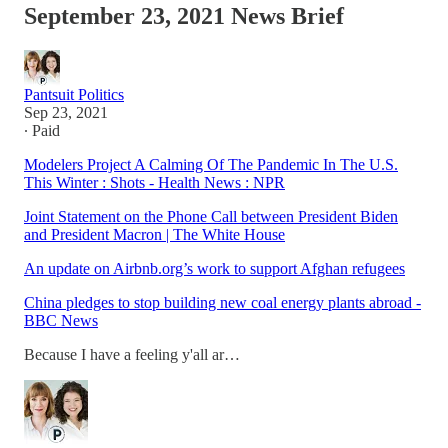
September 23, 2021 News Brief
Pantsuit Politics
Sep 23, 2021
∙ Paid
Modelers Project A Calming Of The Pandemic In The U.S.
This Winter : Shots - Health News : NPR
Joint Statement on the Phone Call between President Biden
and President Macron | The White House
An update on Airbnb.org’s work to support Afghan refugees
China pledges to stop building new coal energy plants abroad -
BBC News
Because I have a feeling y'all ar…