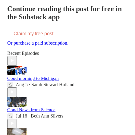
Continue reading this post for free in
the Substack app
Claim my free post
Or purchase a paid subscription.
Recent Episodes
Good morning to Michigan
Aug 5
Sarah Stewart Holland
•
Good News from Science
Jul 16
Beth Ann Silvers
•