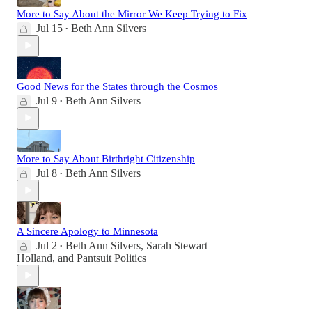
More to Say About the Mirror We Keep Trying to Fix
Jul 15
Beth Ann Silvers
•
Good News for the States through the Cosmos
Jul 9
Beth Ann Silvers
•
More to Say About Birthright Citizenship
Jul 8
Beth Ann Silvers
•
A Sincere Apology to Minnesota
Jul 2
Beth Ann Silvers
,
Sarah Stewart
•
Holland
, and
Pantsuit Politics