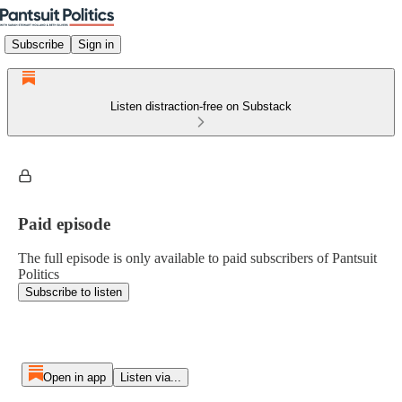
Subscribe
Sign in
Listen distraction-free on Substack
Paid episode
The full episode is only available to paid subscribers of Pantsuit
Politics
Subscribe to listen
Open in app
Listen via...