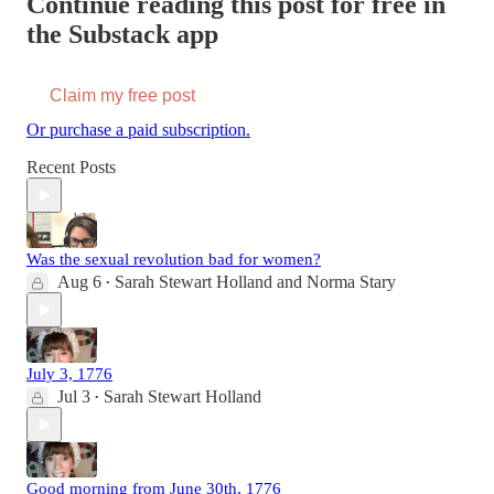
Continue reading this post for free in
the Substack app
Claim my free post
Or purchase a paid subscription.
Recent Posts
Was the sexual revolution bad for women?
Aug 6
Sarah Stewart Holland
and
Norma Stary
•
July 3, 1776
Jul 3
Sarah Stewart Holland
•
Good morning from June 30th, 1776