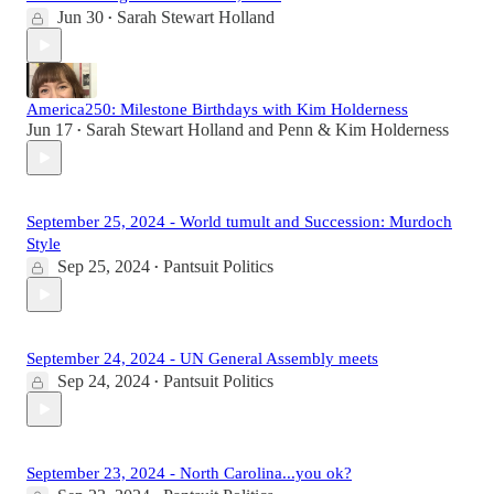
Jun 30
Sarah Stewart Holland
•
America250: Milestone Birthdays with Kim Holderness
Jun 17
Sarah Stewart Holland
and
Penn & Kim Holderness
•
September 25, 2024 - World tumult and Succession: Murdoch
Style
Sep 25, 2024
Pantsuit Politics
•
September 24, 2024 - UN General Assembly meets
Sep 24, 2024
Pantsuit Politics
•
September 23, 2024 - North Carolina...you ok?