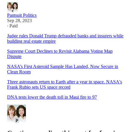
Pantsuit Politics
Sep 28, 2023
∙ Paid
Judge rules Donald Trump defrauded banks and insurers while
building real estate empire
Supreme Court Declines to Revisit Alabama Voting Map
Dispute
NASA’s First Asteroid Sample Has Landed, Now Secure in
Clean Room
Three astronauts return to Earth after a year in space. NASA's
Frank Rubio sets US space record
DNA tests lower the death toll in Maui fire to 97