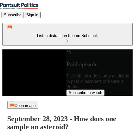
Subscribe
Sign in
Listen distraction-free on Substack
Paid episode
The full episode is only available
to paid subscribers of Pantsuit
Politics
Subscribe to watch
Open in app
September 28, 2023 - How does one
sample an asteroid?