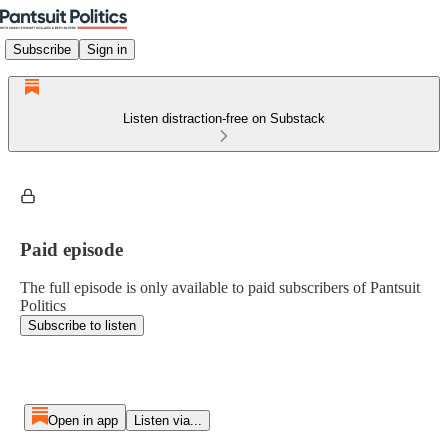
Subscribe
Sign in
Listen distraction-free on Substack
Paid episode
The full episode is only available to paid subscribers of Pantsuit
Politics
Subscribe to listen
Open in app
Listen via...