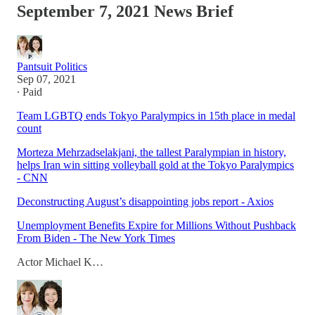
September 7, 2021 News Brief
Pantsuit Politics
Sep 07, 2021
∙ Paid
Team LGBTQ ends Tokyo Paralympics in 15th place in medal
count
Morteza Mehrzadselakjani, the tallest Paralympian in history,
helps Iran win sitting volleyball gold at the Tokyo Paralympics
- CNN
Deconstructing August’s disappointing jobs report - Axios
Unemployment Benefits Expire for Millions Without Pushback
From Biden - The New York Times
Actor Michael K…