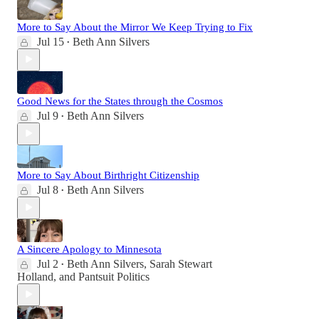
More to Say About the Mirror We Keep Trying to Fix
Jul 15
Beth Ann Silvers
•
Good News for the States through the Cosmos
Jul 9
Beth Ann Silvers
•
More to Say About Birthright Citizenship
Jul 8
Beth Ann Silvers
•
A Sincere Apology to Minnesota
Jul 2
Beth Ann Silvers
,
Sarah Stewart
•
Holland
, and
Pantsuit Politics