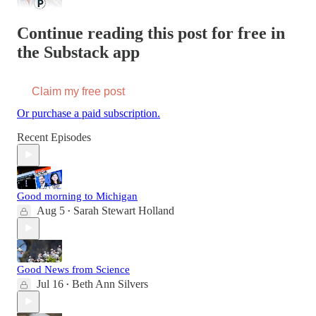
Continue reading this post for free in
the Substack app
Claim my free post
Or purchase a paid subscription.
Recent Episodes
Good morning to Michigan
Aug 5
Sarah Stewart Holland
•
Good News from Science
Jul 16
Beth Ann Silvers
•