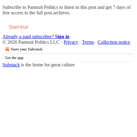
Subscribe to
Pantsuit Politics
to listen to this post and get 7 days of
free access to the full post archives.
Start trial
Already a paid subscriber?
Sign in
© 2026 Pantsuit Politics LLC
·
Privacy
∙
Terms
∙
Collection notice
Start your Substack
Get the app
Substack
is the home for great culture