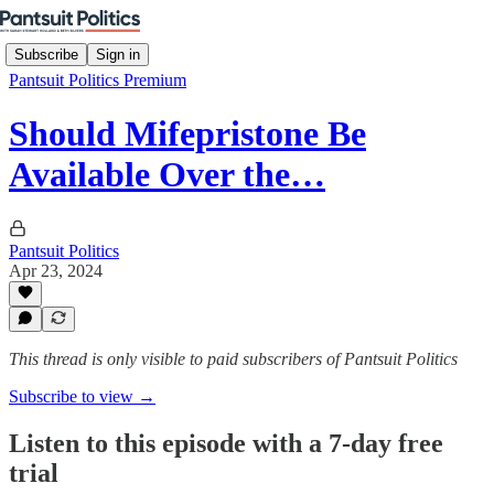
Subscribe
Sign in
Pantsuit Politics Premium
Should Mifepristone Be
Available Over the…
Pantsuit Politics
Apr 23, 2024
This thread is only visible to paid subscribers of Pantsuit Politics
Subscribe to view →
Listen to this episode with a 7-day free
trial