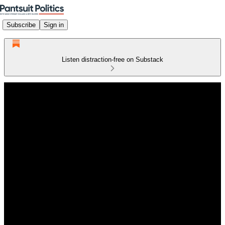
Subscribe
Sign in
Listen distraction-free on Substack