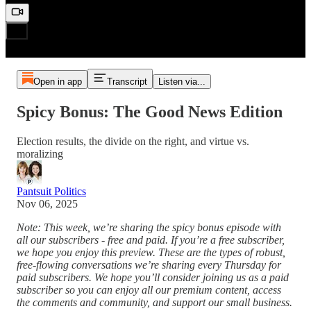
Open in app
Transcript
Listen via...
Spicy Bonus: The Good News Edition
Election results, the divide on the right, and virtue vs.
moralizing
Pantsuit Politics
Nov 06, 2025
Note: This week, we’re sharing the spicy bonus episode with
all our subscribers - free and paid. If you’re a free subscriber,
we hope you enjoy this preview. These are the types of robust,
free-flowing conversations we’re sharing every Thursday for
paid subscribers. We hope you’ll consider joining us as a paid
subscriber so you can enjoy all our premium content, access
the comments and community, and support our small business.