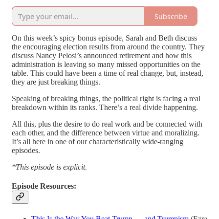
Subscribe
On this week’s spicy bonus episode, Sarah and Beth discuss
the encouraging election results from around the country. They
discuss Nancy Pelosi’s announced retirement and how this
administration is leaving so many missed opportunities on the
table. This could have been a time of real change, but, instead,
they are just breaking things.
Speaking of breaking things, the political right is facing a real
breakdown within its ranks. There’s a real divide happening.
All this, plus the desire to do real work and be connected with
each other, and the difference between virtue and moralizing.
It’s all here in one of our characteristically wide-ranging
episodes.
*This episode is explicit.
Episode Resources:
This Is the Way You Beat Trump — and Trumpism
(Ezra