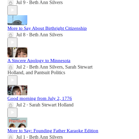
Jul 9
Beth Ann Silvers
•
More to Say About Birthright Citizenship
Jul 8
Beth Ann Silvers
•
A Sincere Apology to Minnesota
Jul 2
Beth Ann Silvers
,
Sarah Stewart
•
Holland
, and
Pantsuit Politics
Good morning from July 2, 1776
Jul 2
Sarah Stewart Holland
•
More to Say: Founding Father Karaoke Edition
Jul 1
Beth Ann Silvers
•