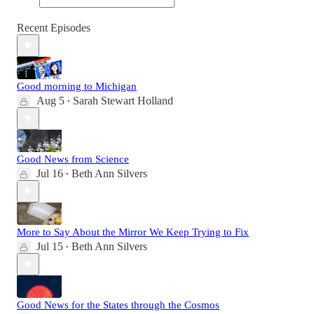
Recent Episodes
Good morning to Michigan
Aug 5
Sarah Stewart Holland
•
Good News from Science
Jul 16
Beth Ann Silvers
•
More to Say About the Mirror We Keep Trying to Fix
Jul 15
Beth Ann Silvers
•
Good News for the States through the Cosmos