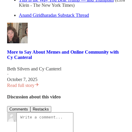
Klein - The New York Times)
Anand Giridharadas Substack Thread
More to Say About Memes and Online Community with
Cy Canteral
Beth Silvers
and
Cy Canterel
·
October 7, 2025
Read full story
Discussion about this video
Comments
Restacks