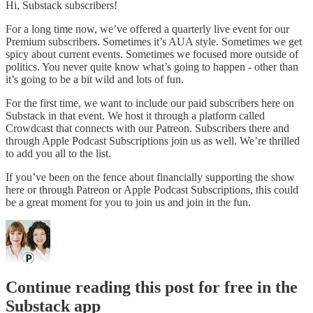
Hi, Substack subscribers!
For a long time now, we’ve offered a quarterly live event for our
Premium subscribers. Sometimes it’s AUA style. Sometimes we get
spicy about current events. Sometimes we focused more outside of
politics. You never quite know what’s going to happen - other than
it’s going to be a bit wild and lots of fun.
For the first time, we want to include our paid subscribers here on
Substack in that event. We host it through a platform called
Crowdcast that connects with our Patreon. Subscribers there and
through Apple Podcast Subscriptions join us as well. We’re thrilled
to add you all to the list.
If you’ve been on the fence about financially supporting the show
here or through Patreon or Apple Podcast Subscriptions, this could
be a great moment for you to join us and join in the fun.
Continue reading this post for free in the
Substack app