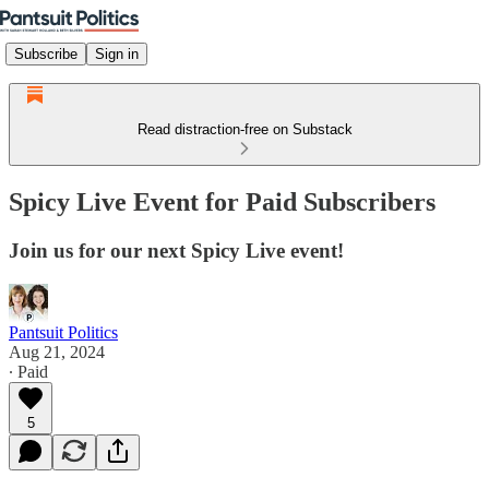
Subscribe
Sign in
Read distraction-free on Substack
Spicy Live Event for Paid Subscribers
Join us for our next Spicy Live event!
Pantsuit Politics
Aug 21, 2024
∙ Paid
5