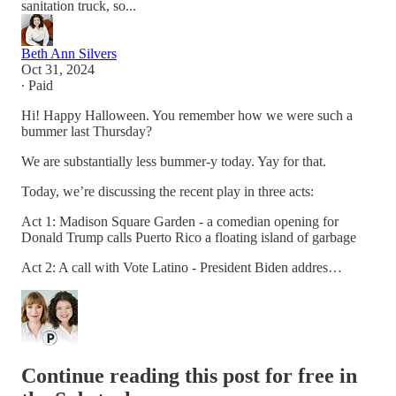
sanitation truck, so...
Beth Ann Silvers
Oct 31, 2024
∙ Paid
Hi! Happy Halloween. You remember how we were such a
bummer last Thursday?
We are substantially less bummer-y today. Yay for that.
Today, we’re discussing the recent play in three acts:
Act 1: Madison Square Garden - a comedian opening for
Donald Trump calls Puerto Rico a floating island of garbage
Act 2: A call with Vote Latino - President Biden addres…
Continue reading this post for free in