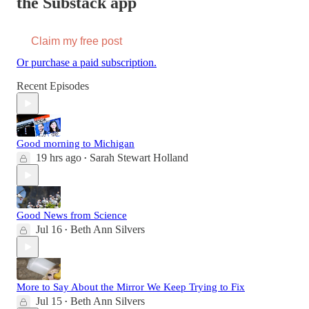
the Substack app
Claim my free post
Or purchase a paid subscription.
Recent Episodes
Good morning to Michigan
19 hrs ago
Sarah Stewart Holland
•
Good News from Science
Jul 16
Beth Ann Silvers
•
More to Say About the Mirror We Keep Trying to Fix
Jul 15
Beth Ann Silvers
•