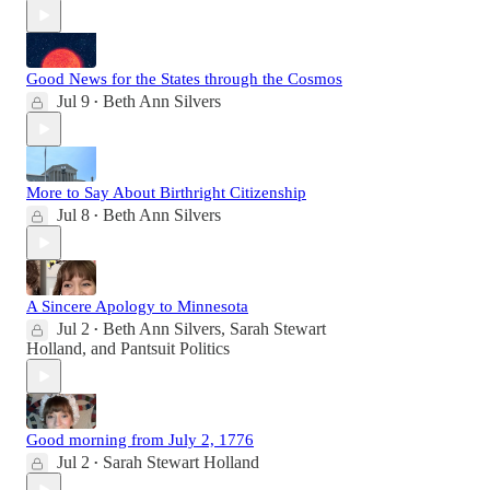
Good News for the States through the Cosmos
Jul 9
Beth Ann Silvers
•
More to Say About Birthright Citizenship
Jul 8
Beth Ann Silvers
•
A Sincere Apology to Minnesota
Jul 2
Beth Ann Silvers
,
Sarah Stewart
•
Holland
, and
Pantsuit Politics
Good morning from July 2, 1776
Jul 2
Sarah Stewart Holland
•