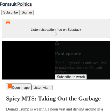
Subscribe
Sign in
Listen distraction-free on Substack
Paid episode
The full episode is only available
to paid subscribers of Pantsuit
Politics
Subscribe to watch
Open in app
Listen via...
Spicy MTS: Taking Out the Garbage
Donald Trump is wearing a neon vest and driving around in a