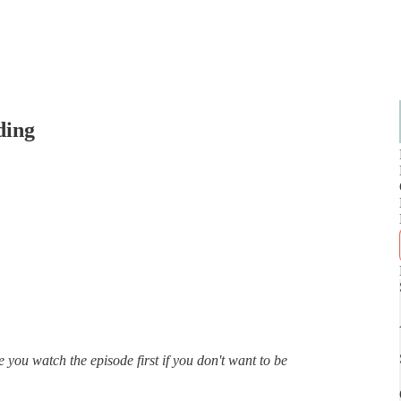
ding
 you watch the episode first if you don't want to be