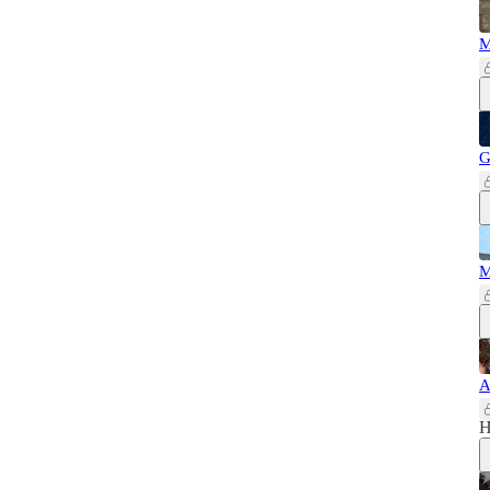
M
G
M
A
H