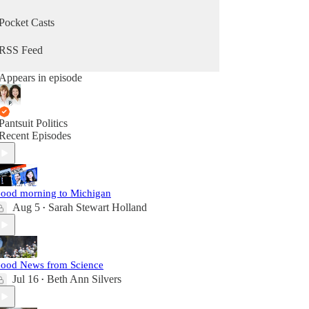
Pocket Casts
RSS Feed
Appears in episode
Pantsuit Politics
Recent Episodes
ood morning to Michigan
Aug 5
Sarah Stewart Holland
•
ood News from Science
Jul 16
Beth Ann Silvers
•