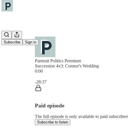
Subscribe
Sign in
Pantsuit Politics Premium
Succession 4x3: Connor's Wedding
0:00
Current time: 0:00 / Total time: -28:37
-28:37
Paid episode
The full episode is only available to paid subscribers
Subscribe to listen