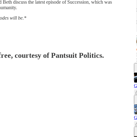
d Beth discuss the latest episode of Succession, which was
 humanity.
sodes will be.*
ree, courtesy of Pantsuit Politics.
G
G