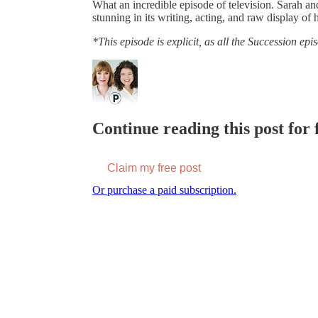
What an incredible episode of television. Sarah an
stunning in its writing, acting, and raw display of
*This episode is explicit, as all the Succession epi
Continue reading this post for f
Claim my free post
Or purchase a paid subscription.