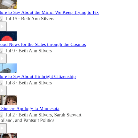
ore to Say About the Mirror We Keep Trying to Fix
Jul 15
Beth Ann Silvers
•
ood News for the States through the Cosmos
Jul 9
Beth Ann Silvers
•
ore to Say About Birthright Citizenship
Jul 8
Beth Ann Silvers
•
 Sincere Apology to Minnesota
Jul 2
Beth Ann Silvers
,
Sarah Stewart
•
olland
, and
Pantsuit Politics