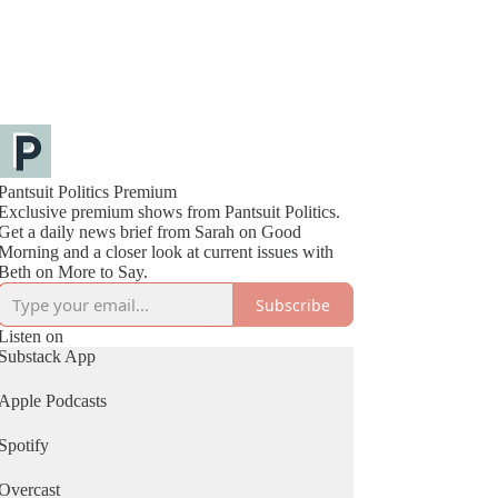
Pantsuit Politics Premium
Exclusive premium shows from Pantsuit Politics.
Get a daily news brief from Sarah on Good
Morning and a closer look at current issues with
Beth on More to Say.
Subscribe
Listen on
Substack App
Apple Podcasts
Spotify
Overcast