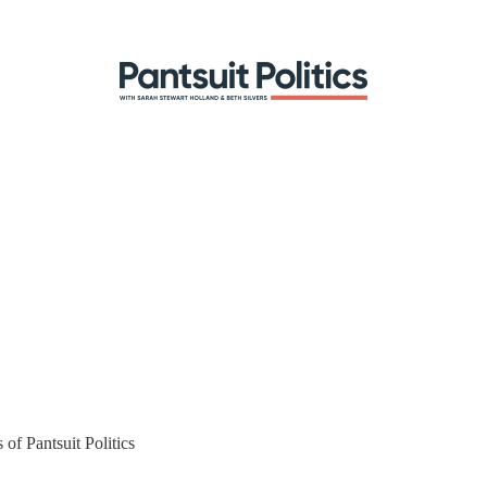
 of Pantsuit Politics