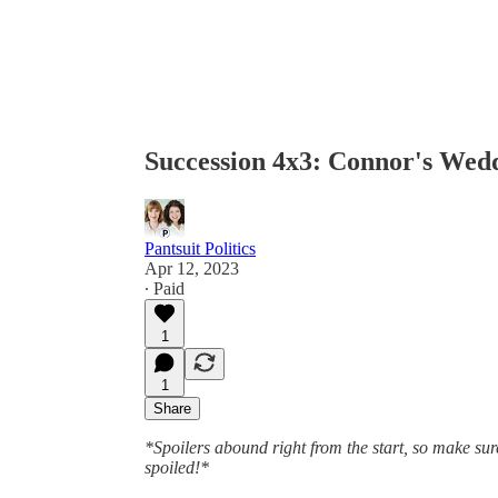
Succession 4x3: Connor's Wed
Pantsuit Politics
Apr 12, 2023
∙ Paid
1
1
Share
*Spoilers abound right from the start, so make sure
spoiled!*