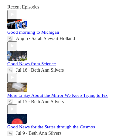
Recent Episodes
Good morning to Michigan
Aug 5
Sarah Stewart Holland
•
Good News from Science
Jul 16
Beth Ann Silvers
•
More to Say About the Mirror We Keep Trying to Fix
Jul 15
Beth Ann Silvers
•
Good News for the States through the Cosmos
Jul 9
Beth Ann Silvers
•