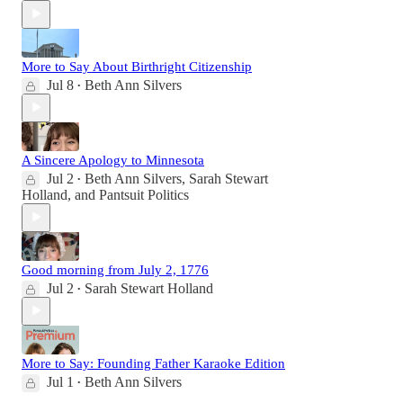
More to Say About Birthright Citizenship
Jul 8
Beth Ann Silvers
•
A Sincere Apology to Minnesota
Jul 2
Beth Ann Silvers
,
Sarah Stewart
•
Holland
, and
Pantsuit Politics
Good morning from July 2, 1776
Jul 2
Sarah Stewart Holland
•
More to Say: Founding Father Karaoke Edition
Jul 1
Beth Ann Silvers
•