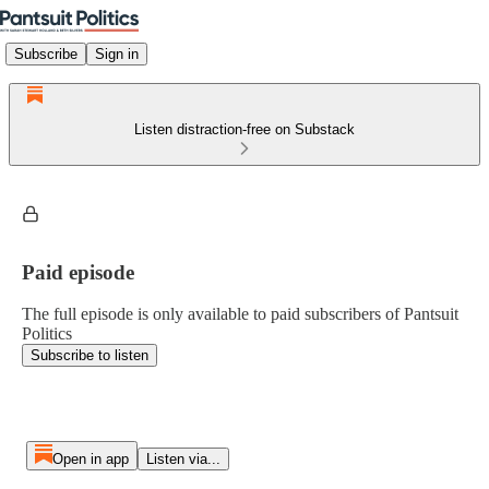
Subscribe
Sign in
Listen distraction-free on Substack
Paid episode
The full episode is only available to paid subscribers of Pantsuit
Politics
Subscribe to listen
Open in app
Listen via...