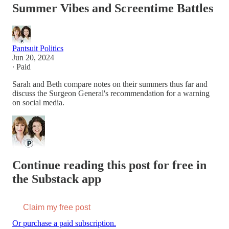
Summer Vibes and Screentime Battles
Pantsuit Politics
Jun 20, 2024
∙ Paid
Sarah and Beth compare notes on their summers thus far and
discuss the Surgeon General's recommendation for a warning
on social media.
Continue reading this post for free in
the Substack app
Claim my free post
Or purchase a paid subscription.