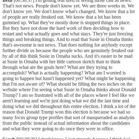
Beth
[00:36:37] I'm getting real tired of seeing those cast as news.
That's not news. People don't know yet. We are three weeks in. We
don't know yet. We don't know what's changed. We know that a lot
of people are really freaked out. We know that a lot has been
gummed up. What they've mostly done is stopped things in place.
But they have not done the hard work of then deciding how to
restart and what actually goes and what stays. They're just freezing
things and breaking things. And to read that Susie in Omaha thinks
that's awesome is not news. That does nothing for anybody except
further divide us because the people who are genuinely freaked out
by all of this think Susie in Omaha sucks. And it's easier to be mad
at Susie in Omaha with her little cartoon sketch than to think
through what are the goals here? What are they trying to
accomplish? What is actually happening? What am I worried is
going to happen but hasn't happened yet? What might be happening
that I'm not aware of? What should be filling the two inches on the
website where I'm seeing what Susie in Omaha thinks about Donald
Trump? I am so frustrated with all of the places where I feel like we
aren't learning and we're just doing what we did the last time and
doing what we did throughout this entire election. I think a lot of the
reason that Donald Trump won this election is because we had so
many focus group type profiles that sort of masqueraded as analysis
from the public instead of actual information about the candidates
and what they were going to do once they were in office.