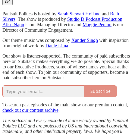
Pantsuit Politics is hosted by
Sarah Stewart Holland
and
Beth
Silvers
. The show is produced by
Studio D Podcast Production
.
Alise Napp
is our Managing Director and
Maggie Penton
is our
Director of Community Engagement.
Our theme music was composed by
Xander Singh
with inspiration
from original work by
Dante Lima
.
Our show is listener-supported. The community of paid subscribers
here on Substack makes everything we do possible. Special thanks
to our Executive Producers, some of whose names you hear at the
end of each show. To join our community of supporters, become a
paid subscriber here on Substack.
Subscribe
To search past episodes of the main show or our premium content,
check out our content archive
.
This podcast and every episode of it are wholly owned by Pantsuit
Politics LLC and are protected by US and international copyright,
trademark, and other intellectual property laws. We hope you'll