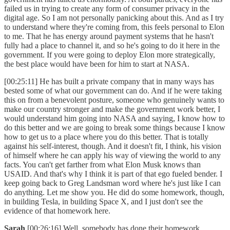
failed us in trying to create any form of consumer privacy in the
digital age. So I am not personally panicking about this. And as I try
to understand where they're coming from, this feels personal to Elon
to me. That he has energy around payment systems that he hasn't
fully had a place to channel it, and so he's going to do it here in the
government. If you were going to deploy Elon more strategically,
the best place would have been for him to start at NASA.
[00:25:11] He has built a private company that in many ways has
bested some of what our government can do. And if he were taking
this on from a benevolent posture, someone who genuinely wants to
make our country stronger and make the government work better, I
would understand him going into NASA and saying, I know how to
do this better and we are going to break some things because I know
how to get us to a place where you do this better. That is totally
against his self-interest, though. And it doesn't fit, I think, his vision
of himself where he can apply his way of viewing the world to any
facts. You can't get farther from what Elon Musk knows than
USAID. And that's why I think it is part of that ego fueled bender. I
keep going back to Greg Landsman word where he's just like I can
do anything. Let me show you. He did do some homework, though,
in building Tesla, in building Space X, and I just don't see the
evidence of that homework here.
Sarah
[00:26:16] Well, somebody has done their homework