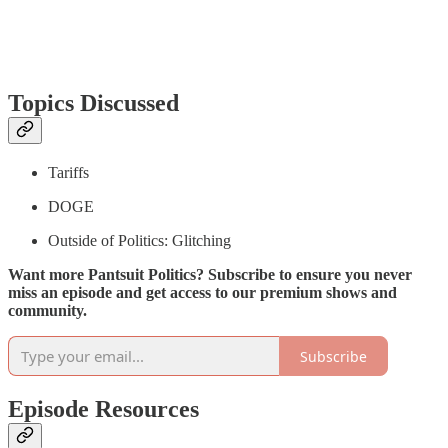
Topics Discussed
Tariffs
DOGE
Outside of Politics: Glitching
Want more Pantsuit Politics? Subscribe to ensure you never
miss an episode and get access to our premium shows and
community.
Subscribe
Episode Resources