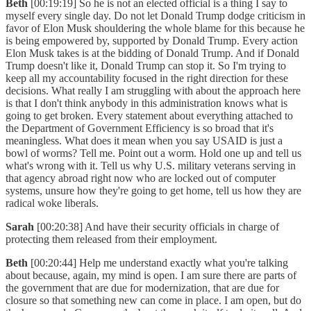
Beth
[00:19:19] So he is not an elected official is a thing I say to
myself every single day. Do not let Donald Trump dodge criticism in
favor of Elon Musk shouldering the whole blame for this because he
is being empowered by, supported by Donald Trump. Every action
Elon Musk takes is at the bidding of Donald Trump. And if Donald
Trump doesn't like it, Donald Trump can stop it. So I'm trying to
keep all my accountability focused in the right direction for these
decisions. What really I am struggling with about the approach here
is that I don't think anybody in this administration knows what is
going to get broken. Every statement about everything attached to
the Department of Government Efficiency is so broad that it's
meaningless. What does it mean when you say USAID is just a
bowl of worms? Tell me. Point out a worm. Hold one up and tell us
what's wrong with it. Tell us why U.S. military veterans serving in
that agency abroad right now who are locked out of computer
systems, unsure how they're going to get home, tell us how they are
radical woke liberals.
Sarah
[00:20:38] And have their security officials in charge of
protecting them released from their employment.
Beth
[00:20:44] Help me understand exactly what you're talking
about because, again, my mind is open. I am sure there are parts of
the government that are due for modernization, that are due for
closure so that something new can come in place. I am open, but do