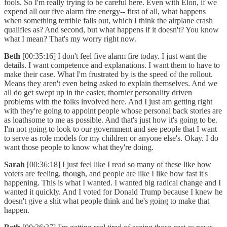
fools. So I'm really trying to be careful here. Even with Elon, if we
expend all our five alarm fire energy-- first of all, what happens
when something terrible falls out, which I think the airplane crash
qualifies as? And second, but what happens if it doesn't? You know
what I mean? That's my worry right now.
Beth
[00:35:16] I don't feel five alarm fire today. I just want the
details. I want competence and explanations. I want them to have to
make their case. What I'm frustrated by is the speed of the rollout.
Means they aren't even being asked to explain themselves. And we
all do get swept up in the easier, thornier personality driven
problems with the folks involved here. And I just am getting right
with they're going to appoint people whose personal back stories are
as loathsome to me as possible. And that's just how it's going to be.
I'm not going to look to our government and see people that I want
to serve as role models for my children or anyone else's. Okay. I do
want those people to know what they're doing.
Sarah
[00:36:18] I just feel like I read so many of these like how
voters are feeling, though, and people are like I like how fast it's
happening. This is what I wanted. I wanted big radical change and I
wanted it quickly. And I voted for Donald Trump because I knew he
doesn't give a shit what people think and he's going to make that
happen.