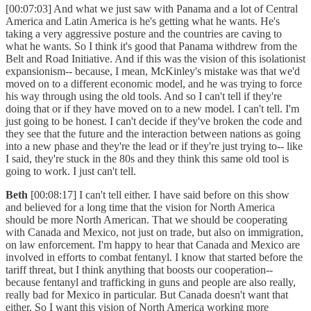
[00:07:03] And what we just saw with Panama and a lot of Central
America and Latin America is he's getting what he wants. He's
taking a very aggressive posture and the countries are caving to
what he wants. So I think it's good that Panama withdrew from the
Belt and Road Initiative. And if this was the vision of this isolationist
expansionism-- because, I mean, McKinley's mistake was that we'd
moved on to a different economic model, and he was trying to force
his way through using the old tools. And so I can't tell if they're
doing that or if they have moved on to a new model. I can't tell. I'm
just going to be honest. I can't decide if they've broken the code and
they see that the future and the interaction between nations as going
into a new phase and they're the lead or if they're just trying to-- like
I said, they're stuck in the 80s and they think this same old tool is
going to work. I just can't tell.
Beth
[00:08:17] I can't tell either. I have said before on this show
and believed for a long time that the vision for North America
should be more North American. That we should be cooperating
with Canada and Mexico, not just on trade, but also on immigration,
on law enforcement. I'm happy to hear that Canada and Mexico are
involved in efforts to combat fentanyl. I know that started before the
tariff threat, but I think anything that boosts our cooperation--
because fentanyl and trafficking in guns and people are also really,
really bad for Mexico in particular. But Canada doesn't want that
either. So I want this vision of North America working more