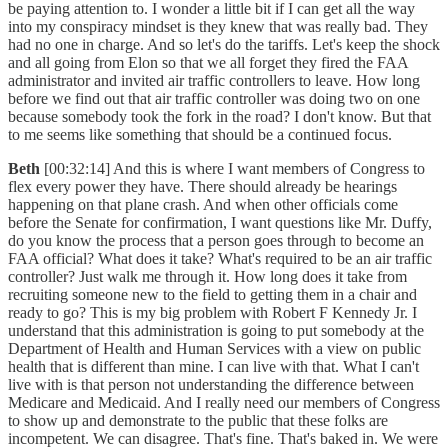
be paying attention to. I wonder a little bit if I can get all the way
into my conspiracy mindset is they knew that was really bad. They
had no one in charge. And so let's do the tariffs. Let's keep the shock
and all going from Elon so that we all forget they fired the FAA
administrator and invited air traffic controllers to leave. How long
before we find out that air traffic controller was doing two on one
because somebody took the fork in the road? I don't know. But that
to me seems like something that should be a continued focus.
Beth
[00:32:14] And this is where I want members of Congress to
flex every power they have. There should already be hearings
happening on that plane crash. And when other officials come
before the Senate for confirmation, I want questions like Mr. Duffy,
do you know the process that a person goes through to become an
FAA official? What does it take? What's required to be an air traffic
controller? Just walk me through it. How long does it take from
recruiting someone new to the field to getting them in a chair and
ready to go? This is my big problem with Robert F Kennedy Jr. I
understand that this administration is going to put somebody at the
Department of Health and Human Services with a view on public
health that is different than mine. I can live with that. What I can't
live with is that person not understanding the difference between
Medicare and Medicaid. And I really need our members of Congress
to show up and demonstrate to the public that these folks are
incompetent. We can disagree. That's fine. That's baked in. We were