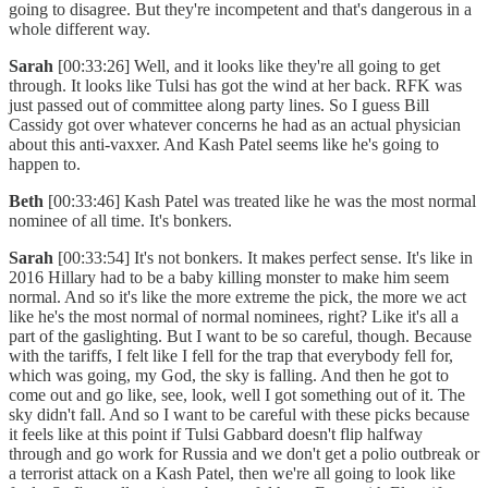
going to disagree. But they're incompetent and that's dangerous in a
whole different way.
Sarah
[00:33:26] Well, and it looks like they're all going to get
through. It looks like Tulsi has got the wind at her back. RFK was
just passed out of committee along party lines. So I guess Bill
Cassidy got over whatever concerns he had as an actual physician
about this anti-vaxxer. And Kash Patel seems like he's going to
happen to.
Beth
[00:33:46] Kash Patel was treated like he was the most normal
nominee of all time. It's bonkers.
Sarah
[00:33:54] It's not bonkers. It makes perfect sense. It's like in
2016 Hillary had to be a baby killing monster to make him seem
normal. And so it's like the more extreme the pick, the more we act
like he's the most normal of normal nominees, right? Like it's all a
part of the gaslighting. But I want to be so careful, though. Because
with the tariffs, I felt like I fell for the trap that everybody fell for,
which was going, my God, the sky is falling. And then he got to
come out and go like, see, look, well I got something out of it. The
sky didn't fall. And so I want to be careful with these picks because
it feels like at this point if Tulsi Gabbard doesn't flip halfway
through and go work for Russia and we don't get a polio outbreak or
a terrorist attack on a Kash Patel, then we're all going to look like