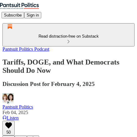
Subscribe
Sign in
Read distraction-free on Substack
Pantsuit Politics Podcast
Tariffs, DOGE, and What Democrats
Should Do Now
Discussion Post for February 4, 2025
Pantsuit Politics
Feb 04, 2025
Listen
50