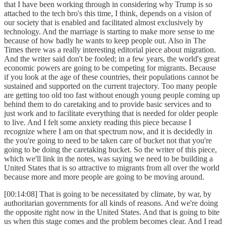
that I have been working through in considering why Trump is so
attached to the tech bro's this time, I think, depends on a vision of
our society that is enabled and facilitated almost exclusively by
technology. And the marriage is starting to make more sense to me
because of how badly he wants to keep people out. Also in The
Times there was a really interesting editorial piece about migration.
And the writer said don't be fooled; in a few years, the world's great
economic powers are going to be competing for migrants. Because
if you look at the age of these countries, their populations cannot be
sustained and supported on the current trajectory. Too many people
are getting too old too fast without enough young people coming up
behind them to do caretaking and to provide basic services and to
just work and to facilitate everything that is needed for older people
to live. And I felt some anxiety reading this piece because I
recognize where I am on that spectrum now, and it is decidedly in
the you're going to need to be taken care of bucket not that you're
going to be doing the caretaking bucket. So the writer of this piece,
which we'll link in the notes, was saying we need to be building a
United States that is so attractive to migrants from all over the world
because more and more people are going to be moving around.
[00:14:08] That is going to be necessitated by climate, by war, by
authoritarian governments for all kinds of reasons. And we're doing
the opposite right now in the United States. And that is going to bite
us when this stage comes and the problem becomes clear. And I read