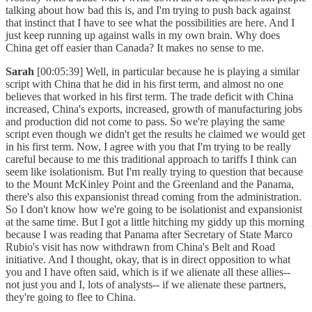
talking about how bad this is, and I'm trying to push back against
that instinct that I have to see what the possibilities are here. And I
just keep running up against walls in my own brain. Why does
China get off easier than Canada? It makes no sense to me.
Sarah
[00:05:39] Well, in particular because he is playing a similar
script with China that he did in his first term, and almost no one
believes that worked in his first term. The trade deficit with China
increased, China's exports, increased, growth of manufacturing jobs
and production did not come to pass. So we're playing the same
script even though we didn't get the results he claimed we would get
in his first term. Now, I agree with you that I'm trying to be really
careful because to me this traditional approach to tariffs I think can
seem like isolationism. But I'm really trying to question that because
to the Mount McKinley Point and the Greenland and the Panama,
there's also this expansionist thread coming from the administration.
So I don't know how we're going to be isolationist and expansionist
at the same time. But I got a little hitching my giddy up this morning
because I was reading that Panama after Secretary of State Marco
Rubio's visit has now withdrawn from China's Belt and Road
initiative. And I thought, okay, that is in direct opposition to what
you and I have often said, which is if we alienate all these allies--
not just you and I, lots of analysts-- if we alienate these partners,
they're going to flee to China.