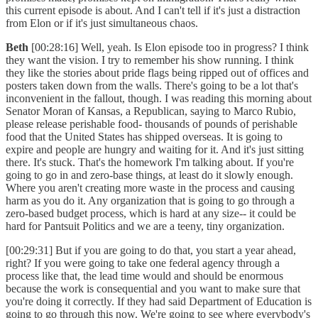
this current episode is about. And I can't tell if it's just a distraction
from Elon or if it's just simultaneous chaos.
Beth
[00:28:16] Well, yeah. Is Elon episode too in progress? I think
they want the vision. I try to remember his show running. I think
they like the stories about pride flags being ripped out of offices and
posters taken down from the walls. There's going to be a lot that's
inconvenient in the fallout, though. I was reading this morning about
Senator Moran of Kansas, a Republican, saying to Marco Rubio,
please release perishable food- thousands of pounds of perishable
food that the United States has shipped overseas. It is going to
expire and people are hungry and waiting for it. And it's just sitting
there. It's stuck. That's the homework I'm talking about. If you're
going to go in and zero-base things, at least do it slowly enough.
Where you aren't creating more waste in the process and causing
harm as you do it. Any organization that is going to go through a
zero-based budget process, which is hard at any size-- it could be
hard for Pantsuit Politics and we are a teeny, tiny organization.
[00:29:31] But if you are going to do that, you start a year ahead,
right? If you were going to take one federal agency through a
process like that, the lead time would and should be enormous
because the work is consequential and you want to make sure that
you're doing it correctly. If they had said Department of Education is
going to go through this now. We're going to see where everybody's