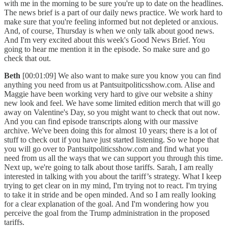
with me in the morning to be sure you're up to date on the headlines.
The news brief is a part of our daily news practice. We work hard to
make sure that you're feeling informed but not depleted or anxious.
And, of course, Thursday is when we only talk about good news.
And I'm very excited about this week's Good News Brief. You
going to hear me mention it in the episode. So make sure and go
check that out.
Beth
[00:01:09] We also want to make sure you know you can find
anything you need from us at Pantsuitpoliticsshow.com. Alise and
Maggie have been working very hard to give our website a shiny
new look and feel. We have some limited edition merch that will go
away on Valentine's Day, so you might want to check that out now.
And you can find episode transcripts along with our massive
archive. We've been doing this for almost 10 years; there is a lot of
stuff to check out if you have just started listening. So we hope that
you will go over to Pantsuitpoliticsshow.com and find what you
need from us all the ways that we can support you through this time.
Next up, we're going to talk about those tariffs. Sarah, I am really
interested in talking with you about the tariff’s strategy. What I keep
trying to get clear on in my mind, I'm trying not to react. I'm trying
to take it in stride and be open minded. And so I am really looking
for a clear explanation of the goal. And I'm wondering how you
perceive the goal from the Trump administration in the proposed
tariffs.