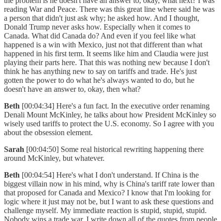
the problem is he doesn't have an answer to, okay, what next? I was
reading War and Peace. There was this great line where said he was
a person that didn't just ask why; he asked how. And I thought,
Donald Trump never asks how. Especially when it comes to
Canada. What did Canada do? And even if you feel like what
happened is a win with Mexico, just not that different than what
happened in his first term. It seems like him and Claudia were just
playing their parts here. That this was nothing new because I don't
think he has anything new to say on tariffs and trade. He's just
gotten the power to do what he's always wanted to do, but he
doesn't have an answer to, okay, then what?
Beth
[00:04:34] Here's a fun fact. In the executive order renaming
Denali Mount McKinley, he talks about how President McKinley so
wisely used tariffs to protect the U.S. economy. So I agree with you
about the obsession element.
Sarah
[00:04:50] Some real historical rewriting happening there
around McKinley, but whatever.
Beth
[00:04:54] Here's what I don't understand. If China is the
biggest villain now in his mind, why is China's tariff rate lower than
that proposed for Canada and Mexico? I know that I'm looking for
logic where it just may not be, but I want to ask these questions and
challenge myself. My immediate reaction is stupid, stupid, stupid.
Nobody wins a trade war. I write down all of the quotes from people