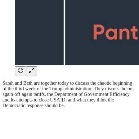
Sarah and Beth are together today to discuss the chaotic beginning
of the third week of the Trump administration. They discuss the on-
again-off-again tariffs, the Department of Government Efficiency
and its attempts to close USAID, and what they think the
Democratic response should be.