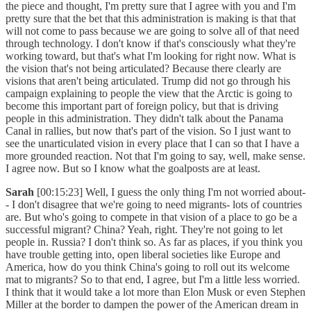
the piece and thought, I'm pretty sure that I agree with you and I'm
pretty sure that the bet that this administration is making is that that
will not come to pass because we are going to solve all of that need
through technology. I don't know if that's consciously what they're
working toward, but that's what I'm looking for right now. What is
the vision that's not being articulated? Because there clearly are
visions that aren't being articulated. Trump did not go through his
campaign explaining to people the view that the Arctic is going to
become this important part of foreign policy, but that is driving
people in this administration. They didn't talk about the Panama
Canal in rallies, but now that's part of the vision. So I just want to
see the unarticulated vision in every place that I can so that I have a
more grounded reaction. Not that I'm going to say, well, make sense.
I agree now. But so I know what the goalposts are at least.
Sarah
[00:15:23] Well, I guess the only thing I'm not worried about-
- I don't disagree that we're going to need migrants- lots of countries
are. But who's going to compete in that vision of a place to go be a
successful migrant? China? Yeah, right. They're not going to let
people in. Russia? I don't think so. As far as places, if you think you
have trouble getting into, open liberal societies like Europe and
America, how do you think China's going to roll out its welcome
mat to migrants? So to that end, I agree, but I'm a little less worried.
I think that it would take a lot more than Elon Musk or even Stephen
Miller at the border to dampen the power of the American dream in