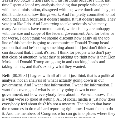
Sarah
[00:38:26] I don't know. I just struggle because I think last
time I spent a lot of my analysis deciding that people who agreed
with the administration, disagreed with me, were dumb and they just
didn't understand how things work. And I'm pretty committed to not
doing that again because it doesn't matter. It just doesn't matter. They
vote just like I do. And I am trying to take seriously what many,
many Americans have communicated, which is they are unhappy
with the size and scope of the federal government. And for better or
for worse, I don't think we should discount how easily all the top
line of this bender is going to communicate Donald Trump heard
you on that and he's doing something about it. I just don't think we
can discount that. I think it's real. I think for people who don't pay
that close of attention, what they're picking up right now is that Elon
Musk and Donald Trump are going in and cracking heads and
taking names, and that's exactly what they wanted.
Beth
[00:39:31] I agree with all of that. I just think that is a political
analysis, not an analysis of what's actually going down in our
government. And I want that information. I want the information. I
want the coverage of what is actually going down in our
government, not how everybody feels about it. We will know. That
is what we're so good at getting. All of social media is just how does
everybody feel about this? It's not a mystery. The places that have
the resources to do real hard reporting right now. I want them to do
it. And the members of Congress who can go into places where they