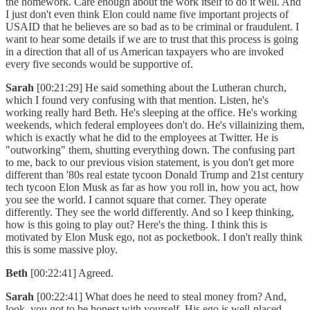
the homework. Care enough about the work itself to do it well. And
I just don't even think Elon could name five important projects of
USAID that he believes are so bad as to be criminal or fraudulent. I
want to hear some details if we are to trust that this process is going
in a direction that all of us American taxpayers who are invoked
every five seconds would be supportive of.
Sarah
[00:21:29] He said something about the Lutheran church,
which I found very confusing with that mention. Listen, he's
working really hard Beth. He's sleeping at the office. He's working
weekends, which federal employees don't do. He's villainizing them,
which is exactly what he did to the employees at Twitter. He is
"outworking" them, shutting everything down. The confusing part
to me, back to our previous vision statement, is you don't get more
different than '80s real estate tycoon Donald Trump and 21st century
tech tycoon Elon Musk as far as how you roll in, how you act, how
you see the world. I cannot square that corner. They operate
differently. They see the world differently. And so I keep thinking,
how is this going to play out? Here's the thing. I think this is
motivated by Elon Musk ego, not as pocketbook. I don't really think
this is some massive ploy.
Beth
[00:22:41] Agreed.
Sarah
[00:22:41] What does he need to steal money from? And,
look, you got to be honest with yourself. His ego is well-placed.