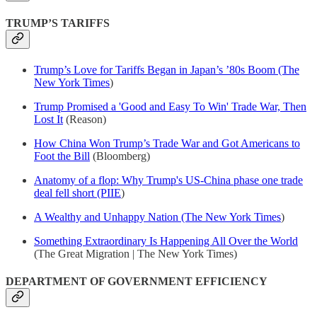
TRUMP’S TARIFFS
Trump’s Love for Tariffs Began in Japan’s ’80s Boom (The
New York Times
)
Trump Promised a 'Good and Easy To Win' Trade War, Then
Lost It
(Reason)
How China Won Trump’s Trade War and Got Americans to
Foot the Bill
(Bloomberg)
Anatomy of a flop: Why Trump's US-China phase one trade
deal fell short (PIIE
)
A Wealthy and Unhappy Nation (The New York Times
)
Something Extraordinary Is Happening All Over the World
(The Great Migration | The New York Times)
DEPARTMENT OF GOVERNMENT EFFICIENCY