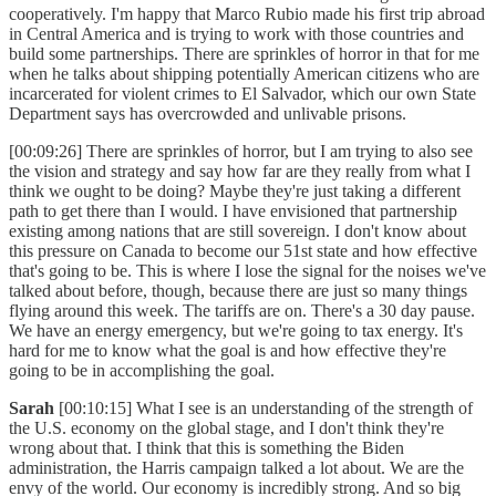
cooperatively. I'm happy that Marco Rubio made his first trip abroad
in Central America and is trying to work with those countries and
build some partnerships. There are sprinkles of horror in that for me
when he talks about shipping potentially American citizens who are
incarcerated for violent crimes to El Salvador, which our own State
Department says has overcrowded and unlivable prisons.
[00:09:26] There are sprinkles of horror, but I am trying to also see
the vision and strategy and say how far are they really from what I
think we ought to be doing? Maybe they're just taking a different
path to get there than I would. I have envisioned that partnership
existing among nations that are still sovereign. I don't know about
this pressure on Canada to become our 51st state and how effective
that's going to be. This is where I lose the signal for the noises we've
talked about before, though, because there are just so many things
flying around this week. The tariffs are on. There's a 30 day pause.
We have an energy emergency, but we're going to tax energy. It's
hard for me to know what the goal is and how effective they're
going to be in accomplishing the goal.
Sarah
[00:10:15] What I see is an understanding of the strength of
the U.S. economy on the global stage, and I don't think they're
wrong about that. I think that this is something the Biden
administration, the Harris campaign talked a lot about. We are the
envy of the world. Our economy is incredibly strong. And so big