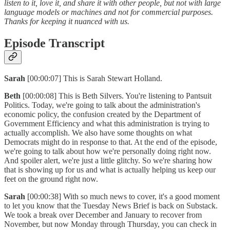
listen to it, love it, and share it with other people, but not with large
language models or machines and not for commercial purposes.
Thanks for keeping it nuanced with us.
Episode Transcript
Sarah
[00:00:07] This is Sarah Stewart Holland.
Beth
[00:00:08] This is Beth Silvers. You're listening to Pantsuit
Politics. Today, we're going to talk about the administration's
economic policy, the confusion created by the Department of
Government Efficiency and what this administration is trying to
actually accomplish. We also have some thoughts on what
Democrats might do in response to that. At the end of the episode,
we're going to talk about how we're personally doing right now.
And spoiler alert, we're just a little glitchy. So we're sharing how
that is showing up for us and what is actually helping us keep our
feet on the ground right now.
Sarah
[00:00:38] With so much news to cover, it's a good moment
to let you know that the Tuesday News Brief is back on Substack.
We took a break over December and January to recover from
November, but now Monday through Thursday, you can check in