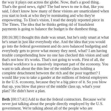
the way it plays out across the globe. Now, that's a good thing.
That's the good news, right? The bad news to me is that, like you
said, I don't know how many of these visions are unarticulated when
you start to look at who they're nominating and who they're
empowering. To Elon's vision, I read the deeply reported piece in
The Times. The idea that he thinks getting rid of fraudulent
payments is going to balance the budget is the dumbest thing.
[00:16:38] I thought this dude was smart, but he's only smart at what
he's smart in just like everybody else. And the idea that you would
go into the federal government and do zero balanced budgeting and
everybody gets to prove what money they need, what? I am having
trouble comprehending how no one has checked this vision and said
that's not how it's works. That's not going to work. First of all, the
federal workforce is a massively important part of the economy. You
want to talk about the thin line of the middle class holding a
complete detachment between the rich and the poor together? I
would like you to take a gander at the millions of federal employees
in the U.S. economy, because they're a big piece of it. So you blow
that up, you blow that piece of the middle class up, what's your
plan? He didn't have a plan.
Beth
[00:17:41] Add to that the federal contractors. Because we're
never just talking about the people directly employed by the U.S.
government. We're talking about all of the people who are