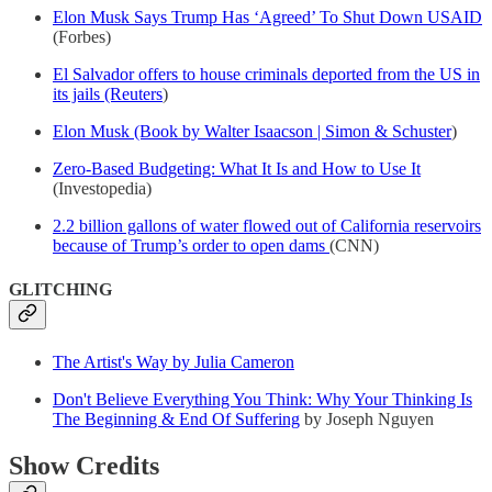
Elon Musk Says Trump Has ‘Agreed’ To Shut Down USAID
(Forbes)
El Salvador offers to house criminals deported from the US in
its jails (Reuters
)
Elon Musk (Book by Walter Isaacson | Simon & Schuster
)
Zero-Based Budgeting: What It Is and How to Use It
(Investopedia)
2.2 billion gallons of water flowed out of California reservoirs
because of Trump’s order to open dams
(CNN)
GLITCHING
The Artist's Way by Julia Cameron
Don't Believe Everything You Think: Why Your Thinking Is
The Beginning & End Of Suffering
by Joseph Nguyen
Show Credits