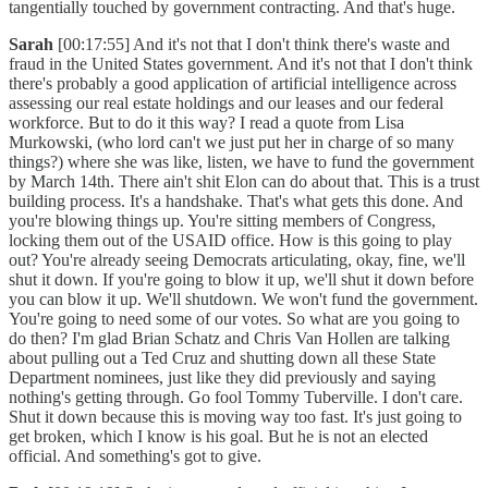
tangentially touched by government contracting. And that's huge.
Sarah
[00:17:55] And it's not that I don't think there's waste and
fraud in the United States government. And it's not that I don't think
there's probably a good application of artificial intelligence across
assessing our real estate holdings and our leases and our federal
workforce. But to do it this way? I read a quote from Lisa
Murkowski, (who lord can't we just put her in charge of so many
things?) where she was like, listen, we have to fund the government
by March 14th. There ain't shit Elon can do about that. This is a trust
building process. It's a handshake. That's what gets this done. And
you're blowing things up. You're sitting members of Congress,
locking them out of the USAID office. How is this going to play
out? You're already seeing Democrats articulating, okay, fine, we'll
shut it down. If you're going to blow it up, we'll shut it down before
you can blow it up. We'll shutdown. We won't fund the government.
You're going to need some of our votes. So what are you going to
do then? I'm glad Brian Schatz and Chris Van Hollen are talking
about pulling out a Ted Cruz and shutting down all these State
Department nominees, just like they did previously and saying
nothing's getting through. Go fool Tommy Tuberville. I don't care.
Shut it down because this is moving way too fast. It's just going to
get broken, which I know is his goal. But he is not an elected
official. And something's got to give.