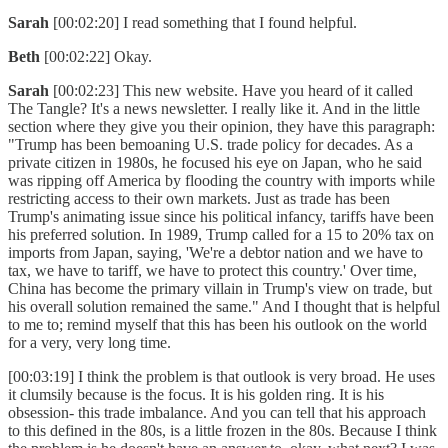
Sarah
[00:02:20] I read something that I found helpful.
Beth
[00:02:22] Okay.
Sarah
[00:02:23] This new website. Have you heard of it called
The Tangle? It's a news newsletter. I really like it. And in the little
section where they give you their opinion, they have this paragraph:
"Trump has been bemoaning U.S. trade policy for decades. As a
private citizen in 1980s, he focused his eye on Japan, who he said
was ripping off America by flooding the country with imports while
restricting access to their own markets. Just as trade has been
Trump's animating issue since his political infancy, tariffs have been
his preferred solution. In 1989, Trump called for a 15 to 20% tax on
imports from Japan, saying, 'We're a debtor nation and we have to
tax, we have to tariff, we have to protect this country.' Over time,
China has become the primary villain in Trump's view on trade, but
his overall solution remained the same." And I thought that is helpful
to me to; remind myself that this has been his outlook on the world
for a very, very long time.
[00:03:19] I think the problem is that outlook is very broad. He uses
it clumsily because is the focus. It is his golden ring. It is his
obsession- this trade imbalance. And you can tell that his approach
to this defined in the 80s, is a little frozen in the 80s. Because I think