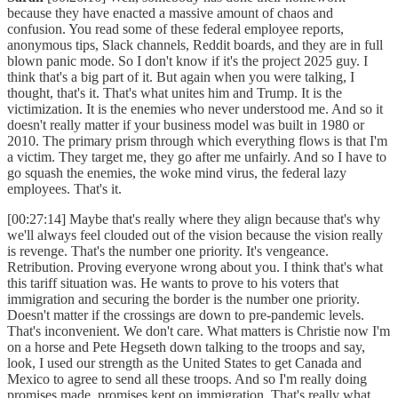
because they have enacted a massive amount of chaos and
confusion. You read some of these federal employee reports,
anonymous tips, Slack channels, Reddit boards, and they are in full
blown panic mode. So I don't know if it's the project 2025 guy. I
think that's a big part of it. But again when you were talking, I
thought, that's it. That's what unites him and Trump. It is the
victimization. It is the enemies who never understood me. And so it
doesn't really matter if your business model was built in 1980 or
2010. The primary prism through which everything flows is that I'm
a victim. They target me, they go after me unfairly. And so I have to
go squash the enemies, the woke mind virus, the federal lazy
employees. That's it.
[00:27:14] Maybe that's really where they align because that's why
we'll always feel clouded out of the vision because the vision really
is revenge. That's the number one priority. It's vengeance.
Retribution. Proving everyone wrong about you. I think that's what
this tariff situation was. He wants to prove to his voters that
immigration and securing the border is the number one priority.
Doesn't matter if the crossings are down to pre-pandemic levels.
That's inconvenient. We don't care. What matters is Christie now I'm
on a horse and Pete Hegseth down talking to the troops and say,
look, I used our strength as the United States to get Canada and
Mexico to agree to send all these troops. And so I'm really doing
promises made, promises kept on immigration. That's really what