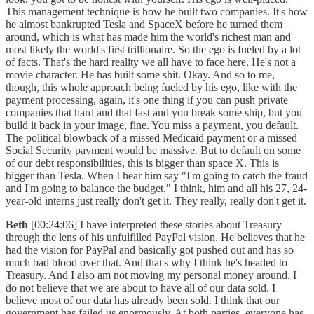
This management technique is how he built two companies. It's how
he almost bankrupted Tesla and SpaceX before he turned them
around, which is what has made him the world's richest man and
most likely the world's first trillionaire. So the ego is fueled by a lot
of facts. That's the hard reality we all have to face here. He's not a
movie character. He has built some shit. Okay. And so to me,
though, this whole approach being fueled by his ego, like with the
payment processing, again, it's one thing if you can push private
companies that hard and that fast and you break some ship, but you
build it back in your image, fine. You miss a payment, you default.
The political blowback of a missed Medicaid payment or a missed
Social Security payment would be massive. But to default on some
of our debt responsibilities, this is bigger than space X. This is
bigger than Tesla. When I hear him say "I'm going to catch the fraud
and I'm going to balance the budget," I think, him and all his 27, 24-
year-old interns just really don't get it. They really, really don't get it.
Beth
[00:24:06] I have interpreted these stories about Treasury
through the lens of his unfulfilled PayPal vision. He believes that he
had the vision for PayPal and basically got pushed out and has so
much bad blood over that. And that's why I think he's headed to
Treasury. And I also am not moving my personal money around. I
do not believe that we are about to have all of our data sold. I
believe most of our data has already been sold. I think that our
government has failed us enormously. At both parties, everyone has