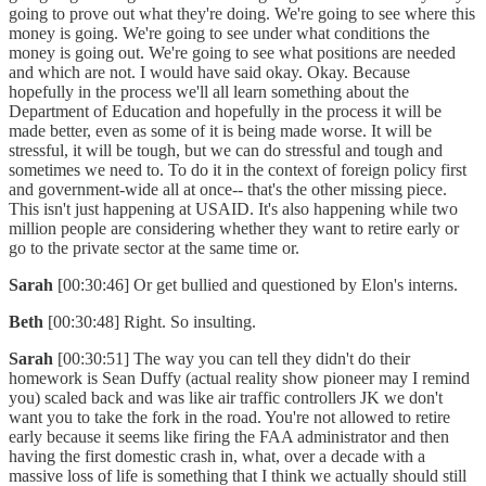
going to prove out what they're doing. We're going to see where this
money is going. We're going to see under what conditions the
money is going out. We're going to see what positions are needed
and which are not. I would have said okay. Okay. Because
hopefully in the process we'll all learn something about the
Department of Education and hopefully in the process it will be
made better, even as some of it is being made worse. It will be
stressful, it will be tough, but we can do stressful and tough and
sometimes we need to. To do it in the context of foreign policy first
and government-wide all at once-- that's the other missing piece.
This isn't just happening at USAID. It's also happening while two
million people are considering whether they want to retire early or
go to the private sector at the same time or.
Sarah
[00:30:46] Or get bullied and questioned by Elon's interns.
Beth
[00:30:48] Right. So insulting.
Sarah
[00:30:51] The way you can tell they didn't do their
homework is Sean Duffy (actual reality show pioneer may I remind
you) scaled back and was like air traffic controllers JK we don't
want you to take the fork in the road. You're not allowed to retire
early because it seems like firing the FAA administrator and then
having the first domestic crash in, what, over a decade with a
massive loss of life is something that I think we actually should still