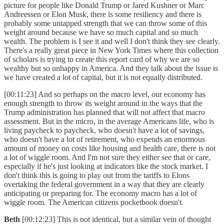
picture for people like Donald Trump or Jared Kushner or Marc
Andreessen or Elon Musk, there is some resiliency and there is
probably some untapped strength that we can throw some of this
weight around because we have so much capital and so much
wealth. The problem is I see it and well I don't think they see clearly.
There's a really great piece in New York Times where this collection
of scholars is trying to create this report card of why we are so
wealthy but so unhappy in America. And they talk about the issue is
we have created a lot of capital, but it is not equally distributed.
[00:11:23] And so perhaps on the macro level, our economy has
enough strength to throw its weight around in the ways that the
Trump administration has planned that will not affect that macro
assessment. But in the micro, in the average Americans life, who is
living paycheck to paycheck, who doesn't have a lot of savings,
who doesn't have a lot of retirement, who expends an enormous
amount of money on costs like housing and health care, there is not
a lot of wiggle room. And I'm not sure they either see that or care,
especially if he's just looking at indicators like the stock market. I
don't think this is going to play out from the tariffs to Elons
overtaking the federal government in a way that they are clearly
anticipating or preparing for. The economy macro has a lot of
wiggle room. The American citizens pocketbook doesn't.
Beth
[00:12:23] This is not identical, but a similar vein of thought