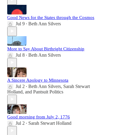
Good News for the States through the Cosmos
Jul 9
Beth Ann Silvers
•
More to Say About Birthright Citizenship
Jul 8
Beth Ann Silvers
•
A Sincere Apology to Minnesota
Jul 2
Beth Ann Silvers
,
Sarah Stewart
•
Holland
, and
Pantsuit Politics
Good morning from July 2, 1776
Jul 2
Sarah Stewart Holland
•