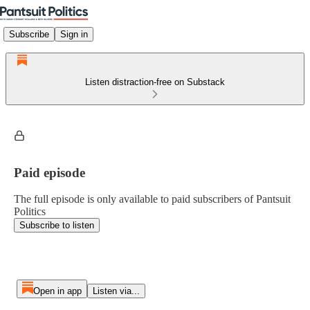
Subscribe
Sign in
Listen distraction-free on Substack
Paid episode
The full episode is only available to paid subscribers of Pantsuit
Politics
Subscribe to listen
Open in app
Listen via...