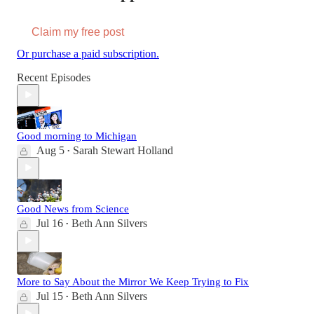
Claim my free post
Or purchase a paid subscription.
Recent Episodes
Good morning to Michigan
Aug 5
Sarah Stewart Holland
•
Good News from Science
Jul 16
Beth Ann Silvers
•
More to Say About the Mirror We Keep Trying to Fix
Jul 15
Beth Ann Silvers
•