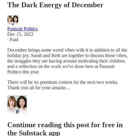
The Dark Energy of December
Pantsuit Politics
Dec 15, 2022
∙ Paid
December brings some weird vibes with it in addition to all the
holiday joy. Sarah and Beth are together to discuss those vibes,
the struggles they are having around motivating their children,
and a reflection on the work we've done here at Pantsuit
Politics this year.
There will be no premium content for the next two weeks.
Thank you all for your amazin…
Continue reading this post for free in
the Substack app