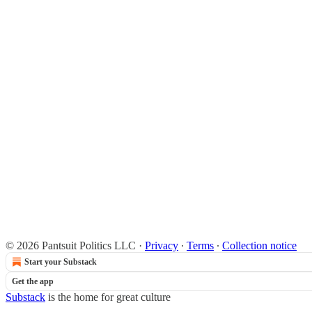
© 2026 Pantsuit Politics LLC
·
Privacy
∙
Terms
∙
Collection notice
Start your Substack
Get the app
Substack
is the home for great culture