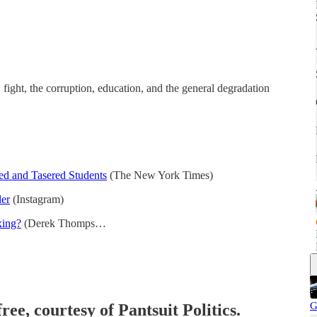
ight, the corruption, education, and the general degradation
ed and Tasered Students
(The New York Times)
ler
(Instagram)
xing?
(Derek Thomps…
G
ree, courtesy of Pantsuit Politics.