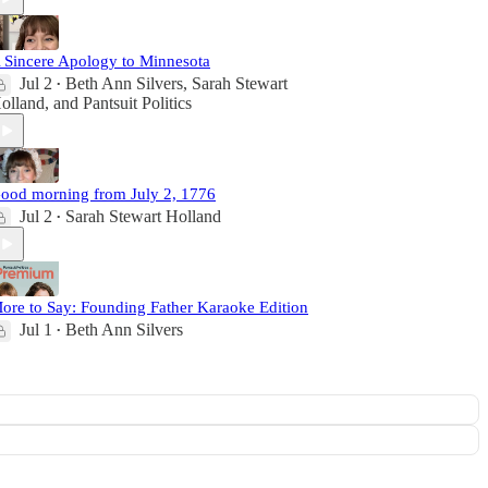
 Sincere Apology to Minnesota
Jul 2
Beth Ann Silvers
,
Sarah Stewart
•
olland
, and
Pantsuit Politics
ood morning from July 2, 1776
Jul 2
Sarah Stewart Holland
•
ore to Say: Founding Father Karaoke Edition
Jul 1
Beth Ann Silvers
•