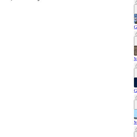
G
M
G
M