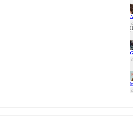
A
H
G
M