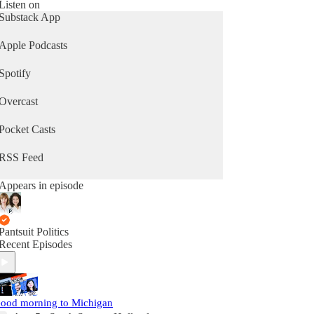
Listen on
Substack App
Apple Podcasts
Spotify
Overcast
Pocket Casts
RSS Feed
Appears in episode
Pantsuit Politics
Recent Episodes
ood morning to Michigan