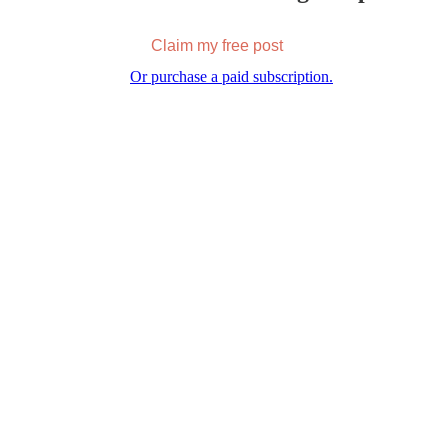
Claim my free post
Or purchase a paid subscription.