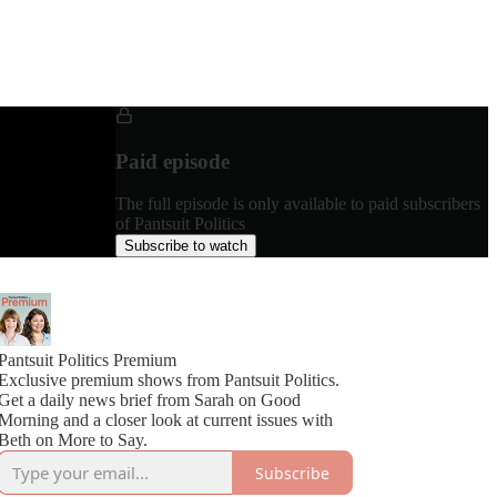
Paid episode
The full episode is only available to paid subscribers
of Pantsuit Politics
Subscribe to watch
Pantsuit Politics Premium
Exclusive premium shows from Pantsuit Politics.
Get a daily news brief from Sarah on Good
Morning and a closer look at current issues with
Beth on More to Say.
Subscribe