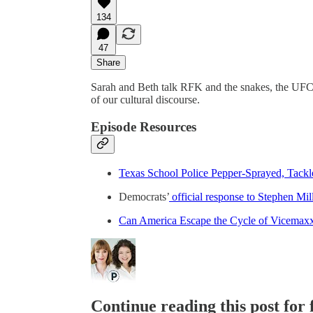
134
47
Share
Sarah and Beth talk RFK and the snakes, the UFC f
of our cultural discourse.
Episode Resources
Texas School Police Pepper-Sprayed, Tackl
Democrats’
official response to Stephen Mil
Can America Escape the Cycle of Vicemax
Continue reading this post for f