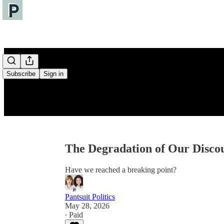
Subscribe
Sign in
The Degradation of Our Disco
Have we reached a breaking point?
Pantsuit Politics
May 28, 2026
∙ Paid