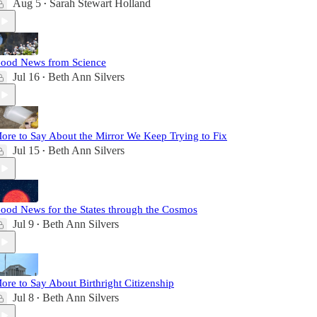
Aug 5
Sarah Stewart Holland
•
ood News from Science
Jul 16
Beth Ann Silvers
•
ore to Say About the Mirror We Keep Trying to Fix
Jul 15
Beth Ann Silvers
•
ood News for the States through the Cosmos
Jul 9
Beth Ann Silvers
•
ore to Say About Birthright Citizenship
Jul 8
Beth Ann Silvers
•