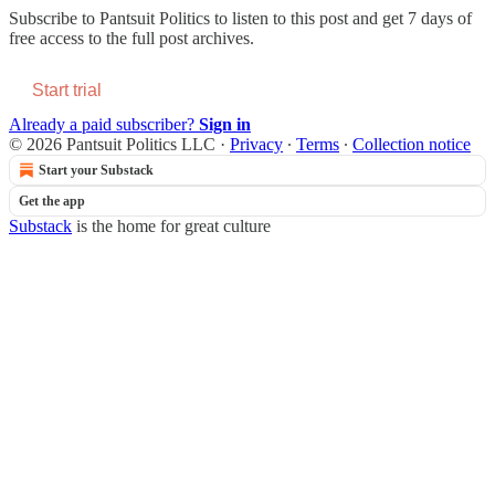
Subscribe to
Pantsuit Politics
to listen to this post and get 7 days of
free access to the full post archives.
Start trial
Already a paid subscriber?
Sign in
© 2026 Pantsuit Politics LLC
·
Privacy
∙
Terms
∙
Collection notice
Start your Substack
Get the app
Substack
is the home for great culture