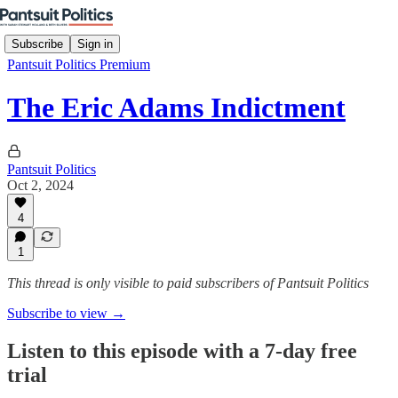
Subscribe
Sign in
Pantsuit Politics Premium
The Eric Adams Indictment
Pantsuit Politics
Oct 2, 2024
4
1
This thread is only visible to paid subscribers of Pantsuit Politics
Subscribe to view →
Listen to this episode with a 7-day free
trial