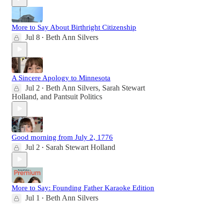
More to Say About Birthright Citizenship
Jul 8
Beth Ann Silvers
•
A Sincere Apology to Minnesota
Jul 2
Beth Ann Silvers
,
Sarah Stewart
•
Holland
, and
Pantsuit Politics
Good morning from July 2, 1776
Jul 2
Sarah Stewart Holland
•
More to Say: Founding Father Karaoke Edition
Jul 1
Beth Ann Silvers
•