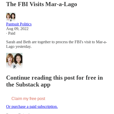
The FBI Visits Mar-a-Lago
Pantsuit Politics
Aug 09, 2022
∙ Paid
Sarah and Beth are together to process the FBI's visit to Mar-a-
Lago yesterday.
Continue reading this post for free in
the Substack app
Claim my free post
Or purchase a paid subscription.