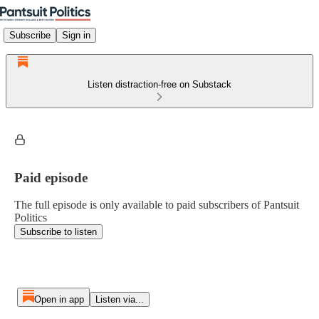
Subscribe
Sign in
Listen distraction-free on Substack
Paid episode
The full episode is only available to paid subscribers of Pantsuit
Politics
Subscribe to listen
Open in app
Listen via...