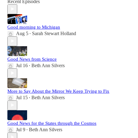
Recent Episodes
Good morning to Michigan
Aug 5
Sarah Stewart Holland
•
Good News from Science
Jul 16
Beth Ann Silvers
•
More to Say About the Mirror We Keep Trying to Fix
Jul 15
Beth Ann Silvers
•
Good News for the States through the Cosmos
Jul 9
Beth Ann Silvers
•