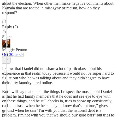
about the election. When other men make negative comments about
Kamala that are rooted in misogyny or racism, how do they
respond?
Reply (2)
Share
Maggie Penton
Oct 30, 2024
I know that Daniel did not share a lot of particulars about his
experience in that realm today because it would not be super hard to
figure out who he was talking about and they didn't agree to have
their dirty laundry aired online.
But I will say that one of the things I respect the most about Daniel
is that he had family members that he does not see eye to eye with
on these things, and he still checks in, tries to show up consistently,
calls out trash when he hears it “you know that's not true,” gives
ground when he can “I'm with you that the national debt is a
problem, I’m not with you that we should buy gold bars” but tries to