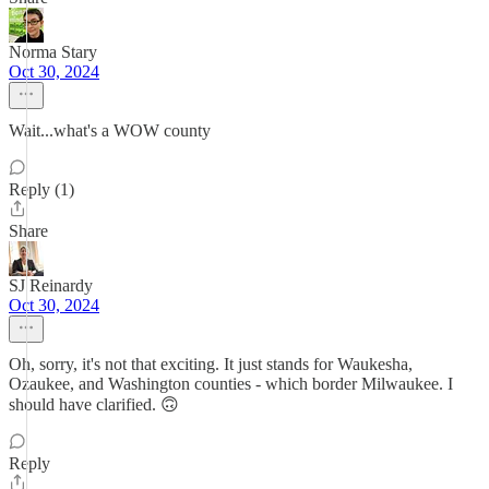
Norma Stary
Oct 30, 2024
Wait...what's a WOW county
Reply (1)
Share
SJ Reinardy
Oct 30, 2024
Oh, sorry, it's not that exciting. It just stands for Waukesha,
Ozaukee, and Washington counties - which border Milwaukee. I
should have clarified. 🙃
Reply