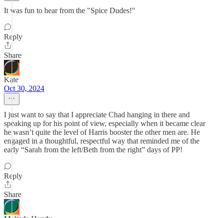
It was fun to hear from the "Spice Dudes!"
Reply
Share
Kate
Oct 30, 2024
I just want to say that I appreciate Chad hanging in there and
speaking up for his point of view, especially when it became clear
he wasn’t quite the level of Harris booster the other men are. He
engaged in a thoughtful, respectful way that reminded me of the
early “Sarah from the left/Beth from the right” days of PP!
Reply
Share