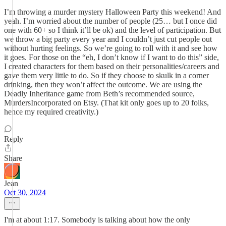
I’m throwing a murder mystery Halloween Party this weekend! And
yeah. I’m worried about the number of people (25… but I once did
one with 60+ so I think it’ll be ok) and the level of participation. But
we throw a big party every year and I couldn’t just cut people out
without hurting feelings. So we’re going to roll with it and see how
it goes. For those on the “eh, I don’t know if I want to do this” side,
I created characters for them based on their personalities/careers and
gave them very little to do. So if they choose to skulk in a corner
drinking, then they won’t affect the outcome. We are using the
Deadly Inheritance game from Beth’s recommended source,
MurdersIncorporated on Etsy. (That kit only goes up to 20 folks,
hence my required creativity.)
Reply
Share
Jean
Oct 30, 2024
I'm at about 1:17. Somebody is talking about how the only