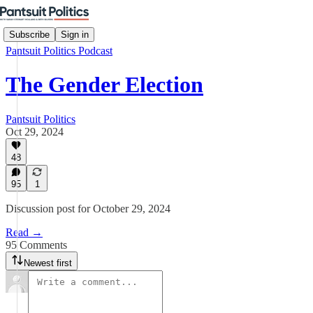
Subscribe
Sign in
Pantsuit Politics Podcast
The Gender Election
Pantsuit Politics
Oct 29, 2024
48
95
1
Discussion post for October 29, 2024
Read →
95 Comments
Newest first