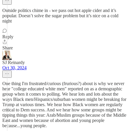
Outside politics chime in - we pass out hot apple cider and it’s
popular. Doesn’t solve the sugar problem but it’s nice on a cold
night
Reply
Share
SJ Reinardy
Oct 30, 2024
One thing I'm frustrated/curious (frurious?) about is why we never
hear "college educated white men" reported on as a demographic
group when it comes to polling. We hear lots and lots about the
ways Black men/Hispanics/suburban women might be breaking for
Trump at various times. We hear how Black women are regularly
critical to Dem success. And we hear how some groups might be
tipping things this year: Arab/Muslim groups because of the Middle
East and women because of abortion and young people
because...young people.