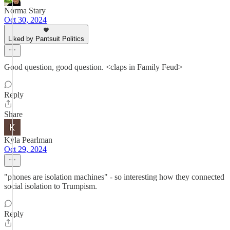
Norma Stary
Oct 30, 2024
Liked by Pantsuit Politics
Good question, good question. <claps in Family Feud>
Reply
Share
Kyla Pearlman
Oct 29, 2024
"phones are isolation machines" - so interesting how they connected
social isolation to Trumpism.
Reply