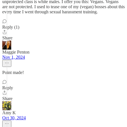
unprotected class is white males. I offer you this: Vegans. Vegans
are not protected. I used to tease one of my (vegan) bosses about this
every time I went through sexual harassment training.
Reply (1)
Share
Maggie Penton
Nov 1, 2024
Point made!
Reply
Share
Amy K
Oct 30, 2024