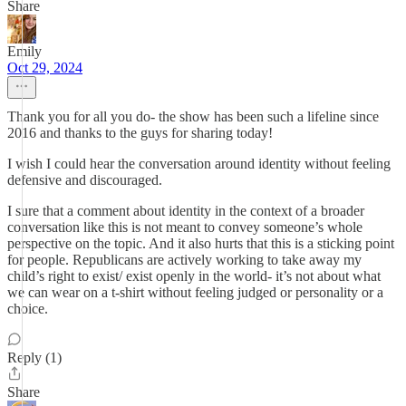
Share
Emily
Oct 29, 2024
Thank you for all you do- the show has been such a lifeline since
2016 and thanks to the guys for sharing today!
I wish I could hear the conversation around identity without feeling
defensive and discouraged.
I sure that a comment about identity in the context of a broader
conversation like this is not meant to convey someone’s whole
perspective on the topic. And it also hurts that this is a sticking point
for people. Republicans are actively working to take away my
child’s right to exist/ exist openly in the world- it’s not about what
we can wear on a t-shirt without feeling judged or personality or a
choice.
Reply (1)
Share