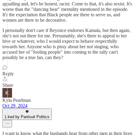
appalling and, let's be honest, racist. Come to that, it's also sexist. It's
worse than the "dancing bear" mentality mentioned in the episode.
It's the expectation that Black people are there to serve us, and
women are there to be decorative.
I personally don't care if Beyonce endorses Kamala, but then again,
she's not out there for me. Presumably, she's there to appeal to her
hive or whatever, who I would expect to behave respectfully
towards her. Anyone who is pissy about her not singing, who
accused her of "fooling people" into coming to the rally can't
possibly be a true fan, can they?
Reply
Share
Kyla Pearlman
Oct 29, 2024
Liked by Pantsuit Politics
I want to know what the husbands hear from other men in their lives