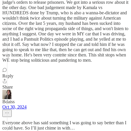
judge's orders to release prisoners. We got into a serious row about it
the other day. One bad judgement made by Kamala vs
HUNDREDS done by Trump, who is also a wanna-be-dictator and
wouldn't think twice about turning the military against American
citizens. Over the last 5 years, my husband has been sucked into
some of the right wing propaganda side of things, and won't listen to
anything I suggest. One day we were in MY car that I was driving,
and I had a Pantsuit Politics episode playing, and he yelled at me to
shut it off. Say what now? I stopped the car and told him if he was
going to speak to me like that, then he can get out and find his own
way home. He's been very contrite since then. This shit stops when
WE stop being soliticious and pandering to men.
Reply
Share
Bdaiss
Oct 30, 2024
Everyone above has said something I was going to say better than I
could have. So I’ll just chime in with…