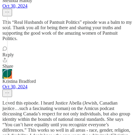
Melinda Handy
Oct 30, 2024
This “Real Husbands of Pantsuit Politics” episode was a balm to my
soul. Thank you all for being there and sharing your truths and
supporting the good work of the amazing women of Pantsuit
Politics.
Reply
Share
Kristina Bradford
Oct 30, 2024
Loved this episode. I heard Justice Abella (Jewish, Canadian
justice…such a fascinating woman) on the Amicus podcast
discussing Canada’s respect for not only individuals, but also group
identity within the bounds of national moral standards. She says
“You can’t have equality until you recognize everyone’s
differences.” This works so well in all areas - race, gender, religion,