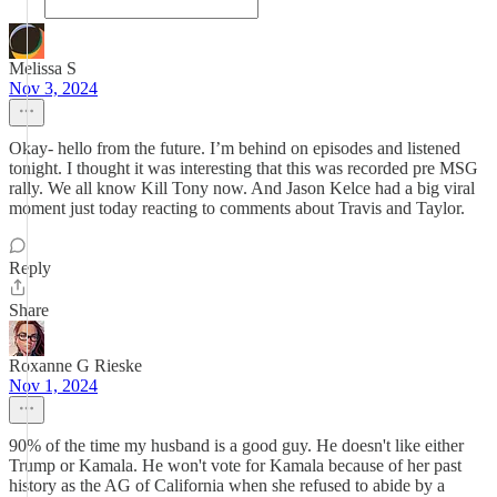
Melissa S
Nov 3, 2024
Okay- hello from the future. I’m behind on episodes and listened
tonight. I thought it was interesting that this was recorded pre MSG
rally. We all know Kill Tony now. And Jason Kelce had a big viral
moment just today reacting to comments about Travis and Taylor.
Reply
Share
Roxanne G Rieske
Nov 1, 2024
90% of the time my husband is a good guy. He doesn't like either
Trump or Kamala. He won't vote for Kamala because of her past
history as the AG of California when she refused to abide by a