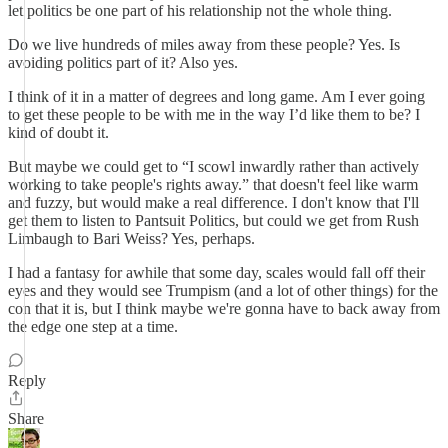
let politics be one part of his relationship not the whole thing.
Do we live hundreds of miles away from these people? Yes. Is
avoiding politics part of it? Also yes.
I think of it in a matter of degrees and long game. Am I ever going
to get these people to be with me in the way I’d like them to be? I
kind of doubt it.
But maybe we could get to “I scowl inwardly rather than actively
working to take people's rights away.” that doesn't feel like warm
and fuzzy, but would make a real difference. I don't know that I'll
get them to listen to Pantsuit Politics, but could we get from Rush
Limbaugh to Bari Weiss? Yes, perhaps.
I had a fantasy for awhile that some day, scales would fall off their
eyes and they would see Trumpism (and a lot of other things) for the
con that it is, but I think maybe we're gonna have to back away from
the edge one step at a time.
Reply
Share