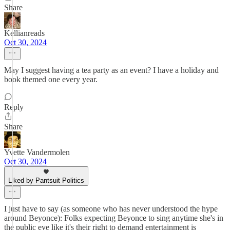
Share
Kellianreads
Oct 30, 2024
May I suggest having a tea party as an event? I have a holiday and
book themed one every year.
Reply
Share
Yvette Vandermolen
Oct 30, 2024
Liked by Pantsuit Politics
I just have to say (as someone who has never understood the hype
around Beyonce): Folks expecting Beyonce to sing anytime she's in
the public eye like it's their right to demand entertainment is