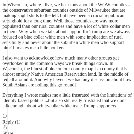
In Wisconsin, where I live, we hear tons about the WOW counties -
the conservative suburban counties outside of Milwaukee that are
making slight shifts to the left, but have been a crucial republican
stronghold for a long time. Well, those counties are way more
populated than our rural counties and have a lot of white-collar men
in them. Why when we talk about support for Trump are we always
focused on blue collar white men with some implication of rural
sensibility and never about the suburban white men who support
him? It makes me a little bonkers.
I also want to acknowledge how much many other groups get
overlooked in the common ways we break things down. In
Wisconsin, the bluest of blue on our county map is a county that is
almost entirely Native American Reservation land. In the middle of
red all around it. And why haven't we had any discussion about how
South Asians are polling this go round?
Everything I wrote makes me a little frustrated with the limitations of
identity-based politics....but also still really frustrated that we don't
talk enough about white-collar white male Trump supporters...
Reply (1)
Share