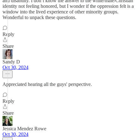
and disability. I don’t know the answer to the white/male/Christian
identity not feeling honored, but I wonder if the oppression felt is a
window into the lived experience of other minority groups.
Wonderful to unpack these questions.
Reply
Share
Sandy D
Oct 30, 2024
Appreciated hearing all the guys' perspective.
Reply
Share
Jessica Mendez Rowe
Oct 30, 2024