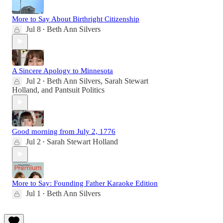
More to Say About Birthright Citizenship
Jul 8
Beth Ann Silvers
•
A Sincere Apology to Minnesota
Jul 2
Beth Ann Silvers
,
Sarah Stewart
•
Holland
, and
Pantsuit Politics
Good morning from July 2, 1776
Jul 2
Sarah Stewart Holland
•
More to Say: Founding Father Karaoke Edition
Jul 1
Beth Ann Silvers
•