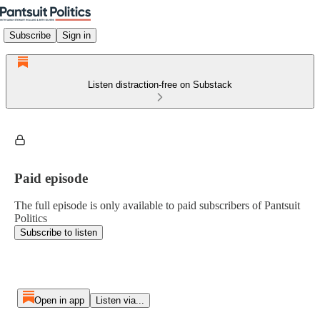
Subscribe
Sign in
Listen distraction-free on Substack
Paid episode
The full episode is only available to paid subscribers of Pantsuit
Politics
Subscribe to listen
Open in app
Listen via...