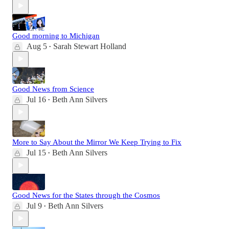
Good morning to Michigan
Aug 5
Sarah Stewart Holland
•
Good News from Science
Jul 16
Beth Ann Silvers
•
More to Say About the Mirror We Keep Trying to Fix
Jul 15
Beth Ann Silvers
•
Good News for the States through the Cosmos
Jul 9
Beth Ann Silvers
•