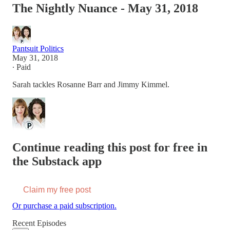
The Nightly Nuance - May 31, 2018
Pantsuit Politics
May 31, 2018
∙ Paid
Sarah tackles Rosanne Barr and Jimmy Kimmel.
Continue reading this post for free in
the Substack app
Claim my free post
Or purchase a paid subscription.
Recent Episodes