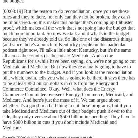
the budget.
[00:03:19] But the reason to do reconciliation, once you set those
rules and they're there, not only can they not be broken, they can't
be filibustered. So this makes this budget that's coming up filibuster
proof, which makes all the work that's not going into the budget that
much more important. So now we talk about what's in the budget
because they've already told us. So like one of the disastrous things
(and since there's a bunch of Kentucky people on this particular
podcast right now, I'll talk a little about Kentucky, but it's the same
all across the country) is the cuts to Medicaid. And so the
Republicans for a while have been saying, oh, we're not going to cut
Medicaid and Medicare. But now they're actually going to have to
put the numbers to the budget. And if you look at the reconciliation
bill, which, again, tells you what's going to be there, it says there has
to be at least 880 billion dollars in cuts from the Energy and
Commerce Committee. Okay. Well, what does the Energy
Commerce Committee oversee? Energy, Commerce, Medicaid, and
Medicare. And here's just the mass of it. We can argue about
whether it's a good or a bad thing to cut these programs, but if you
take Medicaid and Medicare out of their budget, push it over to the
side, they only oversee about $500 billion in spending. They have to
have $880 billion in cuts if you don't include Medicaid and
Medicare.