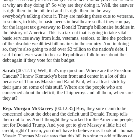
at why are they doing it? So why are they doing it. Well, the answer
is right there in the bill text and it's right there in the way
everybody's talking about it. They are making these cuts to veterans,
to seniors, to kids, to basic needs in healthcare so that they can pay
for the largest tax giveaway to Donald Trump's billionaire buddies in
the history of America. This is a tax cut that is going to take vital
basic services away from kids, veterans, seniors, to line the pockets
of the absolute wealthiest billionaires in the country. And in doing
so, they're also going to add over $2 trillion to the nation's debt. I
said I don't ever want to hear a Republican Talk to me about the
debt again if they vote for this budget.
Sarah
[00:12:15] Well, that's my question. Where are the Freedom
Caucus? I know Kentucky's been front and center in a lot of this
because of Thomas Massie and Rand Paul, who at least stick by
their guns on some of this stuff. Where are the people who are
concerned about the deficit, the Chipperoys and all them, where are
they at?
Rep. Morgan McGarvey
[00:12:35] Boy, they sure claim to be
concerned about the debt and the deficit until Donald Trump tells
them not to be. And I thought they worked for the American people,
not for Donald Trump. And you got to give Massey a little bit of
credit, right? I mean, you don't have to believe me. Look at Thomas
Massie. Thomas Massie says that this bill is going to add trillions of