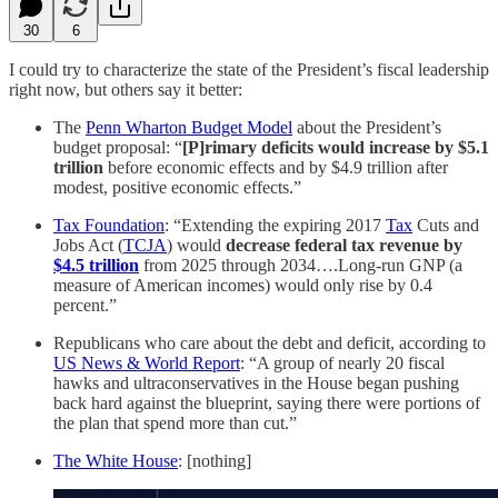
30
6
I could try to characterize the state of the President’s fiscal leadership
right now, but others say it better:
The
Penn Wharton Budget Model
about the President’s
budget proposal: “
[P]rimary deficits would increase by $5.1
trillion
before economic effects and by $4.9 trillion after
modest, positive economic effects.”
Tax Foundation
: “Extending the expiring 2017
Tax
Cuts and
Jobs Act (
TCJA
) would
decrease federal tax revenue by
$4.5 trillion
from 2025 through 2034….Long-run GNP (a
measure of American incomes) would only rise by 0.4
percent.”
Republicans who care about the debt and deficit, according to
US News & World Report
: “A group of nearly 20 fiscal
hawks and ultraconservatives in the House began pushing
back hard against the blueprint, saying there were portions of
the plan that spend more than cut.”
The White House
: [nothing]