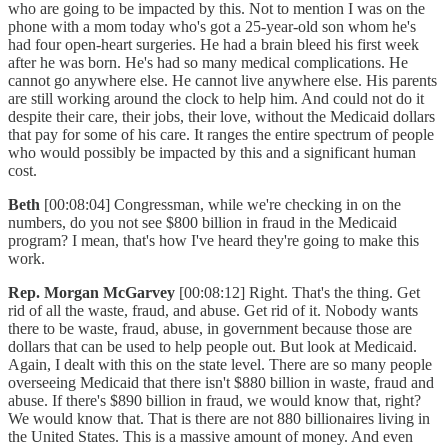
who are going to be impacted by this. Not to mention I was on the
phone with a mom today who's got a 25-year-old son whom he's
had four open-heart surgeries. He had a brain bleed his first week
after he was born. He's had so many medical complications. He
cannot go anywhere else. He cannot live anywhere else. His parents
are still working around the clock to help him. And could not do it
despite their care, their jobs, their love, without the Medicaid dollars
that pay for some of his care. It ranges the entire spectrum of people
who would possibly be impacted by this and a significant human
cost.
Beth
[00:08:04] Congressman, while we're checking in on the
numbers, do you not see $800 billion in fraud in the Medicaid
program? I mean, that's how I've heard they're going to make this
work.
Rep. Morgan McGarvey
[00:08:12] Right. That's the thing. Get
rid of all the waste, fraud, and abuse. Get rid of it. Nobody wants
there to be waste, fraud, abuse, in government because those are
dollars that can be used to help people out. But look at Medicaid.
Again, I dealt with this on the state level. There are so many people
overseeing Medicaid that there isn't $880 billion in waste, fraud and
abuse. If there's $890 billion in fraud, we would know that, right?
We would know that. That is there are not 880 billionaires living in
the United States. This is a massive amount of money. And even