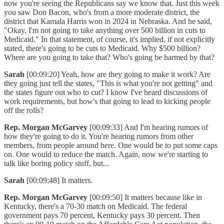
now you're seeing the Republicans say we know that. Just this week
you saw Don Bacon, who's from a more moderate district, the
district that Kamala Harris won in 2024 in Nebraska. And he said,
"Okay, I'm not going to take anything over 500 billion in cuts to
Medicaid." In that statement, of course, it's implied, if not explicitly
stated, there's going to be cuts to Medicaid. Why $500 billion?
Where are you going to take that? Who's going be harmed by that?
Sarah
[00:09:20] Yeah, how are they going to make it work? Are
they going just tell the states, "This is what you're not getting" and
the states figure out who to cut? I know I've heard discussions of
work requirements, but how's that going to lead to kicking people
off the rolls?
Rep. Morgan McGarvey
[00:09:33] And I'm hearing rumors of
how they're going to do it. You're hearing rumors from other
members, from people around here. One would be to put some caps
on. One would to reduce the match. Again, now we're starting to
talk like boring policy stuff, but...
Sarah
[00:09:48] It matters.
Rep. Morgan McGarvey
[00:09:50] It matters because like in
Kentucky, there's a 70-30 match on Medicaid. The federal
government pays 70 percent, Kentucky pays 30 percent. Then