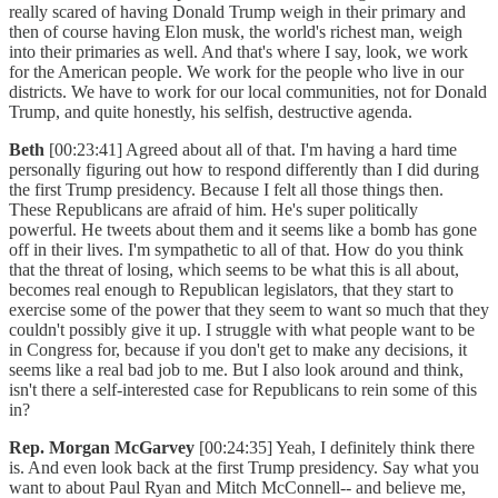
really scared of having Donald Trump weigh in their primary and
then of course having Elon musk, the world's richest man, weigh
into their primaries as well. And that's where I say, look, we work
for the American people. We work for the people who live in our
districts. We have to work for our local communities, not for Donald
Trump, and quite honestly, his selfish, destructive agenda.
Beth
[00:23:41] Agreed about all of that. I'm having a hard time
personally figuring out how to respond differently than I did during
the first Trump presidency. Because I felt all those things then.
These Republicans are afraid of him. He's super politically
powerful. He tweets about them and it seems like a bomb has gone
off in their lives. I'm sympathetic to all of that. How do you think
that the threat of losing, which seems to be what this is all about,
becomes real enough to Republican legislators, that they start to
exercise some of the power that they seem to want so much that they
couldn't possibly give it up. I struggle with what people want to be
in Congress for, because if you don't get to make any decisions, it
seems like a real bad job to me. But I also look around and think,
isn't there a self-interested case for Republicans to rein some of this
in?
Rep. Morgan McGarvey
[00:24:35] Yeah, I definitely think there
is. And even look back at the first Trump presidency. Say what you
want to about Paul Ryan and Mitch McConnell-- and believe me,