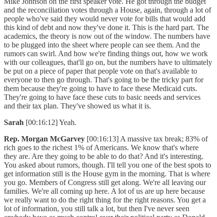
Mike Johnson on the first speaker vote. He got through the budget
and the reconciliation votes through a House, again, through a lot of
people who've said they would never vote for bills that would add
this kind of debt and now they've done it. This is the hard part. The
academics, the theory is now out of the window. The numbers have
to be plugged into the sheet where people can see them. And the
rumors can swirl. And how we're finding things out, how we work
with our colleagues, that'll go on, but the numbers have to ultimately
be put on a piece of paper that people vote on that's available to
everyone to then go through. That's going to be the tricky part for
them because they're going to have to face these Medicaid cuts.
They're going to have face these cuts to basic needs and services
and their tax plan. They've showed us what it is.
Sarah
[00:16:12] Yeah.
Rep. Morgan McGarvey
[00:16:13] A massive tax break; 83% of
rich goes to the richest 1% of Americans. We know that's where
they are. Are they going to be able to do that? And it's interesting.
You asked about rumors, though. I'll tell you one of the best spots to
get information still is the House gym in the morning. That is where
you go. Members of Congress still get along. We're all leaving our
families. We're all coming up here. A lot of us are up here because
we really want to do the right thing for the right reasons. You get a
lot of information, you still talk a lot, but then I've never seen