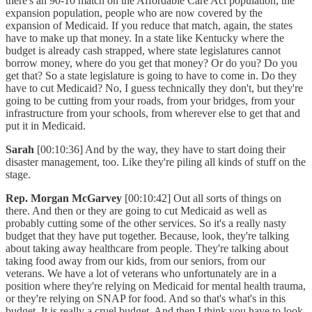
there's an 90-10 match on the Affordable Care Act population, the
expansion population, people who are now covered by the
expansion of Medicaid. If you reduce that match, again, the states
have to make up that money. In a state like Kentucky where the
budget is already cash strapped, where state legislatures cannot
borrow money, where do you get that money? Or do you? Do you
get that? So a state legislature is going to have to come in. Do they
have to cut Medicaid? No, I guess technically they don't, but they're
going to be cutting from your roads, from your bridges, from your
infrastructure from your schools, from wherever else to get that and
put it in Medicaid.
Sarah
[00:10:36] And by the way, they have to start doing their
disaster management, too. Like they're piling all kinds of stuff on the
stage.
Rep. Morgan McGarvey
[00:10:42] Out all sorts of things on
there. And then or they are going to cut Medicaid as well as
probably cutting some of the other services. So it's a really nasty
budget that they have put together. Because, look, they're talking
about taking away healthcare from people. They're talking about
taking food away from our kids, from our seniors, from our
veterans. We have a lot of veterans who unfortunately are in a
position where they're relying on Medicaid for mental health trauma,
or they're relying on SNAP for food. And so that's what's in this
budget. It is really a cruel budget. And then I think you have to look