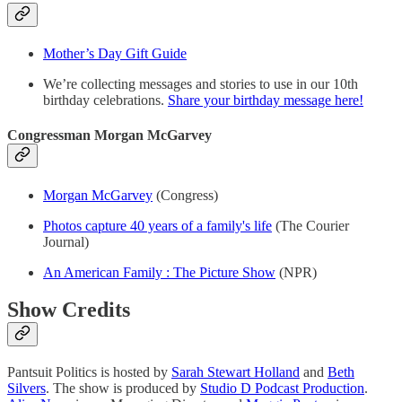
Mother’s Day Gift Guide
We’re collecting messages and stories to use in our 10th
birthday celebrations.
Share your birthday message here!
Congressman Morgan McGarvey
Morgan McGarvey
(Congress)
Photos capture 40 years of a family's life
(The Courier
Journal)
An American Family : The Picture Show
(NPR)
Show Credits
Pantsuit Politics is hosted by
Sarah Stewart Holland
and
Beth
Silvers
. The show is produced by
Studio D Podcast Production
.