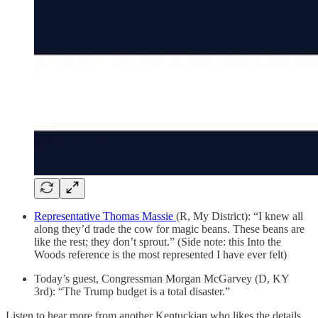
Representative Thomas Massie
(R, My District): “I knew all
along they’d trade the cow for magic beans. These beans are
like the rest; they don’t sprout.” (Side note: this Into the
Woods reference is the most represented I have ever felt)
Today’s guest, Congressman Morgan McGarvey (D, KY
3rd): “The Trump budget is a total disaster.”
Listen to hear more from another Kentuckian who likes the details,