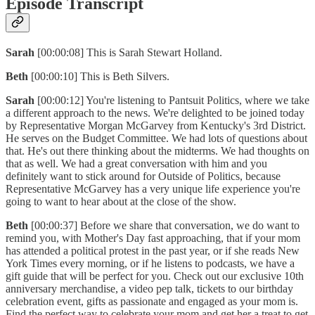
Episode Transcript
Sarah
[00:00:08] This is Sarah Stewart Holland.
Beth
[00:00:10] This is Beth Silvers.
Sarah
[00:00:12] You're listening to Pantsuit Politics, where we take
a different approach to the news. We're delighted to be joined today
by Representative Morgan McGarvey from Kentucky's 3rd District.
He serves on the Budget Committee. We had lots of questions about
that. He's out there thinking about the midterms. We had thoughts on
that as well. We had a great conversation with him and you
definitely want to stick around for Outside of Politics, because
Representative McGarvey has a very unique life experience you're
going to want to hear about at the close of the show.
Beth
[00:00:37] Before we share that conversation, we do want to
remind you, with Mother's Day fast approaching, that if your mom
has attended a political protest in the past year, or if she reads New
York Times every morning, or if he listens to podcasts, we have a
gift guide that will be perfect for you. Check out our exclusive 10th
anniversary merchandise, a video pep talk, tickets to our birthday
celebration event, gifts as passionate and engaged as your mom is.
Find the perfect way to celebrate your mom and get her a treat to get