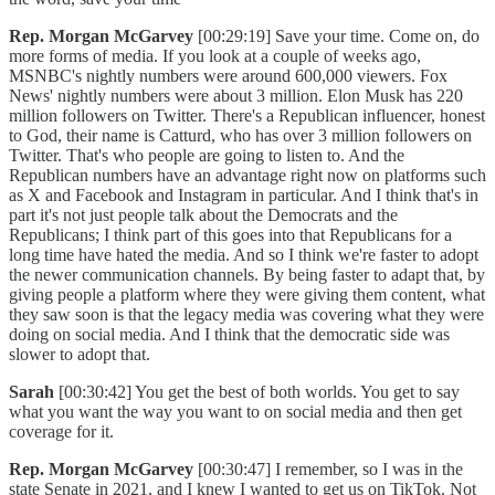
Rep. Morgan McGarvey
[00:29:19] Save your time. Come on, do
more forms of media. If you look at a couple of weeks ago,
MSNBC's nightly numbers were around 600,000 viewers. Fox
News' nightly numbers were about 3 million. Elon Musk has 220
million followers on Twitter. There's a Republican influencer, honest
to God, their name is Catturd, who has over 3 million followers on
Twitter. That's who people are going to listen to. And the
Republican numbers have an advantage right now on platforms such
as X and Facebook and Instagram in particular. And I think that's in
part it's not just people talk about the Democrats and the
Republicans; I think part of this goes into that Republicans for a
long time have hated the media. And so I think we're faster to adopt
the newer communication channels. By being faster to adapt that, by
giving people a platform where they were giving them content, what
they saw soon is that the legacy media was covering what they were
doing on social media. And I think that the democratic side was
slower to adopt that.
Sarah
[00:30:42] You get the best of both worlds. You get to say
what you want the way you want to on social media and then get
coverage for it.
Rep. Morgan McGarvey
[00:30:47] I remember, so I was in the
state Senate in 2021, and I knew I wanted to get us on TikTok. Not