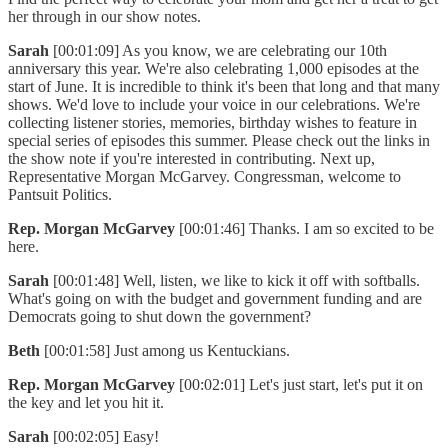
her through in our show notes.
Sarah
[00:01:09] As you know, we are celebrating our 10th
anniversary this year. We're also celebrating 1,000 episodes at the
start of June. It is incredible to think it's been that long and that many
shows. We'd love to include your voice in our celebrations. We're
collecting listener stories, memories, birthday wishes to feature in
special series of episodes this summer. Please check out the links in
the show note if you're interested in contributing. Next up,
Representative Morgan McGarvey. Congressman, welcome to
Pantsuit Politics.
Rep. Morgan McGarvey
[00:01:46] Thanks. I am so excited to be
here.
Sarah
[00:01:48] Well, listen, we like to kick it off with softballs.
What's going on with the budget and government funding and are
Democrats going to shut down the government?
Beth
[00:01:58] Just among us Kentuckians.
Rep. Morgan McGarvey
[00:02:01] Let's just start, let's put it on
the key and let you hit it.
Sarah
[00:02:05] Easy!