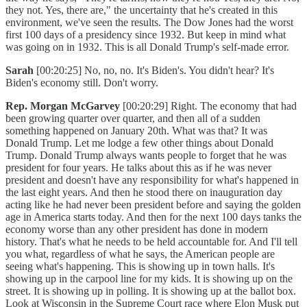
they not. Yes, there are," the uncertainty that he's created in this
environment, we've seen the results. The Dow Jones had the worst
first 100 days of a presidency since 1932. But keep in mind what
was going on in 1932. This is all Donald Trump's self-made error.
Sarah
[00:20:25] No, no, no. It's Biden's. You didn't hear? It's
Biden's economy still. Don't worry.
Rep. Morgan McGarvey
[00:20:29] Right. The economy that had
been growing quarter over quarter, and then all of a sudden
something happened on January 20th. What was that? It was
Donald Trump. Let me lodge a few other things about Donald
Trump. Donald Trump always wants people to forget that he was
president for four years. He talks about this as if he was never
president and doesn't have any responsibility for what's happened in
the last eight years. And then he stood there on inauguration day
acting like he had never been president before and saying the golden
age in America starts today. And then for the next 100 days tanks the
economy worse than any other president has done in modern
history. That's what he needs to be held accountable for. And I'll tell
you what, regardless of what he says, the American people are
seeing what's happening. This is showing up in town halls. It's
showing up in the carpool line for my kids. It is showing up on the
street. It is showing up in polling. It is showing up at the ballot box.
Look at Wisconsin in the Supreme Court race where Elon Musk put