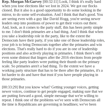
Rep. Morgan McGarvey
[00:32:11] Look, I think it's really hard
when you lose elections like we lost in 2024. We got our flocks
cloned. But it also is a good opportunity to do some looking in the
mirror, to do some self-evaluation. And I think that that's good. You
are seeing even with a guy like David Hogg, you're seeing newer
leaders step into positions of power to get their voices out there.
And, look, as it comes to the party stuff, this has been pretty simple
to me. I don't think primaries are a bad thing. And I think that when
you take a leadership role in the party, like to the extent the
Democrats have their party, if you take one of those leadership roles,
your job is to bring Democrats together after the primaries and win
elections. That's really hard to do if you are in one of leadership
positions and also actively playing in primaries. I think there's still
even some distrust that lingers after the 2016 elections from people
feeling like party leaders were putting their thumb on the primary
scale. So primaries aren't a bad thing. To the extent we have a
working party structure that has to be there after the primaries, it's a
lot harder to do and have that trust if you have people playing in
those primaries.
[00:33:29] But you know what? Getting younger voices, getting
newer voices, continue to get people engaged, making sure that we
are putting forward a good, simple message that we're willing to
repeat. I think one of the problems we've seen with Democrats all
the time is Republicans are governing in headlines; we've been