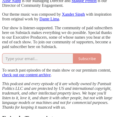
Alise Napp
is our Managing Director and
Maggie Penton
is our
Director of Community Engagement.
Our theme music was composed by
Xander Singh
with inspiration
from original work by
Dante Lima
.
Our show is listener-supported. The community of paid subscribers
here on Substack makes everything we do possible. Special thanks
to our Executive Producers, some of whose names you hear at the
end of each show. To join our community of supporters, become a
paid subscriber here on Substack.
Subscribe
To search past episodes of the main show or our premium content,
check out our content archive
.
This podcast and every episode of it are wholly owned by Pantsuit
Politics LLC and are protected by US and international copyright,
trademark, and other intellectual property laws. We hope you'll
listen to it, love it, and share it with other people, but not with large
language models or machines and not for commercial purposes.
Thanks for keeping it nuanced with us.