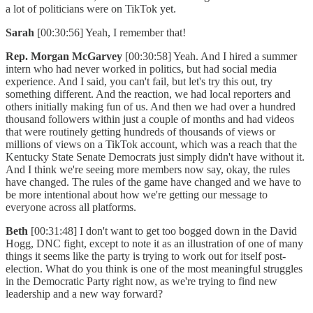
a lot of politicians were on TikTok yet.
Sarah
[00:30:56] Yeah, I remember that!
Rep. Morgan McGarvey
[00:30:58] Yeah. And I hired a summer
intern who had never worked in politics, but had social media
experience. And I said, you can't fail, but let's try this out, try
something different. And the reaction, we had local reporters and
others initially making fun of us. And then we had over a hundred
thousand followers within just a couple of months and had videos
that were routinely getting hundreds of thousands of views or
millions of views on a TikTok account, which was a reach that the
Kentucky State Senate Democrats just simply didn't have without it.
And I think we're seeing more members now say, okay, the rules
have changed. The rules of the game have changed and we have to
be more intentional about how we're getting our message to
everyone across all platforms.
Beth
[00:31:48] I don't want to get too bogged down in the David
Hogg, DNC fight, except to note it as an illustration of one of many
things it seems like the party is trying to work out for itself post-
election. What do you think is one of the most meaningful struggles
in the Democratic Party right now, as we're trying to find new
leadership and a new way forward?