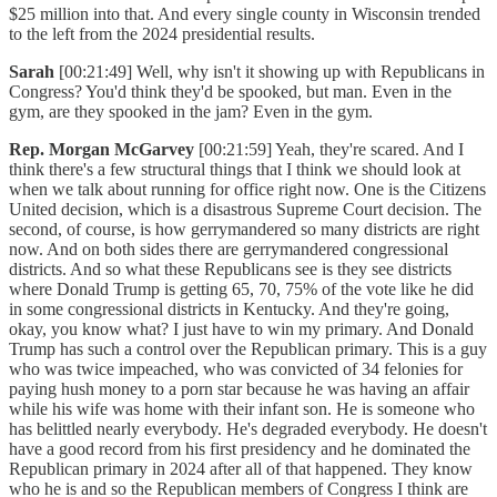
$25 million into that. And every single county in Wisconsin trended
to the left from the 2024 presidential results.
Sarah
[00:21:49] Well, why isn't it showing up with Republicans in
Congress? You'd think they'd be spooked, but man. Even in the
gym, are they spooked in the jam? Even in the gym.
Rep. Morgan McGarvey
[00:21:59] Yeah, they're scared. And I
think there's a few structural things that I think we should look at
when we talk about running for office right now. One is the Citizens
United decision, which is a disastrous Supreme Court decision. The
second, of course, is how gerrymandered so many districts are right
now. And on both sides there are gerrymandered congressional
districts. And so what these Republicans see is they see districts
where Donald Trump is getting 65, 70, 75% of the vote like he did
in some congressional districts in Kentucky. And they're going,
okay, you know what? I just have to win my primary. And Donald
Trump has such a control over the Republican primary. This is a guy
who was twice impeached, who was convicted of 34 felonies for
paying hush money to a porn star because he was having an affair
while his wife was home with their infant son. He is someone who
has belittled nearly everybody. He's degraded everybody. He doesn't
have a good record from his first presidency and he dominated the
Republican primary in 2024 after all of that happened. They know
who he is and so the Republican members of Congress I think are