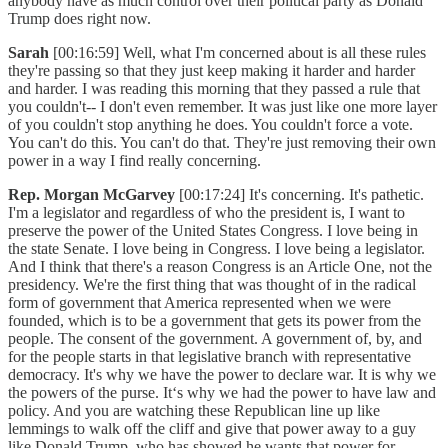
anybody have as much control over their political party as Donald
Trump does right now.
Sarah
[00:16:59] Well, what I'm concerned about is all these rules
they're passing so that they just keep making it harder and harder
and harder. I was reading this morning that they passed a rule that
you couldn't-- I don't even remember. It was just like one more layer
of you couldn't stop anything he does. You couldn't force a vote.
You can't do this. You can't do that. They're just removing their own
power in a way I find really concerning.
Rep. Morgan McGarvey
[00:17:24] It's concerning. It's pathetic.
I'm a legislator and regardless of who the president is, I want to
preserve the power of the United States Congress. I love being in
the state Senate. I love being in Congress. I love being a legislator.
And I think that there's a reason Congress is an Article One, not the
presidency. We're the first thing that was thought of in the radical
form of government that America represented when we were
founded, which is to be a government that gets its power from the
people. The consent of the government. A government of, by, and
for the people starts in that legislative branch with representative
democracy. It's why we have the power to declare war. It is why we
the powers of the purse. It‘s why we had the power to have law and
policy. And you are watching these Republican line up like
lemmings to walk off the cliff and give that power away to a guy
like Donald Trump, who has showed he wants that power for