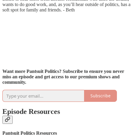
wants to do good work, and, as you’ll hear outside of politics, has a
soft spot for family and friends. - Beth
Want more Pantsuit Politics? Subscribe to ensure you never
miss an episode and get access to our premium shows and
community.
Subscribe
Episode Resources
Pantsuit Politics Resources