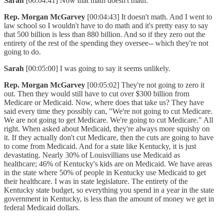
Sarah
[00:04:41] Now that math doesn't math.
Rep. Morgan McGarvey
[00:04:43] It doesn't math. And I went to
law school so I wouldn't have to do math and it's pretty easy to say
that 500 billion is less than 880 billion. And so if they zero out the
entirety of the rest of the spending they oversee-- which they're not
going to do.
Sarah
[00:05:00] I was going to say it seems unlikely.
Rep. Morgan McGarvey
[00:05:02] They're not going to zero it
out. Then they would still have to cut over $300 billion from
Medicare or Medicaid. Now, where does that take us? They have
said every time they possibly can, "We're not going to cut Medicare.
We are not going to get Medicare. We're going to cut Medicare." All
right. When asked about Medicaid, they're always more squishy on
it. If they actually don't cut Medicare, then the cuts are going to have
to come from Medicaid. And for a state like Kentucky, it is just
devastating. Nearly 30% of Louisvillians use Medicaid as
healthcare; 46% of Kentucky's kids are on Medicaid. We have areas
in the state where 50% of people in Kentucky use Medicaid to get
their healthcare. I was in state legislature. The entirety of the
Kentucky state budget, so everything you spend in a year in the state
government in Kentucky, is less than the amount of money we get in
federal Medicaid dollars.