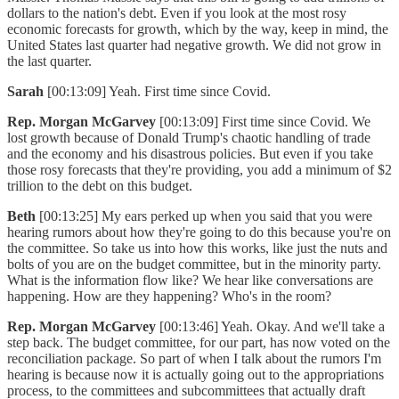
dollars to the nation's debt. Even if you look at the most rosy
economic forecasts for growth, which by the way, keep in mind, the
United States last quarter had negative growth. We did not grow in
the last quarter.
Sarah
[00:13:09] Yeah. First time since Covid.
Rep. Morgan McGarvey
[00:13:09] First time since Covid. We
lost growth because of Donald Trump's chaotic handling of trade
and the economy and his disastrous policies. But even if you take
those rosy forecasts that they're providing, you add a minimum of $2
trillion to the debt on this budget.
Beth
[00:13:25] My ears perked up when you said that you were
hearing rumors about how they're going to do this because you're on
the committee. So take us into how this works, like just the nuts and
bolts of you are on the budget committee, but in the minority party.
What is the information flow like? We hear like conversations are
happening. How are they happening? Who's in the room?
Rep. Morgan McGarvey
[00:13:46] Yeah. Okay. And we'll take a
step back. The budget committee, for our part, has now voted on the
reconciliation package. So part of when I talk about the rumors I'm
hearing is because now it is actually going out to the appropriations
process, to the committees and subcommittees that actually draft