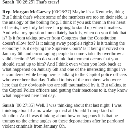
Sarah
[00:26:25] That's crazy!
Rep. Morgan McGarvey
[00:26:27] Maybe it's a Kentucky thing.
But I think that's where some of the members are too on their side, is
the analogy of the boiling frog. I think if you ask them in their heart
of hearts, they truly believe I'm going to stand up when it matters.
And what my question immediately back is, when do you think that
is? Is it from taking power from Congress that the Constitution
doesn't allow for? Is it taking away people's rights? Is it tanking the
economy? Is it defying the Supreme Court? Is it being involved on
January 6th and encouraging people to come violently overthrow a
valid election? When do you think that moment occurs that you
should stand up to him? And I think even when you look back at
what happened on January 6th and one of the interesting things I've
encountered while being here is talking to the Capitol police officers
who were here that day. Talked to lots of the members who were
here that they obviously too are still traumatized by it. But talking to
the Capitol Police officers and getting their reactions to it, they know
what happened here that day.
Sarah
[00:27:35] Well, I was thinking about that last night. I was
thinking about 3 a.m. wake up mad at Donald Trump kind of
situation. And I was thinking about how outrageous it is that he
trumps up the crime angles on these deportations after he pardoned
violent criminals from January 6th.