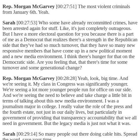
Rep. Morgan McGarvey
[00:27:51] The most violent criminals
from January 6th. Yeah.
Sarah
[00:27:53] Who some have already recommitted crimes, have
been arrested again for stuff. Like, it's just completely outrageous.
But I have a more electoral question for you because there is a part
of me as a Democrat that realizes there's a strength in the Republican
side that they've had so much turnover, that they have so many new
responsive members that have come up in a new political moment
and a new media environment. I think there's hunger for that on the
Democratic side. Are you feeling that, that there's time for some
turnover and some generational change?
Rep. Morgan McGarvey
[00:28:28] Yeah, look, big time. And
we're seeing it. My class in Congress was significantly younger.
We're seeing a lot more younger people run for office on our side.
And we're seeing the need to believe and take charge a little bit in
terms of talking about this new media environment. I was a
journalism major in college. I really value the role of the press and
the fourth estate, not just in our daily lives, but particularly in
government of providing that transparency accountability that we all
need in government. But the legacy media is just not what it was.
Sarah
[00:29:14] So many people out there doing cable hits. Spread
the word, save your time