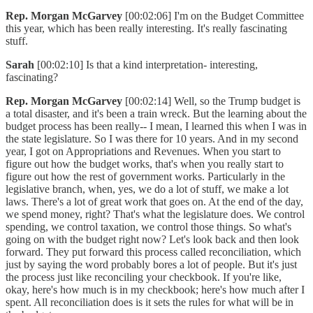
Rep. Morgan McGarvey
[00:02:06] I'm on the Budget Committee
this year, which has been really interesting. It's really fascinating
stuff.
Sarah
[00:02:10] Is that a kind interpretation- interesting,
fascinating?
Rep. Morgan McGarvey
[00:02:14] Well, so the Trump budget is
a total disaster, and it's been a train wreck. But the learning about the
budget process has been really-- I mean, I learned this when I was in
the state legislature. So I was there for 10 years. And in my second
year, I got on Appropriations and Revenues. When you start to
figure out how the budget works, that's when you really start to
figure out how the rest of government works. Particularly in the
legislative branch, when, yes, we do a lot of stuff, we make a lot
laws. There's a lot of great work that goes on. At the end of the day,
we spend money, right? That's what the legislature does. We control
spending, we control taxation, we control those things. So what's
going on with the budget right now? Let's look back and then look
forward. They put forward this process called reconciliation, which
just by saying the word probably bores a lot of people. But it's just
the process just like reconciling your checkbook. If you're like,
okay, here's how much is in my checkbook; here's how much after I
spent. All reconciliation does is it sets the rules for what will be in