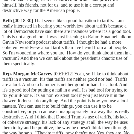
himself, his friends, not for us, and to use it in a corrupt and
destructive way for the American people.
Beth
[00:18:30] That seems like a good transition to tariffs. I am
really interested in hearing your worldview about tariffs because a
lot of Democrats have said there are instances where it's a good tool.
This is not a good tool. I was just listening to Rahm Emanuel talk on
Gavin Newsom's podcast about tariffs. I thought he had a more
coherent worldview about tariffs than I've heard from a lot people.
So I'm wondering where you are. How do you think about them in a
vacuum? And then we can talk about the president's chaotic use of
them specifically.
Rep. Morgan McGarvey
[00:19:12] Yeah, so I like to think about
tariffs in a vacuum. It's that tariffs are neither good nor bad. Tariffs
are a tool. And so a hammer is neither good or bad. It's a tool. And
it's a good tool for putting a nail in a wall. It's bad tool for trying to
fix your iPhone. It's an non-existent tool if you just leave it in the
drawer. It doesn't do anything. And the point is how you use a tool
matters. You can use it to build things, you can use it to be
constructive, or you can use it inappropriately in a way that is really
destructive. And I think that Donald Trump's use of tariffs, his lack
of cohesive strategy, his lack of any strategy at all, the way he uses
them to try and be punitive, the way he doesn't think them through,
the way he says, "They're tariffs, now they're not. Yes, they are. No,