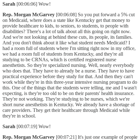
Sarah
[00:06:06] Wow!
Rep. Morgan McGarvey
[00:06:08] So you put forward a 5% cut
on Medicaid, where does a state like Kentucky get that money to
provide healthcare to kids, to seniors, to students, to people with
disabilities? There's a lot of talk about all this going on right now.
And we're not looking at behind these cuts, its people, its families.
And you don't think about it like what student needs Medicaid? I
had a room full of students where I'm sitting right now in my office,
we had a room full of students from Kentucky, and they're all
studying to be CRNAs, which is certified registered nurse
anesthetists. So they're specialized nursing. Well, nearly everybody
who does that. They have to already be a nurse. They have to have
practical experience before they study for that. And then they can't
work while they're in this three-year intensive nursing program to do
this. One of the things that the students were telling, me and I wasn't
expecting, is they're too old to be on their parents' health insurance.
They're not working. They're studying to be nurses, which we're
short nurse anesthetists in Kentucky. We already have a shortage of
care providers. They get their healthcare through Medicaid while
they're in school.
Sarah
[00:07:19] Wow!
Rep. Morgan McGarvey
[00:07:21] It's just one example of people