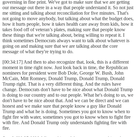
governing in fine print. We've got to make sure that we are getting
our message out there in a way that people understand it. So not just
me sitting and talking about reconciliation for five minutes. That's
not going to move anybody, but talking about what the budget does,
how it hurts people, how it takes health care away from kids, how it
takes food off of veteran’s plates, making sure that people know
these things that we're talking about, being willing to repeat it. I
think sometimes Democrats always want to talk about whatever is
going on and making sure that we are talking about the core
message of what they're trying to do.
[00:34:17] And then to also recognize that, look, this is a different
moment in time right now. Just look back in time, the Republican
nominees for president were Bob Dole, George W. Bush, John
McCain, Mitt Romney, Donald Trump, Donald Trump, Donald
Trump right. That is a very different thing. And the rules have
change. Democrats don't have to be nice about what Donald Trump
is doing to our country and to our people. What he's doing to us, we
don't have to be nice about that. And we can be direct and we can
honest and we make sure that people know a guy like Donald
Trump and what he is doing. Sometimes you got to know when to
fight fire with water, sometimes you got to know when to fight fire
with fire. And Donald Trump only understands fighting fire with
fire.