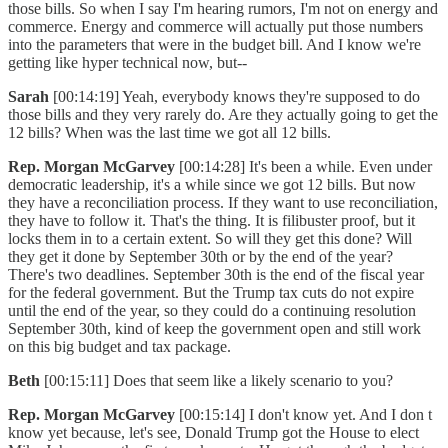
those bills. So when I say I'm hearing rumors, I'm not on energy and
commerce. Energy and commerce will actually put those numbers
into the parameters that were in the budget bill. And I know we're
getting like hyper technical now, but--
Sarah
[00:14:19] Yeah, everybody knows they're supposed to do
those bills and they very rarely do. Are they actually going to get the
12 bills? When was the last time we got all 12 bills.
Rep. Morgan McGarvey
[00:14:28] It's been a while. Even under
democratic leadership, it's a while since we got 12 bills. But now
they have a reconciliation process. If they want to use reconciliation,
they have to follow it. That's the thing. It is filibuster proof, but it
locks them in to a certain extent. So will they get this done? Will
they get it done by September 30th or by the end of the year?
There's two deadlines. September 30th is the end of the fiscal year
for the federal government. But the Trump tax cuts do not expire
until the end of the year, so they could do a continuing resolution
September 30th, kind of keep the government open and still work
on this big budget and tax package.
Beth
[00:15:11] Does that seem like a likely scenario to you?
Rep. Morgan McGarvey
[00:15:14] I don't know yet. And I don t
know yet because, let's see, Donald Trump got the House to elect