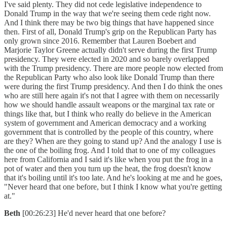
I've said plenty. They did not cede legislative independence to
Donald Trump in the way that we're seeing them cede right now.
And I think there may be two big things that have happened since
then. First of all, Donald Trump's grip on the Republican Party has
only grown since 2016. Remember that Lauren Boebert and
Marjorie Taylor Greene actually didn't serve during the first Trump
presidency. They were elected in 2020 and so barely overlapped
with the Trump presidency. There are more people now elected from
the Republican Party who also look like Donald Trump than there
were during the first Trump presidency. And then I do think the ones
who are still here again it's not that I agree with them on necessarily
how we should handle assault weapons or the marginal tax rate or
things like that, but I think who really do believe in the American
system of government and American democracy and a working
government that is controlled by the people of this country, where
are they? When are they going to stand up? And the analogy I use is
the one of the boiling frog. And I told that to one of my colleagues
here from California and I said it's like when you put the frog in a
pot of water and then you turn up the heat, the frog doesn't know
that it's boiling until it's too late. And he's looking at me and he goes,
"Never heard that one before, but I think I know what you're getting
at."
Beth
[00:26:23] He'd never heard that one before?