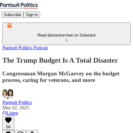
Subscribe
Sign in
Read distraction-free on Substack
Pantsuit Politics Podcast
The Trump Budget Is A Total Disaster
Congressman Morgan McGarvey on the budget
process, caring for veterans, and more
Pantsuit Politics
May 02, 2025
Listen
64