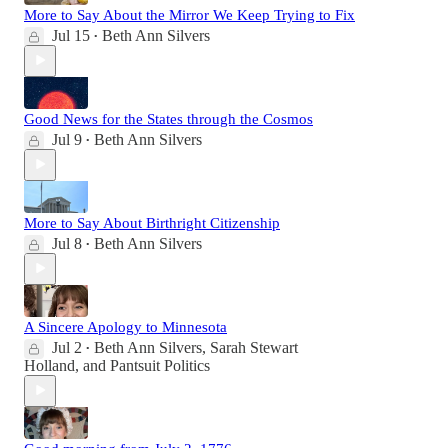
More to Say About the Mirror We Keep Trying to Fix
Jul 15
Beth Ann Silvers
•
Good News for the States through the Cosmos
Jul 9
Beth Ann Silvers
•
More to Say About Birthright Citizenship
Jul 8
Beth Ann Silvers
•
A Sincere Apology to Minnesota
Jul 2
Beth Ann Silvers
,
Sarah Stewart
•
Holland
, and
Pantsuit Politics