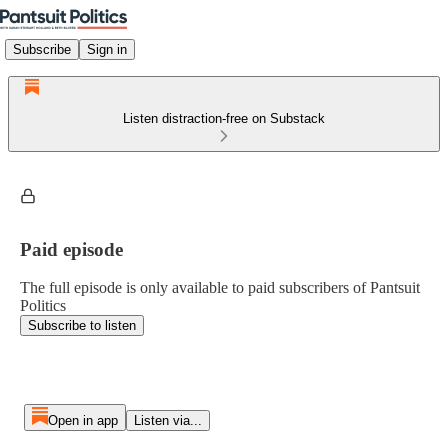
Subscribe
Sign in
Listen distraction-free on Substack
Paid episode
The full episode is only available to paid subscribers of Pantsuit
Politics
Subscribe to listen
Open in app
Listen via...