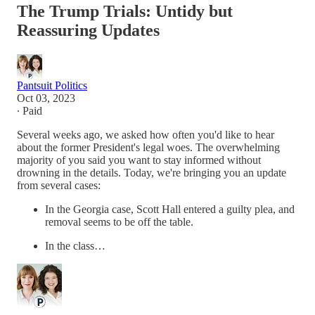
The Trump Trials: Untidy but
Reassuring Updates
Pantsuit Politics
Oct 03, 2023
∙ Paid
Several weeks ago, we asked how often you'd like to hear
about the former President's legal woes. The overwhelming
majority of you said you want to stay informed without
drowning in the details. Today, we're bringing you an update
from several cases:
In the Georgia case, Scott Hall entered a guilty plea, and
removal seems to be off the table.
In the class…