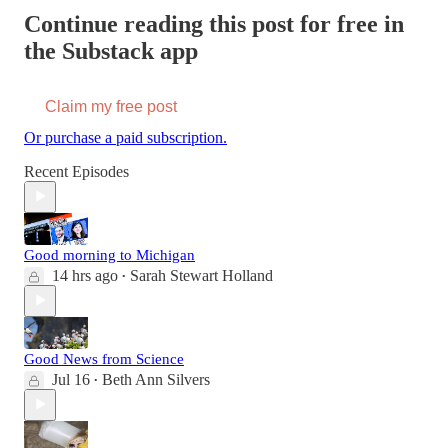
Continue reading this post for free in
the Substack app
Claim my free post
Or purchase a paid subscription.
Recent Episodes
Good morning to Michigan
14 hrs ago
Sarah Stewart Holland
•
Good News from Science
Jul 16
Beth Ann Silvers
•