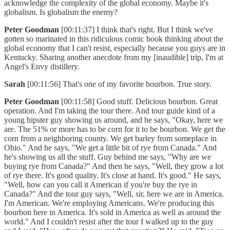
acknowledge the complexity of the global economy. Maybe it's
globalism. Is globalism the enemy?
Peter Goodman
[00:11:37] I think that's right. But I think we've
gotten so marinated in this ridiculous comic book thinking about the
global economy that I can't resist, especially because you guys are in
Kentucky. Sharing another anecdote from my [inaudible] trip, I'm at
Angel's Envy distillery.
Sarah
[00:11:56] That's one of my favorite bourbon. True story.
Peter Goodman
[00:11:58] Good stuff. Delicious bourbon. Great
operation. And I'm taking the tour there. And tour guide kind of a
young hipster guy showing us around, and he says, "Okay, here we
are. The 51% or more has to be corn for it to be bourbon. We get the
corn from a neighboring county. We get barley from someplace in
Ohio." And he says, "We get a little bit of rye from Canada." And
he's showing us all the stuff. Guy behind me says, "Why are we
buying rye from Canada?" And then he says, "Well, they grow a lot
of rye there. It's good quality. It's close at hand. It's good." He says,
"Well, how can you call it American if you're buy the rye in
Canada?" And the tour guy says, "Well, sir, here we are in America.
I'm American. We're employing Americans. We're producing this
bourbon here in America. It's sold in America as well as around the
world." And I couldn't resist after the tour I walked up to the guy