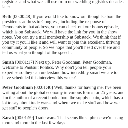
registries and what we still use from our wedding registries decades
later.
Beth
[00:00:48] If you would like to know our thoughts about the
president's address to Congress, including the response of
Democrats to that address, you can check out our bonus episode,
which is on Substack. We will have the link for you in the show
notes. You can try a trial membership at Substack. We think that if
you try it you'll like it and will want to join this excellent, thriving
community of people. So we hope that you'll head over there and
tell us what you thought of the speech.
Sarah
[00:01:17] Next up, Peter Goodman. Peter Goodman,
welcome to Pantsuit Politics. Why don't you tell people your
expertise so they can understand how incredibly smart we are to
have scheduled this interview this week?
Peter Goodman
[00:01:40] Well, thanks for having me. I've been
writing about the global economy in various forms for 25 years, and
I'm the author of a recent book about the supply chain, which has a
lot to say about trade wars and where we make stuff and how we
get stuff to people's doors.
Sarah
[00:01:59] Trade wars. That seems like a phrase we're using
more and more in the last few days.