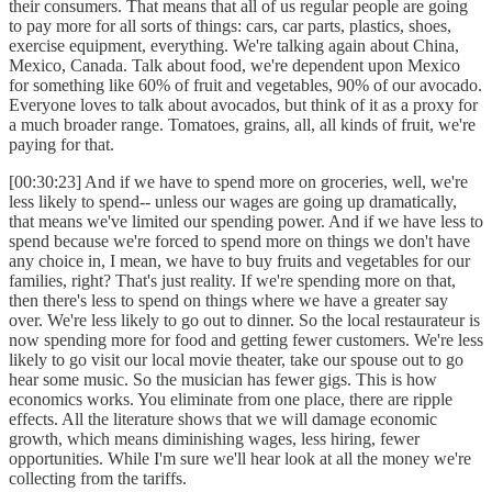
their consumers. That means that all of us regular people are going
to pay more for all sorts of things: cars, car parts, plastics, shoes,
exercise equipment, everything. We're talking again about China,
Mexico, Canada. Talk about food, we're dependent upon Mexico
for something like 60% of fruit and vegetables, 90% of our avocado.
Everyone loves to talk about avocados, but think of it as a proxy for
a much broader range. Tomatoes, grains, all, all kinds of fruit, we're
paying for that.
[00:30:23] And if we have to spend more on groceries, well, we're
less likely to spend-- unless our wages are going up dramatically,
that means we've limited our spending power. And if we have less to
spend because we're forced to spend more on things we don't have
any choice in, I mean, we have to buy fruits and vegetables for our
families, right? That's just reality. If we're spending more on that,
then there's less to spend on things where we have a greater say
over. We're less likely to go out to dinner. So the local restaurateur is
now spending more for food and getting fewer customers. We're less
likely to go visit our local movie theater, take our spouse out to go
hear some music. So the musician has fewer gigs. This is how
economics works. You eliminate from one place, there are ripple
effects. All the literature shows that we will damage economic
growth, which means diminishing wages, less hiring, fewer
opportunities. While I'm sure we'll hear look at all the money we're
collecting from the tariffs.