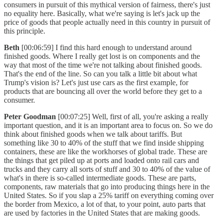
consumers in pursuit of this mythical version of fairness, there's just
no equality here. Basically, what we're saying is let's jack up the
price of goods that people actually need in this country in pursuit of
this principle.
Beth
[00:06:59] I find this hard enough to understand around
finished goods. Where I really get lost is on components and the
way that most of the time we're not talking about finished goods.
That's the end of the line. So can you talk a little bit about what
Trump's vision is? Let's just use cars as the first example, for
products that are bouncing all over the world before they get to a
consumer.
Peter Goodman
[00:07:25] Well, first of all, you're asking a really
important question, and it is an important area to focus on. So we do
think about finished goods when we talk about tariffs. But
something like 30 to 40% of the stuff that we find inside shipping
containers, these are like the workhorses of global trade. These are
the things that get piled up at ports and loaded onto rail cars and
trucks and they carry all sorts of stuff and 30 to 40% of the value of
what's in there is so-called intermediate goods. These are parts,
components, raw materials that go into producing things here in the
United States. So if you slap a 25% tariff on everything coming over
the border from Mexico, a lot of that, to your point, auto parts that
are used by factories in the United States that are making goods.