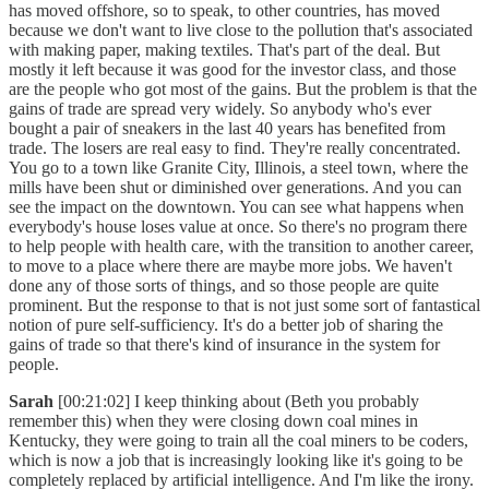
has moved offshore, so to speak, to other countries, has moved
because we don't want to live close to the pollution that's associated
with making paper, making textiles. That's part of the deal. But
mostly it left because it was good for the investor class, and those
are the people who got most of the gains. But the problem is that the
gains of trade are spread very widely. So anybody who's ever
bought a pair of sneakers in the last 40 years has benefited from
trade. The losers are real easy to find. They're really concentrated.
You go to a town like Granite City, Illinois, a steel town, where the
mills have been shut or diminished over generations. And you can
see the impact on the downtown. You can see what happens when
everybody's house loses value at once. So there's no program there
to help people with health care, with the transition to another career,
to move to a place where there are maybe more jobs. We haven't
done any of those sorts of things, and so those people are quite
prominent. But the response to that is not just some sort of fantastical
notion of pure self-sufficiency. It's do a better job of sharing the
gains of trade so that there's kind of insurance in the system for
people.
Sarah
[00:21:02] I keep thinking about (Beth you probably
remember this) when they were closing down coal mines in
Kentucky, they were going to train all the coal miners to be coders,
which is now a job that is increasingly looking like it's going to be
completely replaced by artificial intelligence. And I'm like the irony.