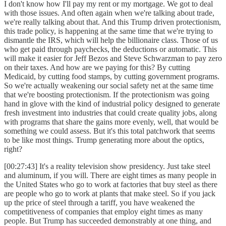
I don't know how I'll pay my rent or my mortgage. We got to deal
with those issues. And often again when we're talking about trade,
we're really talking about that. And this Trump driven protectionism,
this trade policy, is happening at the same time that we're trying to
dismantle the IRS, which will help the billionaire class. Those of us
who get paid through paychecks, the deductions or automatic. This
will make it easier for Jeff Bezos and Steve Schwarzman to pay zero
on their taxes. And how are we paying for this? By cutting
Medicaid, by cutting food stamps, by cutting government programs.
So we're actually weakening our social safety net at the same time
that we're boosting protectionism. If the protectionism was going
hand in glove with the kind of industrial policy designed to generate
fresh investment into industries that could create quality jobs, along
with programs that share the gains more evenly, well, that would be
something we could assess. But it's this total patchwork that seems
to be like most things. Trump generating more about the optics,
right?
[00:27:43] It's a reality television show presidency. Just take steel
and aluminum, if you will. There are eight times as many people in
the United States who go to work at factories that buy steel as there
are people who go to work at plants that make steel. So if you jack
up the price of steel through a tariff, you have weakened the
competitiveness of companies that employ eight times as many
people. But Trump has succeeded demonstrably at one thing, and