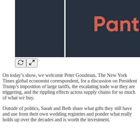
On today’s show, we welcome Peter Goodman, The New York
Times global economist correspondent, for a discussion on President
Trump’s imposition of large tariffs, the escalating trade war they are
triggering, and the rippling effects across supply chains for so much
of what we buy.
Outside of politics, Sarah and Beth share what gifts they still have
and use from their own wedding registries and ponder what really
holds up over the decades and is worth the investment.