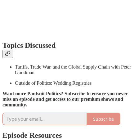
Topics Discussed
Tariffs, Trade War, and the Global Supply Chain with Peter
Goodman
Outside of Politics: Wedding Registries
Want more Pantsuit Politics? Subscribe to ensure you never
miss an episode and get access to our premium shows and
community.
Subscribe
Episode Resources