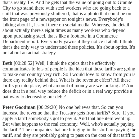
that's reality TV. And he gets that the value of going out to Granite
City to go stand there with steel workers who are going back to a
shift that was previously shuttered, that is a photo that could be on
the front page of a newspaper on tonight's news. Everybody's
talking about it, it's out there on social media. Whereas, the detail
about actually there's eight times as many workers who depend
upon purchasing steel, that's like a footnote in a Commerce
Department report. Everybody yawns if they notice it at all. I think
that's the only way to understand these policies. It's about optics. It's
not about an actual strategy.
Beth
[00:28:52] Well, I think the optics that he effectively
communicates to lots of people is the idea that these tariffs are going
to make our country very rich. So I would love to know from you is
there any reality behind that. What is the revenue effect? All these
tariffs go into place; what amount of money are we looking at? And
does that in a real way reduce the deficit or in a real way provide a
pathway to decreasing our debt?
Peter Goodman
[00:29:20] No one believes that. So can you
increase the revenue that the Treasury gets from tariffs? Sure. If you
apply a tariff somebody's got to pay it. And that line item went up.
But what happens to the real economy. Well, who's actually paying
the tariff? The companies that are bringing in the stuff are paying the
tariff, and they are probably going to pass on the cost of that tariff to