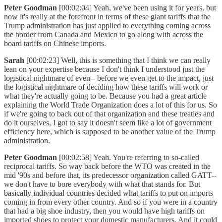
Peter Goodman
[00:02:04] Yeah, we've been using it for years, but
now it's really at the forefront in terms of these giant tariffs that the
Trump administration has just applied to everything coming across
the border from Canada and Mexico to go along with across the
board tariffs on Chinese imports.
Sarah
[00:02:23] Well, this is something that I think we can really
lean on your expertise because I don't think I understood just the
logistical nightmare of even-- before we even get to the impact, just
the logistical nightmare of deciding how these tariffs will work or
what they're actually going to be. Because you had a great article
explaining the World Trade Organization does a lot of this for us. So
if we're going to back out of that organization and these treaties and
do it ourselves, I got to say it doesn't seem like a lot of government
efficiency here, which is supposed to be another value of the Trump
administration.
Peter Goodman
[00:02:58] Yeah. You're referring to so-called
reciprocal tariffs. So way back before the WTO was created in the
mid '90s and before that, its predecessor organization called GATT--
we don't have to bore everybody with what that stands for. But
basically individual countries decided what tariffs to put on imports
coming in from every other country. And so if you were in a country
that had a big shoe industry, then you would have high tariffs on
imported shoes to protect your domestic manufacturers. And it could