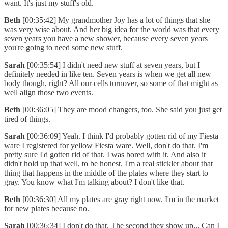
want. It's just my stuff's old.
Beth
[00:35:42] My grandmother Joy has a lot of things that she
was very wise about. And her big idea for the world was that every
seven years you have a new shower, because every seven years
you're going to need some new stuff.
Sarah
[00:35:54] I didn't need new stuff at seven years, but I
definitely needed in like ten. Seven years is when we get all new
body though, right? All our cells turnover, so some of that might as
well align those two events.
Beth
[00:36:05] They are mood changers, too. She said you just get
tired of things.
Sarah
[00:36:09] Yeah. I think I'd probably gotten rid of my Fiesta
ware I registered for yellow Fiesta ware. Well, don't do that. I'm
pretty sure I'd gotten rid of that. I was bored with it. And also it
didn't hold up that well, to be honest. I'm a real stickler about that
thing that happens in the middle of the plates where they start to
gray. You know what I'm talking about? I don't like that.
Beth
[00:36:30] All my plates are gray right now. I'm in the market
for new plates because no.
Sarah
[00:36:34] I don't do that. The second they show up... Can I