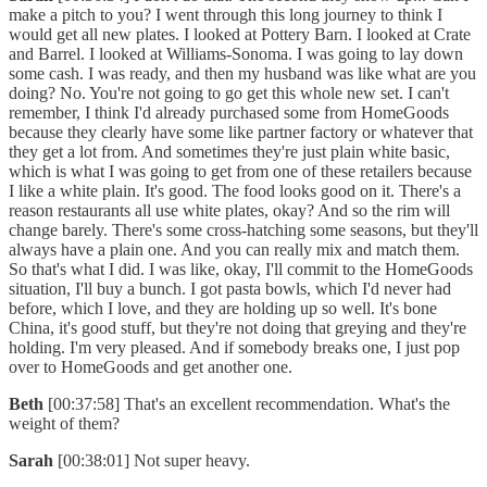
make a pitch to you? I went through this long journey to think I
would get all new plates. I looked at Pottery Barn. I looked at Crate
and Barrel. I looked at Williams-Sonoma. I was going to lay down
some cash. I was ready, and then my husband was like what are you
doing? No. You're not going to go get this whole new set. I can't
remember, I think I'd already purchased some from HomeGoods
because they clearly have some like partner factory or whatever that
they get a lot from. And sometimes they're just plain white basic,
which is what I was going to get from one of these retailers because
I like a white plain. It's good. The food looks good on it. There's a
reason restaurants all use white plates, okay? And so the rim will
change barely. There's some cross-hatching some seasons, but they'll
always have a plain one. And you can really mix and match them.
So that's what I did. I was like, okay, I'll commit to the HomeGoods
situation, I'll buy a bunch. I got pasta bowls, which I'd never had
before, which I love, and they are holding up so well. It's bone
China, it's good stuff, but they're not doing that greying and they're
holding. I'm very pleased. And if somebody breaks one, I just pop
over to HomeGoods and get another one.
Beth
[00:37:58] That's an excellent recommendation. What's the
weight of them?
Sarah
[00:38:01] Not super heavy.