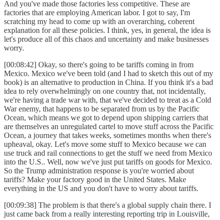
And you've made those factories less competitive. These are
factories that are employing American labor. I got to say, I'm
scratching my head to come up with an overarching, coherent
explanation for all these policies. I think, yes, in general, the idea is
let's produce all of this chaos and uncertainty and make businesses
worry.
[00:08:42] Okay, so there's going to be tariffs coming in from
Mexico. Mexico we've been told (and I had to sketch this out of my
book) is an alternative to production in China. If you think it's a bad
idea to rely overwhelmingly on one country that, not incidentally,
we're having a trade war with, that we've decided to treat as a Cold
War enemy, that happens to be separated from us by the Pacific
Ocean, which means we got to depend upon shipping carriers that
are themselves an unregulated cartel to move stuff across the Pacific
Ocean, a journey that takes weeks, sometimes months when there's
upheaval, okay. Let's move some stuff to Mexico because we can
use truck and rail connections to get the stuff we need from Mexico
into the U.S.. Well, now we've just put tariffs on goods for Mexico.
So the Trump administration response is you're worried about
tariffs? Make your factory good in the United States. Make
everything in the US and you don't have to worry about tariffs.
[00:09:38] The problem is that there's a global supply chain there. I
just came back from a really interesting reporting trip in Louisville,