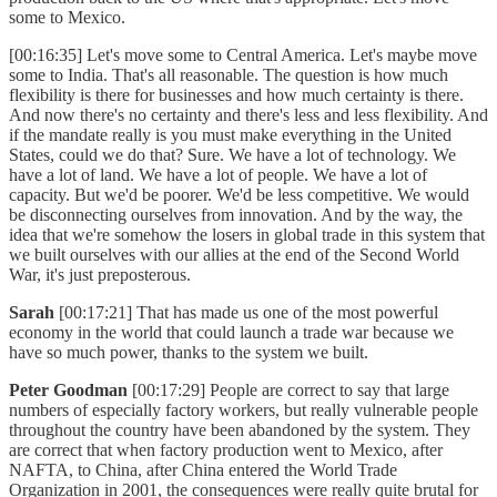
some to Mexico.
[00:16:35] Let's move some to Central America. Let's maybe move
some to India. That's all reasonable. The question is how much
flexibility is there for businesses and how much certainty is there.
And now there's no certainty and there's less and less flexibility. And
if the mandate really is you must make everything in the United
States, could we do that? Sure. We have a lot of technology. We
have a lot of land. We have a lot of people. We have a lot of
capacity. But we'd be poorer. We'd be less competitive. We would
be disconnecting ourselves from innovation. And by the way, the
idea that we're somehow the losers in global trade in this system that
we built ourselves with our allies at the end of the Second World
War, it's just preposterous.
Sarah
[00:17:21] That has made us one of the most powerful
economy in the world that could launch a trade war because we
have so much power, thanks to the system we built.
Peter Goodman
[00:17:29] People are correct to say that large
numbers of especially factory workers, but really vulnerable people
throughout the country have been abandoned by the system. They
are correct that when factory production went to Mexico, after
NAFTA, to China, after China entered the World Trade
Organization in 2001, the consequences were really quite brutal for