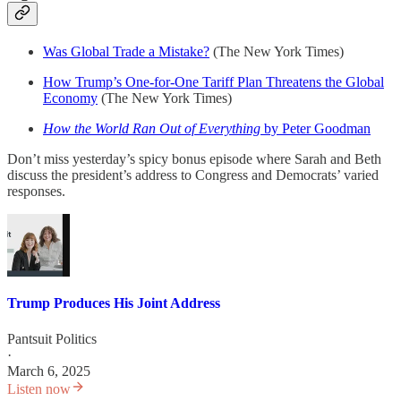
Was Global Trade a Mistake?
(The New York Times)
How Trump’s One-for-One Tariff Plan Threatens the Global
Economy
(The New York Times)
How the World Ran Out of Everything
by Peter Goodman
Don’t miss yesterday’s spicy bonus episode where Sarah and Beth
discuss the president’s address to Congress and Democrats’ varied
responses.
Trump Produces His Joint Address
Pantsuit Politics
·
March 6, 2025
Listen now