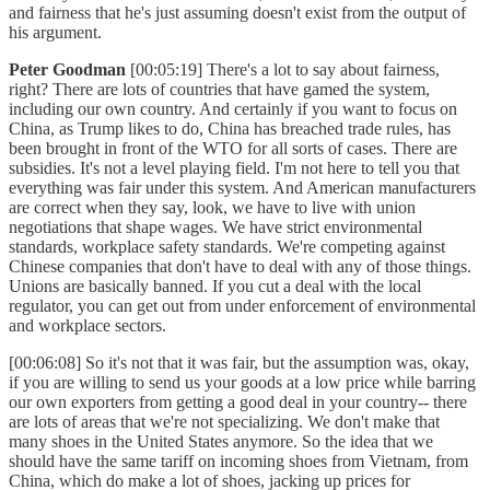
and fairness that he's just assuming doesn't exist from the output of
his argument.
Peter Goodman
[00:05:19] There's a lot to say about fairness,
right? There are lots of countries that have gamed the system,
including our own country. And certainly if you want to focus on
China, as Trump likes to do, China has breached trade rules, has
been brought in front of the WTO for all sorts of cases. There are
subsidies. It's not a level playing field. I'm not here to tell you that
everything was fair under this system. And American manufacturers
are correct when they say, look, we have to live with union
negotiations that shape wages. We have strict environmental
standards, workplace safety standards. We're competing against
Chinese companies that don't have to deal with any of those things.
Unions are basically banned. If you cut a deal with the local
regulator, you can get out from under enforcement of environmental
and workplace sectors.
[00:06:08] So it's not that it was fair, but the assumption was, okay,
if you are willing to send us your goods at a low price while barring
our own exporters from getting a good deal in your country-- there
are lots of areas that we're not specializing. We don't make that
many shoes in the United States anymore. So the idea that we
should have the same tariff on incoming shoes from Vietnam, from
China, which do make a lot of shoes, jacking up prices for