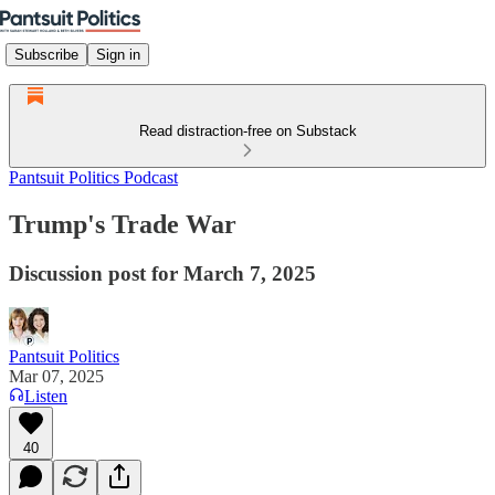
Subscribe
Sign in
Read distraction-free on Substack
Pantsuit Politics Podcast
Trump's Trade War
Discussion post for March 7, 2025
Pantsuit Politics
Mar 07, 2025
Listen
40