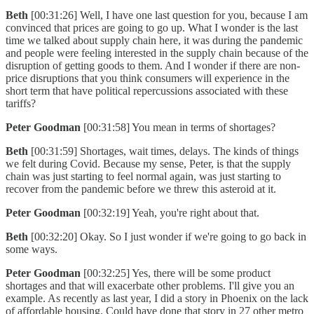
Beth
[00:31:26] Well, I have one last question for you, because I am
convinced that prices are going to go up. What I wonder is the last
time we talked about supply chain here, it was during the pandemic
and people were feeling interested in the supply chain because of the
disruption of getting goods to them. And I wonder if there are non-
price disruptions that you think consumers will experience in the
short term that have political repercussions associated with these
tariffs?
Peter Goodman
[00:31:58] You mean in terms of shortages?
Beth
[00:31:59] Shortages, wait times, delays. The kinds of things
we felt during Covid. Because my sense, Peter, is that the supply
chain was just starting to feel normal again, was just starting to
recover from the pandemic before we threw this asteroid at it.
Peter Goodman
[00:32:19] Yeah, you're right about that.
Beth
[00:32:20] Okay. So I just wonder if we're going to go back in
some ways.
Peter Goodman
[00:32:25] Yes, there will be some product
shortages and that will exacerbate other problems. I'll give you an
example. As recently as last year, I did a story in Phoenix on the lack
of affordable housing. Could have done that story in 27 other metro