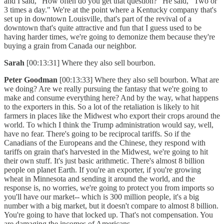
and I said, "How often do you get that question?" He said, "Two or
3 times a day." We're at the point where a Kentucky company that's
set up in downtown Louisville, that's part of the revival of a
downtown that's quite attractive and fun that I guess used to be
having harder times, we're going to demonize them because they're
buying a grain from Canada our neighbor.
Sarah
[00:13:31] Where they also sell bourbon.
Peter Goodman
[00:13:33] Where they also sell bourbon. What are
we doing? Are we really pursuing the fantasy that we're going to
make and consume everything here? And by the way, what happens
to the exporters in this. So a lot of the retaliation is likely to hit
farmers in places like the Midwest who export their crops around the
world. To which I think the Trump administration would say, well,
have no fear. There's going to be reciprocal tariffs. So if the
Canadians of the Europeans and the Chinese, they respond with
tariffs on grain that's harvested in the Midwest, we're going to hit
their own stuff. It's just basic arithmetic. There's almost 8 billion
people on planet Earth. If you're an exporter, if you're growing
wheat in Minnesota and sending it around the world, and the
response is, no worries, we're going to protect you from imports so
you'll have our market-- which is 300 million people, it's a big
number with a big market, but it doesn't compare to almost 8 billion.
You're going to have that locked up. That's not compensation. You
are damaging the incomes of Americans.