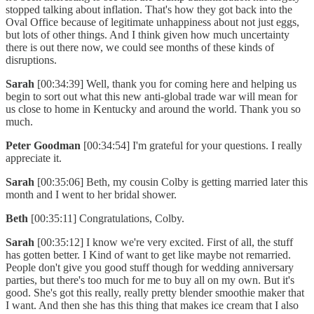
stopped talking about inflation. That's how they got back into the
Oval Office because of legitimate unhappiness about not just eggs,
but lots of other things. And I think given how much uncertainty
there is out there now, we could see months of these kinds of
disruptions.
Sarah
[00:34:39] Well, thank you for coming here and helping us
begin to sort out what this new anti-global trade war will mean for
us close to home in Kentucky and around the world. Thank you so
much.
Peter Goodman
[00:34:54] I'm grateful for your questions. I really
appreciate it.
Sarah
[00:35:06] Beth, my cousin Colby is getting married later this
month and I went to her bridal shower.
Beth
[00:35:11] Congratulations, Colby.
Sarah
[00:35:12] I know we're very excited. First of all, the stuff
has gotten better. I Kind of want to get like maybe not remarried.
People don't give you good stuff though for wedding anniversary
parties, but there's too much for me to buy all on my own. But it's
good. She's got this really, really pretty blender smoothie maker that
I want. And then she has this thing that makes ice cream that I also