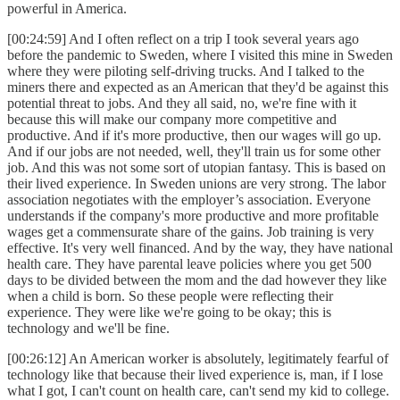
powerful in America.
[00:24:59] And I often reflect on a trip I took several years ago
before the pandemic to Sweden, where I visited this mine in Sweden
where they were piloting self-driving trucks. And I talked to the
miners there and expected as an American that they'd be against this
potential threat to jobs. And they all said, no, we're fine with it
because this will make our company more competitive and
productive. And if it's more productive, then our wages will go up.
And if our jobs are not needed, well, they'll train us for some other
job. And this was not some sort of utopian fantasy. This is based on
their lived experience. In Sweden unions are very strong. The labor
association negotiates with the employer’s association. Everyone
understands if the company's more productive and more profitable
wages get a commensurate share of the gains. Job training is very
effective. It's very well financed. And by the way, they have national
health care. They have parental leave policies where you get 500
days to be divided between the mom and the dad however they like
when a child is born. So these people were reflecting their
experience. They were like we're going to be okay; this is
technology and we'll be fine.
[00:26:12] An American worker is absolutely, legitimately fearful of
technology like that because their lived experience is, man, if I lose
what I got, I can't count on health care, can't send my kid to college.