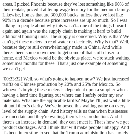
areas. I picked Phoenix because they've lost something like 90% of
their rentals, priced it at living wage territory for the medium family.
Likewise, homes that are 300,000 bucks, unless they've lost like
90% in a decade because price increases are up so much. So I was
talking to people about why this wasn't-- one of the things I heard
again and again was the supply chain is making it hard to build
additional housing units. The supply is concerned. Why is that? We
can't get these meters to read water or electricity. Why is that? Well,
because they're still overwhelmingly made in China. And while
there's been some movement to get some of that stuff closer to
home, and Mexico would be the obvious place, we're stuck waiting
sometimes months for these. That's just one example of something
we can't get.
[00:33:32] Well, so what's going to happen now? We just increased
tariffs on Chinese production by 20% and 25% for Mexico. So
whoever's buying these meters is dependent upon a supplier who's
having a hard time figuring out where can I safely order my raw
materials. What are the applicable tariffs? Maybe I'll just wait a little
bit until there's clarity. We've imposed this waiting game on every
level of the supply chain. And history tells us that when businesses
are uncertain and they're waiting, there's less production. And if
there's an increase in demand, they can't meet it. That's how we get
product shortages. And I think that will make people unhappy. And
it's been interesting to see that the Trump administration has largely