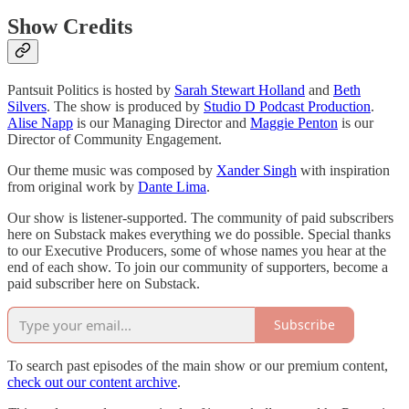
Show Credits
Pantsuit Politics is hosted by
Sarah Stewart Holland
and
Beth
Silvers
. The show is produced by
Studio D Podcast Production
.
Alise Napp
is our Managing Director and
Maggie Penton
is our
Director of Community Engagement.
Our theme music was composed by
Xander Singh
with inspiration
from original work by
Dante Lima
.
Our show is listener-supported. The community of paid subscribers
here on Substack makes everything we do possible. Special thanks
to our Executive Producers, some of whose names you hear at the
end of each show. To join our community of supporters, become a
paid subscriber here on Substack.
Subscribe
To search past episodes of the main show or our premium content,
check out our content archive
.