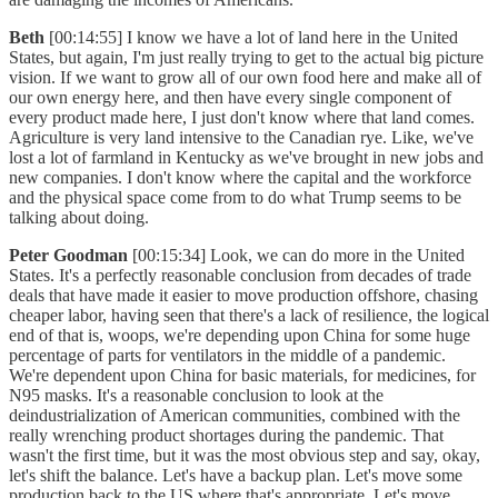
Beth
[00:14:55] I know we have a lot of land here in the United
States, but again, I'm just really trying to get to the actual big picture
vision. If we want to grow all of our own food here and make all of
our own energy here, and then have every single component of
every product made here, I just don't know where that land comes.
Agriculture is very land intensive to the Canadian rye. Like, we've
lost a lot of farmland in Kentucky as we've brought in new jobs and
new companies. I don't know where the capital and the workforce
and the physical space come from to do what Trump seems to be
talking about doing.
Peter Goodman
[00:15:34] Look, we can do more in the United
States. It's a perfectly reasonable conclusion from decades of trade
deals that have made it easier to move production offshore, chasing
cheaper labor, having seen that there's a lack of resilience, the logical
end of that is, woops, we're depending upon China for some huge
percentage of parts for ventilators in the middle of a pandemic.
We're dependent upon China for basic materials, for medicines, for
N95 masks. It's a reasonable conclusion to look at the
deindustrialization of American communities, combined with the
really wrenching product shortages during the pandemic. That
wasn't the first time, but it was the most obvious step and say, okay,
let's shift the balance. Let's have a backup plan. Let's move some
production back to the US where that's appropriate. Let's move