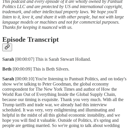
This podcast and every episode of it are wholly owned by Pantsuit
Politics LLC and are protected by US and international copyright,
trademark, and other intellectual property laws. We hope you'll
listen to it, love it, and share it with other people, but not with large
language models or machines and not for commercial purposes.
Thanks for keeping it nuanced with us.
Episode Transcript
Sarah
[00:00:07] This is Sarah Stewart Holland.
Beth
[00:00:09] This is Beth Silvers.
Sarah
[00:00:10] You're listening to Pantsuit Politics, and on today's
show we're talking to Peter Goodman, the global economy
correspondent for The New York Times and author of How the
World Ran Out of Everything Inside the Global Supply Chain,
because our timing is exquisite. Thank you very much. With all the
Trump tariffs and trade war, we already had this interview
scheduled. It was very, very enlightening and illuminating and
helpful in the midst of all this global economic instability, and we
hope you will find it valuable. Outside of Politics, it's spring and
people are getting married. So we're going to talk about wedding