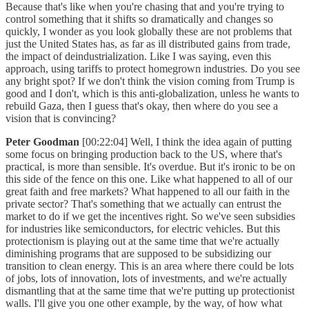
Because that's like when you're chasing that and you're trying to
control something that it shifts so dramatically and changes so
quickly, I wonder as you look globally these are not problems that
just the United States has, as far as ill distributed gains from trade,
the impact of deindustrialization. Like I was saying, even this
approach, using tariffs to protect homegrown industries. Do you see
any bright spot? If we don't think the vision coming from Trump is
good and I don't, which is this anti-globalization, unless he wants to
rebuild Gaza, then I guess that's okay, then where do you see a
vision that is convincing?
Peter Goodman
[00:22:04] Well, I think the idea again of putting
some focus on bringing production back to the US, where that's
practical, is more than sensible. It's overdue. But it's ironic to be on
this side of the fence on this one. Like what happened to all of our
great faith and free markets? What happened to all our faith in the
private sector? That's something that we actually can entrust the
market to do if we get the incentives right. So we've seen subsidies
for industries like semiconductors, for electric vehicles. But this
protectionism is playing out at the same time that we're actually
diminishing programs that are supposed to be subsidizing our
transition to clean energy. This is an area where there could be lots
of jobs, lots of innovation, lots of investments, and we're actually
dismantling that at the same time that we're putting up protectionist
walls. I'll give you one other example, by the way, of how what