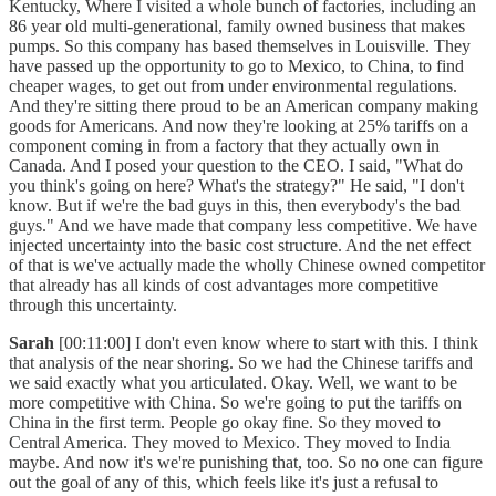
Kentucky, Where I visited a whole bunch of factories, including an
86 year old multi-generational, family owned business that makes
pumps. So this company has based themselves in Louisville. They
have passed up the opportunity to go to Mexico, to China, to find
cheaper wages, to get out from under environmental regulations.
And they're sitting there proud to be an American company making
goods for Americans. And now they're looking at 25% tariffs on a
component coming in from a factory that they actually own in
Canada. And I posed your question to the CEO. I said, "What do
you think's going on here? What's the strategy?" He said, "I don't
know. But if we're the bad guys in this, then everybody's the bad
guys." And we have made that company less competitive. We have
injected uncertainty into the basic cost structure. And the net effect
of that is we've actually made the wholly Chinese owned competitor
that already has all kinds of cost advantages more competitive
through this uncertainty.
Sarah
[00:11:00] I don't even know where to start with this. I think
that analysis of the near shoring. So we had the Chinese tariffs and
we said exactly what you articulated. Okay. Well, we want to be
more competitive with China. So we're going to put the tariffs on
China in the first term. People go okay fine. So they moved to
Central America. They moved to Mexico. They moved to India
maybe. And now it's we're punishing that, too. So no one can figure
out the goal of any of this, which feels like it's just a refusal to