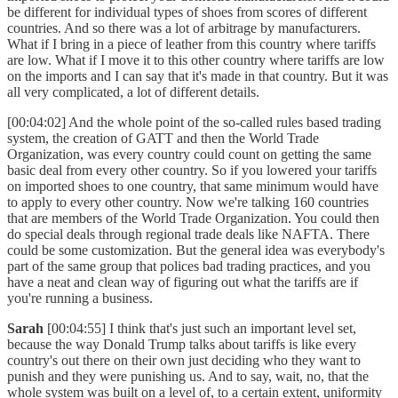
be different for individual types of shoes from scores of different
countries. And so there was a lot of arbitrage by manufacturers.
What if I bring in a piece of leather from this country where tariffs
are low. What if I move it to this other country where tariffs are low
on the imports and I can say that it's made in that country. But it was
all very complicated, a lot of different details.
[00:04:02] And the whole point of the so-called rules based trading
system, the creation of GATT and then the World Trade
Organization, was every country could count on getting the same
basic deal from every other country. So if you lowered your tariffs
on imported shoes to one country, that same minimum would have
to apply to every other country. Now we're talking 160 countries
that are members of the World Trade Organization. You could then
do special deals through regional trade deals like NAFTA. There
could be some customization. But the general idea was everybody's
part of the same group that polices bad trading practices, and you
have a neat and clean way of figuring out what the tariffs are if
you're running a business.
Sarah
[00:04:55] I think that's just such an important level set,
because the way Donald Trump talks about tariffs is like every
country's out there on their own just deciding who they want to
punish and they were punishing us. And to say, wait, no, that the
whole system was built on a level of, to a certain extent, uniformity