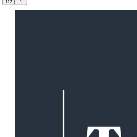
112
1