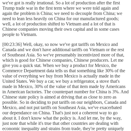
we've got is really irrational. So a lot of production after the first
Trump trade war in the first term where we were told again and
again the problem is China; we need to decouple from China; we
need to lean less heavily on China for our manufactured goods;
well, a lot of production shifted to Vietnam and a lot of that is
Chinese companies moving their own capital and in some cases
people to Vietnam.
[00:23:36] Well, okay, so now we've got tariffs on Mexico and
Canada and we don't have additional tariffs on Vietnam or the rest
of Southeast Asia. So we've presumably incentivized more of that,
which is good for Chinese companies, Chinese producers. Let me
give you a quick stat. When we buy a product for Mexico, the
Commerce Department data tells us that something like 30% of the
value of everything we buy from Mexico is actually made in the
United States. We buy a car, we buy a refrigerator, a stove that's
made in Mexico, 30% of the value of that item made by Americans
in American factories. The counterpart number for China is 3%. And
Chinese state policy is aimed at driving that as close to zero as
possible. So in deciding to put tariffs on our neighbors, Canada and
Mexico, and not put tariffs on Southeast Asia, we've exacerbated
our dependance on China. That's just not a coherent way to go
about it. I don't know what the policy is. And let me, by the way,
just note that while it's true that other countries are dealing with
economic inequality and strains from trade, they're pretty uniquely