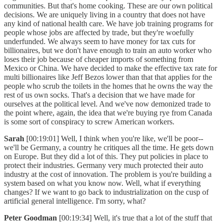
communities. But that's home cooking. These are our own political
decisions. We are uniquely living in a country that does not have
any kind of national health care. We have job training programs for
people whose jobs are affected by trade, but they're woefully
underfunded. We always seem to have money for tax cuts for
billionaires, but we don't have enough to train an auto worker who
loses their job because of cheaper imports of something from
Mexico or China. We have decided to make the effective tax rate for
multi billionaires like Jeff Bezos lower than that that applies for the
people who scrub the toilets in the homes that he owns the way the
rest of us own socks. That's a decision that we have made for
ourselves at the political level. And we've now demonized trade to
the point where, again, the idea that we're buying rye from Canada
is some sort of conspiracy to screw American workers.
Sarah
[00:19:01] Well, I think when you're like, we'll be poor--
we'll be Germany, a country he critiques all the time. He gets down
on Europe. But they did a lot of this. They put policies in place to
protect their industries. Germany very much protected their auto
industry at the cost of innovation. The problem is you're building a
system based on what you know now. Well, what if everything
changes? If we want to go back to industrialization on the cusp of
artificial general intelligence. I'm sorry, what?
Peter Goodman
[00:19:34] Well, it's true that a lot of the stuff that