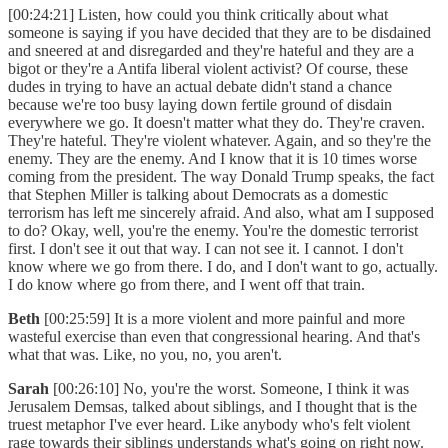
[00:24:21] Listen, how could you think critically about what
someone is saying if you have decided that they are to be disdained
and sneered at and disregarded and they're hateful and they are a
bigot or they're a Antifa liberal violent activist? Of course, these
dudes in trying to have an actual debate didn't stand a chance
because we're too busy laying down fertile ground of disdain
everywhere we go. It doesn't matter what they do. They're craven.
They're hateful. They're violent whatever. Again, and so they're the
enemy. They are the enemy. And I know that it is 10 times worse
coming from the president. The way Donald Trump speaks, the fact
that Stephen Miller is talking about Democrats as a domestic
terrorism has left me sincerely afraid. And also, what am I supposed
to do? Okay, well, you're the enemy. You're the domestic terrorist
first. I don't see it out that way. I can not see it. I cannot. I don't
know where we go from there. I do, and I don't want to go, actually.
I do know where go from there, and I went off that train.
Beth
[00:25:59] It is a more violent and more painful and more
wasteful exercise than even that congressional hearing. And that's
what that was. Like, no you, no, you aren't.
Sarah
[00:26:10] No, you're the worst. Someone, I think it was
Jerusalem Demsas, talked about siblings, and I thought that is the
truest metaphor I've ever heard. Like anybody who's felt violent
rage towards their siblings understands what's going on right now.