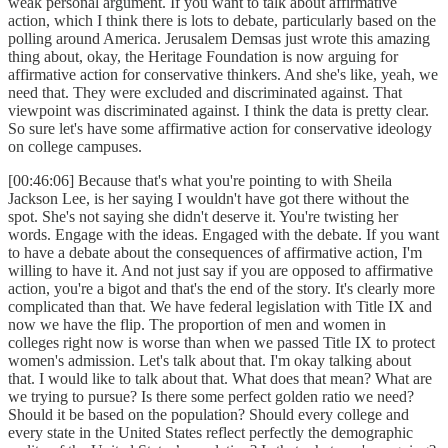
weak personal argument. If you want to talk about affirmative
action, which I think there is lots to debate, particularly based on the
polling around America. Jerusalem Demsas just wrote this amazing
thing about, okay, the Heritage Foundation is now arguing for
affirmative action for conservative thinkers. And she's like, yeah, we
need that. They were excluded and discriminated against. That
viewpoint was discriminated against. I think the data is pretty clear.
So sure let's have some affirmative action for conservative ideology
on college campuses.
[00:46:06] Because that's what you're pointing to with Sheila
Jackson Lee, is her saying I wouldn't have got there without the
spot. She's not saying she didn't deserve it. You're twisting her
words. Engage with the ideas. Engaged with the debate. If you want
to have a debate about the consequences of affirmative action, I'm
willing to have it. And not just say if you are opposed to affirmative
action, you're a bigot and that's the end of the story. It's clearly more
complicated than that. We have federal legislation with Title IX and
now we have the flip. The proportion of men and women in
colleges right now is worse than when we passed Title IX to protect
women's admission. Let's talk about that. I'm okay talking about
that. I would like to talk about that. What does that mean? What are
we trying to pursue? Is there some perfect golden ratio we need?
Should it be based on the population? Should every college and
every state in the United States reflect perfectly the demographic