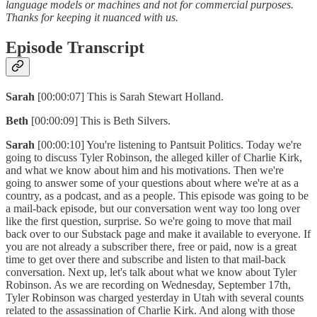
language models or machines and not for commercial purposes.
Thanks for keeping it nuanced with us.
Episode Transcript
Sarah
[00:00:07] This is Sarah Stewart Holland.
Beth
[00:00:09] This is Beth Silvers.
Sarah
[00:00:10] You're listening to Pantsuit Politics. Today we're
going to discuss Tyler Robinson, the alleged killer of Charlie Kirk,
and what we know about him and his motivations. Then we're
going to answer some of your questions about where we're at as a
country, as a podcast, and as a people. This episode was going to be
a mail-back episode, but our conversation went way too long over
like the first question, surprise. So we're going to move that mail
back over to our Substack page and make it available to everyone. If
you are not already a subscriber there, free or paid, now is a great
time to get over there and subscribe and listen to that mail-back
conversation. Next up, let's talk about what we know about Tyler
Robinson. As we are recording on Wednesday, September 17th,
Tyler Robinson was charged yesterday in Utah with several counts
related to the assassination of Charlie Kirk. And along with those