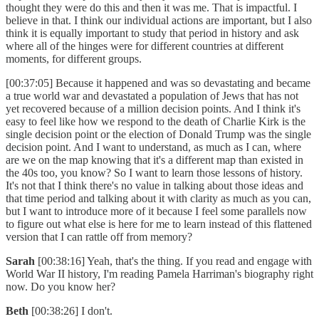
thought they were do this and then it was me. That is impactful. I
believe in that. I think our individual actions are important, but I also
think it is equally important to study that period in history and ask
where all of the hinges were for different countries at different
moments, for different groups.
[00:37:05] Because it happened and was so devastating and became
a true world war and devastated a population of Jews that has not
yet recovered because of a million decision points. And I think it's
easy to feel like how we respond to the death of Charlie Kirk is the
single decision point or the election of Donald Trump was the single
decision point. And I want to understand, as much as I can, where
are we on the map knowing that it's a different map than existed in
the 40s too, you know? So I want to learn those lessons of history.
It's not that I think there's no value in talking about those ideas and
that time period and talking about it with clarity as much as you can,
but I want to introduce more of it because I feel some parallels now
to figure out what else is here for me to learn instead of this flattened
version that I can rattle off from memory?
Sarah
[00:38:16] Yeah, that's the thing. If you read and engage with
World War II history, I'm reading Pamela Harriman's biography right
now. Do you know her?
Beth
[00:38:26] I don't.