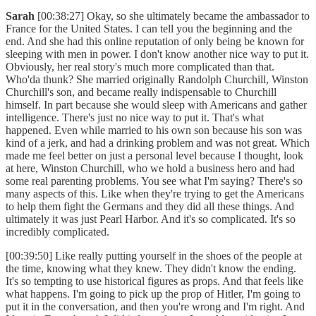
Sarah
[00:38:27] Okay, so she ultimately became the ambassador to
France for the United States. I can tell you the beginning and the
end. And she had this online reputation of only being be known for
sleeping with men in power. I don't know another nice way to put it.
Obviously, her real story's much more complicated than that.
Who'da thunk? She married originally Randolph Churchill, Winston
Churchill's son, and became really indispensable to Churchill
himself. In part because she would sleep with Americans and gather
intelligence. There's just no nice way to put it. That's what
happened. Even while married to his own son because his son was
kind of a jerk, and had a drinking problem and was not great. Which
made me feel better on just a personal level because I thought, look
at here, Winston Churchill, who we hold a business hero and had
some real parenting problems. You see what I'm saying? There's so
many aspects of this. Like when they're trying to get the Americans
to help them fight the Germans and they did all these things. And
ultimately it was just Pearl Harbor. And it's so complicated. It's so
incredibly complicated.
[00:39:50] Like really putting yourself in the shoes of the people at
the time, knowing what they knew. They didn't know the ending.
It's so tempting to use historical figures as props. And that feels like
what happens. I'm going to pick up the prop of Hitler, I'm going to
put it in the conversation, and then you're wrong and I'm right. And