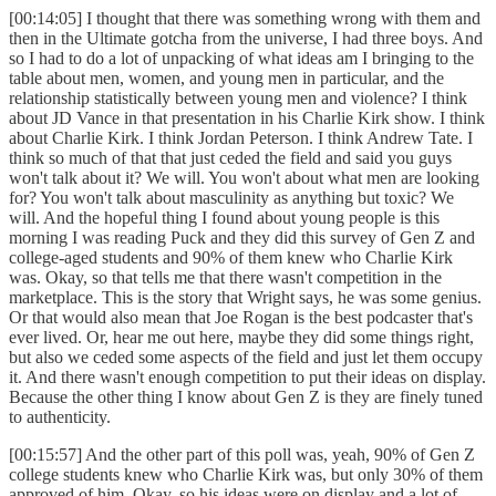
[00:14:05] I thought that there was something wrong with them and
then in the Ultimate gotcha from the universe, I had three boys. And
so I had to do a lot of unpacking of what ideas am I bringing to the
table about men, women, and young men in particular, and the
relationship statistically between young men and violence? I think
about JD Vance in that presentation in his Charlie Kirk show. I think
about Charlie Kirk. I think Jordan Peterson. I think Andrew Tate. I
think so much of that that just ceded the field and said you guys
won't talk about it? We will. You won't about what men are looking
for? You won't talk about masculinity as anything but toxic? We
will. And the hopeful thing I found about young people is this
morning I was reading Puck and they did this survey of Gen Z and
college-aged students and 90% of them knew who Charlie Kirk
was. Okay, so that tells me that there wasn't competition in the
marketplace. This is the story that Wright says, he was some genius.
Or that would also mean that Joe Rogan is the best podcaster that's
ever lived. Or, hear me out here, maybe they did some things right,
but also we ceded some aspects of the field and just let them occupy
it. And there wasn't enough competition to put their ideas on display.
Because the other thing I know about Gen Z is they are finely tuned
to authenticity.
[00:15:57] And the other part of this poll was, yeah, 90% of Gen Z
college students knew who Charlie Kirk was, but only 30% of them
approved of him. Okay, so his ideas were on display and a lot of