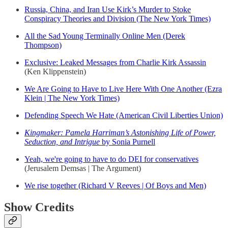
Russia, China, and Iran Use Kirk’s Murder to Stoke
Conspiracy Theories and Division (The New York Times)
All the Sad Young Terminally Online Men (Derek
Thompson)
Exclusive: Leaked Messages from Charlie Kirk Assassin
(Ken Klippenstein)
We Are Going to Have to Live Here With One Another (Ezra
Klein | The New York Times)
Defending Speech We Hate (American Civil Liberties Union)
Kingmaker: Pamela Harriman’s Astonishing Life of Power,
Seduction, and Intrigue
by Sonia Purnell
Yeah, we're going to have to do DEI for conservatives
(Jerusalem Demsas | The Argument)
We rise together (Richard V Reeves | Of Boys and Men)
Show Credits