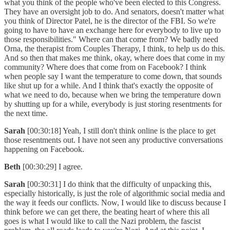
what you think of the people who've been elected to this Congress.
They have an oversight job to do. And senators, doesn't matter what
you think of Director Patel, he is the director of the FBI. So we're
going to have to have an exchange here for everybody to live up to
those responsibilities." Where can that come from? We badly need
Orna, the therapist from Couples Therapy, I think, to help us do this.
And so then that makes me think, okay, where does that come in my
community? Where does that come from on Facebook? I think
when people say I want the temperature to come down, that sounds
like shut up for a while. And I think that's exactly the opposite of
what we need to do, because when we bring the temperature down
by shutting up for a while, everybody is just storing resentments for
the next time.
Sarah
[00:30:18] Yeah, I still don't think online is the place to get
those resentments out. I have not seen any productive conversations
happening on Facebook.
Beth
[00:30:29] I agree.
Sarah
[00:30:31] I do think that the difficulty of unpacking this,
especially historically, is just the role of algorithmic social media and
the way it feeds our conflicts. Now, I would like to discuss because I
think before we can get there, the beating heart of where this all
goes is what I would like to call the Nazi problem, the fascist