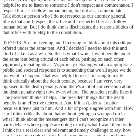
helpful to me to listen to someone I don't respect as a commentator, I
respect him as a fellow human being, but not as a common tater.
Talk about a person who I do not respect as our attorney general.
She is that and I respect the office and I respected her as a follow
human being. But I do think she is discharging the responsibilities of
that office with fidelity to the constitution.
[00:21:13] So I'm listening and I'm trying to think about this critique
offered under the same tent. And I decided I need to take this and
kind of take it as a win. So this is what I want. I want people under
the same tent being critical of each other, pushing on each other,
vigorously debating ideas. Vigorously debating what an appropriate
public and societal response is to something that we all agree we do
not want to happen. That was helpful to me. I'm trying to really
think critically about the death penalty, because I am very, very
opposed to the death penalty. And there's a lot of conversation about
the death penalty right now everywhere. The president really likes it.
The president thinks it helps. The president things that the death
penalty is an effective deterrent. And if it isn't, doesn't matter
because it feels just to him. And a lot of people agree with him. How
can I think critically about that without getting so wrapped up in
what I think about the messengers that I can't recognize an inter-
party debate where people are doing exactly what I want them to do.
I think it's a real clear and relevant and timely challenge to say, how
can I, in every context, walk back from who is saying it and focus