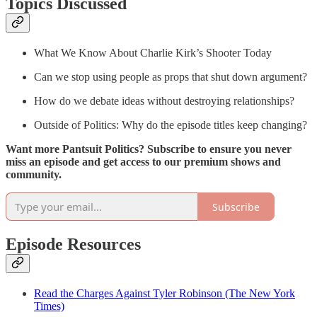
Topics Discussed
What We Know About Charlie Kirk’s Shooter Today
Can we stop using people as props that shut down argument?
How do we debate ideas without destroying relationships?
Outside of Politics: Why do the episode titles keep changing?
Want more Pantsuit Politics? Subscribe to ensure you never
miss an episode and get access to our premium shows and
community.
Subscribe
Episode Resources
Read the Charges Against Tyler Robinson (The New York
Times)