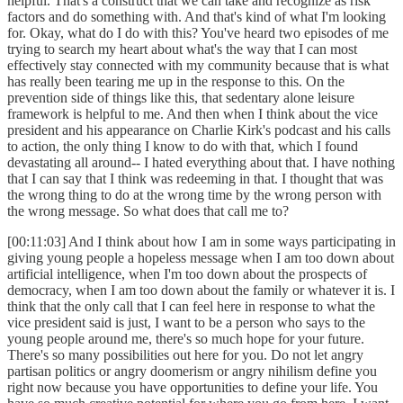
helpful. That's a construct that we can take and recognize as risk
factors and do something with. And that's kind of what I'm looking
for. Okay, what do I do with this? You've heard two episodes of me
trying to search my heart about what's the way that I can most
effectively stay connected with my community because that is what
has really been tearing me up in the response to this. On the
prevention side of things like this, that sedentary alone leisure
framework is helpful to me. And then when I think about the vice
president and his appearance on Charlie Kirk's podcast and his calls
to action, the only thing I know to do with that, which I found
devastating all around-- I hated everything about that. I have nothing
that I can say that I think was redeeming in that. I thought that was
the wrong thing to do at the wrong time by the wrong person with
the wrong message. So what does that call me to?
[00:11:03] And I think about how I am in some ways participating in
giving young people a hopeless message when I am too down about
artificial intelligence, when I'm too down about the prospects of
democracy, when I am too down about the family or whatever it is. I
think that the only call that I can feel here in response to what the
vice president said is just, I want to be a person who says to the
young people around me, there's so much hope for your future.
There's so many possibilities out here for you. Do not let angry
partisan politics or angry doomerism or angry nihilism define you
right now because you have opportunities to define your life. You