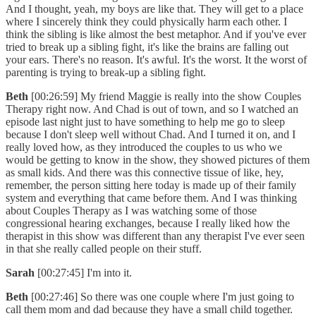
And I thought, yeah, my boys are like that. They will get to a place
where I sincerely think they could physically harm each other. I
think the sibling is like almost the best metaphor. And if you've ever
tried to break up a sibling fight, it's like the brains are falling out
your ears. There's no reason. It's awful. It's the worst. It the worst of
parenting is trying to break-up a sibling fight.
Beth
[00:26:59] My friend Maggie is really into the show Couples
Therapy right now. And Chad is out of town, and so I watched an
episode last night just to have something to help me go to sleep
because I don't sleep well without Chad. And I turned it on, and I
really loved how, as they introduced the couples to us who we
would be getting to know in the show, they showed pictures of them
as small kids. And there was this connective tissue of like, hey,
remember, the person sitting here today is made up of their family
system and everything that came before them. And I was thinking
about Couples Therapy as I was watching some of those
congressional hearing exchanges, because I really liked how the
therapist in this show was different than any therapist I've ever seen
in that she really called people on their stuff.
Sarah
[00:27:45] I'm into it.
Beth
[00:27:46] So there was one couple where I'm just going to
call them mom and dad because they have a small child together.