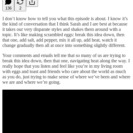
136
2
I don’t know how to tell you what this episode is about. I know it’s
the kind of conversation that I think Sarah and I are best at because
it takes our very disparate styles and shakes them around with a
topic. It’s like making scrambled eggs: break this idea down, then
that one, add salt, add pepper, mix it all up, add heat, watch it
change gradually then all at once into something slightly different.
Your comments and emails tell me that so many of us are trying to
break this idea down, then that one, navigating heat along the way. I
really hope that you listen and feel like you’re in my living room
with eggs and toast and friends who care about the world as much
as you do, just trying to make sense of where we’ve been and where
we are and where we’re going.