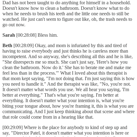
Dad has not been taught to do anything for himself in a household.
Doesn't know how to clean a bathroom. Doesn't know what to do
when he needs to brush his teeth and the little one needs to still be
watched. He just can't seem to figure out like, oh, the trash needs to
go out now.
Sarah
[00:28:08] Bless him.
Beth
[00:28:09] Okay, and mom is infuriated by this and tired of
having to raise everybody and just thinks he is careless more than
incompetent. And so anyway, she's describing all this and he is like,
"She disrespects me so much. She can't just say, 'Here's how you
clean the bathroom. Now do it.' She has to berate me and make me
feel less than in the process.'" What I loved about this therapist is
that mom kept saying, "I'm not doing that. I'm just saying this is how
you need to handle it." And the therapist was like, "No, you're not.
It doesn't matter what words you use. We all hear you saying, 'I'm
better at everything." That's what you're saying. I'm better at
everything. It doesn't matter what your intention is, what you're
biting your tongue about, how you're framing it, this is what you are
communicating. And I just keep thinking about that scene and where
that role could come from in a hearing like that.
[00:29:09] Where is the place for anybody to kind of step up and
say, "Director Patel, it doesn't matter what you intention is here or