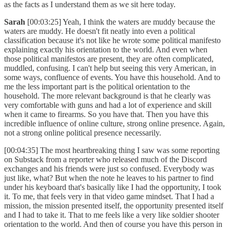
as the facts as I understand them as we sit here today.
Sarah
[00:03:25] Yeah, I think the waters are muddy because the
waters are muddy. He doesn't fit neatly into even a political
classification because it's not like he wrote some political manifesto
explaining exactly his orientation to the world. And even when
those political manifestos are present, they are often complicated,
muddled, confusing. I can't help but seeing this very American, in
some ways, confluence of events. You have this household. And to
me the less important part is the political orientation to the
household. The more relevant background is that he clearly was
very comfortable with guns and had a lot of experience and skill
when it came to firearms. So you have that. Then you have this
incredible influence of online culture, strong online presence. Again,
not a strong online political presence necessarily.
[00:04:35] The most heartbreaking thing I saw was some reporting
on Substack from a reporter who released much of the Discord
exchanges and his friends were just so confused. Everybody was
just like, what? But when the note he leaves to his partner to find
under his keyboard that's basically like I had the opportunity, I took
it. To me, that feels very in that video game mindset. That I had a
mission, the mission presented itself, the opportunity presented itself
and I had to take it. That to me feels like a very like soldier shooter
orientation to the world. And then of course you have this person in