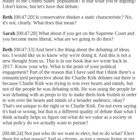
reality of the United States’ population? Is that what you're arguing?
I don't know, but let's have that debate.
Beth
[00:47:20] Is conservative thinker a static characteristic? No,
it's not, clearly. What does that mean?
Sarah
[00:47:28] What about if you get on the Supreme Court and
you become more liberal, what are we going to do then?
Beth
[00:47:33] And here's the thing about the debating of ideas,
too. I would like us to know why we're doing it. And this is not a
new thought from us. This is in our book that we wrote back in
2017. Know your why. What is the point of your political
engagement? Part of the reason that I have said that I think there's a
romanticized perspective about the Charlie Kirk debates out there is
because Charlie Kirk was trying to win over hearts and minds, but
not of the people he was debating with. He was using the people he
was debating with as props to try to make them look foolish in order
to win over the hearts and minds of a broader audience, okay?
That's not unique to the right or to Charlie Kirk. I'm not even saying
it's bad or wrong, but that is a different quality of debate than what I
think actually helps us figure out what do we value as a society or
what policy do we actually want to pursue?
[00:48:24] Not just who do we want to elect, but to do what? Elect
them for what reason? And as citizens, as just a person living in my