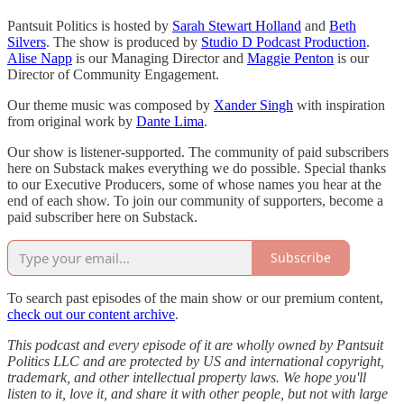
Pantsuit Politics is hosted by
Sarah Stewart Holland
and
Beth
Silvers
. The show is produced by
Studio D Podcast Production
.
Alise Napp
is our Managing Director and
Maggie Penton
is our
Director of Community Engagement.
Our theme music was composed by
Xander Singh
with inspiration
from original work by
Dante Lima
.
Our show is listener-supported. The community of paid subscribers
here on Substack makes everything we do possible. Special thanks
to our Executive Producers, some of whose names you hear at the
end of each show. To join our community of supporters, become a
paid subscriber here on Substack.
Subscribe
To search past episodes of the main show or our premium content,
check out our content archive
.
This podcast and every episode of it are wholly owned by Pantsuit
Politics LLC and are protected by US and international copyright,
trademark, and other intellectual property laws. We hope you'll
listen to it, love it, and share it with other people, but not with large