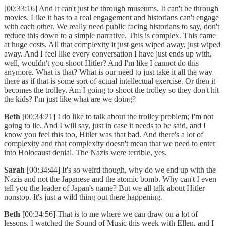
[00:33:16] And it can't just be through museums. It can't be through
movies. Like it has to a real engagement and historians can't engage
with each other. We really need public facing historians to say, don't
reduce this down to a simple narrative. This is complex. This came
at huge costs. All that complexity it just gets wiped away, just wiped
away. And I feel like every conversation I have just ends up with,
well, wouldn't you shoot Hitler? And I'm like I cannot do this
anymore. What is that? What is our need to just take it all the way
there as if that is some sort of actual intellectual exercise. Or then it
becomes the trolley. Am I going to shoot the trolley so they don't hit
the kids? I'm just like what are we doing?
Beth
[00:34:21] I do like to talk about the trolley problem; I'm not
going to lie. And I will say, just in case it needs to be said, and I
know you feel this too, Hitler was that bad. And there's a lot of
complexity and that complexity doesn't mean that we need to enter
into Holocaust denial. The Nazis were terrible, yes.
Sarah
[00:34:44] It's so weird though, why do we end up with the
Nazis and not the Japanese and the atomic bomb. Why can't I even
tell you the leader of Japan's name? But we all talk about Hitler
nonstop. It's just a wild thing out there happening.
Beth
[00:34:56] That is to me where we can draw on a lot of
lessons. I watched the Sound of Music this week with Ellen, and I