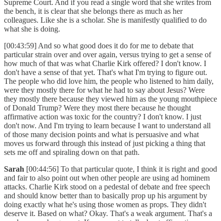
Supreme Court. And if you read a single word that she writes from
the bench, it is clear that she belongs there as much as her
colleagues. Like she is a scholar. She is manifestly qualified to do
what she is doing.
[00:43:59] And so what good does it do for me to debate that
particular strain over and over again, versus trying to get a sense of
how much of that was what Charlie Kirk offered? I don't know. I
don't have a sense of that yet. That's what I'm trying to figure out.
The people who did love him, the people who listened to him daily,
were they mostly there for what he had to say about Jesus? Were
they mostly there because they viewed him as the young mouthpiece
of Donald Trump? Were they most there because he thought
affirmative action was toxic for the country? I don't know. I just
don't now. And I'm trying to learn because I want to understand all
of those many decision points and what is persuasive and what
moves us forward through this instead of just picking a thing that
sets me off and spiraling down on that path.
Sarah
[00:44:56] To that particular quote, I think it is right and good
and fair to also point out when other people are using ad hominem
attacks. Charlie Kirk stood on a pedestal of debate and free speech
and should know better than to basically prop up his argument by
doing exactly what he's using those women as props. They didn't
deserve it. Based on what? Okay. That's a weak argument. That's a