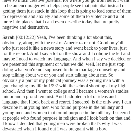
have so much creative potential for where you go from here. I want
to be an encourager who helps people see that potential instead of
getting them just stuck in this loop that is going to lead some of them
to depression and anxiety and some of them to violence and a lot
more into places that I can't even describe today that are pretty
negative and destructive.
Sarah
[00:12:22] Yeah, I've been thinking a lot about this,
obviously, along with the rest of America-- or not. Good on y'all
who just read it like a news story and went back to your lives, just
for the record. And I say a lot on the show and I critique the left and
maybe I need to watch my language. And when I say we decided or
we presented this argument or what we did, well, let me just stop
doing what you're not supposed to do in marriage counseling and
stop talking about we or you and start talking about me. So
obviously a part of my political journey was a young man with a
gun changing my life in 1997 with the school shooting at my high
school. And then I went to college and I became a women's studies
minor and a proud feminist. And I adopted a lot of ideas and
language that I look back and regret. I sneered, is the only way I can
describe it, at young men who found purpose in the military and
young men and women that found purpose in the military. I sneered
at people who found purpose in religion and I look back on that and
I know I decided that young men were broken that's why I was
devastated when I found out I was pregnant with a boy.