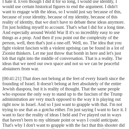
I hate it. Even though I did it for so long, I would use identity, I
would use certain historical figures to end the argument. I didn't
want to engage with the ideas, so I would just say because of this,
because of your identity, because of my identity, because of this
reality of identity, that we don't have to debate these ideas anymore.
I'm just holding myself to account. That's what I did for a long time.
And especially around World War II it's so incredibly easy to use
things as a prop. And then if you point out the complexity of the
person, well, then that's just a one-off. Well, no. The idea that you
fight violent fascism with a violent uprising can be found in a lot of
Zionist thinkers. Let me just throw that bomb in here and let's just
lob that right into the middle of conversation. That is a reality. The
ideas that we need our own space and not so we can be peaceful
abstainers from war.
[00:41:21] That does not belong at the feet of every Israeli since the
founding of Israel. It doesn't belong at feet absolutely of the entire
Jewish diaspora, but it is reality of thought. That the same people
who espouse the only way to stand up to the fascism of the Trump
administration are very much opposed to the way it is playing out
right now in Israel. And so I just want to grapple with that. I'm not
trying to use that as a gotcha either. I'm just saying I want to face it. I
want to face the reality of ideas I held and I've played out in ways
that haven't been to my ultimate point or ways I could anticipate.
That's why I don't want to grapple with the fact that this shooter did