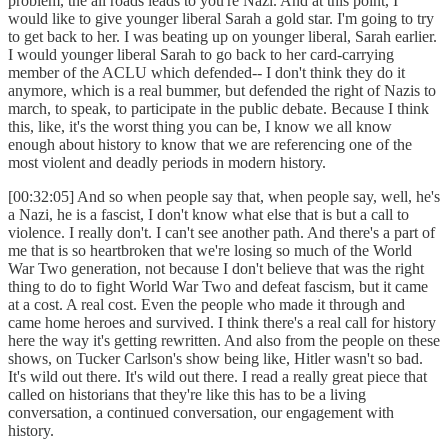
problem, the all roads leads to you're Nazi. And at this point, I
would like to give younger liberal Sarah a gold star. I'm going to try
to get back to her. I was beating up on younger liberal, Sarah earlier.
I would younger liberal Sarah to go back to her card-carrying
member of the ACLU which defended-- I don't think they do it
anymore, which is a real bummer, but defended the right of Nazis to
march, to speak, to participate in the public debate. Because I think
this, like, it's the worst thing you can be, I know we all know
enough about history to know that we are referencing one of the
most violent and deadly periods in modern history.
[00:32:05] And so when people say that, when people say, well, he's
a Nazi, he is a fascist, I don't know what else that is but a call to
violence. I really don't. I can't see another path. And there's a part of
me that is so heartbroken that we're losing so much of the World
War Two generation, not because I don't believe that was the right
thing to do to fight World War Two and defeat fascism, but it came
at a cost. A real cost. Even the people who made it through and
came home heroes and survived. I think there's a real call for history
here the way it's getting rewritten. And also from the people on these
shows, on Tucker Carlson's show being like, Hitler wasn't so bad.
It's wild out there. It's wild out there. I read a really great piece that
called on historians that they're like this has to be a living
conversation, a continued conversation, our engagement with
history.