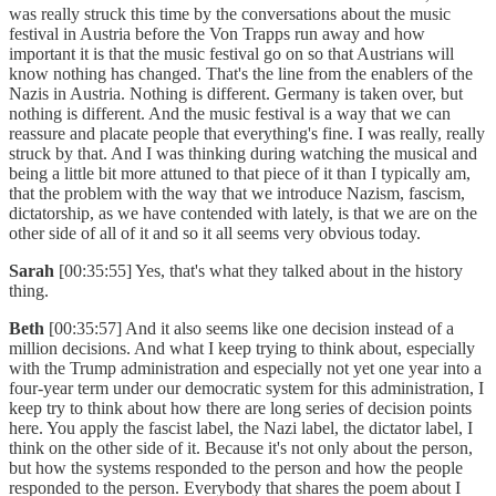
was really struck this time by the conversations about the music
festival in Austria before the Von Trapps run away and how
important it is that the music festival go on so that Austrians will
know nothing has changed. That's the line from the enablers of the
Nazis in Austria. Nothing is different. Germany is taken over, but
nothing is different. And the music festival is a way that we can
reassure and placate people that everything's fine. I was really, really
struck by that. And I was thinking during watching the musical and
being a little bit more attuned to that piece of it than I typically am,
that the problem with the way that we introduce Nazism, fascism,
dictatorship, as we have contended with lately, is that we are on the
other side of all of it and so it all seems very obvious today.
Sarah
[00:35:55] Yes, that's what they talked about in the history
thing.
Beth
[00:35:57] And it also seems like one decision instead of a
million decisions. And what I keep trying to think about, especially
with the Trump administration and especially not yet one year into a
four-year term under our democratic system for this administration, I
keep try to think about how there are long series of decision points
here. You apply the fascist label, the Nazi label, the dictator label, I
think on the other side of it. Because it's not only about the person,
but how the systems responded to the person and how the people
responded to the person. Everybody that shares the poem about I