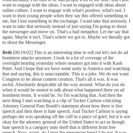
want to engage with the ideas. I want to engaged with ideas about
online culture. I want to engage with what's positive, what's not. I
want to trust young people when they say this offered something to
me, but I lost something in the exchange. I want take that seriously. I
want to take that seriously instead of just saying I'm going to shoot
the messenger and move on. That's a bad metaphor. Let me say that
again. Maybe it isn't. That's where we got to. Maybe we literally got
to shoot the Messenger.
Beth
[00:19:02] This is an interesting time to roll out let's not do ad
hominem attacks anymore. I took in a lot of coverage of the
oversight hearing yesterday where senators got into it with Kash
Patel. And I hope that we have some unity in America and watching
that and saying, this is unacceptable. This is a joke. We do not want
Congress to be about content creation. That's all it was. It was
awful. Absolutely despicable all the way around. What do you do
when it would be easiest to talk about what happened there on ad
hominem terms. It would be. So I'm watching that. And then the
next thing I start watching is a clip of Tucker Carlson criticizing
Attorney General Pam Bondi's statement about how there is free
speech and then there is hate speech. And Tucker Carlson is saying
perhaps she was speaking off the cuff in a place of grief, but it is not
okay for the attorney general of the United States to act as though
hate speech is a category unto itself that is different from free
speech. Now, again, do I trust the messenger here? I do not. It was