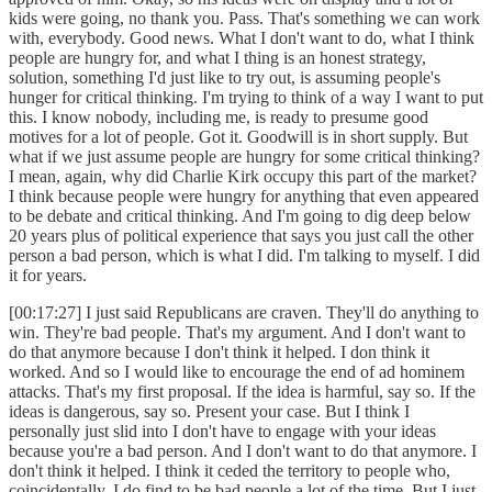
kids were going, no thank you. Pass. That's something we can work
with, everybody. Good news. What I don't want to do, what I think
people are hungry for, and what I thing is an honest strategy,
solution, something I'd just like to try out, is assuming people's
hunger for critical thinking. I'm trying to think of a way I want to put
this. I know nobody, including me, is ready to presume good
motives for a lot of people. Got it. Goodwill is in short supply. But
what if we just assume people are hungry for some critical thinking?
I mean, again, why did Charlie Kirk occupy this part of the market?
I think because people were hungry for anything that even appeared
to be debate and critical thinking. And I'm going to dig deep below
20 years plus of political experience that says you just call the other
person a bad person, which is what I did. I'm talking to myself. I did
it for years.
[00:17:27] I just said Republicans are craven. They'll do anything to
win. They're bad people. That's my argument. And I don't want to
do that anymore because I don't think it helped. I don think it
worked. And so I would like to encourage the end of ad hominem
attacks. That's my first proposal. If the idea is harmful, say so. If the
ideas is dangerous, say so. Present your case. But I think I
personally just slid into I don't have to engage with your ideas
because you're a bad person. And I don't want to do that anymore. I
don't think it helped. I think it ceded the territory to people who,
coincidentally, I do find to be bad people a lot of the time. But I just