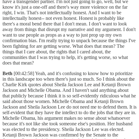
have a transgender partner. I'm not just going to go, well, but we
know it's just a one-off and there's way more violence on the far
right, I win. That's not intellectually honest. And I want to be
intellectually honest-- not even honest. Honest is probably like
there's a moral bend there that I don't mean. I don't want to look
away from things that disrupt my narrative and my argument. I don't
want to use people as props as a way to just prop up my own
confirmation bias. I'm really trying to unpack because the things I've
been fighting for are getting worse. What does that mean? The
things that I care about, the rights that I cared about, the
communities that I was trying to help, it's getting worse, so what
does that mean?
Beth
[00:42:58] Yeah, and it's confusing to know how to prioritize
in this landscape too when there's just so much. So I think about the
Charlie Kirk quotes about Sheila Jackson Lee and Ketanji Brown
Jackson and Michelle Obama. And I haven't said anything about
that publicly because I think it is so self-evidently ridiculous what he
said about those women. Michelle Obama and Ketanji Brown
Jackson and Sheila Jackson Lee do not need me to defend them. It is
self-evident that they have the intellect to do the jobs that they are in.
Michelle Obama, his argument makes no sense about whatsoever
because it's not like she took someone else's position. Her husband
was elected to the presidency. Sheila Jackson Lee was elected.
Ketanji Brown Jackson was confirmed by the Senate to the