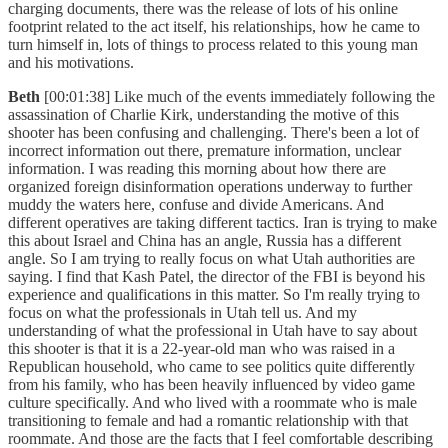
charging documents, there was the release of lots of his online
footprint related to the act itself, his relationships, how he came to
turn himself in, lots of things to process related to this young man
and his motivations.
Beth
[00:01:38] Like much of the events immediately following the
assassination of Charlie Kirk, understanding the motive of this
shooter has been confusing and challenging. There's been a lot of
incorrect information out there, premature information, unclear
information. I was reading this morning about how there are
organized foreign disinformation operations underway to further
muddy the waters here, confuse and divide Americans. And
different operatives are taking different tactics. Iran is trying to make
this about Israel and China has an angle, Russia has a different
angle. So I am trying to really focus on what Utah authorities are
saying. I find that Kash Patel, the director of the FBI is beyond his
experience and qualifications in this matter. So I'm really trying to
focus on what the professionals in Utah tell us. And my
understanding of what the professional in Utah have to say about
this shooter is that it is a 22-year-old man who was raised in a
Republican household, who came to see politics quite differently
from his family, who has been heavily influenced by video game
culture specifically. And who lived with a roommate who is male
transitioning to female and had a romantic relationship with that
roommate. And those are the facts that I feel comfortable describing