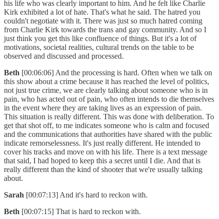
his life who was clearly important to him. And he felt like Charlie
Kirk exhibited a lot of hate. That's what he said. The hatred you
couldn't negotiate with it. There was just so much hatred coming
from Charlie Kirk towards the trans and gay community. And so I
just think you get this like confluence of things. But it's a lot of
motivations, societal realities, cultural trends on the table to be
observed and discussed and processed.
Beth
[00:06:06] And the processing is hard. Often when we talk on
this show about a crime because it has reached the level of politics,
not just true crime, we are clearly talking about someone who is in
pain, who has acted out of pain, who often intends to die themselves
in the event where they are taking lives as an expression of pain.
This situation is really different. This was done with deliberation. To
get that shot off, to me indicates someone who is calm and focused
and the communications that authorities have shared with the public
indicate remorselessness. It's just really different. He intended to
cover his tracks and move on with his life. There is a text message
that said, I had hoped to keep this a secret until I die. And that is
really different than the kind of shooter that we're usually talking
about.
Sarah
[00:07:13] And it's hard to reckon with.
Beth
[00:07:15] That is hard to reckon with.