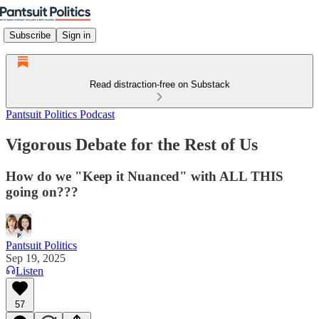
Subscribe
Sign in
Read distraction-free on Substack
Pantsuit Politics Podcast
Vigorous Debate for the Rest of Us
How do we "Keep it Nuanced" with ALL THIS
going on???
Pantsuit Politics
Sep 19, 2025
Listen
57