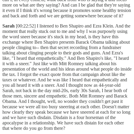
more on what are they saying? And can I be glad that they're saying
it even if I think it's wrong because it promotes some healthy tension
and back and forth and we are getting somewhere because of it?
Sarah
[00:22:52] I listened to Ben Shapiro and Ezra Klein. And the
moment that really stuck out to me and why I was purposely using
the word sneer because it's stuck in my head, is they have this
exchange where Ben Shapiro presents Barack Obama talking about
people clinging to-- then that secret recording from a fundraiser
talking about clinging people to their gods and guns. And Ezra's
like, "I heard that empathetically." And Ben Shapiro's like, "I heard
it with a sneer." Just like with Mitt Romney talking about his
presentation of the world and his ideas around what people do inside
the tax. I forgot the exact quote from that campaign about like the
taxes or whatever. And he was like I heard that empathetically and
you all heard it with a sneer. And I thought now as 44-year-old
Sarah, not back in the day mid-20s, early 30s Sarah, I hear both of
those men, sincere and empathetic. Both Mitt Romney and Barack
Obama. And I thought, well, no wonder they couldn't get past it
because we were all too busy sneering at each other. Doesn't matter
how clearly they speak because we have sneered at each for so long
and we have such disdain. Disdain is a four horseman of the
apocalypse in a relationship. We have such distain for each other
that where do you go from there?