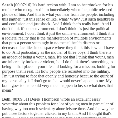
Sarah
[00:07:16] It's hard reckon with. I am so heartbroken for his
mother who recognized him immediately when the public released
photos of him. And this is what you hear from the people, including
this partner, just this sense of like, what? Why? Just such heartbreak
and confusion and just shock. And I think that's really hard. And I
don't think it's one environment. I don't think it's just the political
environment. I don't think it just the online environment. I think it is
a societal reality that is the manifestation of multiple environments
that puts a person seemingly in no mental health distress or
decreased facilities into a space where they think this is what I have
to do. And particularly as the mother of three boys, I think there is
an aspect of being a young man. It's not that I think that young men
are inherently broken or violent, but I do think there's something to
being in that place in your life and looking for a mission, looking for
purpose that is real. It's how people are recruited into the military.
I'm just trying to face that openly and honestly because the quirk of
my personality is I don't go to that would never happen to me. My
brain goes to that could very much happen to be, so what does that
mean?
Beth
[00:09:31] Derek Thompson wrote an excellent essay
yesterday about this problem for a lot of young men in particular of
having way too much sedentary alone leisure time. And the way he
put those factors together clicked in my brain. And I thought that's