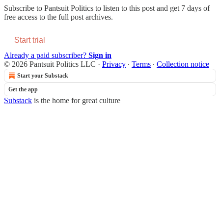
Subscribe to
Pantsuit Politics
to listen to this post and get 7 days of
free access to the full post archives.
Start trial
Already a paid subscriber?
Sign in
© 2026 Pantsuit Politics LLC
·
Privacy
∙
Terms
∙
Collection notice
Start your Substack
Get the app
Substack
is the home for great culture