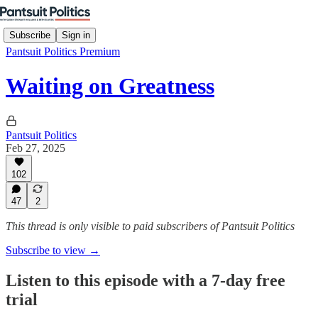
Subscribe
Sign in
Pantsuit Politics Premium
Waiting on Greatness
Pantsuit Politics
Feb 27, 2025
102
47
2
This thread is only visible to paid subscribers of Pantsuit Politics
Subscribe to view →
Listen to this episode with a 7-day free
trial