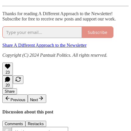
Thanks for reading A Different Approach to the Newsletter!
Subscribe for free to receive new posts and support our work.
Subscribe
Share A Different Approach to the Newsletter
Copyright (C) 2024 Pantsuit Politics. All rights reserved.
23
20
Share
Previous
Next
Discussion about this post
Comments
Restacks