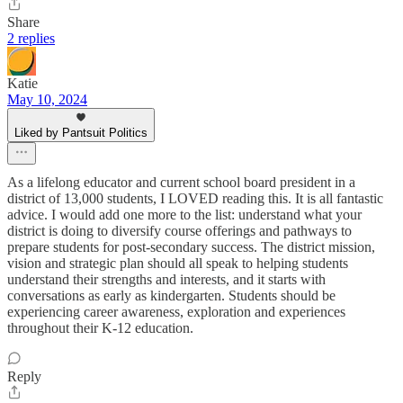
Share
2 replies
Katie
May 10, 2024
Liked by Pantsuit Politics
As a lifelong educator and current school board president in a
district of 13,000 students, I LOVED reading this. It is all fantastic
advice. I would add one more to the list: understand what your
district is doing to diversify course offerings and pathways to
prepare students for post-secondary success. The district mission,
vision and strategic plan should all speak to helping students
understand their strengths and interests, and it starts with
conversations as early as kindergarten. Students should be
experiencing career awareness, exploration and experiences
throughout their K-12 education.
Reply