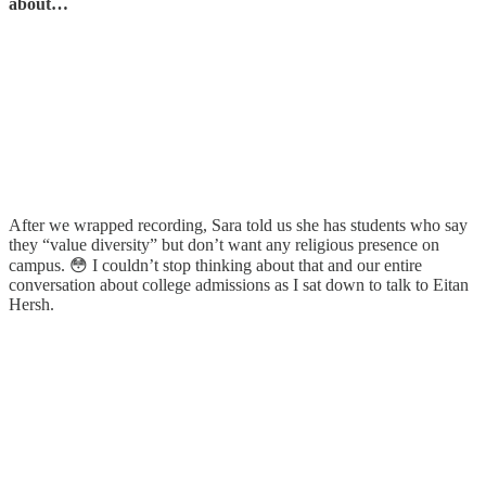
about…
After we wrapped recording, Sara told us she has students who say
they “value diversity” but don’t want any religious presence on
campus. 😳 I couldn’t stop thinking about that and our entire
conversation about college admissions as I sat down to talk to Eitan
Hersh.