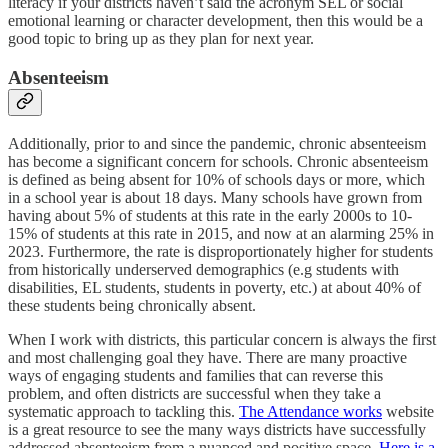
literacy if your districts haven’t said the acronym SEL or social
emotional learning or character development, then this would be a
good topic to bring up as they plan for next year.
Absenteeism
Additionally, prior to and since the pandemic, chronic absenteeism
has become a significant concern for schools. Chronic absenteeism
is defined as being absent for 10% of schools days or more, which
in a school year is about 18 days. Many schools have grown from
having about 5% of students at this rate in the early 2000s to 10-
15% of students at this rate in 2015, and now at an alarming 25% in
2023. Furthermore, the rate is disproportionately higher for students
from historically underserved demographics (e.g students with
disabilities, EL students, students in poverty, etc.) at about 40% of
these students being chronically absent.
When I work with districts, this particular concern is always the first
and most challenging goal they have. There are many proactive
ways of engaging students and families that can reverse this
problem, and often districts are successful when they take a
systematic approach to tackling this.
The Attendance works
website
is a great resource to see the many ways districts have successfully
addressed absenteeism from a nuanced and positive space.
Here is a