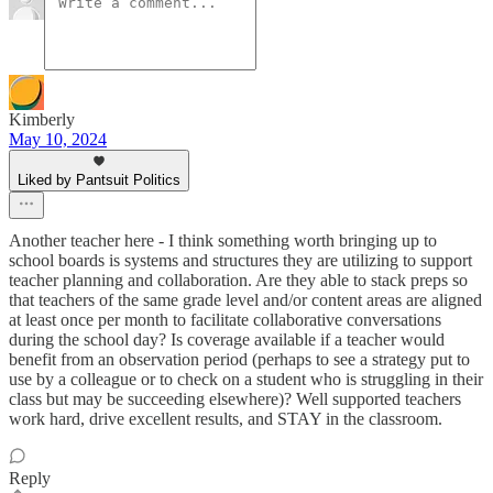
Kimberly
May 10, 2024
Liked by Pantsuit Politics
Another teacher here - I think something worth bringing up to
school boards is systems and structures they are utilizing to support
teacher planning and collaboration. Are they able to stack preps so
that teachers of the same grade level and/or content areas are aligned
at least once per month to facilitate collaborative conversations
during the school day? Is coverage available if a teacher would
benefit from an observation period (perhaps to see a strategy put to
use by a colleague or to check on a student who is struggling in their
class but may be succeeding elsewhere)? Well supported teachers
work hard, drive excellent results, and STAY in the classroom.
Reply