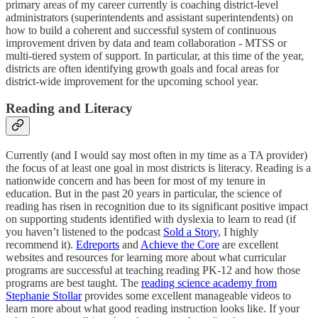
primary areas of my career currently is coaching district-level
administrators (superintendents and assistant superintendents) on
how to build a coherent and successful system of continuous
improvement driven by data and team collaboration - MTSS or
multi-tiered system of support. In particular, at this time of the year,
districts are often identifying growth goals and focal areas for
district-wide improvement for the upcoming school year.
Reading and Literacy
Currently (and I would say most often in my time as a TA provider)
the focus of at least one goal in most districts is literacy. Reading is a
nationwide concern and has been for most of my tenure in
education. But in the past 20 years in particular, the science of
reading has risen in recognition due to its significant positive impact
on supporting students identified with dyslexia to learn to read (if
you haven’t listened to the podcast
Sold a Story
, I highly
recommend it).
Edreports
and
Achieve the Core
are excellent
websites and resources for learning more about what curricular
programs are successful at teaching reading PK-12 and how those
programs are best taught. The
reading science academy from
Stephanie Stollar
provides some excellent manageable videos to
learn more about what good reading instruction looks like. If your