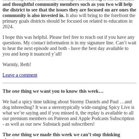
and thoughtful community members such as you two will help
the district to see that the issues they are focused on are ones the
community is also invested in.
It also will bring to the forefront the
primary goals districts should be focused on related to education in
2024.
I hope this was helpful. Please feel free to reach out if you have any
questions. My contact information is in my signature line. Can’t wait
to hear the next episode and both - have the best day available to
you and keep it nuanced y’all!
Warmly, Beth!
Leave a comment
The
one
thing we want you to know this week…
We had a spicy time talking about Stormy Daniels and Paul …and
dog inbreeding? It was a stereotypically wide-ranging Spicy Live is
what we’re saying and if you missed it, the replay is available to all
our premium members on Patreon and Apple Podcasts Subscription
- as well as our new Substack paid subscribers!
The
one
thing we made this week we can’t stop thinking