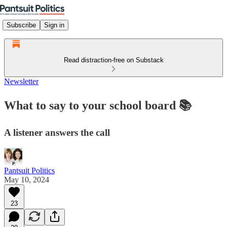
Subscribe
Sign in
Read distraction-free on Substack
Newsletter
What to say to your school board 📚
A listener answers the call
Pantsuit Politics
May 10, 2024
23