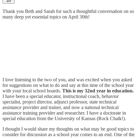
20
Thank you Beth and Sarah for such a thoughtful conversation on so
many deep yet essential topics on April 30th!
I love listening to the two of you, and was excited when you asked
for suggestions on what to do and say at this time of the school year
with your local school boards.
This is my 32nd year in education.
I have been a special educator, instructional coach, behavior
specialist, project director, adjunct professor, state technical
assistance provider and trainer, and now a national technical
assistance training provider and researcher. I have a doctorate in
special education from the University of Kansas (Rock Chalk!).
I thought I would share my thoughts on what may be good topics to
consider for discussion as a school year comes to an end. One of the