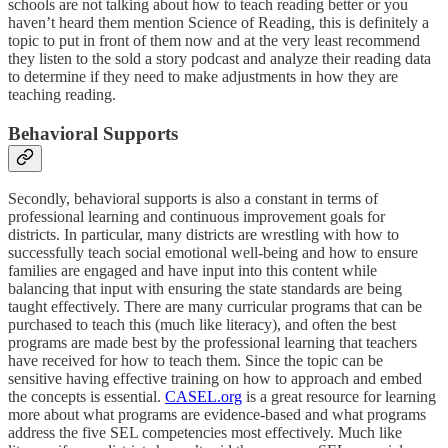
schools are not talking about how to teach reading better or you
haven’t heard them mention Science of Reading, this is definitely a
topic to put in front of them now and at the very least recommend
they listen to the sold a story podcast and analyze their reading data
to determine if they need to make adjustments in how they are
teaching reading.
Behavioral Supports
Secondly, behavioral supports is also a constant in terms of
professional learning and continuous improvement goals for
districts. In particular, many districts are wrestling with how to
successfully teach social emotional well-being and how to ensure
families are engaged and have input into this content while
balancing that input with ensuring the state standards are being
taught effectively. There are many curricular programs that can be
purchased to teach this (much like literacy), and often the best
programs are made best by the professional learning that teachers
have received for how to teach them. Since the topic can be
sensitive having effective training on how to approach and embed
the concepts is essential.
CASEL.org
is a great resource for learning
more about what programs are evidence-based and what programs
address the five SEL competencies most effectively. Much like