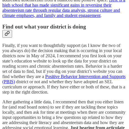
high school that has made significant gains in reversing their
absenteeism rate through regular data analysis, strong culture and
climate emphases, and family and student engagement
.
Find out what your district is doing
Finally, if you want to thoughtfully support (as I know the two of
you always do) the decision making that is occurring in your local
districts now in May of 2024, I recommend you first look on your
state’s education website to look up the data for your district on
reading scores and chronic absenteeism rates. Behavior is a harder
set of data to find, but if you dig on your district’s website you can
find whether they are a
Positive Behavior Intervention and Supports
(PBIS)
district or not and whether they have adopted an SEL
curriculum or approach. If they have either or both of these, that is a
step in the right direction.
After gathering a little data, I recommend then that you either listen
for (and read board notes) to see if they are tackling these topics
locally, and then ask for time at meetings when there are community
input opportunities to bring a few questions up related to how they
are addressing their literacy and absenteeism data and how they are
addressing social emotional learning.
Just hearing from articulate