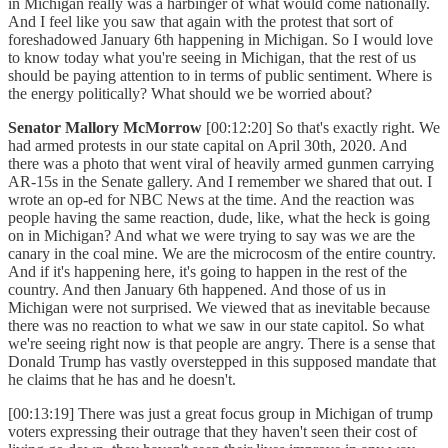
in Michigan really was a harbinger of what would come nationally.
And I feel like you saw that again with the protest that sort of
foreshadowed January 6th happening in Michigan. So I would love
to know today what you're seeing in Michigan, that the rest of us
should be paying attention to in terms of public sentiment. Where is
the energy politically? What should we be worried about?
Senator Mallory McMorrow
[00:12:20] So that's exactly right. We
had armed protests in our state capital on April 30th, 2020. And
there was a photo that went viral of heavily armed gunmen carrying
AR-15s in the Senate gallery. And I remember we shared that out. I
wrote an op-ed for NBC News at the time. And the reaction was
people having the same reaction, dude, like, what the heck is going
on in Michigan? And what we were trying to say was we are the
canary in the coal mine. We are the microcosm of the entire country.
And if it's happening here, it's going to happen in the rest of the
country. And then January 6th happened. And those of us in
Michigan were not surprised. We viewed that as inevitable because
there was no reaction to what we saw in our state capitol. So what
we're seeing right now is that people are angry. There is a sense that
Donald Trump has vastly overstepped in this supposed mandate that
he claims that he has and he doesn't.
[00:13:19] There was just a great focus group in Michigan of trump
voters expressing their outrage that they haven't seen their cost of