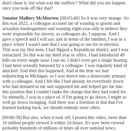
don't chase it, but what was the outflow? What did you see happen
once you took off like that?
Senator Mallory McMorrow
[00:05:46] So it was very strange. So
this was 2022, a colleague accused me of wanting to groom and
sexualize kindergartners and wanting eight-year-olds to believe they
were responsible for slavery, as colleagues do, I suppose. And I
gave a speech and I will say, just in terms of the mindset, I was in a
place where I wasn't sure that I was going to run for re-election.
This was my first term. I had flipped a Republican district, and I was
ostracized. So this was my third year in office. I had introduced 49
bills on every single issue I ran on. I didn't even get a single hearing.
I had been sexually harassed by a colleague. I was regularly kind of
attacked. And then this happened. And at the time we had
redistricting in Michigan, so I was drawn into a democratic primary
with a colleague. And I felt like I had already let everybody down
who had donated to me and supported me and helped get me into
this position that I couldn't make the change that they had voted for.
So mentally, I was in a place of, if I'm going to go down, I might as
well go down swinging. And there was a freedom in that that I've
learned looking back, we should embody more often.
[00:06:58] But also, when it took off, I posted this video, more than
10 million people viewed it within 24 hours. It's now been viewed
probably hundreds of millions of times all over national news,