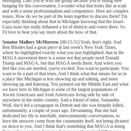
belonging. Like you're with the group because you're sitting here
hanging for this conversation. I wonder what that looks like at scale
and with a sense professionalism and competence. Here are complex
issues. How do we be part of the team together to discuss them? I'm
especially thinking about that in Michigan knowing that the Israel-
Gaza issue has really inflamed a lot of districts and voters there. So
I'd love to hear you say more about the how of that.
Senator Mallory McMorrow
[00:15:31] Yeah, that's right. And
Ben Rhodes had a great piece in last week's New York Times,
where he highlighted exactly what you just highlighted, that in the
MAGA movement there is a sense not that people need Donald
Trump and MAGA, but that MAGA needs them. And when you
feel like you are needed, you're excited. You want to participate. You
want to be a part of that team. And I think what that means for us in
a place like Michigan is less showing up and talking, and more
showing up and listening. You pointed out the Middle East and what
we have here in Michigan is some of the largest populations of
Jewish Americans and Arab Americans living side by side of
anywhere in the entire country. And a friend of mine, Samantha
Woll, she'd led a synagogue in Detroit and she was brutally killed,
unfortunately, a couple of years ago. Devastating. But she had
dedicated her life to interfaith, intercommunity conversations, to
have the answers come from the community itself, not being dictated
on down to you. And I think that's something that MAGA is doing