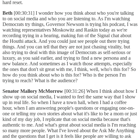
hard reset.
Beth
[00:30:31] I wonder how you think about who you're talking
to on social media and who you are listening to. As I'm watching
Democrats try things, Governor Newsom is trying his podcast, I was
watching representatives Moskowitz and Raskin today as we're
recording trying in a hearing, making fun of the Signal chat about
the Houthi attack. And you could just see people out there trying
things. And you can tell that they are not just chasing virality, but
also trying to deal with this image of Democrats as self-serious or
luxury, as you said earlier, and trying to find a new persona and a
new balance. And sometimes as I watch those attempts, especially
the ones that don't sit great with me, I think, well, who's this for? So
how do you think about who is this for? Who is the person I'm
trying to reach? What is the audience?
Senator Mallory McMorrow
[00:31:26] When I think about how I
show up on social media, I wanted to feel the same way that I show
up in real life. So when I have a town hall, when I had a coffee
hour, when I am answering people's questions or engaging one-on-
one or telling my own stories about what it's like to be a mom or just
kind of my day job, I replicate that on social media because that's
authentic to me. And what's great about social media is I'm reaching
so many more people. What I've loved about the Ask Me Anything
and the questions that I get is it feels like people are willing to ask