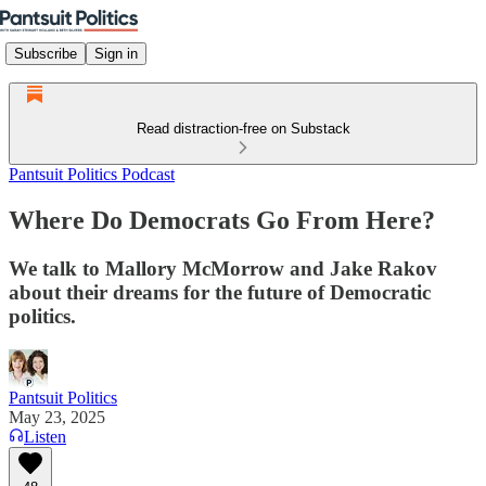
Subscribe
Sign in
Read distraction-free on Substack
Pantsuit Politics Podcast
Where Do Democrats Go From Here?
We talk to Mallory McMorrow and Jake Rakov
about their dreams for the future of Democratic
politics.
Pantsuit Politics
May 23, 2025
Listen