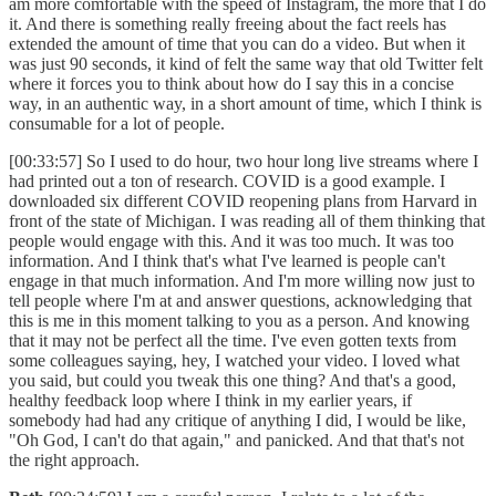
am more comfortable with the speed of Instagram, the more that I do
it. And there is something really freeing about the fact reels has
extended the amount of time that you can do a video. But when it
was just 90 seconds, it kind of felt the same way that old Twitter felt
where it forces you to think about how do I say this in a concise
way, in an authentic way, in a short amount of time, which I think is
consumable for a lot of people.
[00:33:57] So I used to do hour, two hour long live streams where I
had printed out a ton of research. COVID is a good example. I
downloaded six different COVID reopening plans from Harvard in
front of the state of Michigan. I was reading all of them thinking that
people would engage with this. And it was too much. It was too
information. And I think that's what I've learned is people can't
engage in that much information. And I'm more willing now just to
tell people where I'm at and answer questions, acknowledging that
this is me in this moment talking to you as a person. And knowing
that it may not be perfect all the time. I've even gotten texts from
some colleagues saying, hey, I watched your video. I loved what
you said, but could you tweak this one thing? And that's a good,
healthy feedback loop where I think in my earlier years, if
somebody had had any critique of anything I did, I would be like,
"Oh God, I can't do that again," and panicked. And that that's not
the right approach.