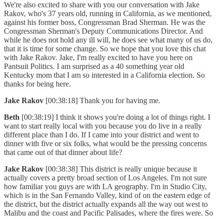
We're also excited to share with you our conversation with Jake
Rakov, who's 37 years old, running in California, as we mentioned,
against his former boss, Congressman Brad Sherman. He was the
Congressman Sherman's Deputy Communications Director. And
while he does not hold any ill will, he does see what many of us do,
that it is time for some change. So we hope that you love this chat
with Jake Rakov. Jake, I'm really excited to have you here on
Pantsuit Politics. I am surprised as a 40 something year old
Kentucky mom that I am so interested in a California election. So
thanks for being here.
Jake Rakov
[00:38:18] Thank you for having me.
Beth
[00:38:19] I think it shows you're doing a lot of things right. I
want to start really local with you because you do live in a really
different place than I do. If I came into your district and went to
dinner with five or six folks, what would be the pressing concerns
that came out of that dinner about life?
Jake Rakov
[00:38:38] This district is really unique because it
actually covers a pretty broad section of Los Angeles. I'm not sure
how familiar you guys are with LA geography. I'm in Studio City,
which is in the San Fernando Valley, kind of on the eastern edge of
the district, but the district actually expands all the way out west to
Malibu and the coast and Pacific Palisades, where the fires were. So