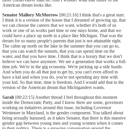
American dream looks like.
Senator Mallory McMorrow
[00:21:16] I think that's a great start.
I think it is a version of the house that I dreamed of growing up, that
we can choose the careers that we want, whether it's both of us
work or one of us works part time or one stays home, and that we
could have a place up north in a place like Michigan. That was the
dream for so many people's parents that just is not attainable right.
The cabin up north on the lake in the summer that you can go to,
that you can watch the sunsets, that you can spend time on the
water, and that you have time. I think that is a luxury that we don't
believe we can have anymore. We are a generation that works a full-
time job. We're in the gig economy. We're picking up a side hustle.
And when you do all that just to get by, you can't even afford to
have a kid and when you do, you're not spending any time with
your kid. So that time, time is freedom. And I would add that to the
version of the American dream that Michiganders wants.
Sarah
[00:22:15] Another thread I feel throughout this moment
inside the Democratic Party, and I know there are some, governors
working on initiatives around this issue, including Governor
Westmore in Maryland, is the gender component. You talked about
being sexually harassed, as it takes Senator, that there is this massive
gender gap between young men and young women when it comes
to their politics. There is a growing conversation around the