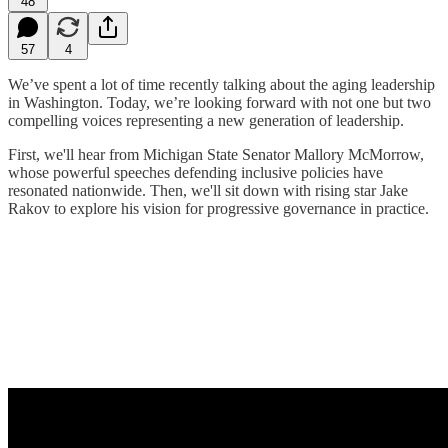
48
57
4
We’ve spent a lot of time recently talking about the aging leadership
in Washington. Today, we’re looking forward with not one but two
compelling voices representing a new generation of leadership.
First, we'll hear from Michigan State Senator Mallory McMorrow,
whose powerful speeches defending inclusive policies have
resonated nationwide. Then, we'll sit down with rising star Jake
Rakov to explore his vision for progressive governance in practice.