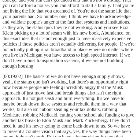
you can't afford a house, you can afford to start a family. That you're
not living the life that you dreamed of. You're not the same life that
your parents had. So number one, I think we have to acknowledge
and validate people's anger at the fact that systems and institutions,
as they are, the status quo, they're not working. And you see Ezra
Klein picking up a lot of steam with his new book, Abundance, on
this exact idea that it's not enough just to have massively expensive
policies if those policies aren't actually delivering for people. If we're
not actually putting rural broadband in place where no matter where
you live in Michigan you have access to high speed internet. If we
don't have robust transportation systems, if we are not building
enough housing.
[00:19:02] The basics of we do not have enough supply shows,
yeah, the status quo isn't working, but there's an opportunity right
now because people are feeling incredibly angry that the Musk
approach of just move fast and break things also isn't the right
approach. It's not just slash and burn everything. It's we have to
maybe break down these systems and rebuild them in a way that
works, but also isn't about stealing your tax dollars, robbing
Medicare, robbing Medicaid, cutting your school aid funding to give
another tax break to Elon Musk and Mark Zuckerberg. They don't
need it, and it's never going to come back down to us. So we have
to present a counter vision that says, yes, the way things have been
going, it doesn't work. But we have a better vision for you that