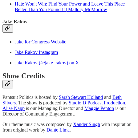
Hate Won't Win: Find Your Power and Leave This Place
Better Than You Found It | Mallory McMorrow
Jake Rakov
Jake for Congress Website
Jake Rakov Instagram
Jake Rakov (@jake_rakov) on X
Show Credits
Pantsuit Politics is hosted by
Sarah Stewart Holland
and
Beth
Silvers
. The show is produced by
Studio D Podcast Production
.
Alise Napp
is our Managing Director and
Maggie Penton
is our
Director of Community Engagement.
Our theme music was composed by
Xander Singh
with inspiration
from original work by
Dante Lima
.