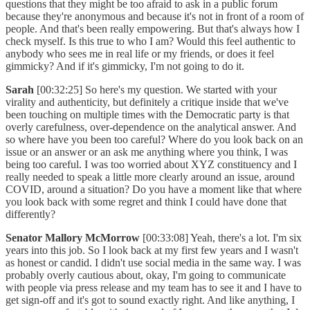
questions that they might be too afraid to ask in a public forum
because they're anonymous and because it's not in front of a room of
people. And that's been really empowering. But that's always how I
check myself. Is this true to who I am? Would this feel authentic to
anybody who sees me in real life or my friends, or does it feel
gimmicky? And if it's gimmicky, I'm not going to do it.
Sarah
[00:32:25] So here's my question. We started with your
virality and authenticity, but definitely a critique inside that we've
been touching on multiple times with the Democratic party is that
overly carefulness, over-dependence on the analytical answer. And
so where have you been too careful? Where do you look back on an
issue or an answer or an ask me anything where you think, I was
being too careful. I was too worried about XYZ constituency and I
really needed to speak a little more clearly around an issue, around
COVID, around a situation? Do you have a moment like that where
you look back with some regret and think I could have done that
differently?
Senator Mallory McMorrow
[00:33:08] Yeah, there's a lot. I'm six
years into this job. So I look back at my first few years and I wasn't
as honest or candid. I didn't use social media in the same way. I was
probably overly cautious about, okay, I'm going to communicate
with people via press release and my team has to see it and I have to
get sign-off and it's got to sound exactly right. And like anything, I