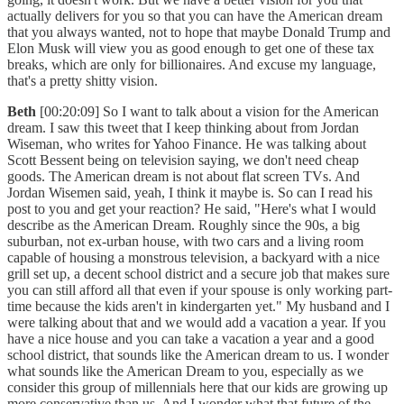
actually delivers for you so that you can have the American dream
that you always wanted, not to hope that maybe Donald Trump and
Elon Musk will view you as good enough to get one of these tax
breaks, which are only for billionaires. And excuse my language,
that's a pretty shitty vision.
Beth
[00:20:09] So I want to talk about a vision for the American
dream. I saw this tweet that I keep thinking about from Jordan
Wiseman, who writes for Yahoo Finance. He was talking about
Scott Bessent being on television saying, we don't need cheap
goods. The American dream is not about flat screen TVs. And
Jordan Wisemen said, yeah, I think it maybe is. So can I read his
post to you and get your reaction? He said, "Here's what I would
describe as the American Dream. Roughly since the 90s, a big
suburban, not ex-urban house, with two cars and a living room
capable of housing a monstrous television, a backyard with a nice
grill set up, a decent school district and a secure job that makes sure
you can still afford all that even if your spouse is only working part-
time because the kids aren't in kindergarten yet." My husband and I
were talking about that and we would add a vacation a year. If you
have a nice house and you can take a vacation a year and a good
school district, that sounds like the American dream to us. I wonder
what sounds like the American Dream to you, especially as we
consider this group of millennials here that our kids are growing up
more conservative than us. And I wonder what that future of the