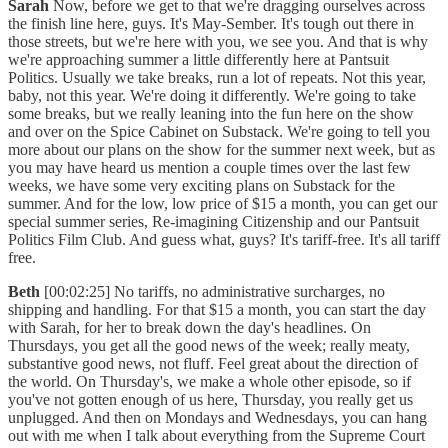
Sarah
Now, before we get to that we're dragging ourselves across
the finish line here, guys. It's May-Sember. It's tough out there in
those streets, but we're here with you, we see you. And that is why
we're approaching summer a little differently here at Pantsuit
Politics. Usually we take breaks, run a lot of repeats. Not this year,
baby, not this year. We're doing it differently. We're going to take
some breaks, but we really leaning into the fun here on the show
and over on the Spice Cabinet on Substack. We're going to tell you
more about our plans on the show for the summer next week, but as
you may have heard us mention a couple times over the last few
weeks, we have some very exciting plans on Substack for the
summer. And for the low, low price of $15 a month, you can get our
special summer series, Re-imagining Citizenship and our Pantsuit
Politics Film Club. And guess what, guys? It's tariff-free. It's all tariff
free.
Beth
[00:02:25] No tariffs, no administrative surcharges, no
shipping and handling. For that $15 a month, you can start the day
with Sarah, for her to break down the day's headlines. On
Thursdays, you get all the good news of the week; really meaty,
substantive good news, not fluff. Feel great about the direction of
the world. On Thursday's, we make a whole other episode, so if
you've not gotten enough of us here, Thursday, you really get us
unplugged. And then on Mondays and Wednesdays, you can hang
out with me when I talk about everything from the Supreme Court