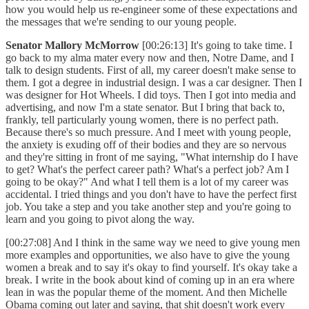
how you would help us re-engineer some of these expectations and
the messages that we're sending to our young people.
Senator Mallory McMorrow
[00:26:13] It's going to take time. I
go back to my alma mater every now and then, Notre Dame, and I
talk to design students. First of all, my career doesn't make sense to
them. I got a degree in industrial design. I was a car designer. Then I
was designer for Hot Wheels. I did toys. Then I got into media and
advertising, and now I'm a state senator. But I bring that back to,
frankly, tell particularly young women, there is no perfect path.
Because there's so much pressure. And I meet with young people,
the anxiety is exuding off of their bodies and they are so nervous
and they're sitting in front of me saying, "What internship do I have
to get? What's the perfect career path? What's a perfect job? Am I
going to be okay?" And what I tell them is a lot of my career was
accidental. I tried things and you don't have to have the perfect first
job. You take a step and you take another step and you're going to
learn and you going to pivot along the way.
[00:27:08] And I think in the same way we need to give young men
more examples and opportunities, we also have to give the young
women a break and to say it's okay to find yourself. It's okay take a
break. I write in the book about kind of coming up in an era where
lean in was the popular theme of the moment. And then Michelle
Obama coming out later and saying, that shit doesn't work every