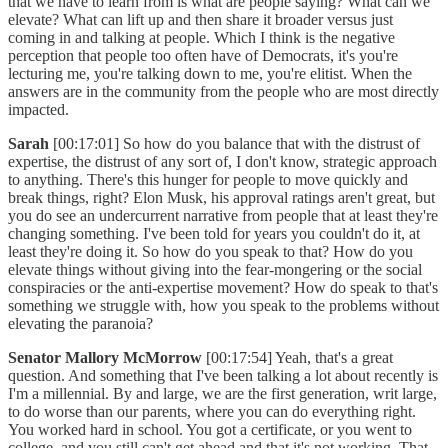
that we have to learn from is what are people saying? What can we
elevate? What can lift up and then share it broader versus just
coming in and talking at people. Which I think is the negative
perception that people too often have of Democrats, it's you're
lecturing me, you're talking down to me, you're elitist. When the
answers are in the community from the people who are most directly
impacted.
Sarah
[00:17:01] So how do you balance that with the distrust of
expertise, the distrust of any sort of, I don't know, strategic approach
to anything. There's this hunger for people to move quickly and
break things, right? Elon Musk, his approval ratings aren't great, but
you do see an undercurrent narrative from people that at least they're
changing something. I've been told for years you couldn't do it, at
least they're doing it. So how do you speak to that? How do you
elevate things without giving into the fear-mongering or the social
conspiracies or the anti-expertise movement? How do speak to that's
something we struggle with, how you speak to the problems without
elevating the paranoia?
Senator Mallory McMorrow
[00:17:54] Yeah, that's a great
question. And something that I've been talking a lot about recently is
I'm a millennial. By and large, we are the first generation, writ large,
to do worse than our parents, where you can do everything right.
You worked hard in school. You got a certificate, or you went to
college, and you still can't get ahead and that it's not working. That