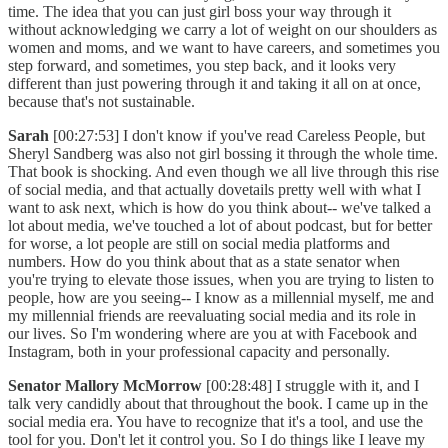
time. The idea that you can just girl boss your way through it
without acknowledging we carry a lot of weight on our shoulders as
women and moms, and we want to have careers, and sometimes you
step forward, and sometimes, you step back, and it looks very
different than just powering through it and taking it all on at once,
because that's not sustainable.
Sarah
[00:27:53] I don't know if you've read Careless People, but
Sheryl Sandberg was also not girl bossing it through the whole time.
That book is shocking. And even though we all live through this rise
of social media, and that actually dovetails pretty well with what I
want to ask next, which is how do you think about-- we've talked a
lot about media, we've touched a lot of about podcast, but for better
for worse, a lot people are still on social media platforms and
numbers. How do you think about that as a state senator when
you're trying to elevate those issues, when you are trying to listen to
people, how are you seeing-- I know as a millennial myself, me and
my millennial friends are reevaluating social media and its role in
our lives. So I'm wondering where are you at with Facebook and
Instagram, both in your professional capacity and personally.
Senator Mallory McMorrow
[00:28:48] I struggle with it, and I
talk very candidly about that throughout the book. I came up in the
social media era. You have to recognize that it's a tool, and use the
tool for you. Don't let it control you. So I do things like I leave my