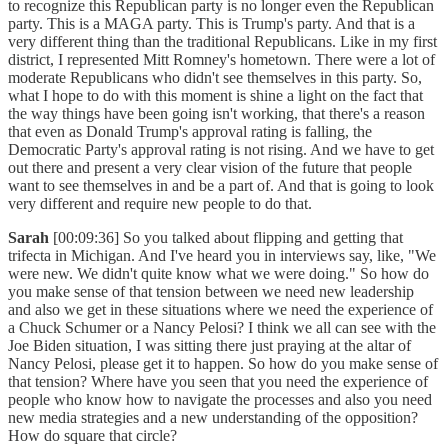
to recognize this Republican party is no longer even the Republican
party. This is a MAGA party. This is Trump's party. And that is a
very different thing than the traditional Republicans. Like in my first
district, I represented Mitt Romney's hometown. There were a lot of
moderate Republicans who didn't see themselves in this party. So,
what I hope to do with this moment is shine a light on the fact that
the way things have been going isn't working, that there's a reason
that even as Donald Trump's approval rating is falling, the
Democratic Party's approval rating is not rising. And we have to get
out there and present a very clear vision of the future that people
want to see themselves in and be a part of. And that is going to look
very different and require new people to do that.
Sarah
[00:09:36] So you talked about flipping and getting that
trifecta in Michigan. And I've heard you in interviews say, like, "We
were new. We didn't quite know what we were doing." So how do
you make sense of that tension between we need new leadership
and also we get in these situations where we need the experience of
a Chuck Schumer or a Nancy Pelosi? I think we all can see with the
Joe Biden situation, I was sitting there just praying at the altar of
Nancy Pelosi, please get it to happen. So how do you make sense of
that tension? Where have you seen that you need the experience of
people who know how to navigate the processes and also you need
new media strategies and a new understanding of the opposition?
How do square that circle?