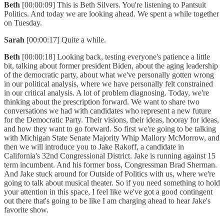
Beth
[00:00:09] This is Beth Silvers. You're listening to Pantsuit
Politics. And today we are looking ahead. We spent a while together
on Tuesday.
Sarah
[00:00:17] Quite a while.
Beth
[00:00:18] Looking back, testing everyone's patience a little
bit, talking about former president Biden, about the aging leadership
of the democratic party, about what we've personally gotten wrong
in our political analysis, where we have personally felt constrained
in our critical analysis. A lot of problem diagnosing. Today, we're
thinking about the prescription forward. We want to share two
conversations we had with candidates who represent a new future
for the Democratic Party. Their visions, their ideas, hooray for ideas,
and how they want to go forward. So first we're going to be talking
with Michigan State Senate Majority Whip Mallory McMorrow, and
then we will introduce you to Jake Rakoff, a candidate in
California's 32nd Congressional District. Jake is running against 15
term incumbent. And his former boss, Congressman Brad Sherman.
And Jake stuck around for Outside of Politics with us, where we're
going to talk about musical theater. So if you need something to hold
your attention in this space, I feel like we've got a good contingent
out there that's going to be like I am charging ahead to hear Jake's
favorite show.