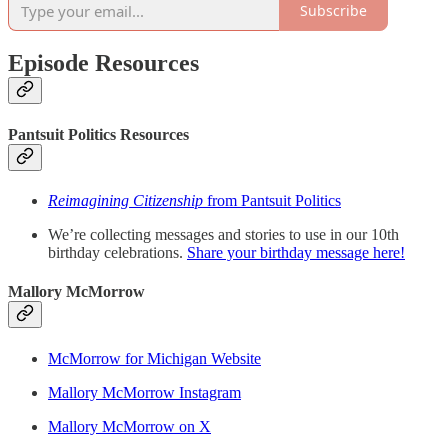
Subscribe
Episode Resources
Pantsuit Politics Resources
Reimagining Citizenship
from Pantsuit Politics
We’re collecting messages and stories to use in our 10th
birthday celebrations.
Share your birthday message here!
Mallory McMorrow
McMorrow for Michigan Website
Mallory McMorrow Instagram
Mallory McMorrow on X