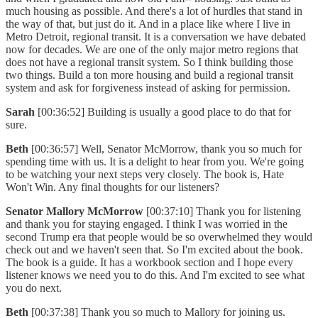
much housing as possible. And there's a lot of hurdles that stand in
the way of that, but just do it. And in a place like where I live in
Metro Detroit, regional transit. It is a conversation we have debated
now for decades. We are one of the only major metro regions that
does not have a regional transit system. So I think building those
two things. Build a ton more housing and build a regional transit
system and ask for forgiveness instead of asking for permission.
Sarah
[00:36:52] Building is usually a good place to do that for
sure.
Beth
[00:36:57] Well, Senator McMorrow, thank you so much for
spending time with us. It is a delight to hear from you. We're going
to be watching your next steps very closely. The book is, Hate
Won't Win. Any final thoughts for our listeners?
Senator Mallory McMorrow
[00:37:10] Thank you for listening
and thank you for staying engaged. I think I was worried in the
second Trump era that people would be so overwhelmed they would
check out and we haven't seen that. So I'm excited about the book.
The book is a guide. It has a workbook section and I hope every
listener knows we need you to do this. And I'm excited to see what
you do next.
Beth
[00:37:38] Thank you so much to Mallory for joining us.