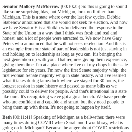
Senator Mallory McMorrow
[00:10:25] So this is going to sound
like some surprising bias, but Michigan, look no further than
Michigan. This is a state where over the last few cycles, Debbie
Stabenow announced that she would not seek re-election. And now
we have Senator Elissa Slotkin who delivered the response to the
State of the Union in a way that I think was fresh and real and
honest, and a lot of people were attracted to. We now have Gary
Peters who announced that he will not seek re-election. And this is
an example from our state of part of leadership is not just staying in
and holding on to leadership as long as you can. It's bringing the
next generation up with you. That requires giving them experience,
giving them time. I'm at a place where I've cut my chops in the state
legislature for six years. I'm now the first Senate majority whip, the
first woman Senate majority whip in state history. And I've learned
what it takes during lame-duck where we stayed for 30 hours, the
longest session in state history and passed as many bills as we
possibly could to deliver for people. And that's intentional in a state
like ours. It's recognizing we've got a great bench. We have people
who are confident and capable and smart, but they need people to
bring them up with them. It's not going to happen by itself.
Beth
[00:11:41] Speaking of Michigan as a bellwether, there were
many times during COVID when Sarah and I would say, what is
going on in Michigan? Because the anger about COVID restrictions