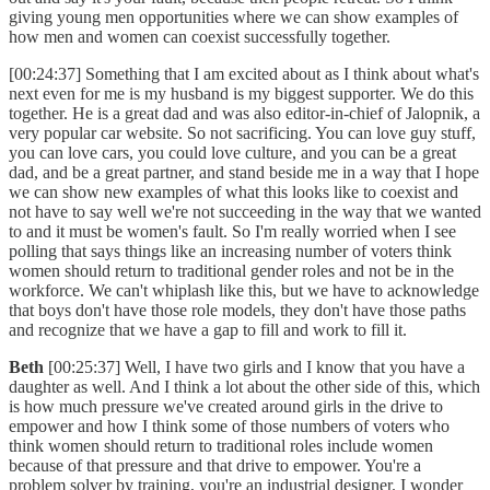
giving young men opportunities where we can show examples of
how men and women can coexist successfully together.
[00:24:37] Something that I am excited about as I think about what's
next even for me is my husband is my biggest supporter. We do this
together. He is a great dad and was also editor-in-chief of Jalopnik, a
very popular car website. So not sacrificing. You can love guy stuff,
you can love cars, you could love culture, and you can be a great
dad, and be a great partner, and stand beside me in a way that I hope
we can show new examples of what this looks like to coexist and
not have to say well we're not succeeding in the way that we wanted
to and it must be women's fault. So I'm really worried when I see
polling that says things like an increasing number of voters think
women should return to traditional gender roles and not be in the
workforce. We can't whiplash like this, but we have to acknowledge
that boys don't have those role models, they don't have those paths
and recognize that we have a gap to fill and work to fill it.
Beth
[00:25:37] Well, I have two girls and I know that you have a
daughter as well. And I think a lot about the other side of this, which
is how much pressure we've created around girls in the drive to
empower and how I think some of those numbers of voters who
think women should return to traditional roles include women
because of that pressure and that drive to empower. You're a
problem solver by training, you're an industrial designer. I wonder