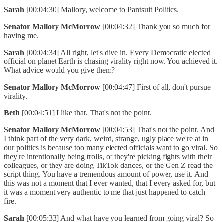
Sarah
[00:04:30] Mallory, welcome to Pantsuit Politics.
Senator Mallory McMorrow
[00:04:32] Thank you so much for
having me.
Sarah
[00:04:34] All right, let's dive in. Every Democratic elected
official on planet Earth is chasing virality right now. You achieved it.
What advice would you give them?
Senator Mallory McMorrow
[00:04:47] First of all, don't pursue
virality.
Beth
[00:04:51] I like that. That's not the point.
Senator Mallory McMorrow
[00:04:53] That's not the point. And
I think part of the very dark, weird, strange, ugly place we're at in
our politics is because too many elected officials want to go viral. So
they're intentionally being trolls, or they're picking fights with their
colleagues, or they are doing TikTok dances, or the Gen Z read the
script thing. You have a tremendous amount of power, use it. And
this was not a moment that I ever wanted, that I every asked for, but
it was a moment very authentic to me that just happened to catch
fire.
Sarah
[00:05:33] And what have you learned from going viral? So