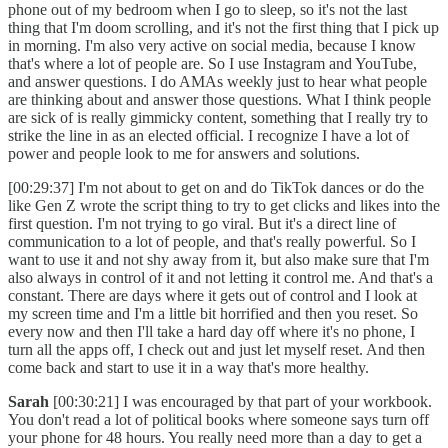
phone out of my bedroom when I go to sleep, so it's not the last
thing that I'm doom scrolling, and it's not the first thing that I pick up
in morning. I'm also very active on social media, because I know
that's where a lot of people are. So I use Instagram and YouTube,
and answer questions. I do AMAs weekly just to hear what people
are thinking about and answer those questions. What I think people
are sick of is really gimmicky content, something that I really try to
strike the line in as an elected official. I recognize I have a lot of
power and people look to me for answers and solutions.
[00:29:37] I'm not about to get on and do TikTok dances or do the
like Gen Z wrote the script thing to try to get clicks and likes into the
first question. I'm not trying to go viral. But it's a direct line of
communication to a lot of people, and that's really powerful. So I
want to use it and not shy away from it, but also make sure that I'm
also always in control of it and not letting it control me. And that's a
constant. There are days where it gets out of control and I look at
my screen time and I'm a little bit horrified and then you reset. So
every now and then I'll take a hard day off where it's no phone, I
turn all the apps off, I check out and just let myself reset. And then
come back and start to use it in a way that's more healthy.
Sarah
[00:30:21] I was encouraged by that part of your workbook.
You don't read a lot of political books where someone says turn off
your phone for 48 hours. You really need more than a day to get a