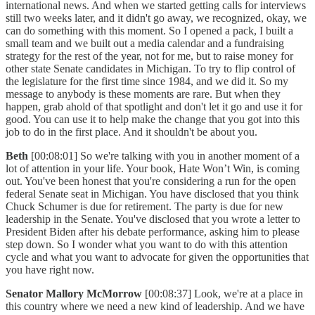
international news. And when we started getting calls for interviews
still two weeks later, and it didn't go away, we recognized, okay, we
can do something with this moment. So I opened a pack, I built a
small team and we built out a media calendar and a fundraising
strategy for the rest of the year, not for me, but to raise money for
other state Senate candidates in Michigan. To try to flip control of
the legislature for the first time since 1984, and we did it. So my
message to anybody is these moments are rare. But when they
happen, grab ahold of that spotlight and don't let it go and use it for
good. You can use it to help make the change that you got into this
job to do in the first place. And it shouldn't be about you.
Beth
[00:08:01] So we're talking with you in another moment of a
lot of attention in your life. Your book, Hate Won’t Win, is coming
out. You've been honest that you're considering a run for the open
federal Senate seat in Michigan. You have disclosed that you think
Chuck Schumer is due for retirement. The party is due for new
leadership in the Senate. You've disclosed that you wrote a letter to
President Biden after his debate performance, asking him to please
step down. So I wonder what you want to do with this attention
cycle and what you want to advocate for given the opportunities that
you have right now.
Senator Mallory McMorrow
[00:08:37] Look, we're at a place in
this country where we need a new kind of leadership. And we have