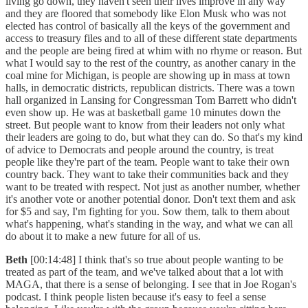
living go down, they haven't seen their lives improve in any way
and they are floored that somebody like Elon Musk who was not
elected has control of basically all the keys of the government and
access to treasury files and to all of these different state departments
and the people are being fired at whim with no rhyme or reason. But
what I would say to the rest of the country, as another canary in the
coal mine for Michigan, is people are showing up in mass at town
halls, in democratic districts, republican districts. There was a town
hall organized in Lansing for Congressman Tom Barrett who didn't
even show up. He was at basketball game 10 minutes down the
street. But people want to know from their leaders not only what
their leaders are going to do, but what they can do. So that's my kind
of advice to Democrats and people around the country, is treat
people like they're part of the team. People want to take their own
country back. They want to take their communities back and they
want to be treated with respect. Not just as another number, whether
it's another vote or another potential donor. Don't text them and ask
for $5 and say, I'm fighting for you. Sow them, talk to them about
what's happening, what's standing in the way, and what we can all
do about it to make a new future for all of us.
Beth
[00:14:48] I think that's so true about people wanting to be
treated as part of the team, and we've talked about that a lot with
MAGA, that there is a sense of belonging. I see that in Joe Rogan's
podcast. I think people listen because it's easy to feel a sense