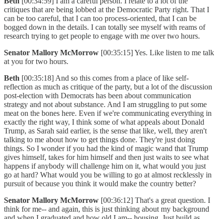
Beth
[00:34:59] I am a careful person. I relate to a lot of the
critiques that are being lobbed at the Democratic Party right. That I
can be too careful, that I can too process-oriented, that I can be
bogged down in the details. I can totally see myself with reams of
research trying to get people to engage with me over two hours.
Senator Mallory McMorrow
[00:35:15] Yes. Like listen to me talk
at you for two hours.
Beth
[00:35:18] And so this comes from a place of like self-
reflection as much as critique of the party, but a lot of the discussion
post-election with Democrats has been about communication
strategy and not about substance. And I am struggling to put some
meat on the bones here. Even if we're communicating everything in
exactly the right way, I think some of what appeals about Donald
Trump, as Sarah said earlier, is the sense that like, well, they aren't
talking to me about how to get things done. They're just doing
things. So I wonder if you had the kind of magic wand that Trump
gives himself, takes for him himself and then just waits to see what
happens if anybody will challenge him on it, what would you just
go at hard? What would you be willing to go at almost recklessly in
pursuit of because you think it would make the country better?
Senator Mallory McMorrow
[00:36:12] That's a great question. I
think for me-- and again, this is just thinking about my background
and when I graduated and how old I am-- housing. Just build as