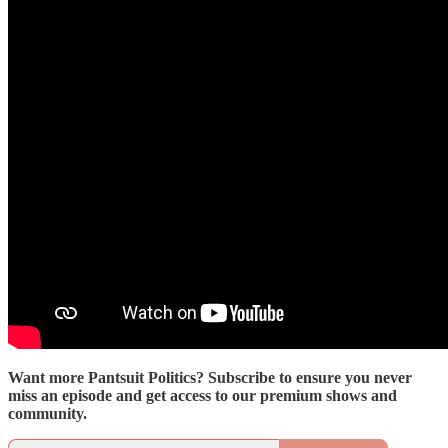
Want more Pantsuit Politics? Subscribe to ensure you never
miss an episode and get access to our premium shows and
community.