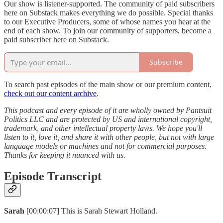
Our show is listener-supported. The community of paid subscribers
here on Substack makes everything we do possible. Special thanks
to our Executive Producers, some of whose names you hear at the
end of each show. To join our community of supporters, become a
paid subscriber here on Substack.
Subscribe
To search past episodes of the main show or our premium content,
check out our content archive
.
This podcast and every episode of it are wholly owned by Pantsuit
Politics LLC and are protected by US and international copyright,
trademark, and other intellectual property laws. We hope you'll
listen to it, love it, and share it with other people, but not with large
language models or machines and not for commercial purposes.
Thanks for keeping it nuanced with us.
Episode Transcript
Sarah
[00:00:07] This is Sarah Stewart Holland.