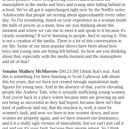
manosphere in the media and boys and young men falling behind in
school. We've all got it supercharged right now by the Netflix series
Adolescents that people are texting about approximately every other
day. So I'm wondering, based on your experience as a woman inside
the halls of power, as a mom, how are you thinking about this
moment and where we can rise to meet it and speak to it because it's
clearly something? If we're listening to people, they're saying it. This
is not a creation of the media. There is a lot of this conversation in
my life. Some of our most popular shows have been about how
boys and young men are being left behind. So how are you thinking
about that, especially with the media moment and the manosphere
and all of that?
Senator Mallory McMorrow
[00:23:39] I think that's real. And
this is something I've been listening to Scott Galloway talk about
this for years, that we have not created enough aspirational male
figures for young men. And in the absence of that, you're elevating
people like Andrew Tate, who is sexually trafficking young women.
And you're back to a place where because men are growing up and
not being as successful as they had hoped, because there isn't that
kind of pathway laid out, that the reaction is, well, it must be
women's fault, and now we have to tear women down, and now
women are property again, and we have reassert our dominance,
and it is a really ugly version of masculinity, but we can't just call it
out and say it's your fault, because then people retreat. So I think