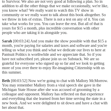
to Survivor. We also are not very good at following a plan. So in
addition to all the other things that we make occasionally, we're like,
you know what? We really want to watch this TV show in
community or we really want to talk about this book altogether. So
we throw in lots of extras. There is not a test on any of it. You can
take what works for you. You can leave the rest. But all of that is
yours for $15 a month, plus incredible conversation with other
people who are taking it in alongside you.
Sarah
[00:03:24] And you make the show possible with that $15 a
month, you're paying for salaries and taxes and software and you're
telling us what you think and what we dedicate our lives to here at
Pantsuit Politics is worthwhile and we appreciate that. So if you
have not subscribed yet, please join us on Substack. We are so
grateful for everyone who signed up so far and we look to getting
more of you over there to enjoy Re-imagining Citizenship with us
this summer.
Beth
[00:03:52] Now we're going to chat with Mallory McMorrow.
You may remember Mallory from a viral speech she gave in the
Michigan State House after she was accused of grooming by a
colleague and opponent. Mallory has reflected on that experience
and everything that she learned from her time serving the state in a
new book. And we were delighted to sit down and have a chat with
her about that.