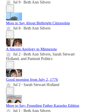
Jul 9
Beth Ann Silvers
•
More to Say About Birthright Citizenship
Jul 8
Beth Ann Silvers
•
A Sincere Apology to Minnesota
Jul 2
Beth Ann Silvers
,
Sarah Stewart
•
Holland
, and
Pantsuit Politics
Good morning from July 2, 1776
Jul 2
Sarah Stewart Holland
•
More to Say: Founding Father Karaoke Edition
Jul 1
Beth Ann Silvers
•