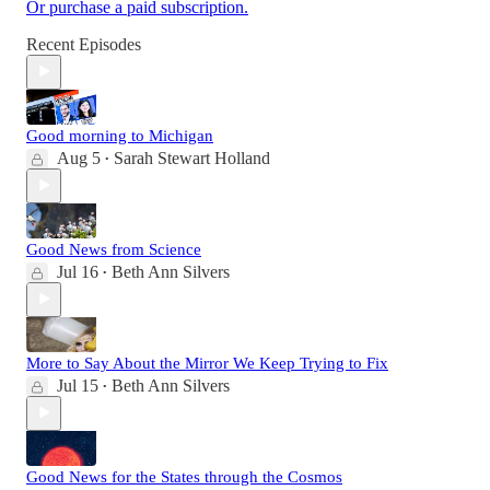
Or purchase a paid subscription.
Recent Episodes
Good morning to Michigan
Aug 5
Sarah Stewart Holland
•
Good News from Science
Jul 16
Beth Ann Silvers
•
More to Say About the Mirror We Keep Trying to Fix
Jul 15
Beth Ann Silvers
•
Good News for the States through the Cosmos