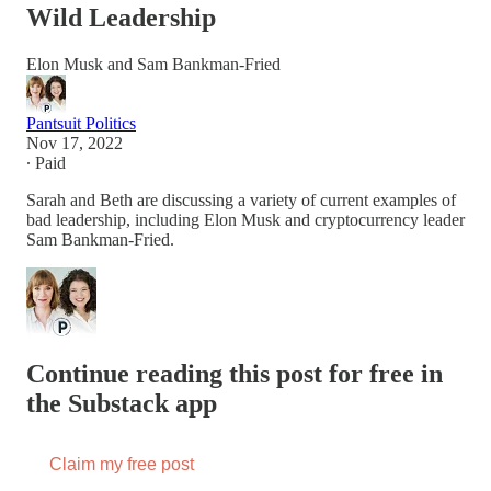
Wild Leadership
Elon Musk and Sam Bankman-Fried
Pantsuit Politics
Nov 17, 2022
∙ Paid
Sarah and Beth are discussing a variety of current examples of
bad leadership, including Elon Musk and cryptocurrency leader
Sam Bankman-Fried.
Continue reading this post for free in
the Substack app
Claim my free post