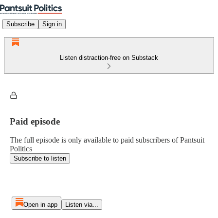
Subscribe
Sign in
Listen distraction-free on Substack
Paid episode
The full episode is only available to paid subscribers of Pantsuit
Politics
Subscribe to listen
Open in app
Listen via...