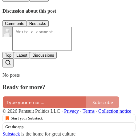
Discussion about this post
Comments
Restacks
Top
Latest
Discussions
No posts
Ready for more?
Subscribe
© 2026 Pantsuit Politics LLC
·
Privacy
∙
Terms
∙
Collection notice
Start your Substack
Get the app
Substack
is the home for great culture