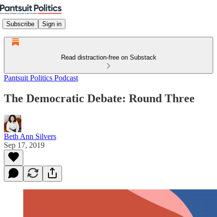
Subscribe
Sign in
Read distraction-free on Substack
Pantsuit Politics Podcast
The Democratic Debate: Round Three
Beth Ann Silvers
Sep 17, 2019