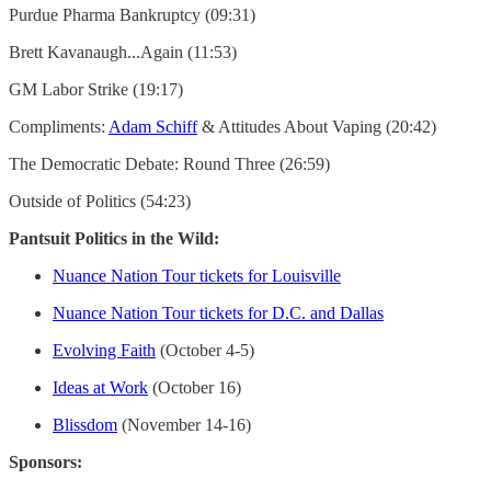
Purdue Pharma Bankruptcy (09:31)
Brett Kavanaugh...Again (11:53)
GM Labor Strike (19:17)
Compliments:
Adam Schiff
& Attitudes About Vaping (20:42)
The Democratic Debate: Round Three (26:59)
Outside of Politics (54:23)
Pantsuit Politics in the Wild:
Nuance Nation Tour tickets for Louisville
Nuance Nation Tour tickets for D.C. and Dallas
Evolving Faith
(October 4-5)
Ideas at Work
(October 16)
Blissdom
(November 14-16)
Sponsors: