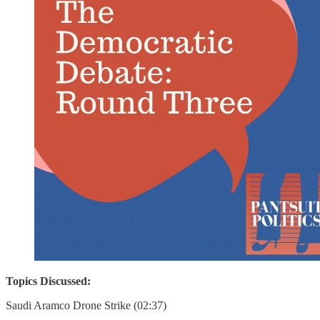
Topics Discussed:
Saudi Aramco Drone Strike (02:37)