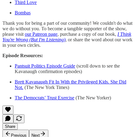
Third Love
Bombas
Thank you for being a part of our community! We couldn't do what
we do without you. To become a tangible supporter of the show,
please visit
our Patreon page
, purchase a copy of our book,
I Think
You're Wrong (But I'm Listening)
, or share the word about our work
in your own circles.
Episode Resources:
Pantsuit Politics Episode Guide
(scroll down to see the
Kavanaugh confirmation episodes)
Brett Kavanaugh Fit In With the Privileged Kids. She Did
Not.
(The New York Times)
The Democrats’ Trust Exercise
(The New Yorker)
Share
Previous
Next