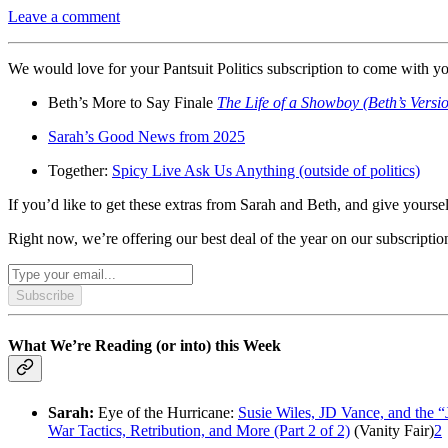
Leave a comment
We would love for your Pantsuit Politics subscription to come with 
Beth’s More to Say Finale
The Life of a Showboy (Beth’s Versi
Sarah’s Good News from 2025
Together:
Spicy Live Ask Us Anything (outside of politics)
If you’d like to get these extras from Sarah and Beth, and give yourse
Right now, we’re offering our best deal of the year on our subscript
Subscribe
What We’re Reading (or into) this Week
Sarah:
Eye of the Hurricane:
Susie Wiles, JD Vance, and the 
War Tactics, Retribution, and More (Part 2 of 2)
(Vanity Fair)
2