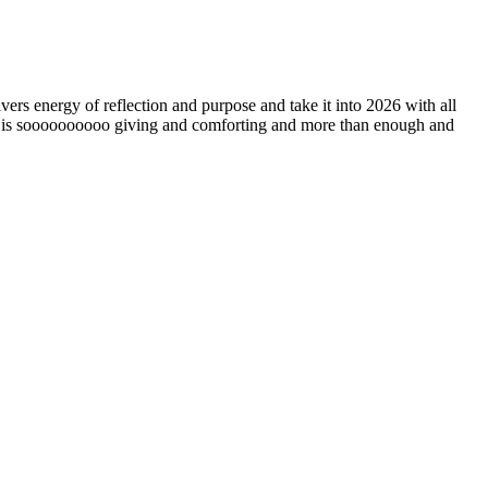
ers energy of reflection and purpose and take it into 2026 with all
ing is soooooooooo giving and comforting and more than enough and