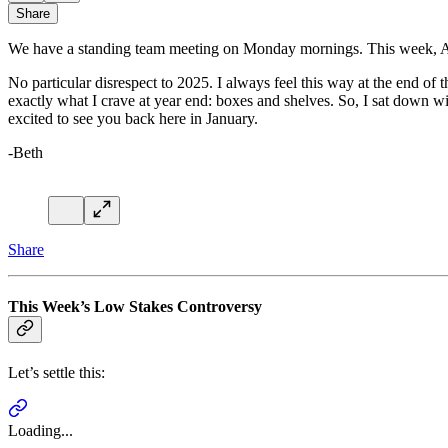
Share
We have a standing team meeting on Monday mornings. This week, Alise s
No particular disrespect to 2025. I always feel this way at the end of t
exactly what I crave at year end: boxes and shelves. So, I sat down wi
excited to see you back here in January.
-Beth
Share
This Week’s Low Stakes Controversy
Let’s settle this:
Loading...