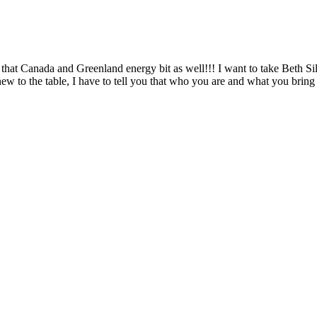
hat Canada and Greenland energy bit as well!!! I want to take Beth Silv
new to the table, I have to tell you that who you are and what you br