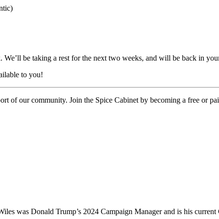
tic)
We’ll be taking a rest for the next two weeks, and will be back in you
ilable to you!
port of our community. Join the Spice Cabinet by becoming a free or pai
e Wiles was Donald Trump’s 2024 Campaign Manager and is his current C