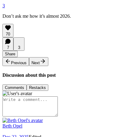
3
Don’t ask me how it’s almost 2026.
70
7
3
Share
Previous
Next
Discussion about this post
Comments
Restacks
Beth Opel
Dec 22, 2025
Edited