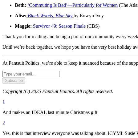
Beth:
‘Commuting Is Bad’—Particularly for Women
(The Atlan
Alise:
Black Woods, Blue Sky
by Eowyn Ivey
Maggie:
Survivor 49: Season Finale
(CBS)
Thank you for reading and being a part of our community every week. 
Until we’re back together, we hope you have the very best holiday ava
At Pantsuit Politics, we’re able to keep it nuanced because of the sup
Subscribe
Copyright (C) 2025 Pantsuit Politics. All rights reserved.
1
And makes an IDEAL last-minute Christmas gift
2
Yes, this is that interview everyone was talking about. ICYMI: Susi