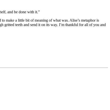
elf, and be done with it.”
ed to make a little bit of meaning of what was. Alise’s metaphor is
gritted teeth and send it on its way. I’m thankful for all of you and