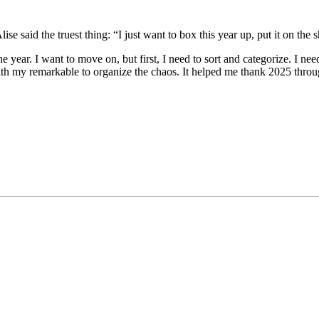
aid the truest thing: “I just want to box this year up, put it on the sh
he year. I want to move on, but first, I need to sort and categorize. I ne
th my remarkable to organize the chaos. It helped me thank 2025 through 