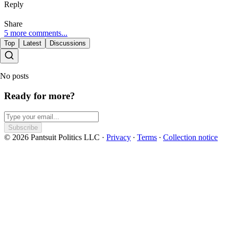
Reply
Share
5 more comments...
Top
Latest
Discussions
No posts
Ready for more?
Subscribe
© 2026 Pantsuit Politics LLC
·
Privacy
∙
Terms
∙
Collection notice