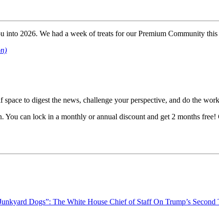
you into 2026. We had a week of treats for our Premium Community this
on)
lf space to digest the news, challenge your perspective, and do the work 
ion. You can lock in a monthly or annual discount and get 2 months free
“Junkyard Dogs”: The White House Chief of Staff On Trump’s Second T