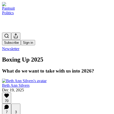
Subscribe
Sign in
Newsletter
Boxing Up 2025
What do we want to take with us into 2026?
Beth Ann Silvers
Dec 19, 2025
70
7
3