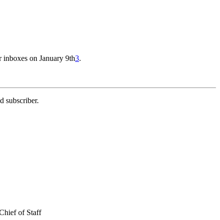
r inboxes on January 9th
3
.
d subscriber.
hief of Staff