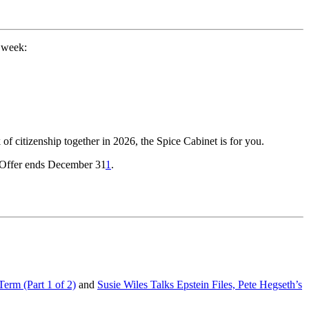
 week:
of citizenship together in 2026, the Spice Cabinet is for you.
! Offer ends December 31
1
.
erm (Part 1 of 2)
and
Susie Wiles Talks Epstein Files, Pete Hegseth’s