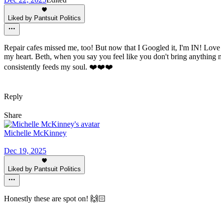
Liked by Pantsuit Politics
Repair cafes missed me, too! But now that I Googled it, I'm IN! Love t
my heart. Beth, when you say you feel like you don't bring anything 
consistently feeds my soul. ❤️❤️❤️
Reply
Share
Michelle McKinney
Dec 19, 2025
Liked by Pantsuit Politics
Honestly these are spot on! 🙌🏻