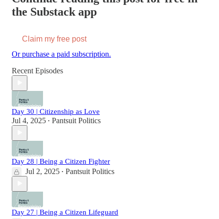
the Substack app
Claim my free post
Or purchase a paid subscription.
Recent Episodes
Day 30 | Citizenship as Love
Jul 4, 2025
Pantsuit Politics
•
Day 28 | Being a Citizen Fighter
Jul 2, 2025
Pantsuit Politics
•
Day 27 | Being a Citizen Lifeguard