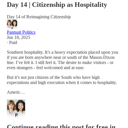
Day 14 | Citizenship as Hospitality
Day 14 of Reimagining Citizenship
Pantsuit Politics
Jun 18, 2025
∙ Paid
Southern hospitality. It’s a heavy expectation placed upon you
if you are born anywhere near or south of the Mason-Dixon
line. I’ve felt it. I still feel it. The desire to make visitors - or
even strangers - feel welcomed and at ease.
But it’s not just citizens of the South who have high
expectations and high execution when it comes to hospitality.
Americ…
Continue reading this post for free in