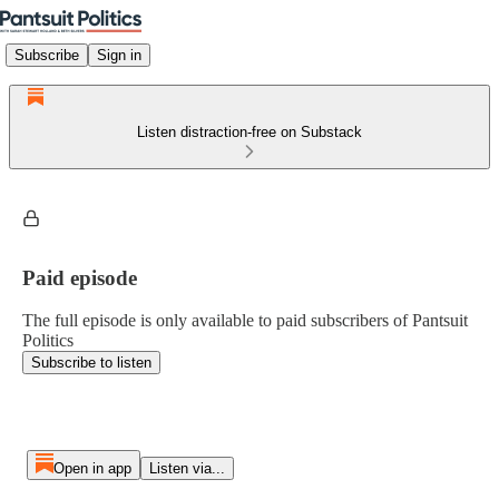
Subscribe
Sign in
Listen distraction-free on Substack
Paid episode
The full episode is only available to paid subscribers of Pantsuit
Politics
Subscribe to listen
Open in app
Listen via...