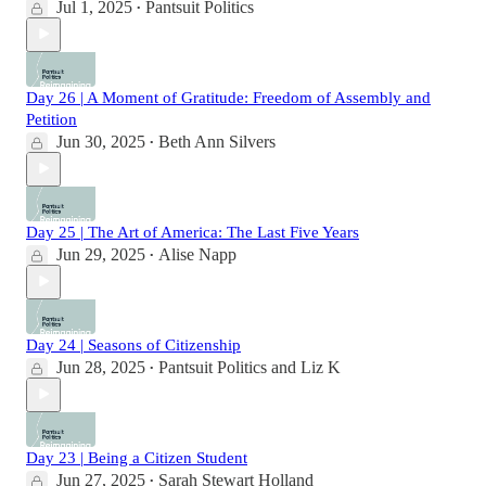
Jul 1, 2025
Pantsuit Politics
•
Day 26 | A Moment of Gratitude: Freedom of Assembly and
Petition
Jun 30, 2025
Beth Ann Silvers
•
Day 25 | The Art of America: The Last Five Years
Jun 29, 2025
Alise Napp
•
Day 24 | Seasons of Citizenship
Jun 28, 2025
Pantsuit Politics
and
Liz K
•
Day 23 | Being a Citizen Student
Jun 27, 2025
Sarah Stewart Holland
•