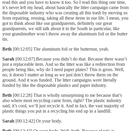
read this and you have to know it too. So I read this thing one time,
it’s never left my head, about basically the litter campaign came from
the disposable industry who was creating all this trash by moving us
from repairing, reusing, taking all these items in our life. I mean, you
got to think about like our grandparents, definitely our great
grandparents, we still talk about it in the South in particular, like
your grandmother won’t throw away the aluminum foil or the butter
tin.
Beth
[00:12:05] The aluminum foil or the butternut, yeah.
Sarah
[00:12:07] Because you didn’t do that. Because there wasn’t
just a replaceable item. And so the litter was like a redirection from
people being like, why do I need paper plates? This is gross. Well,
no, it doesn’t matter as long as we just don’t throw them on the
ground. And it was funded. The litter campaigns were literally
funded by like the disposable plastics and paper industry.
Beth
[00:12:28] That is wholly unsurprising to me because that’s
also where most recycling came from, right? The plastic industry
said, it’s cool, we’ll just recycle it. And in fact, the vast majority of
plastic things you put in a recycling bin end up in a landfill.
Sarah
[00:12:42] Or your body.
Beth
[00:12:43] Or your body. Well, both. Because plastic is