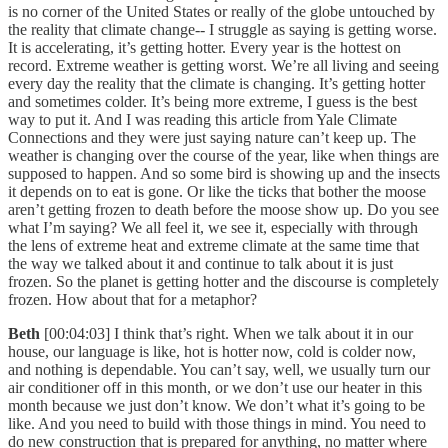
is no corner of the United States or really of the globe untouched by
the reality that climate change-- I struggle as saying is getting worse.
It is accelerating, it’s getting hotter. Every year is the hottest on
record. Extreme weather is getting worst. We’re all living and seeing
every day the reality that the climate is changing. It’s getting hotter
and sometimes colder. It’s being more extreme, I guess is the best
way to put it. And I was reading this article from Yale Climate
Connections and they were just saying nature can’t keep up. The
weather is changing over the course of the year, like when things are
supposed to happen. And so some bird is showing up and the insects
it depends on to eat is gone. Or like the ticks that bother the moose
aren’t getting frozen to death before the moose show up. Do you see
what I’m saying? We all feel it, we see it, especially with through
the lens of extreme heat and extreme climate at the same time that
the way we talked about it and continue to talk about it is just
frozen. So the planet is getting hotter and the discourse is completely
frozen. How about that for a metaphor?
Beth
[00:04:03] I think that’s right. When we talk about it in our
house, our language is like, hot is hotter now, cold is colder now,
and nothing is dependable. You can’t say, well, we usually turn our
air conditioner off in this month, or we don’t use our heater in this
month because we just don’t know. We don’t what it’s going to be
like. And you need to build with those things in mind. You need to
do new construction that is prepared for anything, no matter where