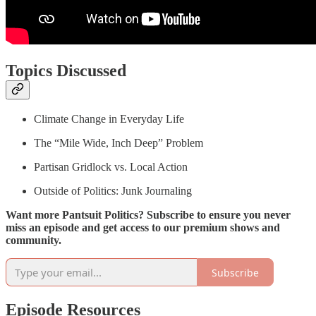
Topics Discussed
Climate Change in Everyday Life
The “Mile Wide, Inch Deep” Problem
Partisan Gridlock vs. Local Action
Outside of Politics: Junk Journaling
Want more Pantsuit Politics? Subscribe to ensure you never
miss an episode and get access to our premium shows and
community.
Subscribe
Episode Resources