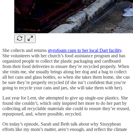
She collects and returns
styrofoam cups to her local Dart facility
.
She volunteers with her church’s food assistance program and has
organized people to collect the plastic packaging and cardboard
from their food deliveries to ensure they’re recycled properly. When
she visits me, she usually brings along her dog and a bag to collect
all her cans and glass bottles, so when she takes them home, she can
be sure they’re properly recycled (if she isn’t confident that you’re
going to recycle your cans and jars, she will take them with her).
Last year for Lent, she attempted to give up single-use plastics. She
found she couldn’t, which only inspired her more to do her part by
collecting all recyclable materials she could to ensure they’re reused,
repurposed, and, where possible, recycled.
On today’s episode, Sarah and Beth talk about why Sissyphean
efforts like my mom’s matter, aren’t enough, and reflect the climate