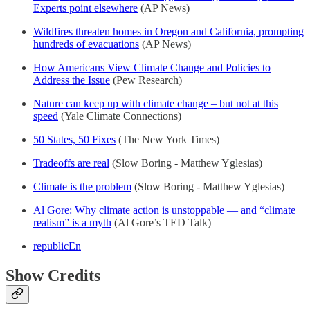
Experts point elsewhere
(AP News)
Wildfires threaten homes in Oregon and California, prompting
hundreds of evacuations
(AP News)
How Americans View Climate Change and Policies to
Address the Issue
(Pew Research)
Nature can keep up with climate change – but not at this
speed
(Yale Climate Connections)
50 States, 50 Fixes
(The New York Times)
Tradeoffs are real
(Slow Boring - Matthew Yglesias)
Climate is the problem
(Slow Boring - Matthew Yglesias)
Al Gore: Why climate action is unstoppable — and “climate
realism” is a myth
(Al Gore’s TED Talk)
republicEn
Show Credits