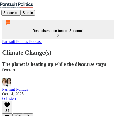
Subscribe
Sign in
Read distraction-free on Substack
Pantsuit Politics Podcast
Climate Change(s)
The planet is heating up while the discourse stays
frozen
Pantsuit Politics
Oct 14, 2025
Listen
34