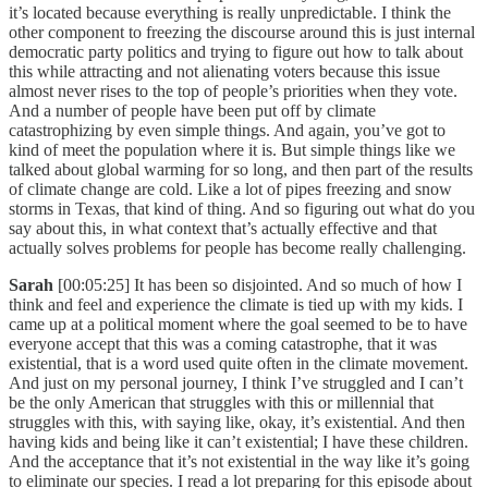
it’s located because everything is really unpredictable. I think the
other component to freezing the discourse around this is just internal
democratic party politics and trying to figure out how to talk about
this while attracting and not alienating voters because this issue
almost never rises to the top of people’s priorities when they vote.
And a number of people have been put off by climate
catastrophizing by even simple things. And again, you’ve got to
kind of meet the population where it is. But simple things like we
talked about global warming for so long, and then part of the results
of climate change are cold. Like a lot of pipes freezing and snow
storms in Texas, that kind of thing. And so figuring out what do you
say about this, in what context that’s actually effective and that
actually solves problems for people has become really challenging.
Sarah
[00:05:25] It has been so disjointed. And so much of how I
think and feel and experience the climate is tied up with my kids. I
came up at a political moment where the goal seemed to be to have
everyone accept that this was a coming catastrophe, that it was
existential, that is a word used quite often in the climate movement.
And just on my personal journey, I think I’ve struggled and I can’t
be the only American that struggles with this or millennial that
struggles with this, with saying like, okay, it’s existential. And then
having kids and being like it can’t existential; I have these children.
And the acceptance that it’s not existential in the way like it’s going
to eliminate our species. I read a lot preparing for this episode about