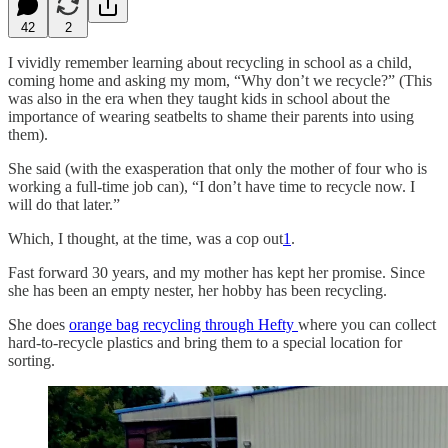
42
2
I vividly remember learning about recycling in school as a child,
coming home and asking my mom, “Why don’t we recycle?” (This
was also in the era when they taught kids in school about the
importance of wearing seatbelts to shame their parents into using
them).
She said (with the exasperation that only the mother of four who is
working a full-time job can), “I don’t have time to recycle now. I
will do that later.”
Which, I thought, at the time, was a cop out
1
.
Fast forward 30 years, and my mother has kept her promise. Since
she has been an empty nester, her hobby has been recycling.
She does
orange bag recycling through Hefty
where you can collect
hard-to-recycle plastics and bring them to a special location for
sorting.