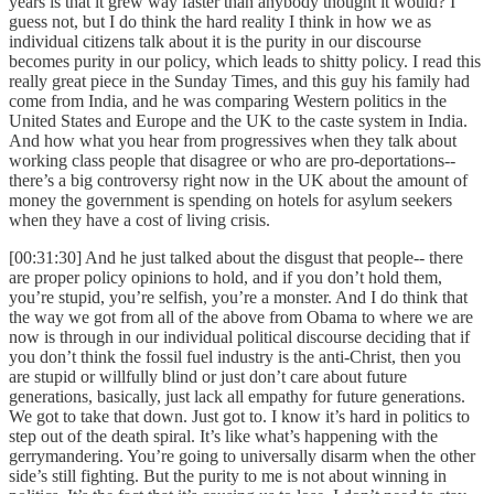
years is that it grew way faster than anybody thought it would? I
guess not, but I do think the hard reality I think in how we as
individual citizens talk about it is the purity in our discourse
becomes purity in our policy, which leads to shitty policy. I read this
really great piece in the Sunday Times, and this guy his family had
come from India, and he was comparing Western politics in the
United States and Europe and the UK to the caste system in India.
And how what you hear from progressives when they talk about
working class people that disagree or who are pro-deportations--
there’s a big controversy right now in the UK about the amount of
money the government is spending on hotels for asylum seekers
when they have a cost of living crisis.
[00:31:30] And he just talked about the disgust that people-- there
are proper policy opinions to hold, and if you don’t hold them,
you’re stupid, you’re selfish, you’re a monster. And I do think that
the way we got from all of the above from Obama to where we are
now is through in our individual political discourse deciding that if
you don’t think the fossil fuel industry is the anti-Christ, then you
are stupid or willfully blind or just don’t care about future
generations, basically, just lack all empathy for future generations.
We got to take that down. Just got to. I know it’s hard in politics to
step out of the death spiral. It’s like what’s happening with the
gerrymandering. You’re going to universally disarm when the other
side’s still fighting. But the purity to me is not about winning in