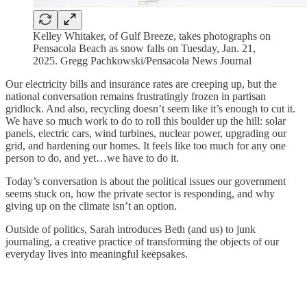
Kelley Whitaker, of Gulf Breeze, takes photographs on
Pensacola Beach as snow falls on Tuesday, Jan. 21,
2025. Gregg Pachkowski/Pensacola News Journal
Our electricity bills and insurance rates are creeping up, but the
national conversation remains frustratingly frozen in partisan
gridlock. And also, recycling doesn’t seem like it’s enough to cut it.
We have so much work to do to roll this boulder up the hill: solar
panels, electric cars, wind turbines, nuclear power, upgrading our
grid, and hardening our homes. It feels like too much for any one
person to do, and yet…we have to do it.
Today’s conversation is about the political issues our government
seems stuck on, how the private sector is responding, and why
giving up on the climate isn’t an option.
Outside of politics, Sarah introduces Beth (and us) to junk
journaling, a creative practice of transforming the objects of our
everyday lives into meaningful keepsakes.