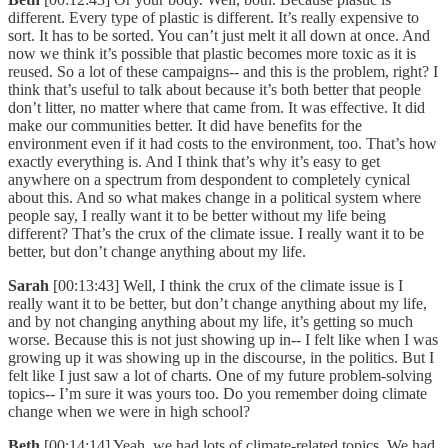
different. Every type of plastic is different. It’s really expensive to
sort. It has to be sorted. You can’t just melt it all down at once. And
now we think it’s possible that plastic becomes more toxic as it is
reused. So a lot of these campaigns-- and this is the problem, right? I
think that’s useful to talk about because it’s both better that people
don’t litter, no matter where that came from. It was effective. It did
make our communities better. It did have benefits for the
environment even if it had costs to the environment, too. That’s how
exactly everything is. And I think that’s why it’s easy to get
anywhere on a spectrum from despondent to completely cynical
about this. And so what makes change in a political system where
people say, I really want it to be better without my life being
different? That’s the crux of the climate issue. I really want it to be
better, but don’t change anything about my life.
Sarah
[00:13:43] Well, I think the crux of the climate issue is I
really want it to be better, but don’t change anything about my life,
and by not changing anything about my life, it’s getting so much
worse. Because this is not just showing up in-- I felt like when I was
growing up it was showing up in the discourse, in the politics. But I
felt like I just saw a lot of charts. One of my future problem-solving
topics-- I’m sure it was yours too. Do you remember doing climate
change when we were in high school?
Beth
[00:14:14] Yeah, we had lots of climate-related topics. We had