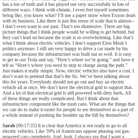
has a ton of truth and it has played out very successfully in lots of
different ways. I think with climate, I even feel myself sometimes
being like, you know what? I’ll use a paper straw when Exxon deals
with its business. Like there is just this sense of scale that is almost--
I don’t even want to use past. That’s too dismissive. There are big
picture things that I think people would be willing to get behind, but
they can’t lead on because the scale is so overwhelming. Like that’s
what I think about electric vehicles. I don’t support Elon Musk’s
politics anymore. I still am very happy to drive a car made by his
company because the infrastructure was built out so well. It is easy
to get in our Tesla and say, “Here’s where we’re going,” and have it
tell us “Here’s where you need to stop to charge along the path.”
Just makes it really simple. Now, electric vehicles also have a cost. I
don’t want to pretend that that’s the fix. We’ve been talking about
this for years. Everybody should not go out and buy an electric
vehicle all at once. We don’t have the electrical grid to support that.
And a lot of that electrical grid is still powered with dirty fuels. All
of these things are really complicated. But I think about that
infrastructure component like the trash cans. What are the things that
we can do to make it easier for people to see themselves as a part of
a whole instead of pushing the boulder up the hill by themselves?
Sarah
[00:17:35] It is clear that America is not ready to go to all
electric vehicles. Like 59% of Americans oppose phasing out gas-
powered cars completely. And, look, I always say that I want a