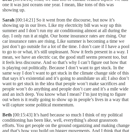
one it was just oceans one year. I mean, like tons of this was
showing up.
Sarah
[00:14:21] So it went from the discourse, but now it’s
showing up in our lives. Like my electricity bill was way up this
summer and I don’t run my air conditioning almost at all during the
day. I only run it at night. Our home insurance rates are rising. Our
car insurance rates are rising. Like summer is becoming a time we
just don’t go outside for a lot of the time. I don’t care if I have a pool
to go to or what, it’s still unpleasant. Now it feels present in a way. I
mean, we have an electric car, the good stuff seems present too, but
it feels less discourse. And so that’s why I can’t figure out how that
is playing out politically. Because I don’t want to get stuck. In the
same way I don’t want to get stuck in the climate change side of this
that says it’s existential and it’s going to annihilate us all; I also don’t
want to get stuck in the idea that people won’t make sacrifices and
people won’t do anything and people don’t care and it’s a mile wide
and an inch deep. You know what I mean? I’m just trying to figure
out when is it really going to show up in people’s lives in a way that
will capture some political momentum.
Beth
[00:15:43] It’s hard because so much I think of my political
conditioning has been like, well, everything’s about grassroots
efforts. You get people on the ground organizing and making change
and that’s how you build up bigger movements. And I think that that