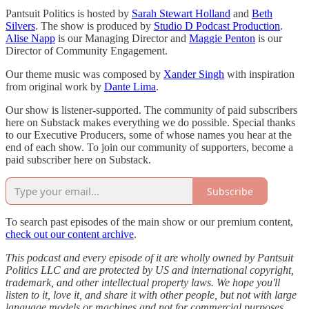
Pantsuit Politics is hosted by
Sarah Stewart Holland
and
Beth
Silvers
. The show is produced by
Studio D Podcast Production
.
Alise Napp
is our Managing Director and
Maggie Penton
is our
Director of Community Engagement.
Our theme music was composed by
Xander Singh
with inspiration
from original work by
Dante Lima
.
Our show is listener-supported. The community of paid subscribers
here on Substack makes everything we do possible. Special thanks
to our Executive Producers, some of whose names you hear at the
end of each show. To join our community of supporters, become a
paid subscriber here on Substack.
Subscribe
To search past episodes of the main show or our premium content,
check out our content archive
.
This podcast and every episode of it are wholly owned by Pantsuit
Politics LLC and are protected by US and international copyright,
trademark, and other intellectual property laws. We hope you'll
listen to it, love it, and share it with other people, but not with large
language models or machines and not for commercial purposes.