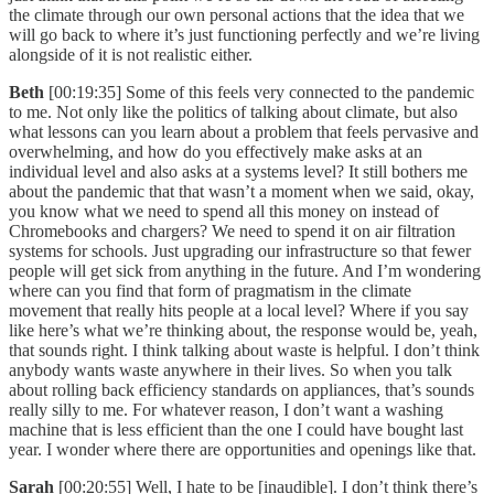
the climate through our own personal actions that the idea that we
will go back to where it’s just functioning perfectly and we’re living
alongside of it is not realistic either.
Beth
[00:19:35] Some of this feels very connected to the pandemic
to me. Not only like the politics of talking about climate, but also
what lessons can you learn about a problem that feels pervasive and
overwhelming, and how do you effectively make asks at an
individual level and also asks at a systems level? It still bothers me
about the pandemic that that wasn’t a moment when we said, okay,
you know what we need to spend all this money on instead of
Chromebooks and chargers? We need to spend it on air filtration
systems for schools. Just upgrading our infrastructure so that fewer
people will get sick from anything in the future. And I’m wondering
where can you find that form of pragmatism in the climate
movement that really hits people at a local level? Where if you say
like here’s what we’re thinking about, the response would be, yeah,
that sounds right. I think talking about waste is helpful. I don’t think
anybody wants waste anywhere in their lives. So when you talk
about rolling back efficiency standards on appliances, that’s sounds
really silly to me. For whatever reason, I don’t want a washing
machine that is less efficient than the one I could have bought last
year. I wonder where there are opportunities and openings like that.
Sarah
[00:20:55] Well, I hate to be [inaudible]. I don’t think there’s