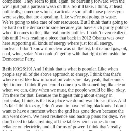
completed. They seem to just, again, be barreling forward with the
we’ll just put a partisan wash on this. So it’ll take, I think, at least
politically, someone who can articulate sort of all those pieces you
were saying that are appealing. Like we’re not going to waste.
We’re going to take care of our resources. But I think that’s going to
be hard on the democratic side because you have such purity politics
when it comes to this, like real purity politics. I hadn’t even realized
this until I was reading a piece that back in 2012 Obama was over
here supporting all kinds of energy where just for all energy,
nuclear-- I don’t know if nuclear was on the list, but natural gas, oil,
coal, wind, solar. You couldn’t get by with that right now inside the
Democratic Party.
Beth
[00:26:19] And I think that is what is popular. Like when
people say all of the above approach to energy, I think that that’s
where most like low information voters are like, yeah, that sounds
right to me. I think if you could come up with something like clean
when we can, dirty when we must, the people would be like, okay,
I’m there for that. Because the biggest thing about energy in
particular, I think, is that is a place we do not want to sacrifice. And
it’s fair I think to say, I don’t want to have rolling blackouts. I don’t
want to have a moment when the grid has gone down because the
sun went down. We need resilience and backup plans for days. We
don’t need to take anything off the table when it comes to our
reliance on electricity and all forms of power. I think that’s really