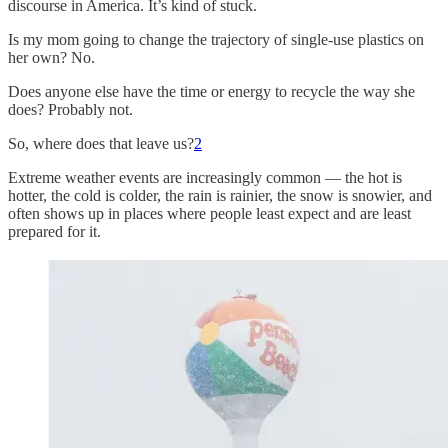
discourse in America. It’s kind of stuck.
Is my mom going to change the trajectory of single-use plastics on
her own? No.
Does anyone else have the time or energy to recycle the way she
does? Probably not.
So, where does that leave us?
2
Extreme weather events are increasingly common — the hot is
hotter, the cold is colder, the rain is rainier, the snow is snowier, and
often shows up in places where people least expect and are least
prepared for it.