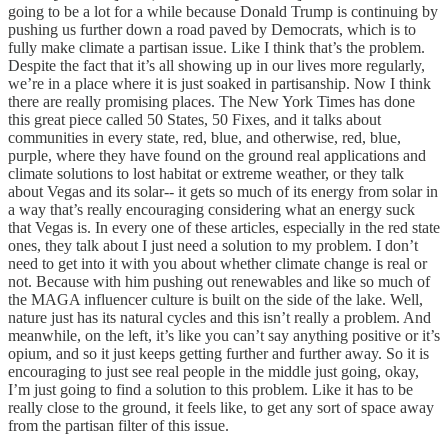
going to be a lot for a while because Donald Trump is continuing by
pushing us further down a road paved by Democrats, which is to
fully make climate a partisan issue. Like I think that’s the problem.
Despite the fact that it’s all showing up in our lives more regularly,
we’re in a place where it is just soaked in partisanship. Now I think
there are really promising places. The New York Times has done
this great piece called 50 States, 50 Fixes, and it talks about
communities in every state, red, blue, and otherwise, red, blue,
purple, where they have found on the ground real applications and
climate solutions to lost habitat or extreme weather, or they talk
about Vegas and its solar-- it gets so much of its energy from solar in
a way that’s really encouraging considering what an energy suck
that Vegas is. In every one of these articles, especially in the red state
ones, they talk about I just need a solution to my problem. I don’t
need to get into it with you about whether climate change is real or
not. Because with him pushing out renewables and like so much of
the MAGA influencer culture is built on the side of the lake. Well,
nature just has its natural cycles and this isn’t really a problem. And
meanwhile, on the left, it’s like you can’t say anything positive or it’s
opium, and so it just keeps getting further and further away. So it is
encouraging to just see real people in the middle just going, okay,
I’m just going to find a solution to this problem. Like it has to be
really close to the ground, it feels like, to get any sort of space away
from the partisan filter of this issue.