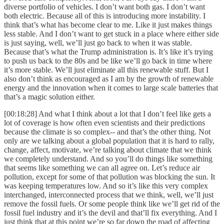
diverse portfolio of vehicles. I don’t want both gas. I don’t want
both electric. Because all of this is introducing more instability. I
think that’s what has become clear to me. Like it just makes things
less stable. And I don’t want to get stuck in a place where either side
is just saying, well, we’ll just go back to when it was stable.
Because that’s what the Trump administration is. It’s like it’s trying
to push us back to the 80s and be like we’ll go back in time where
it’s more stable. We’ll just eliminate all this renewable stuff. But I
also don’t think as encouraged as I am by the growth of renewable
energy and the innovation when it comes to large scale batteries that
that’s a magic solution either.
[00:18:28] And what I think about a lot that I don’t feel like gets a
lot of coverage is how often even scientists and their predictions
because the climate is so complex-- and that’s the other thing. Not
only are we talking about a global population that it is hard to rally,
change, affect, motivate, we’re talking about climate that we think
we completely understand. And so you’ll do things like something
that seems like something we can all agree on. Let’s reduce air
pollution, except for some of that pollution was blocking the sun. It
was keeping temperatures low. And so it’s like this very complex
interchanged, interconnected process that we think, well, we’ll just
remove the fossil fuels. Or some people think like we’ll get rid of the
fossil fuel industry and it’s the devil and that’ll fix everything. And I
just think that at this point we’re so far down the road of affecting