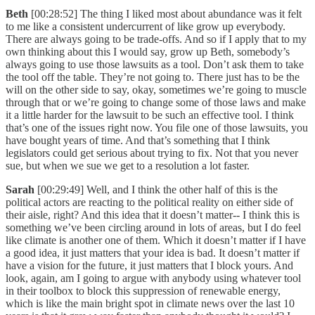
Beth
[00:28:52] The thing I liked most about abundance was it felt
to me like a consistent undercurrent of like grow up everybody.
There are always going to be trade-offs. And so if I apply that to my
own thinking about this I would say, grow up Beth, somebody’s
always going to use those lawsuits as a tool. Don’t ask them to take
the tool off the table. They’re not going to. There just has to be the
will on the other side to say, okay, sometimes we’re going to muscle
through that or we’re going to change some of those laws and make
it a little harder for the lawsuit to be such an effective tool. I think
that’s one of the issues right now. You file one of those lawsuits, you
have bought years of time. And that’s something that I think
legislators could get serious about trying to fix. Not that you never
sue, but when we sue we get to a resolution a lot faster.
Sarah
[00:29:49] Well, and I think the other half of this is the
political actors are reacting to the political reality on either side of
their aisle, right? And this idea that it doesn’t matter-- I think this is
something we’ve been circling around in lots of areas, but I do feel
like climate is another one of them. Which it doesn’t matter if I have
a good idea, it just matters that your idea is bad. It doesn’t matter if
have a vision for the future, it just matters that I block yours. And
look, again, am I going to argue with anybody using whatever tool
in their toolbox to block this suppression of renewable energy,
which is like the main bright spot in climate news over the last 10