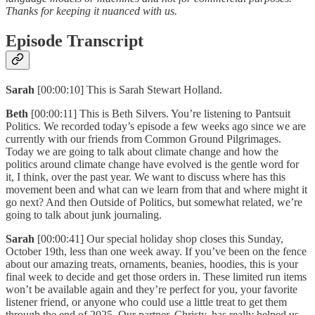
Thanks for keeping it nuanced with us.
Episode Transcript
Sarah
[00:00:10] This is Sarah Stewart Holland.
Beth
[00:00:11] This is Beth Silvers. You’re listening to Pantsuit
Politics. We recorded today’s episode a few weeks ago since we are
currently with our friends from Common Ground Pilgrimages.
Today we are going to talk about climate change and how the
politics around climate change have evolved is the gentle word for
it, I think, over the past year. We want to discuss where has this
movement been and what can we learn from that and where might it
go next? And then Outside of Politics, but somewhat related, we’re
going to talk about junk journaling.
Sarah
[00:00:41] Our special holiday shop closes this Sunday,
October 19th, less than one week away. If you’ve been on the fence
about our amazing treats, ornaments, beanies, hoodies, this is your
final week to decide and get those orders in. These limited run items
won’t be available again and they’re perfect for you, your favorite
listener friend, or anyone who could use a little treat to get them
through the end of 2025. Our partner, Christy, has really helped us