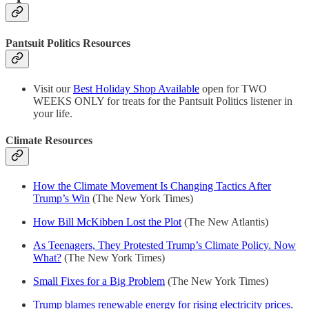
Pantsuit Politics Resources
Visit our
Best Holiday Shop Available
open for TWO
WEEKS ONLY for treats for the Pantsuit Politics listener in
your life.
Climate Resources
How the Climate Movement Is Changing Tactics After
Trump’s Win
(The New York Times)
How Bill McKibben Lost the Plot
(The New Atlantis)
As Teenagers, They Protested Trump’s Climate Policy. Now
What?
(The New York Times)
Small Fixes for a Big Problem
(The New York Times)
Trump blames renewable energy for rising electricity prices.