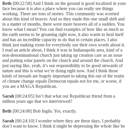
Beth
[00:22:58] And I think on the ground is good localized in your
face because it is also a place where you can really see things
working. There are tons of stories. This community was worried
about this kind of beaver. And so they made this one small shift and
in a matter of months, there were more beavers all of a sudden. You
know what I mean? You can find examples of how like as much as
the earth seems to be groaning right now, it also wants to heal itself
and has an incredible capacity to do that in certain places. I also
think just making room for everybody use their own words about it.
I read an article about, I think it was in Indianapolis area, kind of a
non-denominational church just taking up creation care as an issue
and putting solar panels on the church and around the church. And
just saying like, yeah, it’s our responsibility to be good stewards of
nature and this is what we’re doing right now. And I think those
kinds of inroads are hugely important to taking this out of the realm
of climate change equals Democrat equals not for me, or worse, if
you are a MAGA Republican.
Sarah
[00:24:05] Isn’t that what our Republican friend from a
million years ago that we interviewed?
Beth
[00:24:08] Bob Inglis. Yes, exactly.
Sarah
[00:24:10] I wonder where they are these days. I probably
don’t want to know. I think it might be depressing the whole like be