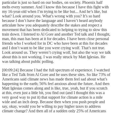
particular is just so hard on our bodies, on society. Phoenix half
melts every summer. And I know this because I have this fight with
my 16-year-old when I’m trying to be like but... And he’s like, but
what? Look around you. What’s wrong with you? It’s so hard
because I don’t have the language and I haven’t heard anybody
articulate how you adequately describe the stakes and respect a
movement that has been dedicated to helping to trying to slow this
train down. I listened to Al Gore and another Ted talk and I thought,
man, this man has been at it for decades. I have been close personal
friends who I worked for in DC who have been at this for decades
and I don’t want to be like you were crying wolf. That’s not true.
Look around us. They weren’t crying wolf, but also the way we talk
about this is not working. I was really struck by Matt Iglesias. He
was talking about public polling.
[00:09:24] Because I had the full spectrum of experience. I watched
like a Ted Talk from Al Gore and he uses these sites. So like 73% of
Americans said climate news has made them feel sad about what’s
happening to the earth; 56% feel anxious about the future. And then
Matt Iglesias comes along and is like, true, yeah, but if you scratch
at this, even just a little bit, you find out (and I thought this was a
very good way to put it) that support for climate action is a mile
wide and an inch deep. Because then when you push people and
say, okay, would you be willing to pay higher taxes to address
climate change? And then all of a sudden only 25% of Americans