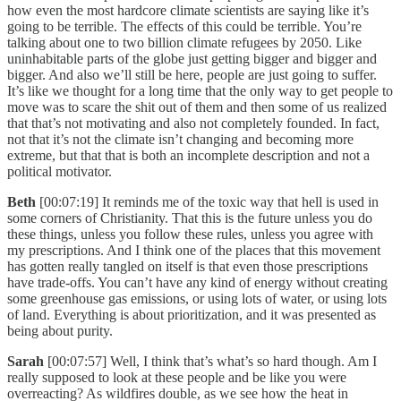
how even the most hardcore climate scientists are saying like it’s
going to be terrible. The effects of this could be terrible. You’re
talking about one to two billion climate refugees by 2050. Like
uninhabitable parts of the globe just getting bigger and bigger and
bigger. And also we’ll still be here, people are just going to suffer.
It’s like we thought for a long time that the only way to get people to
move was to scare the shit out of them and then some of us realized
that that’s not motivating and also not completely founded. In fact,
not that it’s not the climate isn’t changing and becoming more
extreme, but that that is both an incomplete description and not a
political motivator.
Beth
[00:07:19] It reminds me of the toxic way that hell is used in
some corners of Christianity. That this is the future unless you do
these things, unless you follow these rules, unless you agree with
my prescriptions. And I think one of the places that this movement
has gotten really tangled on itself is that even those prescriptions
have trade-offs. You can’t have any kind of energy without creating
some greenhouse gas emissions, or using lots of water, or using lots
of land. Everything is about prioritization, and it was presented as
being about purity.
Sarah
[00:07:57] Well, I think that’s what’s so hard though. Am I
really supposed to look at these people and be like you were
overreacting? As wildfires double, as we see how the heat in