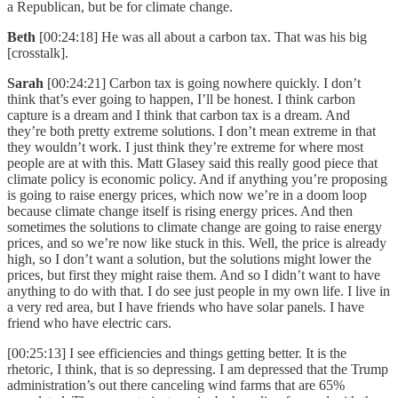
a Republican, but be for climate change.
Beth
[00:24:18] He was all about a carbon tax. That was his big
[crosstalk].
Sarah
[00:24:21] Carbon tax is going nowhere quickly. I don’t
think that’s ever going to happen, I’ll be honest. I think carbon
capture is a dream and I think that carbon tax is a dream. And
they’re both pretty extreme solutions. I don’t mean extreme in that
they wouldn’t work. I just think they’re extreme for where most
people are at with this. Matt Glasey said this really good piece that
climate policy is economic policy. And if anything you’re proposing
is going to raise energy prices, which now we’re in a doom loop
because climate change itself is rising energy prices. And then
sometimes the solutions to climate change are going to raise energy
prices, and so we’re now like stuck in this. Well, the price is already
high, so I don’t want a solution, but the solutions might lower the
prices, but first they might raise them. And so I didn’t want to have
anything to do with that. I do see just people in my own life. I live in
a very red area, but I have friends who have solar panels. I have
friend who have electric cars.
[00:25:13] I see efficiencies and things getting better. It is the
rhetoric, I think, that is so depressing. I am depressed that the Trump
administration’s out there canceling wind farms that are 65%