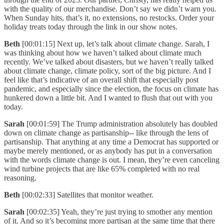
with the quality of our merchandise. Don’t say we didn’t warn you.
When Sunday hits, that’s it, no extensions, no restocks. Order your
holiday treats today through the link in our show notes.
Beth
[00:01:15] Next up, let’s talk about climate change. Sarah, I
was thinking about how we haven’t talked about climate much
recently. We’ve talked about disasters, but we haven’t really talked
about climate change, climate policy, sort of the big picture. And I
feel like that’s indicative of an overall shift that especially post
pandemic, and especially since the election, the focus on climate has
hunkered down a little bit. And I wanted to flush that out with you
today.
Sarah
[00:01:59] The Trump administration absolutely has doubled
down on climate change as partisanship-- like through the lens of
partisanship. That anything at any time a Democrat has supported or
maybe merely mentioned, or as anybody has put in a conversation
with the words climate change is out. I mean, they’re even canceling
wind turbine projects that are like 65% completed with no real
reasoning.
Beth
[00:02:33] Satellites that monitor weather.
Sarah
[00:02:35] Yeah, they’re just trying to smother any mention
of it. And so it’s becoming more partisan at the same time that there