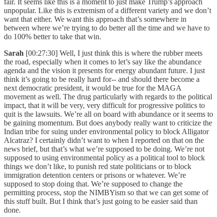
fair. It seems like this is a moment to just make Trump’s approach
unpopular. Like this is extremism of a different variety and we don’t
want that either. We want this approach that’s somewhere in
between where we’re trying to do better all the time and we have to
do 100% better to take that win.
Sarah
[00:27:30] Well, I just think this is where the rubber meets
the road, especially when it comes to let’s say like the abundance
agenda and the vision it presents for energy abundant future. I just
think it’s going to be really hard for-- and should there become a
next democratic president, it would be true for the MAGA
movement as well. The drug particularly with regards to the political
impact, that it will be very, very difficult for progressive politics to
quit is the lawsuits. We’re all on board with abundance or it seems to
be gaining momentum. But does anybody really want to criticize the
Indian tribe for suing under environmental policy to block Alligator
Alcatraz? I certainly didn’t want to when I reported on that on the
news brief, but that’s what we’re supposed to be doing. We’re not
supposed to using environmental policy as a political tool to block
things we don’t like, to punish red state politicians or to block
immigration detention centers or prisons or whatever. We’re
supposed to stop doing that. We’re supposed to change the
permitting process, stop the NIMBYism so that we can get some of
this stuff built. But I think that’s just going to be easier said than
done.