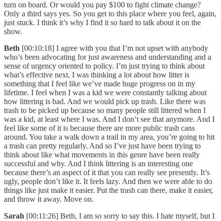
turn on board. Or would you pay $100 to fight climate change?
Only a third says yes. So you get to this place where you feel, again,
just stuck. I think it’s why I find it so hard to talk about it on the
show.
Beth
[00:10:18] I agree with you that I’m not upset with anybody
who’s been advocating for just awareness and understanding and a
sense of urgency oriented to policy. I’m just trying to think about
what’s effective next. I was thinking a lot about how litter is
something that I feel like we’ve made huge progress on in my
lifetime. I feel when I was a kid we were constantly talking about
how littering is bad. And we would pick up trash. Like there was
trash to be picked up because so many people still littered when I
was a kid, at least where I was. And I don’t see that anymore. And I
feel like some of it is because there are more public trash cans
around. You take a walk down a trail in my area, you’re going to hit
a trash can pretty regularly. And so I’ve just have been trying to
think about like what movements in this genre have been really
successful and why. And I think littering is an interesting one
because there’s an aspect of it that you can really see presently. It’s
ugly, people don’t like it. It feels lazy. And then we were able to do
things like just make it easier. Put the trash can there, make it easier,
and throw it away. Move on.
Sarah
[00:11:26] Beth, I am so sorry to say this. I hate myself, but I