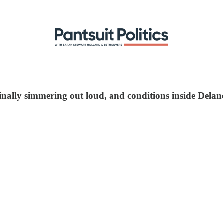
finally simmering out loud, and conditions inside Delan