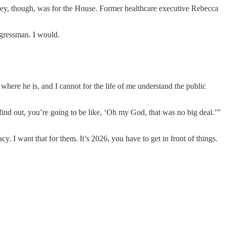
rsey, though, was for the House. Former healthcare executive Rebecca
gressman. I would.
ere he is, and I cannot for the life of me understand the public
u find out, you’re going to be like, ‘Oh my God, that was no big deal.’”
. I want that for them. It’s 2026, you have to get in front of things.