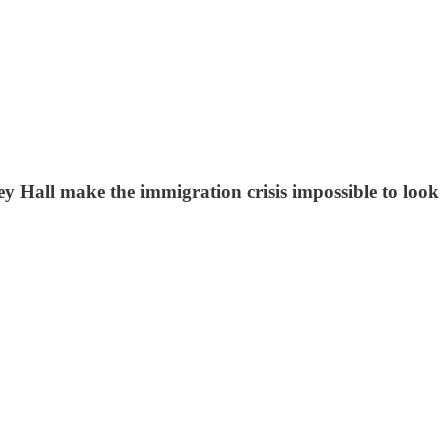
ey Hall make the immigration crisis impossible to look