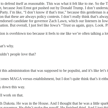
 to defend itself as reasonable. This was what it felt like to me. So th
about, because Joni Ernst got pushed out by Donald Trump. I don’t unde
Party. I’m like, “I don’t know if that’s true,” because this gentleman is 
 on that these are always policy contests. I don’t really think that’s al
ndorsed candidate for governor Zach Lawn, which our listeners in Iowa 
tuation. But overall, I just feel like Iowa’s “Trust us again, guys. Look. P
tion is overblown too because it feels to me like we’re often talking a
at’s why.
ldn’t people love that?
is administration that was supposed to be populist, and it’s like let’s
comes MAGA versus establishment, but I don’t quite think that’s it eithe
ak down this way.
ll work on that.
 Dakota. He was in the House. And I thought that he was a little sparkl
or governor. He didn’t make the runoff. He finished third. And I just th