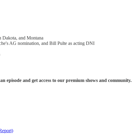
th Dakota, and Montana
che's AG nomination, and Bill Pulte as acting DNI
s
s an episode and get access to our premium shows and community.
Report)