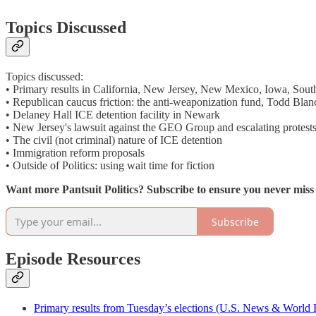
Topics Discussed
Topics discussed:
• Primary results in California, New Jersey, New Mexico, Iowa, Sou
• Republican caucus friction: the anti-weaponization fund, Todd Blan
• Delaney Hall ICE detention facility in Newark
• New Jersey's lawsuit against the GEO Group and escalating protest
• The civil (not criminal) nature of ICE detention
• Immigration reform proposals
• Outside of Politics: using wait time for fiction
Want more Pantsuit Politics? Subscribe to ensure you never mis
Subscribe
Episode Resources
Primary results from Tuesday’s elections (U.S. News & World 