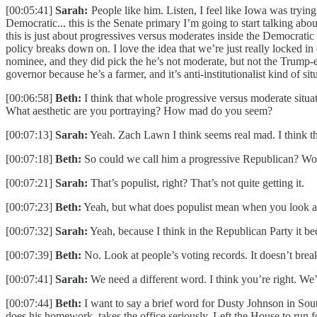
[00:05:41]
Sarah:
People like him. Listen, I feel like Iowa was trying
Democratic... this is the Senate primary I’m going to start talking 
this is just about progressives versus moderates inside the Democratic 
policy breaks down on. I love the idea that we’re just really locked in
nominee, and they did pick the he’s not moderate, but not the Trump-e
governor because he’s a farmer, and it’s anti-institutionalist kind of si
[00:06:58]
Beth:
I think that whole progressive versus moderate situa
What aesthetic are you portraying? How mad do you seem?
[00:07:13]
Sarah:
Yeah. Zach Lawn I think seems real mad. I think th
[00:07:18]
Beth:
So could we call him a progressive Republican? Wou
[00:07:21]
Sarah:
That’s populist, right? That’s not quite getting it.
[00:07:23]
Beth:
Yeah, but what does populist mean when you look at th
[00:07:32]
Sarah:
Yeah, because I think in the Republican Party it be
[00:07:39]
Beth:
No. Look at people’s voting records. It doesn’t bre
[00:07:41]
Sarah:
We need a different word. I think you’re right. We’
[00:07:44]
Beth:
I want to say a brief word for Dusty Johnson in South
does his homework, takes the office seriously. Left the House to run f