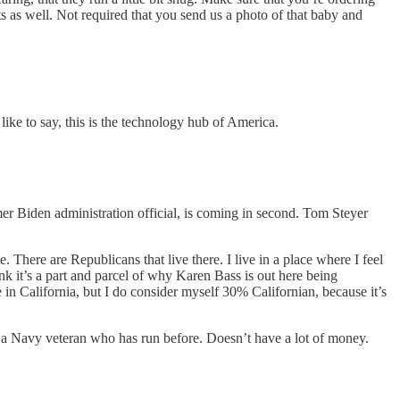
s as well. Not required that you send us a photo of that baby and
like to say, this is the technology hub of America.
er Biden administration official, is coming in second. Tom Steyer
e. There are Republicans that live there. I live in a place where I feel
ink it’s a part and parcel of why Karen Bass is out here being
e in California, but I do consider myself 30% Californian, because it’s
 a Navy veteran who has run before. Doesn’t have a lot of money.