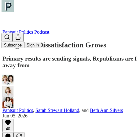
Pantsuit Politics Podcast
Congress's Dissatisfaction Grows
Subscribe
Sign in
Primary results are sending signals, Republicans are 
away from
Pantsuit Politics
,
Sarah Stewart Holland
, and
Beth Ann Silvers
Jun 05, 2026
40