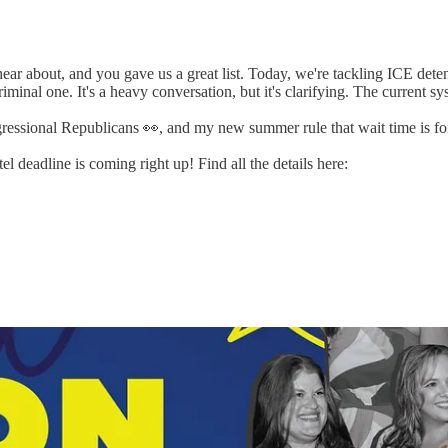
ear about, and you gave us a great list. Today, we're tackling ICE dete
 criminal one. It's a heavy conversation, but it's clarifying. The current
ressional Republicans 👀, and my new summer rule that wait time is for
l deadline is coming right up! Find all the details here: