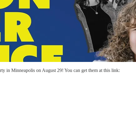
arty in Minneapolis on August 29! You can get them at this link: