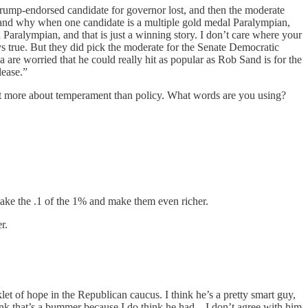
e Trump-endorsed candidate for governor lost, and then the moderate
rstand why when one candidate is a multiple gold medal Paralympian,
a Paralympian, and that is just a winning story. I don’t care where your
ways true. But they did pick the moderate for the Senate Democratic
are worried that he could really hit as popular as Rob Sand is for the
lease.”
 lot more about temperament than policy. What words are you using?
 take the .1 of the 1% and make them even richer.
r.
et of hope in the Republican caucus. I think he’s a pretty smart guy,
ink that’s a bummer because I do think he had... I don’t agree with him