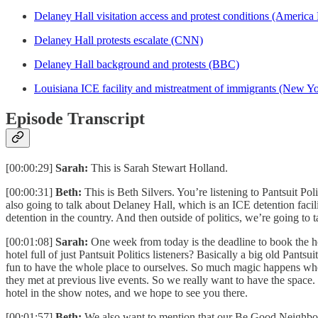
Delaney Hall visitation access and protest conditions (Americ
Delaney Hall protests escalate (CNN)
Delaney Hall background and protests (BBC)
Louisiana ICE facility and mistreatment of immigrants (New Y
Episode Transcript
[00:00:29]
Sarah:
This is Sarah Stewart Holland.
[00:00:31]
Beth:
This is Beth Silvers. You’re listening to Pantsuit P
also going to talk about Delaney Hall, which is an ICE detention faci
detention in the country. And then outside of politics, we’re going to 
[00:01:08]
Sarah:
One week from today is the deadline to book the ho
hotel full of just Pantsuit Politics listeners? Basically a big old Pants
fun to have the whole place to ourselves. So much magic happens when
they met at previous live events. So we really want to have the space
hotel in the show notes, and we hope to see you there.
[00:01:57]
Beth:
We also want to mention that our Be Good Neighbors sh