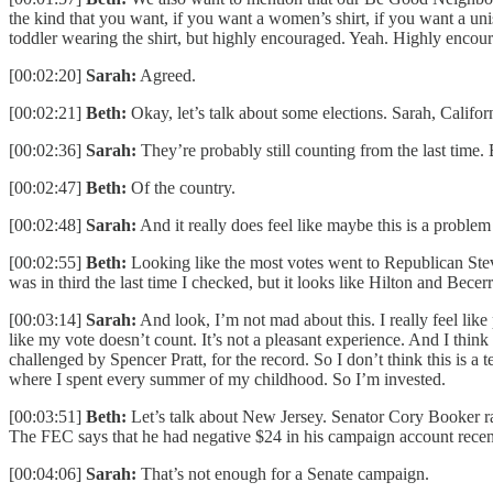
the kind that you want, if you want a women’s shirt, if you want a un
toddler wearing the shirt, but highly encouraged. Yeah. Highly encou
[00:02:20]
Sarah:
Agreed.
[00:02:21]
Beth:
Okay, let’s talk about some elections. Sarah, Califo
[00:02:36]
Sarah:
They’re probably still counting from the last time. 
[00:02:47]
Beth:
Of the country.
[00:02:48]
Sarah:
And it really does feel like maybe this is a probl
[00:02:55]
Beth:
Looking like the most votes went to Republican Stev
was in third the last time I checked, but it looks like Hilton and Becer
[00:03:14]
Sarah:
And look, I’m not mad about this. I really feel like p
like my vote doesn’t count. It’s not a pleasant experience. And I think
challenged by Spencer Pratt, for the record. So I don’t think this is a
where I spent every summer of my childhood. So I’m invested.
[00:03:51]
Beth:
Let’s talk about New Jersey. Senator Cory Booker ra
The FEC says that he had negative $24 in his campaign account recen
[00:04:06]
Sarah:
That’s not enough for a Senate campaign.