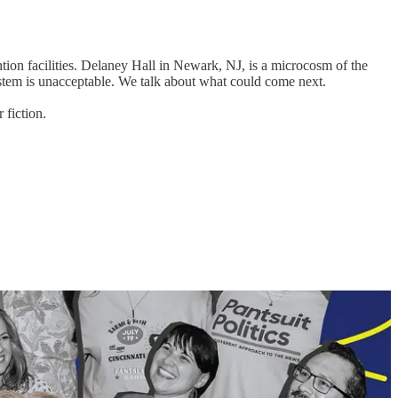
ntion facilities. Delaney Hall in Newark, NJ, is a microcosm of the
 system is unacceptable. We talk about what could come next.
 fiction.