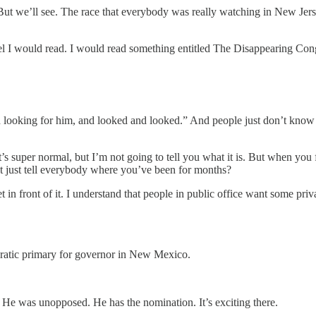
 But we’ll see. The race that everybody was really watching in New Je
l I would read. I would read something entitled The Disappearing Con
looking for him, and looked and looked.” And people just don’t know wh
 It’s super normal, but I’m not going to tell you what it is. But when yo
ot just tell everybody where you’ve been for months?
 front of it. I understand that people in public office want some privacy
tic primary for governor in New Mexico.
He was unopposed. He has the nomination. It’s exciting there.