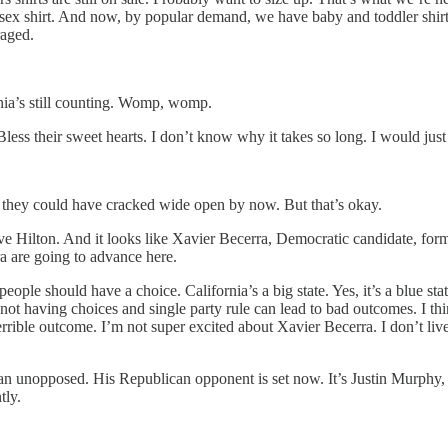
isex shirt. And now, by popular demand, we have baby and toddler shirt
raged.
rnia’s still counting. Womp, womp.
Bless their sweet hearts. I don’t know why it takes so long. I would just 
em they could have cracked wide open by now. But that’s okay.
e Hilton. And it looks like Xavier Becerra, Democratic candidate, form
ra are going to advance here.
eople should have a choice. California’s a big state. Yes, it’s a blue stat
 not having choices and single party rule can lead to bad outcomes. I th
 terrible outcome. I’m not super excited about Xavier Becerra. I don’t liv
n unopposed. His Republican opponent is set now. It’s Justin Murphy,
tly.