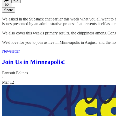
50
Share
We asked in the Substack chat earlier this week what you all want to h
issues presented by an administrative process that presents itself as a
We also cover this week's primary results, the chippiness among Cong
We'd love for you to join us live in Minneapolis in August, and the hote
Newsletter
Join Us in Minneapolis!
Pantsuit Politics
·
Mar 12