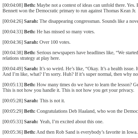
[00:04:08]
Beth:
Maybe not a contest of ideas can unfold there. Yes.
Bennett won the Democratic primary to run against Thomas Kean Jr.
[00:04:26]
Sarah:
The disappearing congressman. Sounds like a nove
[00:04:33]
Beth:
He has missed so many votes.
[00:04:36]
Sarah:
Over 100 votes.
[00:04:38]
Beth:
Serious newspapers have headlines like, “We started 
relations strategy at play here.
[00:04:49]
Sarah:
It’s so weird. He’s like, “Okay. It’s a health issue.
And I’m like, what? I’m sorry. Huh? If it’s super normal, then why n
[00:05:13]
Beth:
How many times do we have to learn the lesson? Get in
This is not how you handle it. This is not how you get your privacy.
[00:05:28]
Sarah:
This is not it.
[00:05:29]
Beth:
Congratulations Deb Haaland, who won the Democra
[00:05:33]
Sarah:
Yeah, I’m excited about this one.
[00:05:36]
Beth:
And then Rob Sand is everybody’s favorite in Iowa. 