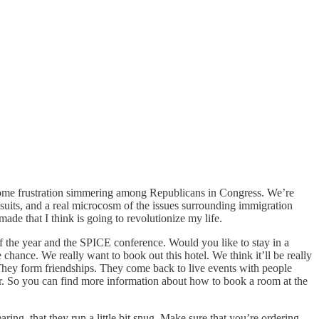
nd some frustration simmering among Republicans in Congress. We’re
wsuits, and a real microcosm of the issues surrounding immigration
ade that I think is going to revolutionize my life.
 the year and the SPICE conference. Would you like to stay in a
e chance. We really want to book out this hotel. We think it’ll be really
They form friendships. They come back to live events with people
her. So you can find more information about how to book a room at the
ing, that they run a little bit snug. Make sure that you’re ordering