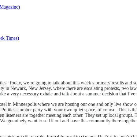
a Magazine)
ork Times)
olitics. Today, we’re going to talk about this week’s primary results a
lity in Newark, New Jersey, where there are escalating protests, two la
take a very necessary exhale and talk about a summer decision that I’ve m
tel in Minneapolis where we are hosting our one and only live show of
uit Politics slumber party with your own quiet space, of course. This is th
 listeners are together meeting each other. They set up local groups. 
. We genuinely want to sell it out and have this community there toget
irts are still on sale. Probably want to size up. That’s what we’re hear