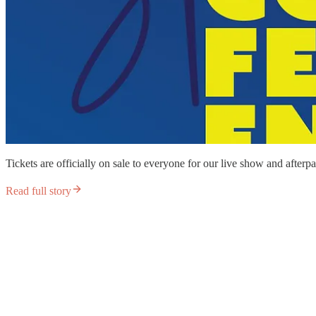
Tickets are officially on sale to everyone for our live show and afterp
Read full story