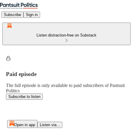
Subscribe
Sign in
Listen distraction-free on Substack
Paid episode
The full episode is only available to paid subscribers of Pantsuit
Politics
Subscribe to listen
Open in app
Listen via...