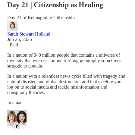
Day 21 | Citizenship as Healing
Day 21 of Reimagining Citizenship
Sarah Stewart Holland
Jun 25, 2025
∙ Paid
In a nation of 340 million people that contains a universe of
diversity that even its continent-filling geography sometimes
struggle to contain,
In a nation with a relentless news cycle filled with tragedy and
natural disaster, and global destruction, and that’s
before
you
log on to social media and tackle misinformation and
conspiracy theories,
In a nati…