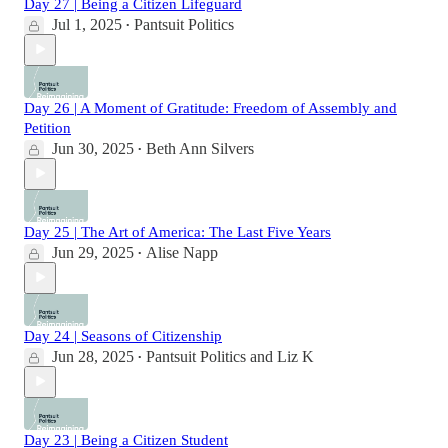
Day 27 | Being a Citizen Lifeguard
Jul 1, 2025
Pantsuit Politics
•
Day 26 | A Moment of Gratitude: Freedom of Assembly and
Petition
Jun 30, 2025
Beth Ann Silvers
•
Day 25 | The Art of America: The Last Five Years
Jun 29, 2025
Alise Napp
•
Day 24 | Seasons of Citizenship
Jun 28, 2025
Pantsuit Politics
and
Liz K
•
Day 23 | Being a Citizen Student