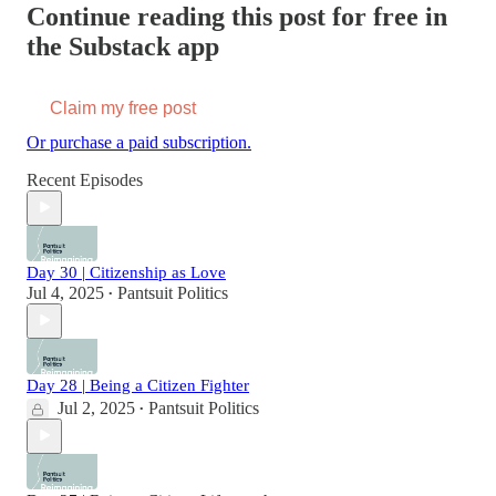
Continue reading this post for free in
the Substack app
Claim my free post
Or purchase a paid subscription.
Recent Episodes
Day 30 | Citizenship as Love
Jul 4, 2025
Pantsuit Politics
•
Day 28 | Being a Citizen Fighter
Jul 2, 2025
Pantsuit Politics
•