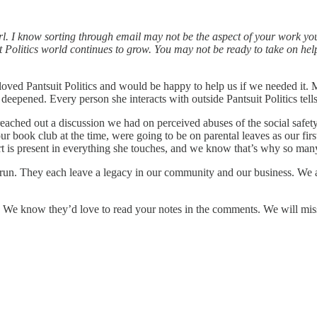
rl. I know sorting through email may not be the aspect of your work you
it Politics world continues to grow. You may not be ready to take on he
loved Pantsuit Politics and would be happy to help us if we needed it. M
epened. Every person she interacts with outside Pantsuit Politics tells 
ached out a discussion we had on perceived abuses of the social safet
book club at the time, were going to be on parental leaves as our firs
t is present in everything she touches, and we know that’s why so many
at run. They each leave a legacy in our community and our business. We 
. We know they’d love to read your notes in the comments. We will miss