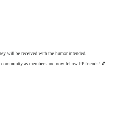
ey will be received with the humor intended.
he community as members and now fellow PP friends! 💕