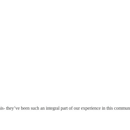
is- they’ve been such an integral part of our experience in this commu