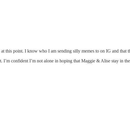
 this point. I know who I am sending silly memes to on IG and that th
I’m confident I’m not alone in hoping that Maggie & Alise stay in t