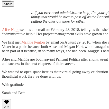
Share
…if you ever need administrative help, I’m your gi
things that would be nice to pass off as the Pantsu
putting the offer out there for either.
Alise Napp
sent us an email on February 23, 2018, telling us that she 
“administrative help.” Her project management skills have grown and de
We first met
Maggie Penton
by email on August 29, 2016, when she re
Voxer in a panic because both Alise and Megan Hart, who managed our 
been part of it because, in so many ways, she had been. Maggie’s hear
Alise and Maggie are both leaving Pantsuit Politics after a long, gre
and success in the next chapters of their careers.
We wanted to open space here as their virtual going away celebration
thoughtful work they’ve done with us.
With gratitude,
Sarah and Beth
202