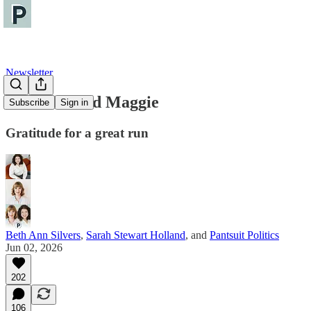
Newsletter
For Alise and Maggie
Subscribe
Sign in
Gratitude for a great run
Beth Ann Silvers
,
Sarah Stewart Holland
, and
Pantsuit Politics
Jun 02, 2026
202
106