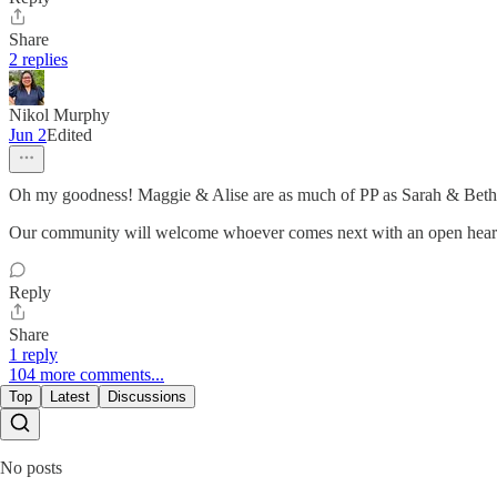
Share
2 replies
Nikol Murphy
Jun 2
Edited
Oh my goodness! Maggie & Alise are as much of PP as Sarah & Beth at
Our community will welcome whoever comes next with an open heart. 
Reply
Share
1 reply
104 more comments...
Top
Latest
Discussions
No posts