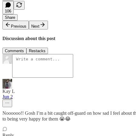
106
Share
Previous
Next
Discussion about this post
Comments
Restacks
Kay L
Jun 2
Noooooo!! Gosh I’m a bit caught off-guard on how sad I feel about th
to being very happy for them 😭😂
Reply