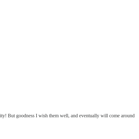
nity! But goodness I wish them well, and eventually will come around