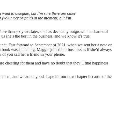
 want to delegate, but I’m sure there are other
lp (volunteer or paid) at the moment, but I’m
ore than six years later, she has decidedly outgrown the charter of
us she’s the best in the business, and we know it’s true.
y net. Fast forward to September of 2021, when we sent her a note on
t book was launching. Maggie joined our business as if she’d always
 of you call her a friend-in-your-phone.
are cheering for them and have no doubt that they’ll find happiness
 them, and we are in good shape for our next chapter because of the