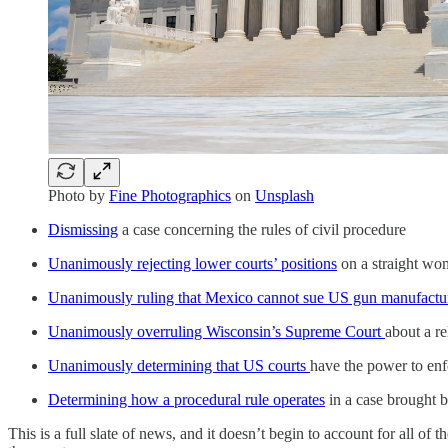
Photo by
Fine Photographics
on
Unsplash
Dismissing
a case concerning the rules of civil procedure
Unanimously rejecting lower courts’ positions
on a straight wom
Unanimously ruling that Mexico cannot sue US gun manufactu
Unanimously overruling Wisconsin’s Supreme Court
about a r
Unanimously determining that US courts
have the power to enfo
Determining how a procedural rule operates
in a case brought b
This is a full slate of news, and it doesn’t begin to account for all of