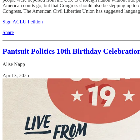
American courts go, but that Congress should also be stepping up to coun
Congress. The American Civil Liberties Union has suggested language 
Sign ACLU Petition
Share
Pantsuit Politics 10th Birthday Celebratio
Alise Napp
·
April 3, 2025