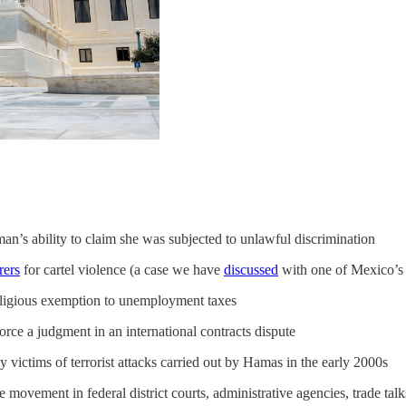
an’s ability to claim she was subjected to unlawful discrimination
rers
for cartel violence (a case we have
discussed
with one of Mexico’s 
eligious exemption to unemployment taxes
rce a judgment in an international contracts dispute
y victims of terrorist attacks carried out by Hamas in the early 2000s
 the movement in federal district courts, administrative agencies, trade ta