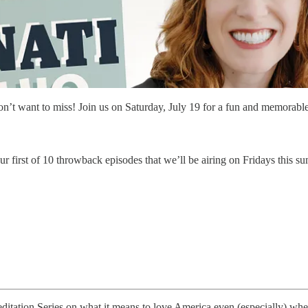
don’t want to miss! Join us on Saturday, July 19 for a fun and memorabl
 first of 10 throwback episodes that we’ll be airing on Fridays this su
tation Series on what it means to love America even (especially) when 