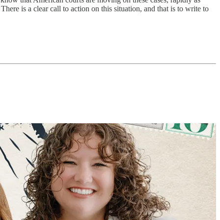
e is a clear call to action on this situation, and that is to write to