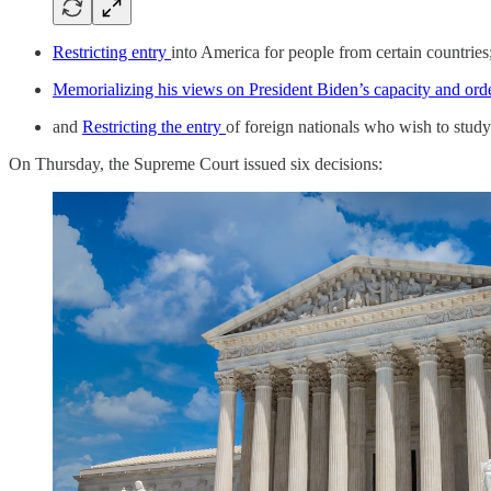
Restricting entry
into America for people from certain countries
Memorializing his views on President Biden’s capacity and orde
and
Restricting the entry
of foreign nationals who wish to study
On Thursday, the Supreme Court issued six decisions: