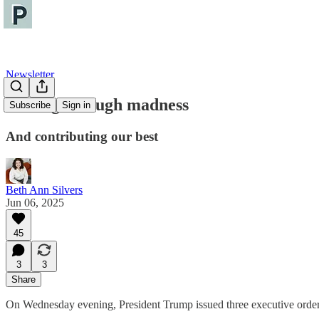
Newsletter
Sorting through madness
Subscribe
Sign in
And contributing our best
Beth Ann Silvers
Jun 06, 2025
45
3
3
Share
On Wednesday evening, President Trump issued three executive order