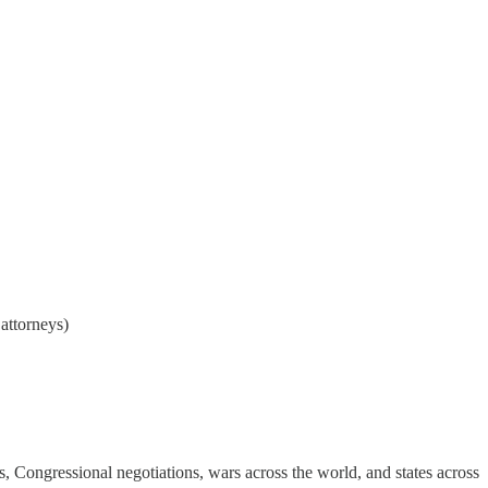
attorneys)
lks, Congressional negotiations, wars across the world, and states across