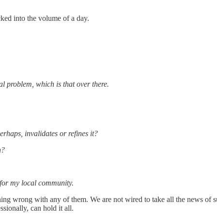
ked into the volume of a day.
eal problem, which is that over there.
rhaps, invalidates or refines it?
n?
p for my local community.
 thing wrong with any of them. We are not wired to take all the news of su
ionally, can hold it all.