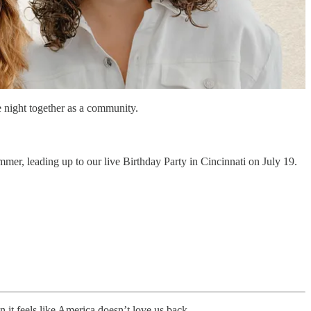
e night together as a community.
mmer, leading up to our live Birthday Party in Cincinnati on July 19.
it feels like America doesn’t love us back.