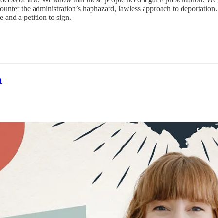
ter the administration’s haphazard, lawless approach to deportation. Ther
and a petition to sign.
n