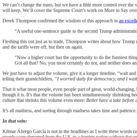
We can’t change the mass, but we have a little more control over the v
will keep. We’ll cover the Supreme Court’s work on More to Say over
Derek Thompson confirmed the wisdom of this approach in
an excell
“A useful one-sentence guide to the second Trump administratio
Fleshing this out just as to trade, Thompson writes about how Trump r
and the tariffs were off, but then on again.
“Now a higher court has the opportunity to do the funniest thin
Got all that? No, you most certainly do not, and neither does a
We just have to adjust the volume, give it a longer timeline, “wait and 
telling their grandchildren,
“I worried daily for democracy, and I wa
That
is
what most people, even people part of great, world-changing, b
though it is. It’s that the volume has been simultaneously shrinking be
culture that shrinks this volume even more:
Better have a take before a
It’s all madness, and sorting through madness takes time and patience. 
In that vein:
Kilmar Ábrego García is not in the headlines as I write these words
people were deported from the U.S. to a foreign nation without due p