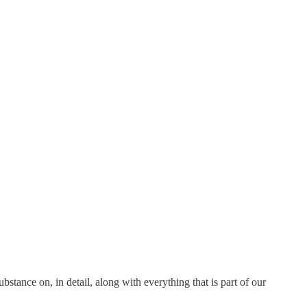
bstance on, in detail, along with everything that is part of our