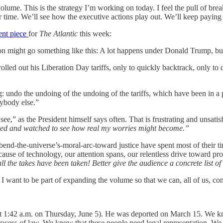
olume. This is the strategy I’m working on today. I feel the pull of bre
 time. We’ll see how the executive actions play out. We’ll keep paying
ent piece
for
The Atlantic
this week:
n might go something like this: A lot happens under Donald Trump, but
olled out his Liberation Day tariffs, only to quickly backtrack, only t
g: undo the undoing of the undoing of the tariffs, which have been in a
nybody else.”
see,” as the President himself says often. That is frustrating and unsatis
ited and watched to see how real my worries might become.”
end-the-universe’s-moral-arc-toward justice have spent most of their tim
cause of technology, our attention spans, our relentless drive toward pro
ll the takes have been taken! Better give the audience a concrete list of
I want to be part of expanding the volume so that we can, all of us, con
 (at 1:42 a.m. on Thursday, June 5). He was deported on March 15. We
rocess of law. We know that these people need legal representation. We