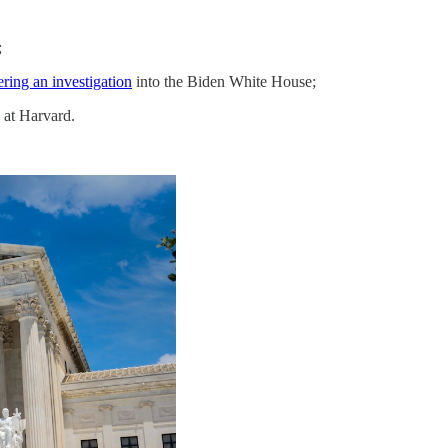
;
ring an investigation
into the Biden White House;
 at Harvard.