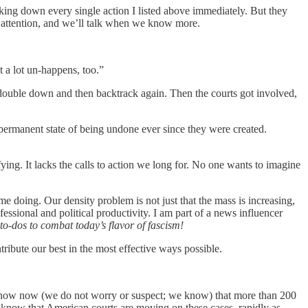
aking down every single action I listed above immediately. But they
 attention, and we’ll talk when we know more.
 a lot un-happens, too.”
o double down and then backtrack again. Then the courts got involved,
 permanent state of being undone ever since they were created.
fying. It lacks the calls to action we long for. No one wants to imagine
e doing. Our density problem is not just that the mass is increasing,
fessional and political productivity. I am part of a news influencer
 to-dos to combat today’s flavor of fascism!
tribute our best in the most effective ways possible.
 know now (we do not worry or suspect; we know) that more than 200
 know that American courts are moving on these cases, rapidly as