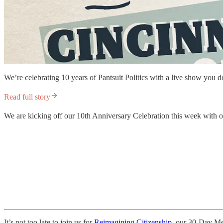
We’re celebrating 10 years of Pantsuit Politics with a live show you 
Read full story
We are kicking off our 10th Anniversary Celebration this week with our
It’s not too late to join us for
Reimagining Citizenship,
our 30-Day Medi