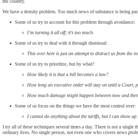
the country.
We have a density problem. Too much news of substance is being pac
Some of us try to account for this problem through avoidance:
I’m turning it all off; it’s too much.
Some of us try to deal with it through dismissal:
This over here is just an attempt to distract us from the r
Some of us try to prioritize, but by what?
How likely it is that a bill becomes a law?
How long an executive order will stay on until a Court, pe
How much damage might happen between now and the
Some of us focus on the things we have the most control over:
I cannot do anything about the tariffs, but I can show u
I try all of these techniques several times a day. There is not a single
ordinary lives. No single person, not even one who covers news profess