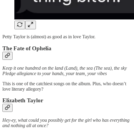
Petty Taylor is (almost) as good as in love Taylor.
The Fate of Ophelia
Keep it one hundred on the land (Land), the sea (The sea), the sky
Pledge allegiance to your hands, your team, your vibes
This is one of the catchiest songs on the album. Plus, who doesn’t
love literary allegory?
Elizabeth Taylor
Hey-ey, what could you possibly get for the girl who has everything
and nothing all at once?