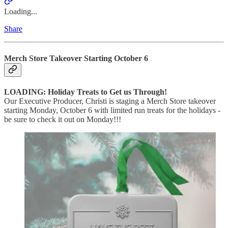
Loading...
Share
Merch Store Takeover Starting October 6
LOADING: Holiday Treats to Get us Through!
Our Executive Producer, Christi is staging a Merch Store takeover
starting Monday, October 6 with limited run treats for the holidays -
be sure to check it out on Monday!!!