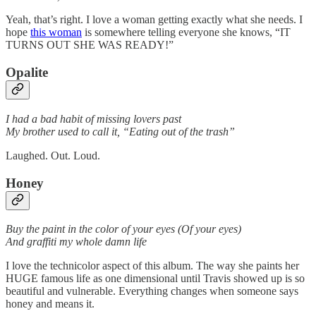
Yeah, that’s right. I love a woman getting exactly what she needs. I
hope
this woman
is somewhere telling everyone she knows, “IT
TURNS OUT SHE WAS READY!”
Opalite
I had a bad habit of missing lovers past
My brother used to call it, “Eating out of the trash”
Laughed. Out. Loud.
Honey
Buy the paint in the color of your eyes (Of your eyes)
And graffiti my whole damn life
I love the technicolor aspect of this album. The way she paints her
HUGE famous life as one dimensional until Travis showed up is so
beautiful and vulnerable. Everything changes when someone says
honey and means it.