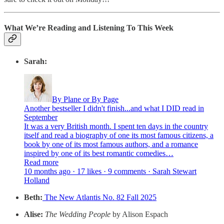
What We’re Reading and Listening To This Week
Sarah:
By Plane or By Page
Another bestseller I didn't finish...and what I DID read in
September
It was a very British month. I spent ten days in the country
itself and read a biography of one its most famous citizens, a
book by one of its most famous authors, and a romance
inspired by one of its best romantic comedies…
Read more
10 months ago · 17 likes · 9 comments · Sarah Stewart
Holland
Beth:
The New Atlantis No. 82 Fall 2025
Alise:
The Wedding People
by Alison Espach