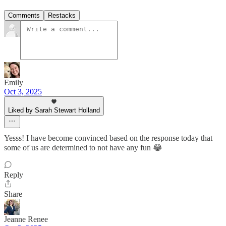
Comments
Restacks
Emily
Oct 3, 2025
Liked by Sarah Stewart Holland
Yesss! I have become convinced based on the response today that
some of us are determined to not have any fun 😂
Reply
Share
Jeanne Renee