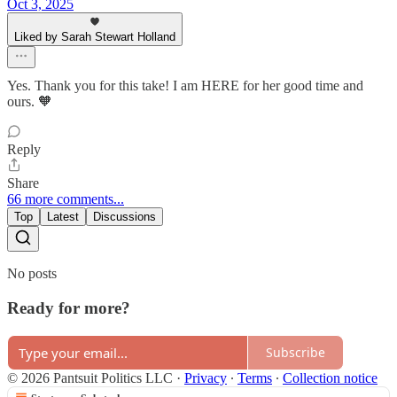
Oct 3, 2025
Liked by Sarah Stewart Holland
Yes. Thank you for this take! I am HERE for her good time and
ours. 🧡
Reply
Share
66 more comments...
Top
Latest
Discussions
No posts
Ready for more?
Subscribe
© 2026 Pantsuit Politics LLC
·
Privacy
∙
Terms
∙
Collection notice