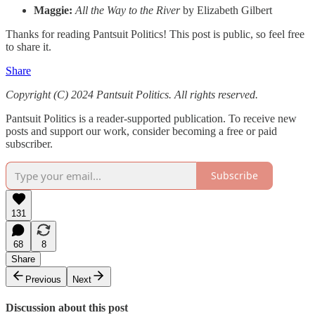
Maggie:
All the Way to the River
by Elizabeth Gilbert
Thanks for reading Pantsuit Politics! This post is public, so feel free
to share it.
Share
Copyright (C) 2024 Pantsuit Politics. All rights reserved.
Pantsuit Politics is a reader-supported publication. To receive new
posts and support our work, consider becoming a free or paid
subscriber.
Subscribe
131
68
8
Share
Previous
Next
Discussion about this post