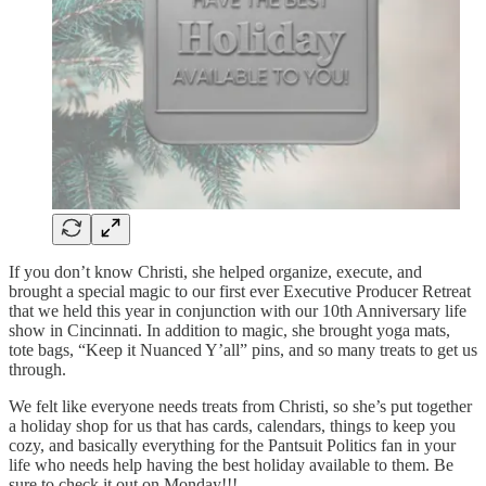
If you don’t know Christi, she helped organize, execute, and
brought a special magic to our first ever Executive Producer Retreat
that we held this year in conjunction with our 10th Anniversary life
show in Cincinnati. In addition to magic, she brought yoga mats,
tote bags, “Keep it Nuanced Y’all” pins, and so many treats to get us
through.
We felt like everyone needs treats from Christi, so she’s put together
a holiday shop for us that has cards, calendars, things to keep you
cozy, and basically everything for the Pantsuit Politics fan in your
life who needs help having the best holiday available to them. Be
sure to check it out on Monday!!!