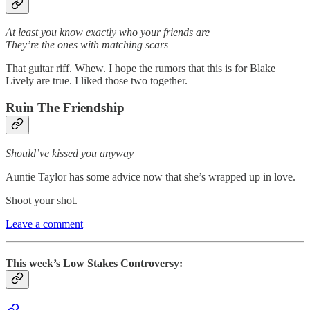
At least you know exactly who your friends are
They’re the ones with matching scars
That guitar riff. Whew. I hope the rumors that this is for Blake
Lively are true. I liked those two together.
Ruin The Friendship
Should’ve kissed you anyway
Auntie Taylor has some advice now that she’s wrapped up in love.
Shoot your shot.
Leave a comment
This week’s Low Stakes Controversy: