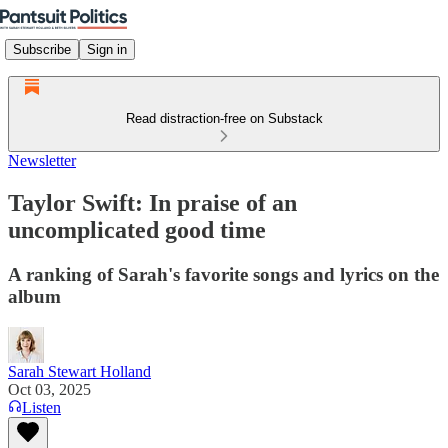
Subscribe
Sign in
Read distraction-free on Substack
Newsletter
Taylor Swift: In praise of an
uncomplicated good time
A ranking of Sarah's favorite songs and lyrics on the
album
Sarah Stewart Holland
Oct 03, 2025
Listen