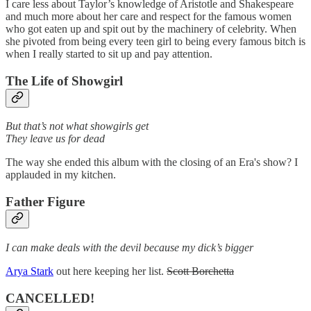
I care less about Taylor’s knowledge of Aristotle and Shakespeare
and much more about her care and respect for the famous women
who got eaten up and spit out by the machinery of celebrity. When
she pivoted from being every teen girl to being every famous bitch is
when I really started to sit up and pay attention.
The Life of Showgirl
But that’s not what showgirls get
They leave us for dead
The way she ended this album with the closing of an Era's show? I
applauded in my kitchen.
Father Figure
I can make deals with the devil because my dick’s bigger
Arya Stark
out here keeping her list.
Scott Borchetta
CANCELLED!