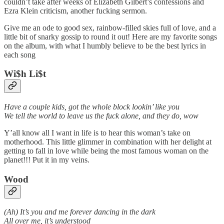
couldn’t take after weeks of Elizabeth Gilbert’s confessions and
Ezra Klein criticism, another fucking sermon.
Give me an ode to good sex, rainbow-filled skies full of love, and a
little bit of snarky gossip to round it out! Here are my favorite songs
on the album, with what I humbly believe to be the best lyrics in
each song
Wi$h Li$t
Have a couple kids, got the whole block lookin’ like you
We tell the world to leave us thе fuck alone, and they do, wow
Y’all know all I want in life is to hear this woman’s take on
motherhood. This little glimmer in combination with her delight at
getting to fall in love while being the most famous woman on the
planet!!! Put it in my veins.
Wood
(Ah) It’s you and me forever dancing in the dark
All over me, it’s understood