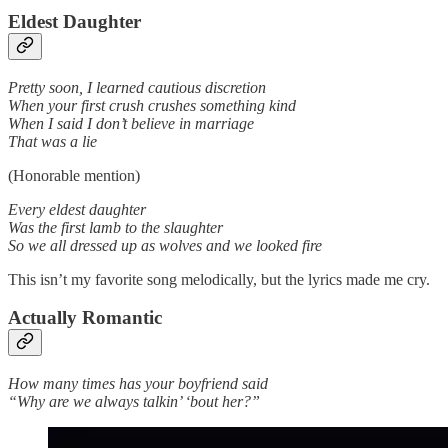
Eldest Daughter
Pretty soon, I learned cautious discretion
When your first crush crushes something kind
When I said I don’t believe in marriage
That was a lie
(Honorable mention)
Every eldest daughter
Was the first lamb to the slaughter
So we all dressed up as wolves and we looked fire
This isn’t my favorite song melodically, but the lyrics made me cry.
Actually Romantic
How many times has your boyfriend said
“Why are we always talkin’ ‘bout her?”