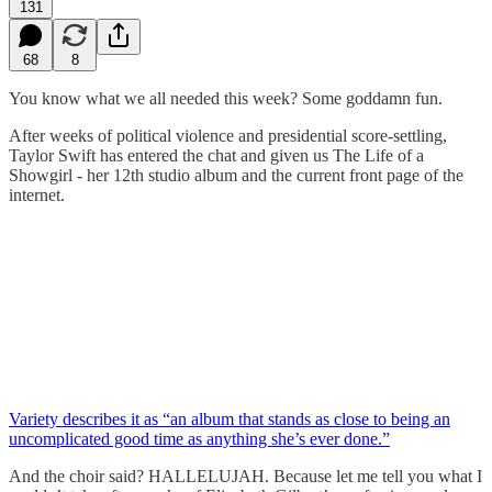
131
68
8
You know what we all needed this week? Some goddamn fun.
After weeks of political violence and presidential score-settling,
Taylor Swift has entered the chat and given us The Life of a
Showgirl - her 12th studio album and the current front page of the
internet.
Variety describes it as “an album that stands as close to being an
uncomplicated good time as anything she’s ever done.”
And the choir said? HALLELUJAH. Because let me tell you what I