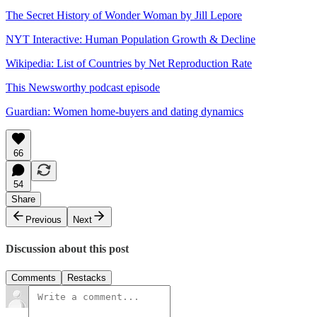
The Secret History of Wonder Woman by Jill Lepore
NYT Interactive: Human Population Growth & Decline
Wikipedia: List of Countries by Net Reproduction Rate
This Newsworthy podcast episode
Guardian: Women home-buyers and dating dynamics
66
54
Share
Previous
Next
Discussion about this post
Comments
Restacks