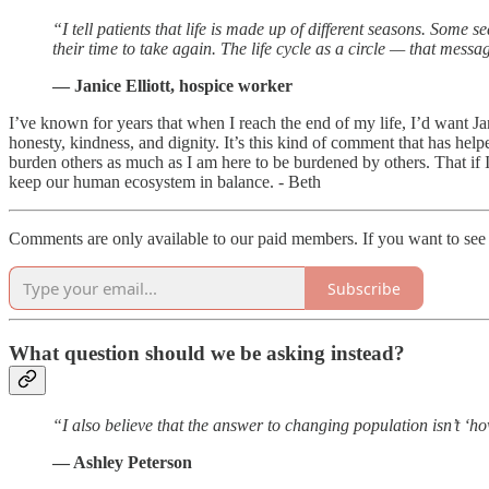
“I tell patients that life is made up of different seasons. Some 
their time to take again. The life cycle as a circle — that mess
— Janice Elliott, hospice worker
I’ve known for years that when I reach the end of my life, I’d want Ja
honesty, kindness, and dignity. It’s this kind of comment that has hel
burden others as much as I am here to be burdened by others. That if
keep our human ecosystem in balance. - Beth
Comments are only available to our paid members. If you want to see 
Subscribe
What question should we be asking instead?
“I also believe that the answer to changing population isn’t ‘
— Ashley Peterson