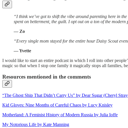
“I think we’ve got to shift the vibe around parenting here in th
spent on betterment, the guilt. I opt out on a ton of the moder
— Zo
“Every single mom stayed for the entire hour Daisy Scout even
— Yvette
I would like to start an entire podcast in which I roll into other peo
magic so that when I stop one family it magically stops all families, be
Resources mentioned in the comments
“The Ghost Ship That Didn’t Carry Us” by Dear Sugar (Cheryl Stray
Kid Gloves: Nine Months of Careful Chaos by Lucy Knisley
Motherland: A Feminist History of Modern Russia by Julia Ioffe
My Notorious Life by Kate Manning