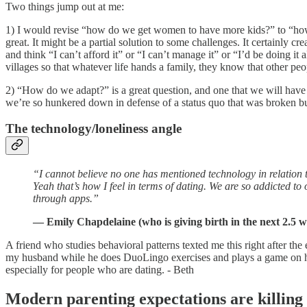
Two things jump out at me:
1) I would revise “how do we get women to have more kids?” to “how d
great. It might be a partial solution to some challenges. It certainly 
and think “I can’t afford it” or “I can’t manage it” or “I’d be doing it
villages so that whatever life hands a family, they know that other peo
2) “How do we adapt?” is a great question, and one that we will have to
we’re so hunkered down in defense of a status quo that was broken but
The technology/loneliness angle
“I cannot believe no one has mentioned technology in relation 
Yeah that’s how I feel in terms of dating. We are so addicted t
through apps.”
— Emily Chapdelaine (who is giving birth in the next 2.5 w
A friend who studies behavioral patterns texted me this right after th
my husband while he does DuoLingo exercises and plays a game on his 
especially for people who are dating. - Beth
Modern parenting expectations are killing 