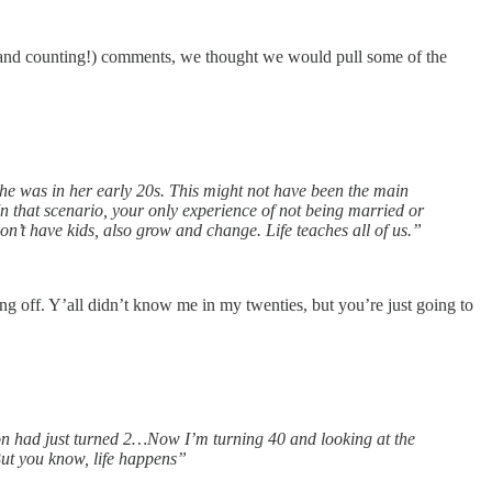
and counting!) comments, we thought we would pull some of the
he was in her early 20s. This might not have been the main
In that scenario, your only experience of not being married or
on’t have kids, also grow and change. Life teaches all of us.”
ing off. Y’all didn’t know me in my twenties, but you’re just going to
on had just turned 2…Now I’m turning 40 and looking at the
But you know, life happens”