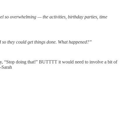
el so overwhelming — the activities, birthday parties, time
ed so they could get things done. What happened?”
 say, “Stop doing that!” BUTTTT it would need to involve a bit of
 -Sarah