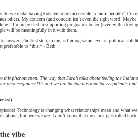
o we make having kids feel more accessible to more people?” I’m not a
creates others. My concern (and concern isn’t even the right word! Maybe
 alone.” I’m interested in supporting pregnancy better (even with a loving
ple will be meaningfully in it with them.
 answer. The first step, to me, is finding some level of political stabili
 preferable to *this.* - Beth
to this phenomenon. The way that Sarah talks about feeling the Indiana
o our phones/games/TVs and we are having this loneliness epidemic and i
eeks!)
e episode! Technology is changing what relationships mean and what we’r
phone, but here we are. I don’t know that the clock gets rolled back o
the vibe