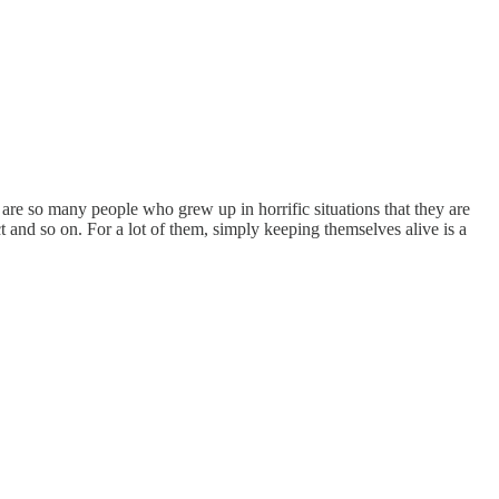
are so many people who grew up in horrific situations that they are
t and so on. For a lot of them, simply keeping themselves alive is a