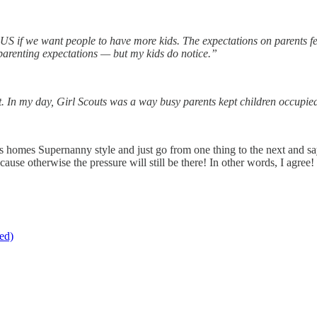
e US if we want people to have more kids. The expectations on parents fe
n parenting expectations — but my kids do notice.”
t. In my day, Girl Scouts was a way busy parents kept children occupi
ple’s homes Supernanny style and just go from one thing to the next and
cause otherwise the pressure will still be there! In other words, I agree!
ed)