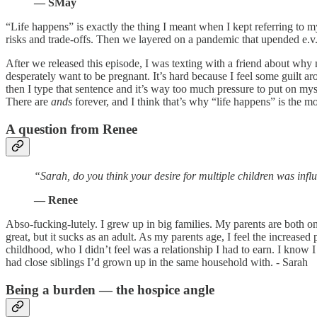
— SMay
“Life happens” is exactly the thing I meant when I kept referring to 
risks and trade-offs. Then we layered on a pandemic that upended e.v.e.
After we released this episode, I was texting with a friend about wh
desperately want to be pregnant. It’s hard because I feel some guilt 
then I type that sentence and it’s way too much pressure to put on mys
There are
ands
forever, and I think that’s why “life happens” is the 
A question from Renee
“Sarah, do you think your desire for multiple children was inf
— Renee
Abso-fucking-lutely. I grew up in big families. My parents are both one o
great, but it sucks as an adult. As my parents age, I feel the increas
childhood, who I didn’t feel was a relationship I had to earn. I know I i
had close siblings I’d grown up in the same household with. - Sarah
Being a burden — the hospice angle