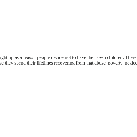
ght up as a reason people decide not to have their own children. There 
e they spend their lifetimes recovering from that abuse, poverty, neglec