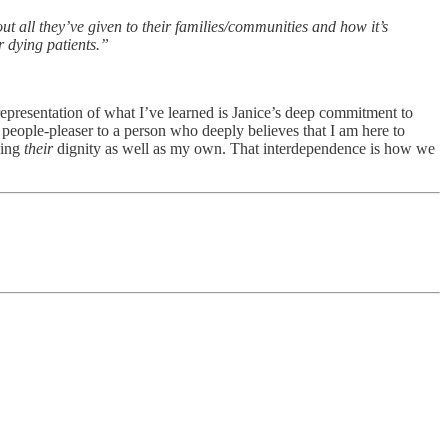
out all they’ve given to their families/communities and how it’s
r dying patients.”
representation of what I’ve learned is Janice’s deep commitment to
 people-pleaser to a person who deeply believes that I am here to
ning
their
dignity as well as my own. That interdependence is how we
!