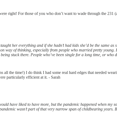
re right! For those of you who don’t want to wade through the 231 (
aught her everything and if she hadn’t had kids she’d be the same as s
ommon way of thinking, especially from people who married pretty young. 
 being stuck there. People who’ve been single for a long time, or who d
ns all the time!) I do think I had some real hard edges that needed wear
e particularly efficient at it. - Sarah
I would have liked to have more, but the pandemic happened when my s
 pandemic wasn’t part of that very narrow span of childbearing years. 