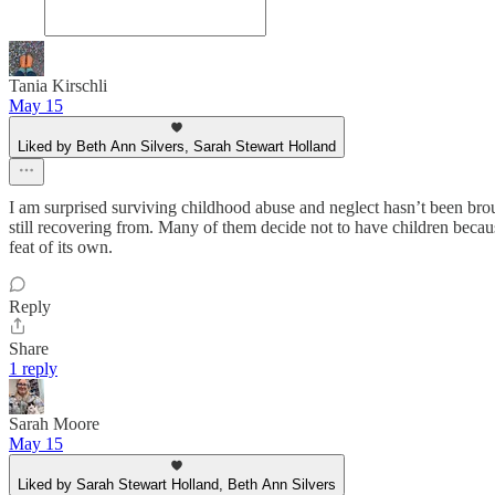
Tania Kirschli
May 15
Liked by Beth Ann Silvers, Sarah Stewart Holland
I am surprised surviving childhood abuse and neglect hasn’t been brou
still recovering from. Many of them decide not to have children becaus
feat of its own.
Reply
Share
1 reply
Sarah Moore
May 15
Liked by Sarah Stewart Holland, Beth Ann Silvers