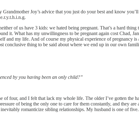
my Grandmother Joy’s advice that you just do your best and know you’ll 
r.y.t.h.i.n.g.
y neither of us have 3 kids: we hated being pregnant. That’s a hard th
around it. What has my unwillingness to be pregnant again cost Chad, Ja
elf and my life. And of course my physical experience of pregnancy is a 
most conclusive thing to be said about where we end up in our own famili
luenced by you having been an only child?”
f four, and I felt that lack my whole life. The older I’ve gotten the harde
ed pressure of being the only one to care for them constantly, and they 
nevitably romanticize sibling relationships. My husband is one of five. I 