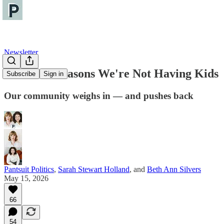
Newsletter
The Real Reasons We're Not Having Kids
Subscribe
Sign in
Our community weighs in — and pushes back
Pantsuit Politics
,
Sarah Stewart Holland
, and
Beth Ann Silvers
May 15, 2026
66
54