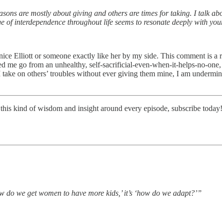
seasons are mostly about giving and others are times for taking. I talk ab
age of interdependence throughout life seems to resonate deeply with you
nice Elliott or someone exactly like her by my side. This comment is a 
ped me go from an unhealthy, self-sacrificial-even-when-it-helps-no-one,
 I take on others’ troubles without ever giving them mine, I am undermi
this kind of wisdom and insight around every episode, subscribe today
how do we get women to have more kids,’ it’s ‘how do we adapt?’”