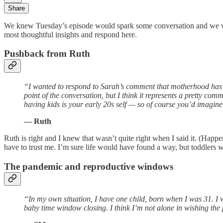
Share
We knew Tuesday’s episode would spark some conversation and we we
most thoughtful insights and respond here.
Pushback from Ruth
“I wanted to respond to Sarah’s comment that motherhood has t
point of the conversation, but I think it represents a pretty c
having kids is your early 20s self — so of course you’d imagine
— Ruth
Ruth is right and I knew that wasn’t quite right when I said it. (Happe
have to trust me. I’m sure life would have found a way, but toddlers wer
The pandemic and reproductive windows
“In my own situation, I have one child, born when I was 31. 
baby time window closing. I think I’m not alone in wishing the