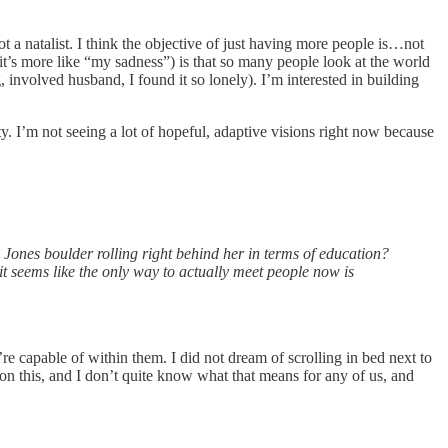
 natalist. I think the objective of just having more people is…not
 it’s more like “my sadness”) is that so many people look at the world
, involved husband, I found it so lonely). I’m interested in building
ty. I’m not seeing a lot of hopeful, adaptive visions right now because
 Jones boulder rolling right behind her in terms of education?
t seems like the only way to actually meet people now is
e capable of within them. I did not dream of scrolling in bed next to
n this, and I don’t quite know what that means for any of us, and