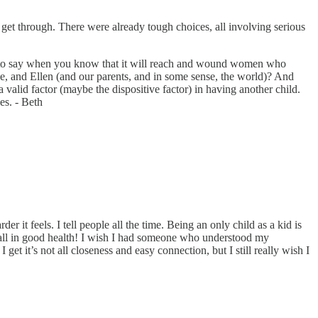
get through. There were already tough choices, all involving serious
ing to say when you know that it will reach and wound women who
ne, and Ellen (and our parents, and in some sense, the world)? And
valid factor (maybe the dispositive factor) in having another child.
es. - Beth
r it feels. I tell people all the time. Being an only child as a kid is
are all in good health! I wish I had someone who understood my
get it’s not all closeness and easy connection, but I still really wish I