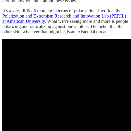
around how we think about these issues.
It’s a very difficult moment in terms of polarization. I work at the
Polarization and Extremism Research and Innovation Lab (PERIL)
at American University
. What we’re seeing more and more is people
polarizing and radicalizing against one another. The belief that the
other side, whatever that might be, is an existential threat.