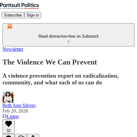
Subscribe
Sign in
Read distraction-free on Substack
Newsletter
The Violence We Can Prevent
A violence prevention expert on radicalization,
community, and what each of us can do
Beth Ann Silvers
Feb 20, 2026
Listen
32