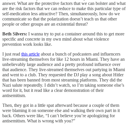
answer. What are the protective factors that we can bolster and what
are the risk factors that we can reduce to make this particular type of
self-medication less attractive? Then, simultaneously, how do we
communicate so that the polarization doesn’t teach us that other
people or other groups are an existential threat?
Beth Silvers:
I wanna try to put a container around this to get more
specific and concrete in my own mind about what violence
prevention work looks like.
I just read
this article
about a bunch of podcasters and influencers
live-streaming themselves for like 12 hours in Miami. They have an
unbelievably large audience and a pretty profound influence over
that audience. They live-streamed themselves out partying in Miami
and went to a club. They requested the DJ play a song about Hitler
that has been banned from most streaming platforms. They did the
Nazi salute repeatedly. I didn’t watch, so I’m taking someone else’s
word for it, but it read like a clear demonstration of their
antisemitism.
Then, they got in a little spat afterward because a couple of them
were blaming it on someone else and walking their own part in it
back. Others were like, “I can’t believe you’re apologizing for
antisemitism. What is wrong with you?”