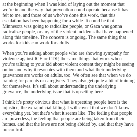
at the beginning when I was kind of laying out the moment that
we’re in and the way that prevention could operate because it has
felt to me, and those of us who’ve done this work, that this
escalation has been happening for a while. It could be that
Minnesota was going to radicalize people, or Gaza was gonna
radicalize people, or any of the violent incidents that have happened
along this timeline. The concern is ongoing. The same thing that
works for kids can work for adults.
When you’re asking about people who are showing sympathy for
violence against ICE or CDP, the same things that work when
you’re talking to your kid about violent content they might be seeing
online and why it resonates with them and what their underlying
grievances are works on adults, too. We often see that when we do
training for parents or caregivers. They also get quite a bit of training
for themselves. It’s still about understanding the underlying
grievance, the underlying issue that is upsetting here.
I think it’s pretty obvious that what is upsetting people here is the
injustice, the extrajudicial killing. I will caveat that we don’t know
everything yet, but that’s what it seems like. The feeling that people
are powerless, the feeling that people are being taken from their
homes, and that the laws are not being abided by, and that they have
no control.