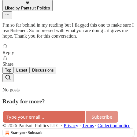
Liked by Pantsuit Politics
I’m so far behind in my reading but I flagged this one to make sure I
read/listened. So impressed with what you are doing - it gives me
hope. Thank you for this conversation.
Reply
Share
Top
Latest
Discussions
No posts
Ready for more?
Subscribe
© 2026 Pantsuit Politics LLC
·
Privacy
∙
Terms
∙
Collection notice
Start your Substack