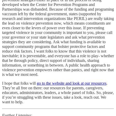
developed when the Center for Prevention Programs and
Partnerships was disbanded. Because of the funding and programing
vaccuum left by the federal government, states (supported by
research and intervention organizations like PERIL) are really taking
the lead on violence prevention now, which means constituents are
even closer to the levers of power over this issue. If preventing
targeted violence in your community is important to you, please call
your governor or your state legislators and ask what prevention
strategies they are considering. Ask what funding is available to
support community programs that bolster protective factors and
reduce risk factors. I want folks to know that this violence is not
inevitable; it is preventable, and everyone has a role to play- whether
that be through policy, direct support of individuals, sharing
information, or something in between. A public health approach to
violence prevention empowers rather than panics, and right now that
is what we most need.
I hope that folks will
go to the website and look at our resources
.
They’re all free on there: our resources for parents, caregivers,
educators, administrators, leaders, a whole panel of folks. So, please,
if you’re struggling with these issues, take a look, reach out. We
want to help.
Further Listening: