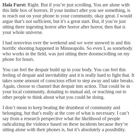
Hala Furst:
Right. But if you’re just scrolling. You are alone with
this little box of horrors. If your instinct after you see something, is
to reach out on your phone to your community, okay great. I would
argue that’s not sufficient, but it’s a great start. But, if you’re just
sitting there ingesting horror after horror after horror, then that is
your whole universe.
I had norovirus over the weekend and we were snowed in and this
horrific shooting happened in Minneapolis. So even I, as somebody
who works in the field, was just sitting there doomscrolling on my
phone for hours.
You can feel the despair build up in your body. You can feel this
feeling of despair and inevitability and it is really hard to fight that. It
takes some amount of conscious effort to step away and take breaks.
Again, choose to channel that despair into action. That could be in
your local community, donating to mutual aid, or reaching out to
other people to think about what you could be doing.
I don’t mean to keep beating the drumbeat of community and
belonging, but that’s really at the core of what is necessary. I can’t
say from a research perspective what the likelihood of people
radicalizing the violence based on these incidents because they’re
sitting alone with their phones is, but it’s absolutely a possibility.