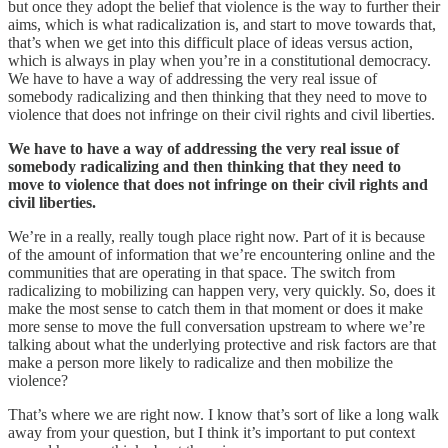
but once they adopt the belief that violence is the way to further their
aims, which is what radicalization is, and start to move towards that,
that’s when we get into this difficult place of ideas versus action,
which is always in play when you’re in a constitutional democracy.
We have to have a way of addressing the very real issue of
somebody radicalizing and then thinking that they need to move to
violence that does not infringe on their civil rights and civil liberties.
We have to have a way of addressing the very real issue of
somebody radicalizing and then thinking that they need to
move to violence that does not infringe on their civil rights and
civil liberties.
We’re in a really, really tough place right now. Part of it is because
of the amount of information that we’re encountering online and the
communities that are operating in that space. The switch from
radicalizing to mobilizing can happen very, very quickly. So, does it
make the most sense to catch them in that moment or does it make
more sense to move the full conversation upstream to where we’re
talking about what the underlying protective and risk factors are that
make a person more likely to radicalize and then mobilize the
violence?
That’s where we are right now. I know that’s sort of like a long walk
away from your question, but I think it’s important to put context