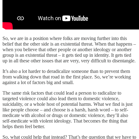
So, we are in a position where folks are moving further into this
belief that the other side is an existential threat. When that happens –
when you believe that other people or another ideology or another
group is an existential threat – it gets tied up in identity. It gets tied
up in all these other issues that are very, very difficult to disentangle.
It’s also a lot harder to deradicalize someone than to prevent them
from walking down that road in the first place. So, we’re working
against a lot of factors big and small.
The same risk factors that could lead a person to radicalize to
targeted violence could also lead them to domestic violence,
suicidality, or a whole host of potential harms. What we find is just
like people choose – and choose is a harsh, harsh word – to self-
medicate with alcohol or drugs or domestic violence, they’ll also
self-medicate with violent ideology. That becomes the thing that
helps them feel better.
So, what could help that instead? That’s the question that we have to