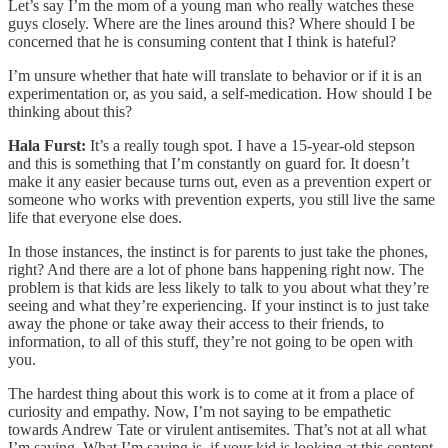
Let’s say I’m the mom of a young man who really watches these
guys closely. Where are the lines around this? Where should I be
concerned that he is consuming content that I think is hateful?
I’m unsure whether that hate will translate to behavior or if it is an
experimentation or, as you said, a self-medication. How should I be
thinking about this?
Hala Furst:
It’s a really tough spot. I have a 15-year-old stepson
and this is something that I’m constantly on guard for. It doesn’t
make it any easier because turns out, even as a prevention expert or
someone who works with prevention experts, you still live the same
life that everyone else does.
In those instances, the instinct is for parents to just take the phones,
right? And there are a lot of phone bans happening right now. The
problem is that kids are less likely to talk to you about what they’re
seeing and what they’re experiencing. If your instinct is to just take
away the phone or take away their access to their friends, to
information, to all of this stuff, they’re not going to be open with
you.
The hardest thing about this work is to come at it from a place of
curiosity and empathy. Now, I’m not saying to be empathetic
towards Andrew Tate or virulent antisemites. That’s not at all what
I’m saying. What I’m saying is, if your kid is looking at this content,