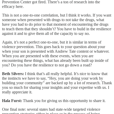
Prevention Center got fired. There’s a ton of research into the
efficacy here.
This is not a one-to-one correlation, but I think it works. If you want
someone when presented with drugs to not take the drugs, what
have you had to do prior to that moment of encountering the drugs
to teach them that they shouldn’t? You have to build in the resilience
against it and to give them all of the capacity to say no.
Again, it’s not a perfect one-to-one, but it is similar in terms of
violence prevention. This goes back to your question about your
when your son is presented with Andrew Tate content or whatever.
When you are presented with these events, when you are
encountering these things, what has already been built up inside of
you? Do you have the resilience to not go down a road?
Beth Silvers:
I think that’s all really helpful. It’s nice to know that
the instincts we have to say, “Hey, you are doing your work by
building your community” are backed up by a lot of research. Thank
you so much for sharing your insights and your expertise with us. I
really appreciate it.
Hala Furst:
Thank you for giving us this opportunity to share it.
One final note: several states had state-wide targeted violence
prevention strategies either in place or in the process of being