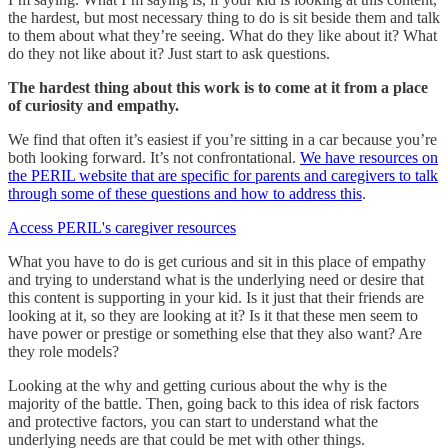
the hardest, but most necessary thing to do is sit beside them and talk
to them about what they’re seeing. What do they like about it? What
do they not like about it? Just start to ask questions.
The hardest thing about this work is to come at it from a place
of curiosity and empathy.
We find that often it’s easiest if you’re sitting in a car because you’re
both looking forward. It’s not confrontational.
We have resources on
the PERIL website that are specific for parents and caregivers to talk
through some of these questions and how to address this
.
Access PERIL's caregiver resources
What you have to do is get curious and sit in this place of empathy
and trying to understand what is the underlying need or desire that
this content is supporting in your kid. Is it just that their friends are
looking at it, so they are looking at it? Is it that these men seem to
have power or prestige or something else that they also want? Are
they role models?
Looking at the why and getting curious about the why is the
majority of the battle. Then, going back to this idea of risk factors
and protective factors, you can start to understand what the
underlying needs are that could be met with other things.