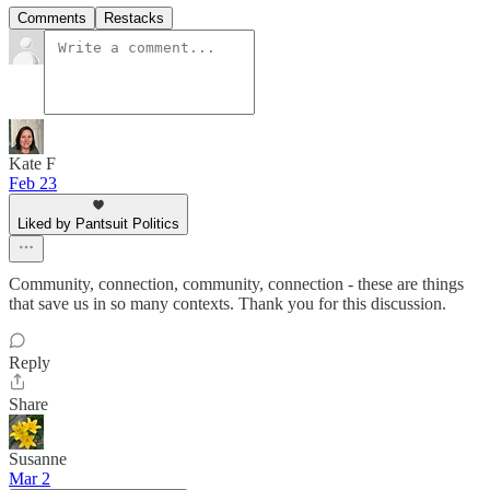
Comments
Restacks
Kate F
Feb 23
Liked by Pantsuit Politics
Community, connection, community, connection - these are things
that save us in so many contexts. Thank you for this discussion.
Reply
Share
Susanne
Mar 2