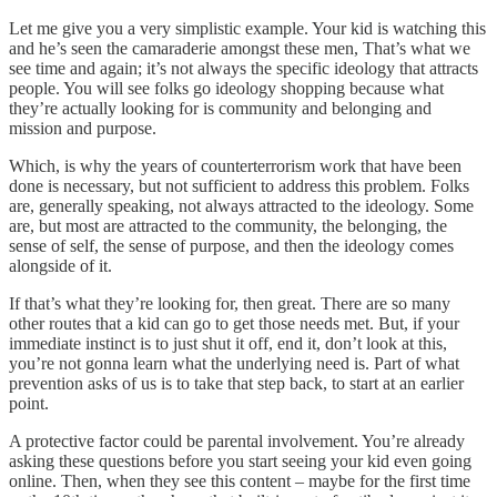
Let me give you a very simplistic example. Your kid is watching this
and he’s seen the camaraderie amongst these men, That’s what we
see time and again; it’s not always the specific ideology that attracts
people. You will see folks go ideology shopping because what
they’re actually looking for is community and belonging and
mission and purpose.
Which, is why the years of counterterrorism work that have been
done is necessary, but not sufficient to address this problem. Folks
are, generally speaking, not always attracted to the ideology. Some
are, but most are attracted to the community, the belonging, the
sense of self, the sense of purpose, and then the ideology comes
alongside of it.
If that’s what they’re looking for, then great. There are so many
other routes that a kid can go to get those needs met. But, if your
immediate instinct is to just shut it off, end it, don’t look at this,
you’re not gonna learn what the underlying need is. Part of what
prevention asks of us is to take that step back, to start at an earlier
point.
A protective factor could be parental involvement. You’re already
asking these questions before you start seeing your kid even going
online. Then, when they see this content – maybe for the first time