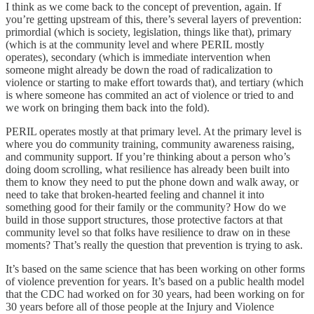
I think as we come back to the concept of prevention, again. If
you’re getting upstream of this, there’s several layers of prevention:
primordial (which is society, legislation, things like that), primary
(which is at the community level and where PERIL mostly
operates), secondary (which is immediate intervention when
someone might already be down the road of radicalization to
violence or starting to make effort towards that), and tertiary (which
is where someone has commited an act of violence or tried to and
we work on bringing them back into the fold).
PERIL operates mostly at that primary level. At the primary level is
where you do community training, community awareness raising,
and community support. If you’re thinking about a person who’s
doing doom scrolling, what resilience has already been built into
them to know they need to put the phone down and walk away, or
need to take that broken-hearted feeling and channel it into
something good for their family or the community? How do we
build in those support structures, those protective factors at that
community level so that folks have resilience to draw on in these
moments? That’s really the question that prevention is trying to ask.
It’s based on the same science that has been working on other forms
of violence prevention for years. It’s based on a public health model
that the CDC had worked on for 30 years, had been working on for
30 years before all of those people at the Injury and Violence