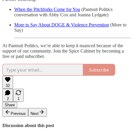
When the Pitchforks Come for You
(Pantsuit Politics
conversation with Abby Cox and Joanna Lydgate)
More to Say About DOGE & Violence Prevention
(More to
Say)
At Pantsuit Politics, we’re able to keep it nuanced because of the
support of our community. Join the Spice Cabinet by becoming a
free or paid subscriber.
Subscribe
32
2
1
Share
Previous
Next
Discussion about this post