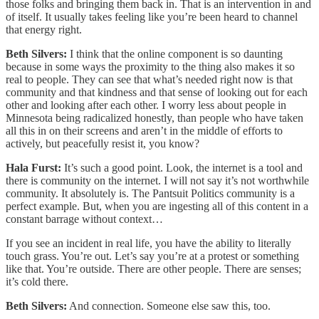
those folks and bringing them back in. That is an intervention in and
of itself. It usually takes feeling like you’re been heard to channel
that energy right.
Beth Silvers:
I think that the online component is so daunting
because in some ways the proximity to the thing also makes it so
real to people. They can see that what’s needed right now is that
community and that kindness and that sense of looking out for each
other and looking after each other. I worry less about people in
Minnesota being radicalized honestly, than people who have taken
all this in on their screens and aren’t in the middle of efforts to
actively, but peacefully resist it, you know?
Hala Furst:
It’s such a good point. Look, the internet is a tool and
there is community on the internet. I will not say it’s not worthwhile
community. It absolutely is. The Pantsuit Politics community is a
perfect example. But, when you are ingesting all of this content in a
constant barrage without context…
If you see an incident in real life, you have the ability to literally
touch grass. You’re out. Let’s say you’re at a protest or something
like that. You’re outside. There are other people. There are senses;
it’s cold there.
Beth Silvers:
And connection. Someone else saw this, too.