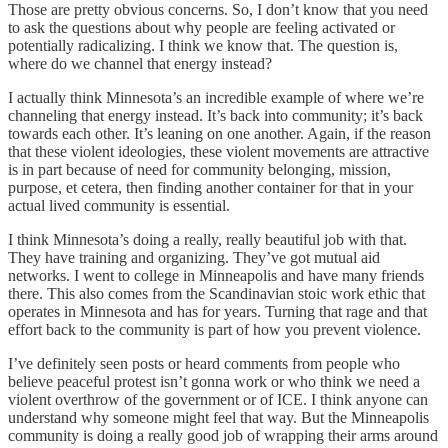
Those are pretty obvious concerns. So, I don’t know that you need
to ask the questions about why people are feeling activated or
potentially radicalizing. I think we know that. The question is,
where do we channel that energy instead?
I actually think Minnesota’s an incredible example of where we’re
channeling that energy instead. It’s back into community; it’s back
towards each other. It’s leaning on one another. Again, if the reason
that these violent ideologies, these violent movements are attractive
is in part because of need for community belonging, mission,
purpose, et cetera, then finding another container for that in your
actual lived community is essential.
I think Minnesota’s doing a really, really beautiful job with that.
They have training and organizing. They’ve got mutual aid
networks. I went to college in Minneapolis and have many friends
there. This also comes from the Scandinavian stoic work ethic that
operates in Minnesota and has for years. Turning that rage and that
effort back to the community is part of how you prevent violence.
I’ve definitely seen posts or heard comments from people who
believe peaceful protest isn’t gonna work or who think we need a
violent overthrow of the government or of ICE. I think anyone can
understand why someone might feel that way. But the Minneapolis
community is doing a really good job of wrapping their arms around