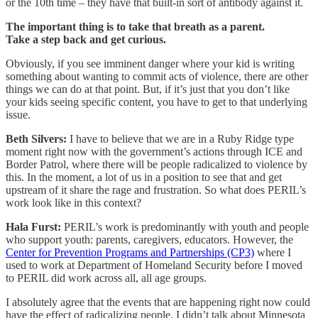
or the 10th time – they have that built-in sort of antibody against it.
The important thing is to take that breath as a parent.
Take a step back and get curious.
Obviously, if you see imminent danger where your kid is writing
something about wanting to commit acts of violence, there are other
things we can do at that point. But, if it’s just that you don’t like
your kids seeing specific content, you have to get to that underlying
issue.
Beth Silvers:
I have to believe that we are in a Ruby Ridge type
moment right now with the government’s actions through ICE and
Border Patrol, where there will be people radicalized to violence by
this. In the moment, a lot of us in a position to see that and get
upstream of it share the rage and frustration. So what does PERIL’s
work look like in this context?
Hala Furst:
PERIL’s work is predominantly with youth and people
who support youth: parents, caregivers, educators. However, the
Center for Prevention Programs and Partnerships (CP3)
where I
used to work at Department of Homeland Security before I moved
to PERIL did work across all, all age groups.
I absolutely agree that the events that are happening right now could
have the effect of radicalizing people. I didn’t talk about Minnesota