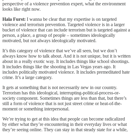
perspective of a violence prevention expert, what the environment
looks like right now.
Hala Furst:
I wanna be clear that my expertise is on targeted
violence and terrorism prevention. Targeted violence is in a larger
bucket of violence that can include terrorism but is targeted against a
person, a place, a group of people – sometimes ideologically
motivated, but not always ideologically motivated.
It’s this category of violence that we’ve all seen, but we don’t
always know how to talk about. And it is not unique, but it is written
about in a really exotic way. It includes things like school shootings.
It includes things like the shooting in Las Vegas years ago. It
includes politically motivated violence. It includes premeditated hate
crime. It’s a large category.
It gets at something that is not necessarily new in our country.
Terrorism has this ideological, interrupting-political-process-or-
society component. Sometimes things are less than that, but there’s
still a form of violence that is not just street crime or heat-of-the-
moment or something interpersonal.
We’re trying to get at this idea that people can become radicalized
by either what they’re encountering in their everyday lives or what
they’re seeing online. They can stay in that steady state for a while,