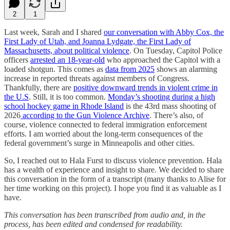
2
1
Last week, Sarah and I shared
our conversation with Abby Cox, the
First Lady of Utah, and Joanna Lydgate, the First Lady of
Massachusetts, about political violence
. On Tuesday, Capitol Police
officers
arrested an 18-year-old
who approached the Capitol with a
loaded shotgun. This comes as
data from 2025
shows an alarming
increase in reported threats against members of Congress.
Thankfully, there are
positive downward trends in violent crime in
the U.S
. Still, it is too common.
Monday’s shooting during a high
school hockey game in Rhode Island
is the 43rd mass shooting of
2026
according to the Gun Violence Archive
. There’s also, of
course, violence connected to federal immigration enforcement
efforts. I am worried about the long-term consequences of the
federal government’s surge in Minneapolis and other cities.
So, I reached out to Hala Furst to discuss violence prevention. Hala
has a wealth of experience and insight to share. We decided to share
this conversation in the form of a transcript (many thanks to Alise for
her time working on this project). I hope you find it as valuable as I
have.
This conversation has been transcribed from audio and, in the
process, has been edited and condensed for readability.