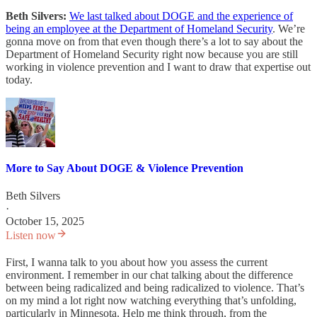
Beth Silvers:
We last talked about DOGE and the experience of
being an employee at the Department of Homeland Security
. We’re
gonna move on from that even though there’s a lot to say about the
Department of Homeland Security right now because you are still
working in violence prevention and I want to draw that expertise out
today.
More to Say About DOGE & Violence Prevention
Beth Silvers
·
October 15, 2025
Listen now
First, I wanna talk to you about how you assess the current
environment. I remember in our chat talking about the difference
between being radicalized and being radicalized to violence. That’s
on my mind a lot right now watching everything that’s unfolding,
particularly in Minnesota. Help me think through, from the