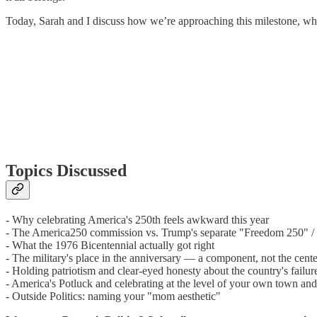
Today, Sarah and I discuss how we’re approaching this milestone, what
Topics Discussed
- Why celebrating America's 250th feels awkward this year
- The America250 commission vs. Trump's separate "Freedom 250" / 
- What the 1976 Bicentennial actually got right
- The military's place in the anniversary — a component, not the cent
- Holding patriotism and clear-eyed honesty about the country's failur
- America's Potluck and celebrating at the level of your own town and
- Outside Politics: naming your "mom aesthetic"