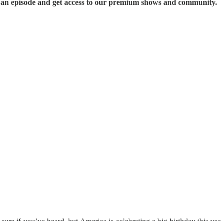
s an episode and get access to our premium shows and community.