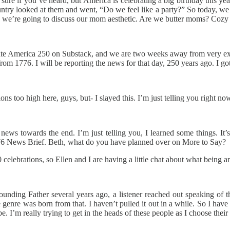
 sure if you’ve heard, but America is celebrating a big birthday this ye
ntry looked at them and went, “Do we feel like a party?” So today, we wa
tics, we’re going to discuss our mom aesthetic. Are we butter moms? Co
brate America 250 on Substack, and we are two weeks away from very 
 1776. I will be reporting the news for that day, 250 years ago. I got
ons too high here, guys, but- I slayed this. I’m just telling you right n
ews towards the end. I’m just telling you, I learned some things. It’s
776 News Brief. Beth, what do you have planned over on More to Say?
celebrations, so Ellen and I are having a little chat about what being 
Founding Father several years ago, a listener reached out speaking 
e genre was born from that. I haven’t pulled it out in a while. So I hav
’m really trying to get in the heads of these people as I choose their 