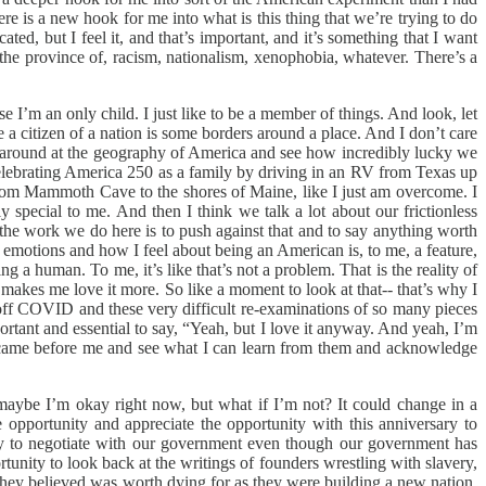
is a new hook for me into what is this thing that we’re trying to do
ated, but I feel it, and that’s important, and it’s something that I want
g the province of, racism, nationalism, xenophobia, whatever. There’s a
e I’m an only child. I just like to be a member of things. And look, let
a citizen of a nation is some borders around a place. And I don’t care
ook around at the geography of America and see how incredibly lucky we
re celebrating America 250 as a family by driving in an RV from Texas up
 from Mammoth Cave to the shores of Maine, like I just am overcome. I
bly special to me. And then I think we talk a lot about our frictionless
f the work we do here is to push against that and to say anything worth
lt emotions and how I feel about being an American is, to me, a feature,
 a human. To me, it’s like that’s not a problem. That is the reality of
t makes me love it more. So like a moment to look at that-- that’s why I
ng off COVID and these very difficult re-examinations of so many pieces
portant and essential to say, “Yeah, but I love it anyway. And yeah, I’m
ho came before me and see what I can learn from them and acknowledge
at maybe I’m okay right now, but what if I’m not? It could change in a
pportunity and appreciate the opportunity with this anniversary to
l try to negotiate with our government even though our government has
ortunity to look back at the writings of founders wrestling with slavery,
 they believed was worth dying for as they were building a new nation.