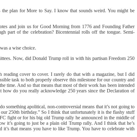
s the plan for More to Say. I know that sounds weird. You might be
 notes and join us for Good Morning from 1776 and Founding Father
gh part of the celebration? Bicentennial rolls off the tongue. Semi-
 was a wise choice.
ittees. Now, did Donald Trump roll in with his partisan Freedom 250
eading cover to cover. I rarely do that with a magazine, but I did
ible task to both properly observe this milestone for our country and
l the time. And so that means that most of their work has been intended
But how do you really acknowledge 250 years since the Declaration of
o something apolitical, non-controversial means that it’s not going to
ur 250th birthday.” So I think that unfortunately it is the flashy stuff
 UFC fight or for his big old Trump rally he announced in the middle of
 it’s going to just be a plain old Trump rally. And I think that he’s
it’s that means you have to like Trump. You have to celebrate with