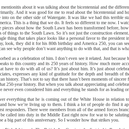
entionitis about it was talking about the bicentennial and the differ
marily. And it was good for me to read about the bicentennial and how
e into on the other side of Watergate. It was like we had this terribl
merica. This is a thing that we do. It feels so different to me now. I wa
 some pieces about how the South Lawn has been transformed before, h
f things to the South Lawn. So it’s not just the construction element. An
ingle thing that takes place looks like a personal favor to the president 
ay, look, they did it for his 80th birthday and America 250, you can s
 can see why people don’t want anything to do with that, and that is what
orbed as a celebration of him. I don’t even see it related. Just because he
t speaks to this country and its 250 years of history. How much more ac
ave to do with all of us? It’s just about him. It’s just about celebrati
ates, expresses any kind of gratitude for the depth and breadth of the 
history. That’s not to say that there hasn’t been moments of sincere fi
that 250-year history. But when you talk about appreciating and celebrat
’ve never even considered him and everything he stands for as leading or
er everything that he is coming out of the White House in relation t
nd how we’re living up to them. I think a lot of people do find it appe
irst responders. There were members from all of the armed forces branch
 called into duty in the Middle East right now for war to be saluting p
 be a big part of this anniversary. So I wonder how that strikes you.