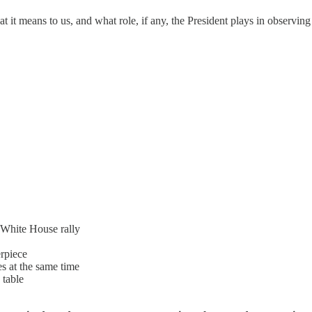
 it means to us, and what role, if any, the President plays in observing
White House rally
erpiece
es at the same time
 table