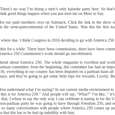
There’s no way I’m doing a men’s only karaoke party here. So that’
I think good things happen when you just trust me on More to Say.
 for our paid members over on Substack. Click the link in the show
 the semi-quincentennial of the United States. Was this the first tou
it where due. I think Congress in 2016 deciding to go with America 250
 this for a while. There have been commissions, there have been comm
he America 250 Commission’s work should go uncelebrated.
kend about America 250. The whole magazine is excellent and worth r
rtisan committee, from the beginning, this committee has had an imposs
2016, everything in our country has been disputed on a partisan basis al
ssays, and they’re going to get some field trips for rewards. Lovely. 
 You understand what I’m saying? In our current media environment to d
this is for America 250.” And people will say, “What?” I’m like, “ it’s o
 that. I refuse to say the only way I can celebrate is tuning in for the
 non-partisan party he was going to have through Freedom 250, and now
ad so many conversations with people where America 250 comes up and 
 that this has to be tied up indelibly with him.