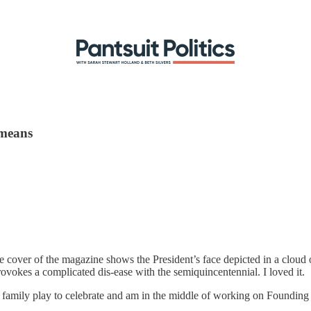
 means
over of the magazine shows the President’s face depicted in a cloud 
okes a complicated dis-ease with the semiquincentennial. I loved it.
d family play to celebrate and am in the middle of working on Founding 