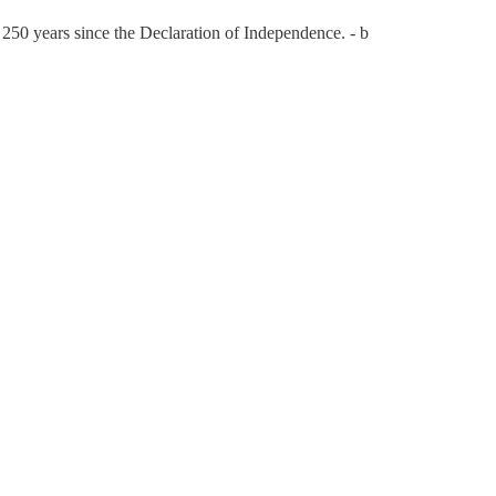
 250 years since the Declaration of Independence. - b