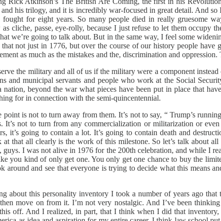
g Rick Atkinson’s The British Are Coming, the first in his Revolutio
and his trilogy, and it is incredibly war-focused in great detail. And 
lity. We fought for eight years. So many people died in really grues
aw as cliche, passe, eye-rolly, because I just refuse to let them occupy t
s what we’re going to talk about. But in the same way, I feel some wideni
s that not just in 1776, but over the course of our history people have g
ment as much as the mistakes and the, discrimination and oppression. Tha
 serve the military and all of us if the military were a component instea
ians and municipal servants and people who work at the Social Security 
nation, beyond the war what pieces have been put in place that have 
hing for in connection with the semi-quincentennial.
he point is not to turn away from them. It’s not to say, “ Trump’s running 
t’s not to turn from any commercialization or militarization or even l
s, it’s going to contain a lot. It’s going to contain death and destruc
 at that all clearly is the work of this milestone. So let’s talk about a
re, guys. I was not alive in 1976 for the 200th celebration, and while I r
like you kind of only get one. You only get one chance to buy the limi
look around and see that everyone is trying to decide what this means a
ing about this personality inventory I took a number of years ago that 
and then move on from it. I’m not very nostalgic. And I’ve been think
is off. And I realized, in part, that I think when I did that inventory,
rica as idea and aspiration for my entire career. I think law school pu