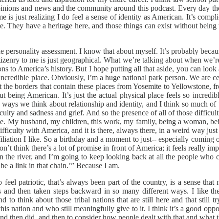
nions and news and the community around this podcast. Every day there 
e is just realizing I do feel a sense of identity as American. It’s complic
ere. They have a heritage here, and those things can exist without bein
the personality assessment. I know that about myself. It’s probably becaus
izenry to me is just geographical. What we’re talking about when we’re 
ions to America’s history. But I hope putting all that aside, you can l
tiful, incredible place. Obviously, I’m a huge national park person. We a
ust the borders that contain these places from Yosemite to Yellowstone,
out being American. It’s just the actual physical place feels so incredi
he ways we think about relationship and identity, and I think so much o
iculty and sadness and grief. And so the presence of all of those difficu
ove. My husband, my children, this work, my family, being a woman, being
difficulty with America, and it is there, always there, in a weird way jus
affiliation I like. So a birthday and a moment to just-- especially comi
t think there’s a lot of promise in front of America; it feels really im
in the river, and I’m going to keep looking back at all the people w
be a link in that chain.’” Because I am.
o feel patriotic, that’s always been part of the country, is a sense th
nd then taken steps backward in so many different ways. I like the o
to think about those tribal nations that are still here and that stil
his nation and who still meaningfully give to it. I think it’s a good opp
and then did, and then to consider how people dealt with that and what