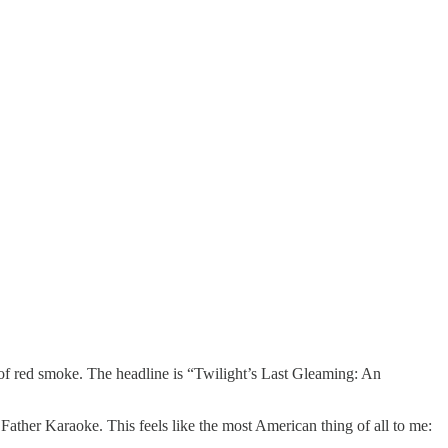
of red smoke. The headline is “Twilight’s Last Gleaming: An
Father Karaoke. This feels like the most American thing of all to me: