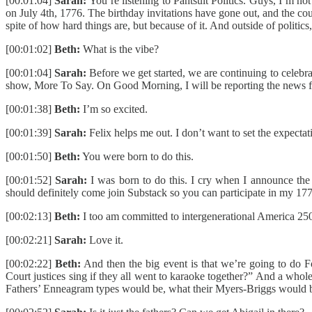
[00:01:04]
Sarah:
You’re listening to Pantsuit Politics. Guys, I’m not
on July 4th, 1776. The birthday invitations have gone out, and the cou
spite of how hard things are, but because of it. And outside of poli
[00:01:02]
Beth:
What is the vibe?
[00:01:04]
Sarah:
Before we get started, we are continuing to cele
show, More To Say. On Good Morning, I will be reporting the news from
[00:01:38]
Beth:
I’m so excited.
[00:01:39]
Sarah:
Felix helps me out. I don’t want to set the expectati
[00:01:50]
Beth:
You were born to do this.
[00:01:52]
Sarah:
I was born to do this. I cry when I announce the n
should definitely come join Substack so you can participate in my 1
[00:02:13]
Beth:
I too am committed to intergenerational America 250 
[00:02:21]
Sarah:
Love it.
[00:02:22]
Beth:
And then the big event is that we’re going to do 
Court justices sing if they all went to karaoke together?” And a whol
Fathers’ Enneagram types would be, what their Myers-Briggs would be. I