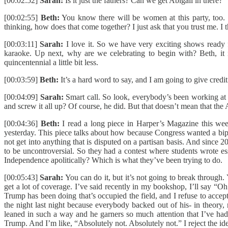
[00:02:52]
Sarah:
Is it just the fathers? Can we get Abigail in there?
[00:02:55]
Beth:
You know there will be women at this party, too. 
thinking, how does that come together? I just ask that you trust me. 
[00:03:11]
Sarah:
I love it. So we have very exciting shows ready
karaoke. Up next, why are we celebrating to begin with? Beth, it is
quincentennial a little bit less.
[00:03:59]
Beth:
It’s a hard word to say, and I am going to give cred
[00:04:09]
Sarah:
Smart call. So look, everybody’s been working at
and screw it all up? Of course, he did. But that doesn’t mean that t
[00:04:36]
Beth:
I read a long piece in Harper’s Magazine this wee
yesterday. This piece talks about how because Congress wanted a bipa
not get into anything that is disputed on a partisan basis. And since 
to be uncontroversial. So they had a contest where students wrote e
Independence apolitically? Which is what they’ve been trying to do.
[00:05:43]
Sarah:
You can do it, but it’s not going to break through.
get a lot of coverage. I’ve said recently in my bookshop, I’ll say “Oh 
Trump has been doing that’s occupied the field, and I refuse to accept
the night last night because everybody backed out of his- in theory,
leaned in such a way and he garners so much attention that I’ve h
Trump. And I’m like, “Absolutely not. Absolutely not.” I reject the idea