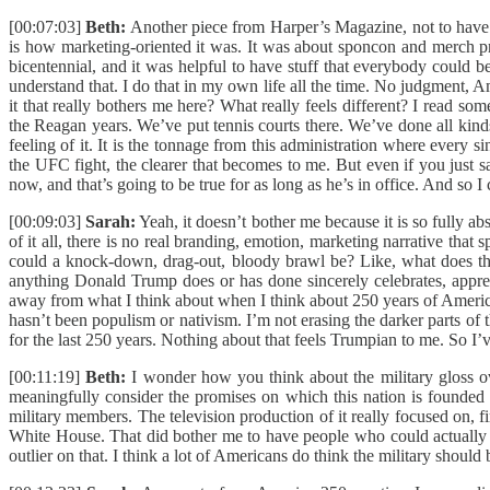
[00:07:03]
Beth:
Another piece from Harper’s Magazine, not to have m
is how marketing-oriented it was. It was about sponcon and merch pri
bicentennial, and it was helpful to have stuff that everybody could b
understand that. I do that in my own life all the time. No judgment, A
it that really bothers me here? What really feels different? I read
the Reagan years. We’ve put tennis courts there. We’ve done all kinds o
feeling of it. It is the tonnage from this administration where every s
the UFC fight, the clearer that becomes to me. But even if you just s
now, and that’s going to be true for as long as he’s in office. And so I
[00:09:03]
Sarah:
Yeah, it doesn’t bother me because it is so fully abs
of it all, there is no real branding, emotion, marketing narrative tha
could a knock-down, drag-out, bloody brawl be? Like, what does that h
anything Donald Trump does or has done sincerely celebrates, appreci
away from what I think about when I think about 250 years of American 
hasn’t been populism or nativism. I’m not erasing the darker parts of 
for the last 250 years. Nothing about that feels Trumpian to me. So I
[00:11:19]
Beth:
I wonder how you think about the military gloss ov
meaningfully consider the promises on which this nation is founded a
military members. The television production of it really focused on, f
White House. That did bother me to have people who could actually be
outlier on that. I think a lot of Americans do think the military should