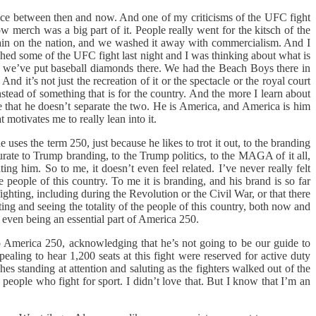
ence between then and now. And one of my criticisms of the UFC fight
 merch was a big part of it. People really went for the kitsch of the
e stain on the nation, and we washed it away with commercialism. And I
tched some of the UFC fight last night and I was thinking about what is
ow we’ve put baseball diamonds there. We had the Beach Boys there in
d it’s not just the recreation of it or the spectacle or the royal court
instead of something that is for the country. And the more I learn about
ee that he doesn’t separate the two. He is America, and America is him
 motivates me to really lean into it.
 uses the term 250, just because he likes to trot it out, to the branding
curate to Trump branding, to the Trump politics, to the MAGA of it all,
ng him. So to me, it doesn’t even feel related. I’ve never really felt
people of this country. To me it is branding, and his brand is so far
ghting, including during the Revolution or the Civil War, or that there
ing and seeing the totality of the people of this country, both now and
 even being an essential part of America 250.
o America 250, acknowledging that he’s not going to be our guide to
aling to hear 1,200 seats at this fight were reserved for active duty
es standing at attention and saluting as the fighters walked out of the
eople who fight for sport. I didn’t love that. But I know that I’m an