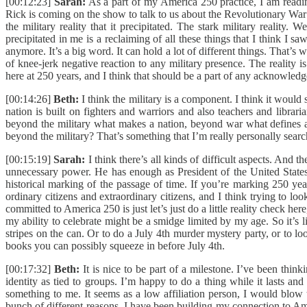
[00:12:23]
Sarah:
As a part of my America 250 practice, I am readin
Rick is coming on the show to talk to us about the Revolutionary War 
the military reality that it precipitated. The stark military rea
precipitated in me is a reclaiming of all these things that I think I s
anymore. It’s a big word. It can hold a lot of different things. That’
of knee-jerk negative reaction to any military presence. The reality i
here at 250 years, and I think that should be a part of any acknowledge
[00:14:26]
Beth:
I think the military is a component. I think it would
nation is built on fighters and warriors and also teachers and librar
beyond the military what makes a nation, beyond war what defines a 
beyond the military? That’s something that I’m really personally searc
[00:15:19]
Sarah:
I think there’s all kinds of difficult aspects. And t
unnecessary power. He has enough as President of the United States. I
historical marking of the passage of time. If you’re marking 250 year
ordinary citizens and extraordinary citizens, and I think trying to look
committed to America 250 is just let’s just do a little reality check he
my ability to celebrate might be a smidge limited by my age. So it’s 
stripes on the can. Or to do a July 4th murder mystery party, or to 
books you can possibly squeeze in before July 4th.
[00:17:32]
Beth:
It is nice to be part of a milestone. I’ve been think
identity as tied to groups. I’m happy to do a thing while it lasts 
something to me. It seems as a low affiliation person, I would blow th
bunch of different reasons. I have been building my connection to Ame