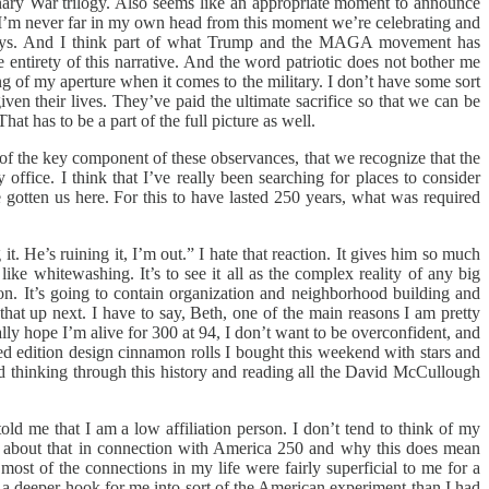
nary War trilogy. Also seems like an appropriate moment to announce
so I’m never far in my own head from this moment we’re celebrating and
ome ways. And I think part of what Trump and the MAGA movement has
he entirety of this narrative. And the word patriotic does not bother me
ng of my aperture when it comes to the military. I don’t have some sort
iven their lives. They’ve paid the ultimate sacrifice so that we can be
t has to be a part of the full picture as well.
d of the key component of these observances, that we recognize that the
office. I think that I’ve really been searching for places to consider
gotten us here. For this to have lasted 250 years, what was required
it. He’s ruining it, I’m out.” I hate that reaction. It gives him so much
ike whitewashing. It’s to see it all as the complex reality of any big
tion. It’s going to contain organization and neighborhood building and
ll that up next. I have to say, Beth, one of the main reasons I am pretty
eally hope I’m alive for 300 at 94, I don’t want to be overconfident, and
ted edition design cinnamon rolls I bought this weekend with stars and
nd thinking through this history and reading all the David McCullough
told me that I am a low affiliation person. I don’t tend to think of my
ing about that in connection with America 250 and why this does mean
 most of the connections in my life were fairly superficial to me for a
t a deeper hook for me into sort of the American experiment than I had