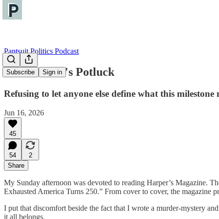
Pantsuit Politics Podcast
America250's Potluck
Subscribe
Sign in
Refusing to let anyone else define what this milestone
Jun 16, 2026
45
54
2
Share
My Sunday afternoon was devoted to reading Harper’s Magazine. The c
Exhausted America Turns 250.” From cover to cover, the magazine prov
I put that discomfort beside the fact that I wrote a murder-mystery an
it all belongs.