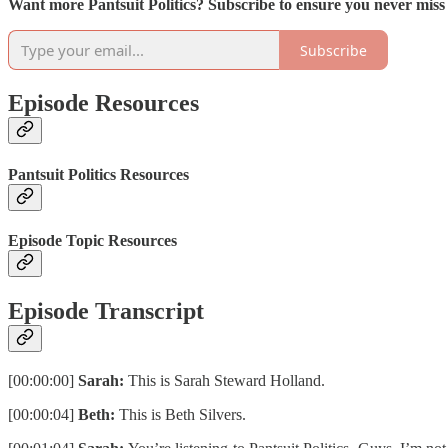
Want more Pantsuit Politics? Subscribe to ensure you never mis
Subscribe
Episode Resources
Pantsuit Politics Resources
Episode Topic Resources
Episode Transcript
[00:00:00]
Sarah:
This is Sarah Steward Holland.
[00:00:04]
Beth:
This is Beth Silvers.