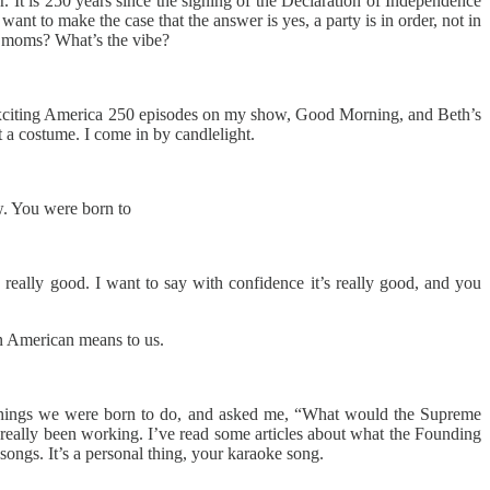
ar. It is 250 years since the signing of the Declaration of Independence
nt to make the case that the answer is yes, a party is in order, not in
zy moms? What’s the vibe?
exciting America 250 episodes on my show, Good Morning, and Beth’s
 a costume. I come in by candlelight.
ow. You were born to
 really good. I want to say with confidence it’s really good, and you
an American means to us.
of things we were born to do, and asked me, “What would the Supreme
e really been working. I’ve read some articles about what the Founding
songs. It’s a personal thing, your karaoke song.