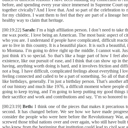
before, and spending every year since immersed in Supreme Court opi
together civically? And I love that. And so part of the celebration to m
for my children. I want them to feel that they are part of a lineage h
healthy way to claim that heritage.
[00:19:22]
Sarah:
I’m a high affiliation person. I don’t need to take 
me wax poetic. I love being an American. The most basic aspect of cit
who you are. I understand if people have complicated, difficult react
are to live in this country. It is a beautiful place. It is such a beau
to Montana. I’m going to drive right up the middle. I cannot wait. J
just think it’s so special. So that’s like a huge part of how I feel ab
existence, like our pursuit of ease, and I think that can show up in t
having, anything worth doing is hard, and it involves friction and diff
not a bug. I have difficult, complicated feelings about everything I l
feeling connected and called to be a part of something. So all of that 
like birthdays, generally. I’m just a birthday person. That’s another 
of our history and much like 1976, a difficult moment where people don’
going to keep trying, and I’m going to keep putting my good things 
their sacrifice and work and contributions and say, ‘I’m so honored to 
[00:23:19]
Beth:
I think one of the pieces that makes it precarious t
second. It has changed before. We see how we have made progress a
consider the people who were here before the Revolutionary War, and 
screwed those tribal nations over and over again, who still have built t
who knew from the beginning that institution could lead to civil war 