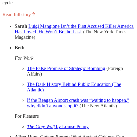
cycle.
Read full story
Sarah
Luigi Mangione Isn’t the First Accused Killer America
Has Loved. He Won’t Be the Last.
(The New York Times
Magazine)
Beth
For Work
The False Promise of Strategic Bombing
(Foreign
Affairs)
The Dark History Behind Public Education (The
Atlantic)
If the Reagan Airport crash was “waiting to happen,”
why didn’t anyone stop it?
(The New Atlantis)
For Pleasure
The Grey Wolf
by Louise Penny
Alise:
Hunt, Gather, Parent: What Ancient Cultures Can