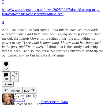
7
https://www.telegraph.co.uk/news/2025/02/07/donald-trump-may-
just-cost-canadas-conservatives-the-electi/
8
And I can hear all of you saying
, “but this sounds like it’s at odds
with what Sarah and Beth have been saying on the podcast.”
Hear
me out: the Illinois Governor is acting in his role and within his
power to say
“I see what is happening. I know what has happened
in the past, and I’m on alert.”
I think that is the sturdy leadership
that we need. He also lays out a role for us as citizens to stand up for
our democracy, so I’m here for it. -Maggie
52
10
4
Share
Previous
Next
A guest post by
Kara B
Subscribe to Kara
Lover of the Light