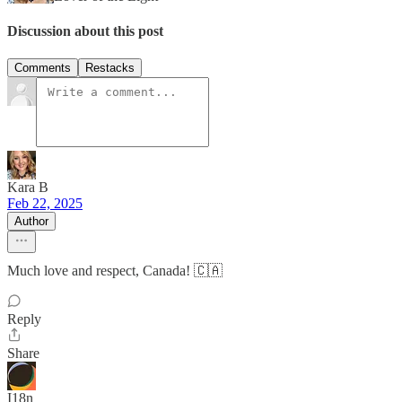
Discussion about this post
Comments
Restacks
Kara B
Feb 22, 2025
Author
Much love and respect, Canada! 🇨🇦
Reply
Share
I18n