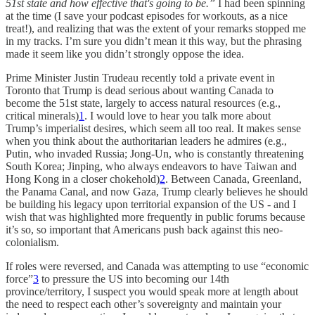
51st state and how effective that's going to be.”
I had been spinning
at the time (I save your podcast episodes for workouts, as a nice
treat!), and realizing that was the extent of your remarks stopped me
in my tracks. I’m sure you didn’t mean it this way, but the phrasing
made it seem like you didn’t strongly oppose the idea.
Prime Minister Justin Trudeau recently told a private event in
Toronto that Trump is dead serious about wanting Canada to
become the 51st state, largely to access natural resources (e.g.,
critical minerals)
1
. I would love to hear you talk more about
Trump’s imperialist desires, which seem all too real. It makes sense
when you think about the authoritarian leaders he admires (e.g.,
Putin, who invaded Russia; Jong-Un, who is constantly threatening
South Korea; Jinping, who always endeavors to have Taiwan and
Hong Kong in a closer chokehold)
2
. Between Canada, Greenland,
the Panama Canal, and now Gaza, Trump clearly believes he should
be building his legacy upon territorial expansion of the US - and I
wish that was highlighted more frequently in public forums because
it’s so, so important that Americans push back against this neo-
colonialism.
If roles were reversed, and Canada was attempting to use “economic
force”
3
to pressure the US into becoming our 14th
province/territory, I suspect you would speak more at length about
the need to respect each other’s sovereignty and maintain your