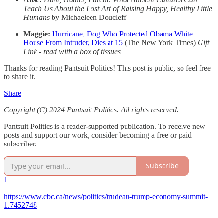
Teach Us About the Lost Art of Raising Happy, Healthy Little
Humans
by Michaeleen Doucleff
Maggie:
Hurricane, Dog Who Protected Obama White
House From Intruder, Dies at 15
(The New York Times)
Gift
Link - read with a box of tissues
Thanks for reading Pantsuit Politics! This post is public, so feel free
to share it.
Share
Copyright (C) 2024 Pantsuit Politics. All rights reserved.
Pantsuit Politics is a reader-supported publication. To receive new
posts and support our work, consider becoming a free or paid
subscriber.
Subscribe
1
https://www.cbc.ca/news/politics/trudeau-trump-economy-summit-
1.7452748