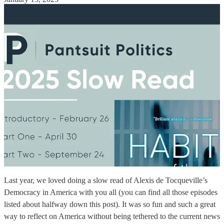
Last year, we loved doing a slow read of Alexis de Tocqueville’s
Democracy in America with you all (you can find all those episodes
listed about halfway down this post). It was so fun and such a great
way to reflect on America without being tethered to the current news