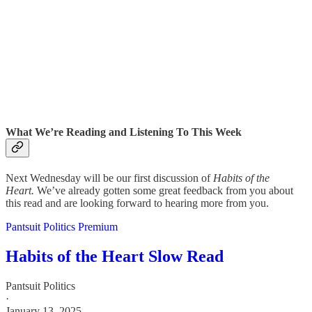
What We’re Reading and Listening To This Week
Next Wednesday will be our first discussion of
Habits of the
Heart.
We’ve already gotten some great feedback from you about
this read and are looking forward to hearing more from you.
Pantsuit Politics Premium
Habits of the Heart Slow Read
Pantsuit Politics
·
January 13, 2025