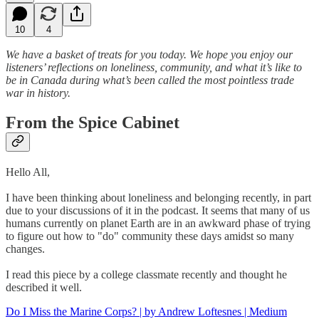
10
4
We have a basket of treats for you today. We hope you enjoy our
listeners’ reflections on loneliness, community, and what it’s like to
be in Canada during what’s been called the most pointless trade
war in history.
From the Spice Cabinet
Hello All,
I have been thinking about loneliness and belonging recently, in part
due to your discussions of it in the podcast. It seems that many of us
humans currently on planet Earth are in an awkward phase of trying
to figure out how to "do" community these days amidst so many
changes.
I read this piece by a college classmate recently and thought he
described it well.
Do I Miss the Marine Corps? | by Andrew Loftesnes | Medium