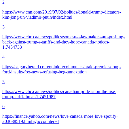
2
https://www.cnn.com/2019/07/02/politics/donald-trump-dictators-
kim-jong-un-vladimir-putin/index.html
3
https://www.cbc.ca/news/politics/some-u-s-lawmakers-are-pushing-
back-against-trump-s-tariffs-and-they-hope-canada-notices-
1.7454733
4
https://calgaryherald.com/opinion/columnists/braid-premier-doug-
ford-insults-fox-news-refusing-beg-annexation
5
https://www.cbc.ca/news/politics/canadian-pride-is-on-the-rise-
trump-tariff-threat-1.7451987
6
https://finance.yahoo.com/news/love-canada-more-love-spotify-
203038519.html?guccounter=1