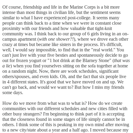
Of course, friendship and life in the Marine Corps is a bit more
intense than most things in civilian life, but the sentiment seems
similar to what I have experienced post-college. It seems many
people can think back to a time when we were in constant close
proximity with our friends and how valuable that tight-knit
community was. I think back to our group of 6 girls living in an on-
campus apartment (
with one shower?!
), where we drove each other
crazy at times but became like sisters in the process. It's difficult,
well, I would say impossible, to find that in the "real world." You
can't just live with your five besties and spontaneously decide to go
out for frozen yogurt or "1 hot drink at the Blarney Stone" (
that was
a lie
) when you find yourselves sitting on the sofa together at home
on a random night. Now, there are work schedules, significant
others/spouses, and even kids. Oh, and the fact that six people live
in 4 different states. It's good that we have moved on and up. We
can't go back, and would we want to? But how I miss my friends
some days.
How do we move from what was to what is? How do we create
communities with our different schedules and new cities filled with
other busy strangers? I'm beginning to think part of it is accepting
that the closeness found in some stages of life simply cannot be in
others. I think some of this is peaking in my own mind after moving
to a new city/state about a year and a half ago. I moved because my