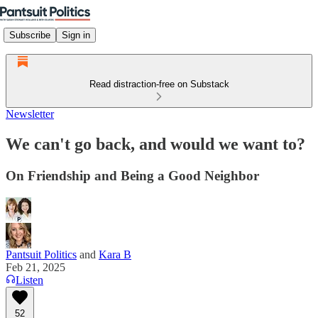
Subscribe
Sign in
Read distraction-free on Substack
Newsletter
We can't go back, and would we want to?
On Friendship and Being a Good Neighbor
Pantsuit Politics
and
Kara B
Feb 21, 2025
Listen
52