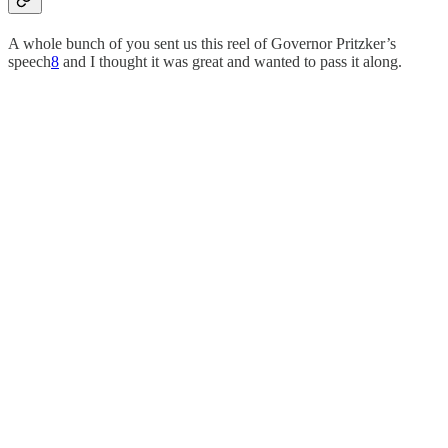
A whole bunch of you sent us this reel of Governor Pritzker’s
speech
8
and I thought it was great and wanted to pass it along.