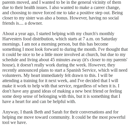
parents moved, and I wanted to be in the general vicinity of them
due to their health issues. I also wanted to make a career change,
and choosing to move forced me to take a positive step out. Being
closer to my sister was also a bonus. However, having no social
friends is.... a downer.
About a year ago, I started helping with my church's monthly
Harvesters food distribution, which starts at 7 a.m. on Saturday
mornings. I am not a morning person, but this has become
something I most look forward to during the month. I've thought that
it could be nice to be a little more involved at church, but due to my
schedule and living about 45 minutes away (it's closer to my parents'
house), it doesn't really work during the week. However, they
recently announced plans to start a Spanish Service, which will need
volunteers. My heart immediately felt drawn to this. I will be
attending a training for it next week, and I've decided that I will
make it work to help with that service, regardless of when it is. I
don't have any grand ideas of making a new best friend or feeling
some deep sense of belonging with this, but it is something that I
have a heart for and can be helpful with.
Anyway, I thank Beth and Sarah for their conversations and for
helping me move toward community. It could be the most powerful
tool we have.