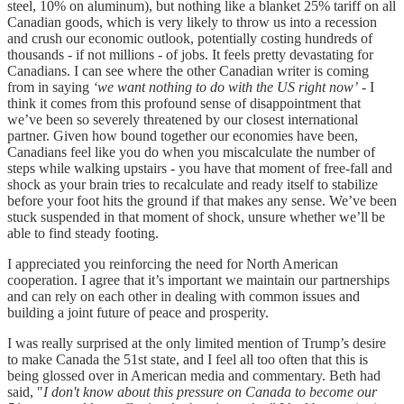
steel, 10% on aluminum), but nothing like a blanket 25% tariff on all
Canadian goods, which is very likely to throw us into a recession
and crush our economic outlook, potentially costing hundreds of
thousands - if not millions - of jobs. It feels pretty devastating for
Canadians. I can see where the other Canadian writer is coming
from in saying
‘we want nothing to do with the US right now’
- I
think it comes from this profound sense of disappointment that
we’ve been so severely threatened by our closest international
partner. Given how bound together our economies have been,
Canadians feel like you do when you miscalculate the number of
steps while walking upstairs - you have that moment of free-fall and
shock as your brain tries to recalculate and ready itself to stabilize
before your foot hits the ground if that makes any sense. We’ve been
stuck suspended in that moment of shock, unsure whether we’ll be
able to find steady footing.
I appreciated you reinforcing the need for North American
cooperation. I agree that it’s important we maintain our partnerships
and can rely on each other in dealing with common issues and
building a joint future of peace and prosperity.
I was really surprised at the only limited mention of Trump’s desire
to make Canada the 51st state, and I feel all too often that this is
being glossed over in American media and commentary. Beth had
said, "
I don't know about this pressure on Canada to become our