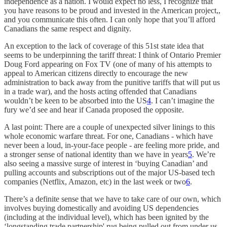
independence as a nation. I would expect no less, I recognize that
you have reasons to be proud and invested in the American project,,
and you communicate this often. I can only hope that you’ll afford
Canadians the same respect and dignity.
An exception to the lack of coverage of this 51st state idea that
seems to be underpinning the tariff threat: I think of Ontario Premier
Doug Ford appearing on Fox TV (one of many of his attempts to
appeal to American citizens directly to encourage the new
administration to back away from the punitive tariffs that will put us
in a trade war), and the hosts acting offended that Canadians
wouldn’t be keen to be absorbed into the US
4
. I can’t imagine the
fury we’d see and hear if Canada proposed the opposite.
A last point: There are a couple of unexpected silver linings to this
whole economic warfare threat. For one, Canadians - which have
never been a loud, in-your-face people - are feeling more pride, and
a stronger sense of national identity than we have in years
5
. We’re
also seeing a massive surge of interest in ‘buying Canadian’ and
pulling accounts and subscriptions out of the major US-based tech
companies (Netflix, Amazon, etc) in the last week or two
6
.
There’s a definite sense that we have to take care of our own, which
involves buying domestically and avoiding US dependencies
(including at the individual level), which has been ignited by the
‘longstanding trade partnership' rug being pulled out from under us.