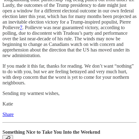
Lastly, the outcomes of the Trump presidency to date might just
open a window for a different electoral outcome in our own federal
election later this year, which has for many months been projected as
an inevitable election victory for a Trump-inspired populist, Pierre
Poilievre
7
. Poilievre was near guaranteed victory, according to
polling, due to discontent with Trudeau’s party and performance
over the last near-decade of his rule. The winds may now be
beginning to change as Canadians watch on with concern and
apprehension about the direction that the US has moved under its
new administration.
If you made it this far, thanks for reading. We don’t want “nothing”
to do with you, but we are feeling betrayed and very much hurt,
with deep concern that the worst is yet to come for your northern
neighbours.
Sending my warmest wishes,
Katie
Share
Something Nice to Take You Into the Weekend