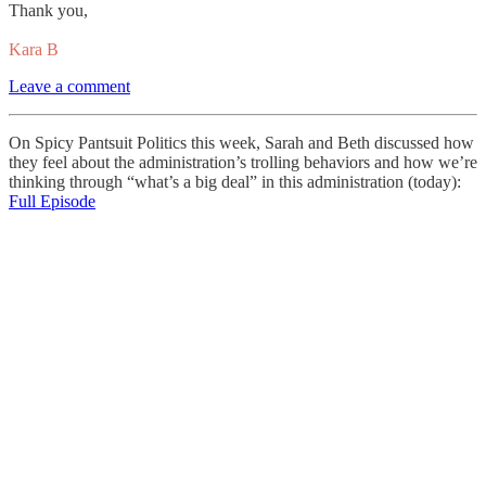
Thank you,
Kara B
Leave a comment
On Spicy Pantsuit Politics this week, Sarah and Beth discussed how
they feel about the administration’s trolling behaviors and how we’re
thinking through “what’s a big deal” in this administration (today):
Full Episode