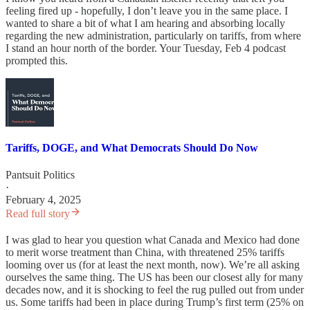
feeling fired up - hopefully, I don’t leave you in the same place. I
wanted to share a bit of what I am hearing and absorbing locally
regarding the new administration, particularly on tariffs, from where
I stand an hour north of the border. Your Tuesday, Feb 4 podcast
prompted this.
Tariffs, DOGE, and What Democrats Should Do Now
Pantsuit Politics
·
February 4, 2025
Read full story
I was glad to hear you question what Canada and Mexico had done
to merit worse treatment than China, with threatened 25% tariffs
looming over us (for at least the next month, now). We’re all asking
ourselves the same thing. The US has been our closest ally for many
decades now, and it is shocking to feel the rug pulled out from under
us. Some tariffs had been in place during Trump’s first term (25% on