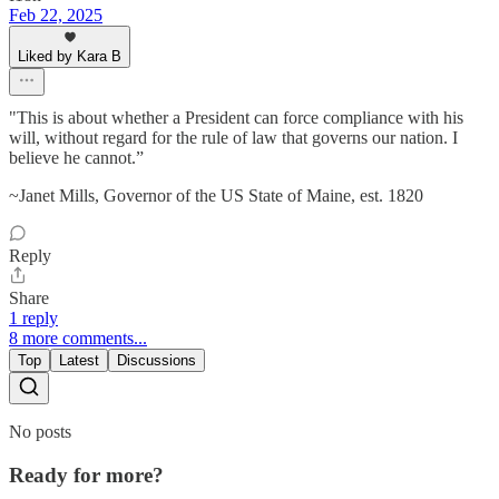
Feb 22, 2025
Liked by Kara B
"This is about whether a President can force compliance with his
will, without regard for the rule of law that governs our nation. I
believe he cannot.”
~Janet Mills, Governor of the US State of Maine, est. 1820
Reply
Share
1 reply
8 more comments...
Top
Latest
Discussions
No posts
Ready for more?