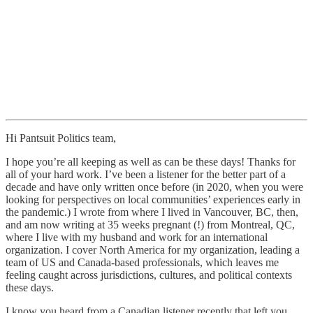
Hi Pantsuit Politics team,
I hope you’re all keeping as well as can be these days! Thanks for
all of your hard work. I’ve been a listener for the better part of a
decade and have only written once before (in 2020, when you were
looking for perspectives on local communities’ experiences early in
the pandemic.) I wrote from where I lived in Vancouver, BC, then,
and am now writing at 35 weeks pregnant (!) from Montreal, QC,
where I live with my husband and work for an international
organization. I cover North America for my organization, leading a
team of US and Canada-based professionals, which leaves me
feeling caught across jurisdictions, cultures, and political contexts
these days.
I know you heard from a Canadian listener recently that left you